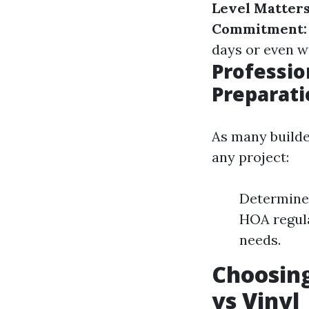
Level Matters
Commitment:
days or even w
Professio
Preparati
As many builder
any project:
Determine 
HOA regula
needs.
Choosing
vs Vinyl