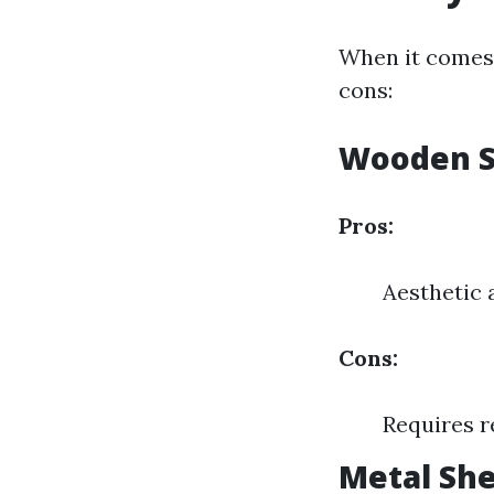
When it comes 
cons:
Wooden 
Pros:
Aesthetic 
Cons:
Requires r
Metal Sh