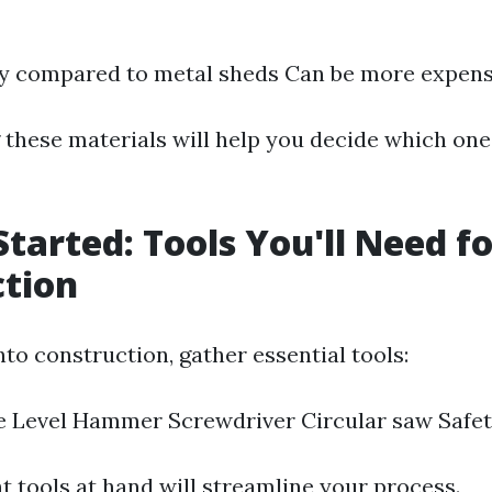
dy compared to metal sheds Can be more expens
these materials will help you decide which one 
Started: Tools You'll Need f
ction
nto construction, gather essential tools:
e Level Hammer Screwdriver Circular saw Safet
t tools at hand will streamline your process.