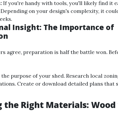
:
If you're handy with tools, you'll likely find it 
Depending on your design's complexity, it coul
eeks.
nal Insight: The Importance of
on
s agree, preparation is half the battle won. Bef
the purpose of your shed. Research local zonin
tions. Create or download detailed plans that s
 the Right Materials: Wood