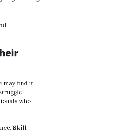
and
heir
 may find it
struggle
sionals who
ence.
Skill