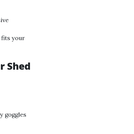
ive
fits your
or Shed
y goggles