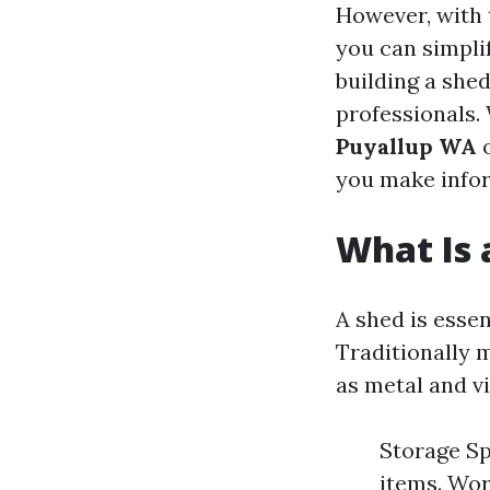
However, with 
you can simplif
building a she
professionals.
Puyallup WA
o
you make info
What Is 
A shed is essen
Traditionally 
as metal and v
Storage Sp
items. Wor