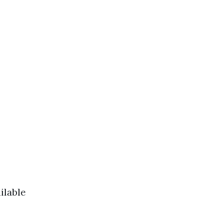
ilable