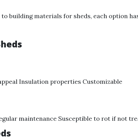
to building materials for sheds, each option has
Sheds
appeal Insulation properties Customizable
egular maintenance Susceptible to rot if not tr
eds