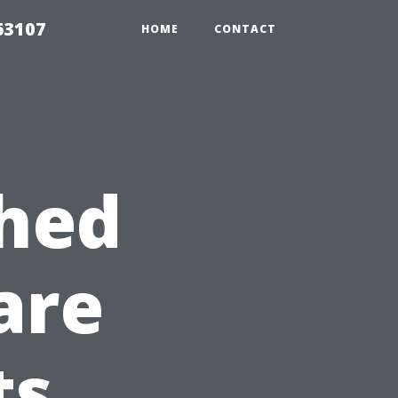
63107
HOME
CONTACT
Shed
are
ts