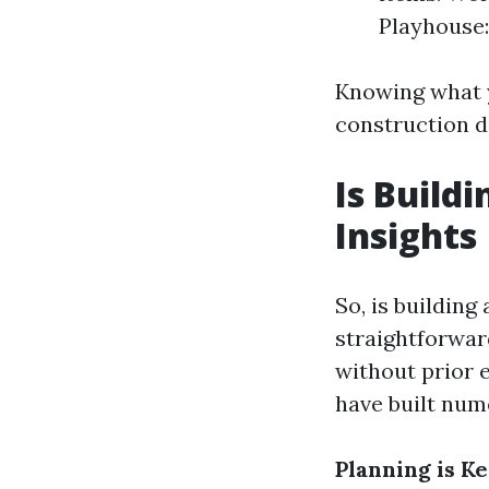
Playhouse:
Knowing what y
construction d
Is Build
Insights
So, is buildin
straightforwar
without prior 
have built num
Planning is Ke