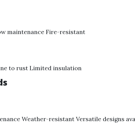
ow maintenance Fire-resistant
ne to rust Limited insulation
ds
nance Weather-resistant Versatile designs ava