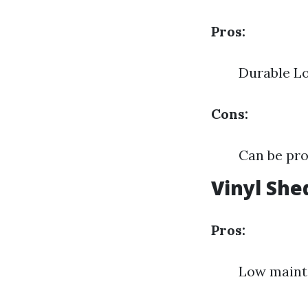
Pros:
Durable L
Cons:
Can be pro
Vinyl She
Pros:
Low mainte