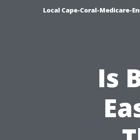
Local Cape-Coral-Medicare-En
Is 
Ea
T