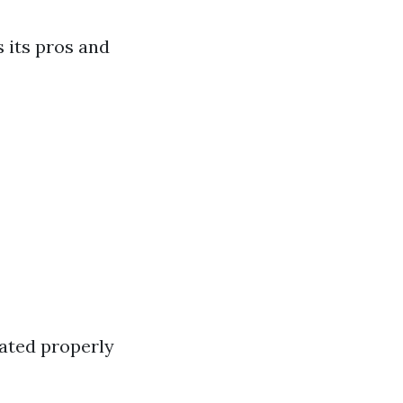
 its pros and
eated properly