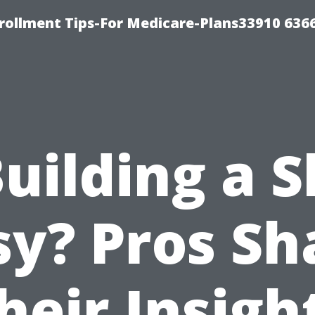
rollment Tips-For Medicare-Plans33910 636
Building a 
sy? Pros Sh
heir Insigh