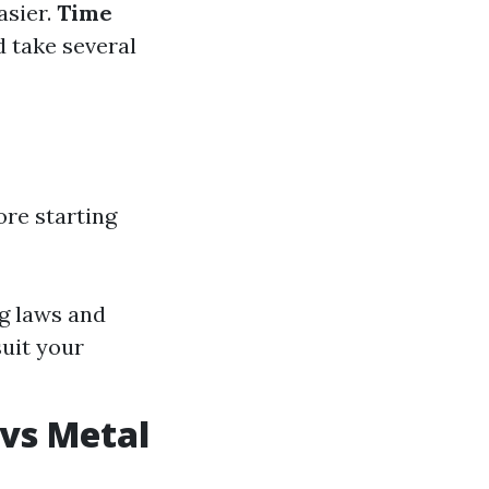
easier.
Time
d take several
ore starting
g laws and
uit your
 vs Metal