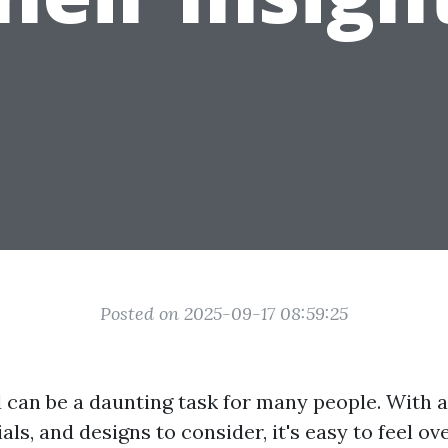
Posted on 2025-09-17 08:59:25
d can be a daunting task for many people. With a
als, and designs to consider, it's easy to feel 