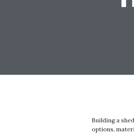
Building a she
options, materi