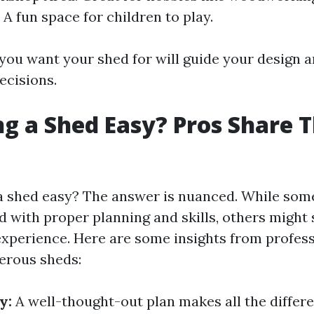
 A fun space for children to play.
ou want your shed for will guide your design 
ecisions.
ing a Shed Easy? Pros Share T
g a shed easy? The answer is nuanced. While some
d with proper planning and skills, others might 
experience. Here are some insights from profes
erous sheds:
y:
A well-thought-out plan makes all the differ