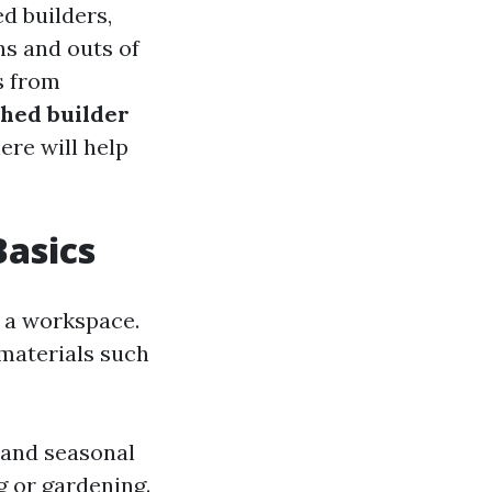
d builders,
ins and outs of
s from
hed builder
ere will help
Basics
s a workspace.
materials such
 and seasonal
 or gardening.