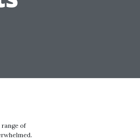
 range of
overwhelmed.