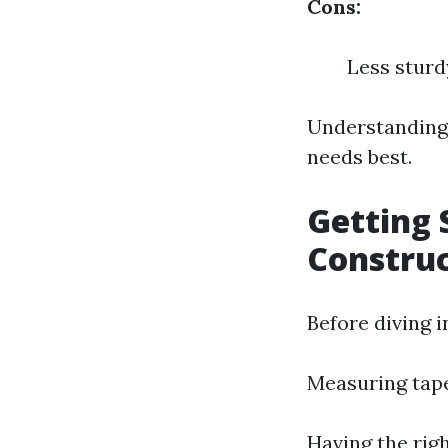
Cons:
Less stur
Understanding 
needs best.
Getting 
Constru
Before diving i
Measuring tap
Having the righ