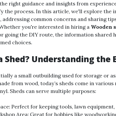
the right guidance and insights from experience
y the process. In this article, we'll explore the 
d, addressing common concerns and sharing tip
 Whether you're interested in hiring a
Wooden s
r going the DIY route, the information shared h
rmed choices.
a Shed? Understanding the 
tially a small outbuilding used for storage or a
made from wood, today’s sheds come in various 
inyl. Sheds can serve multiple purposes:
ace: Perfect for keeping tools, lawn equipment,
kshop Area: Great for hobbies like woodworking