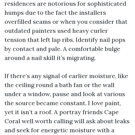
residences are notorious for sophisticated
humps due to the fact the installers
overfilled seams or when you consider that
outdated painters used heavy curler
tension that left lap ribs. Identify nail pops
by contact and pale. A comfortable bulge
around a nail skill it’s migrating.
If there’s any signal of earlier moisture, like
the ceiling round a bath fan or the wall
under a window, pause and look at various
the source became constant. I love paint,
yet it isn’t a roof. A portray friends Cape
Coral well worth calling will ask about leaks
and seek for energetic moisture with a