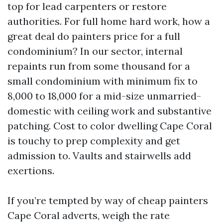
top for lead carpenters or restore
authorities. For full home hard work, how a
great deal do painters price for a full
condominium? In our sector, internal
repaints run from some thousand for a
small condominium with minimum fix to
8,000 to 18,000 for a mid-size unmarried-
domestic with ceiling work and substantive
patching. Cost to color dwelling Cape Coral
is touchy to prep complexity and get
admission to. Vaults and stairwells add
exertions.
If you’re tempted by way of cheap painters
Cape Coral adverts, weigh the rate