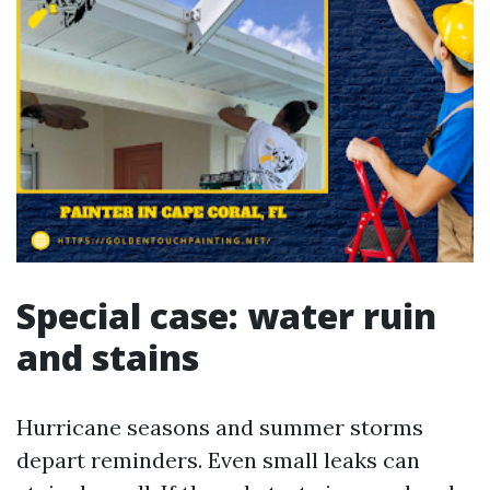
Special case: water ruin
and stains
Hurricane seasons and summer storms
depart reminders. Even small leaks can