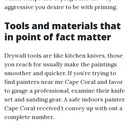
aggressive you desire to be with priming.
Tools and materials that
in point of fact matter
Drywall tools are like kitchen knives, those
you reach for usually make the paintings
smoother and quicker. If you’re trying to
find painters near me Cape Coral and favor
to gauge a professional, examine their knife
set and sanding gear. A safe indoors painter
Cape Coral received’t convey up with out a
complete number.