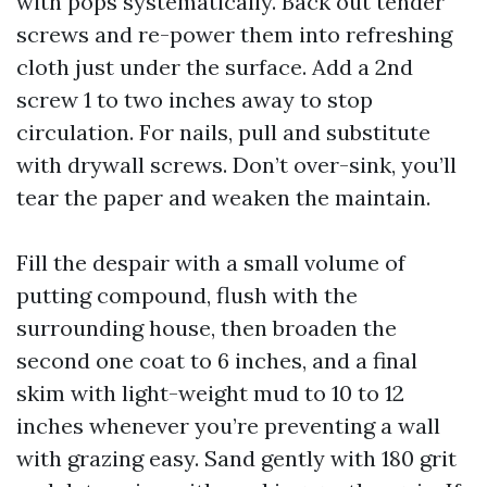
with pops systematically. Back out tender
screws and re-power them into refreshing
cloth just under the surface. Add a 2nd
screw 1 to two inches away to stop
circulation. For nails, pull and substitute
with drywall screws. Don’t over-sink, you’ll
tear the paper and weaken the maintain.
Fill the despair with a small volume of
putting compound, flush with the
surrounding house, then broaden the
second one coat to 6 inches, and a final
skim with light-weight mud to 10 to 12
inches whenever you’re preventing a wall
with grazing easy. Sand gently with 180 grit