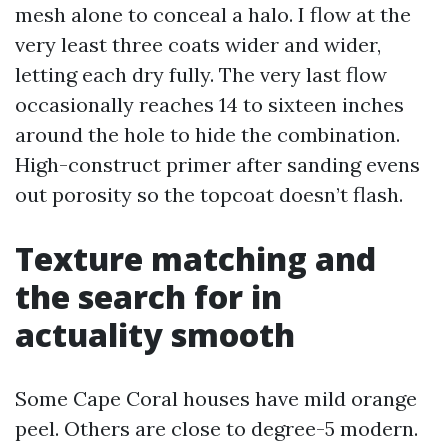
mesh alone to conceal a halo. I flow at the
very least three coats wider and wider,
letting each dry fully. The very last flow
occasionally reaches 14 to sixteen inches
around the hole to hide the combination.
High-construct primer after sanding evens
out porosity so the topcoat doesn’t flash.
Texture matching and
the search for in
actuality smooth
Some Cape Coral houses have mild orange
peel. Others are close to degree-5 modern.