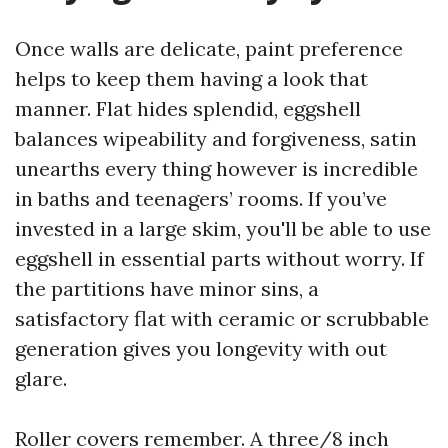
Once walls are delicate, paint preference
helps to keep them having a look that
manner. Flat hides splendid, eggshell
balances wipeability and forgiveness, satin
unearths every thing however is incredible
in baths and teenagers’ rooms. If you’ve
invested in a large skim, you'll be able to use
eggshell in essential parts without worry. If
the partitions have minor sins, a
satisfactory flat with ceramic or scrubbable
generation gives you longevity with out
glare.
Roller covers remember. A three/8 inch