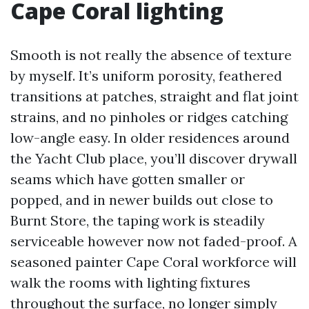
Cape Coral lighting
Smooth is not really the absence of texture
by myself. It’s uniform porosity, feathered
transitions at patches, straight and flat joint
strains, and no pinholes or ridges catching
low-angle easy. In older residences around
the Yacht Club place, you’ll discover drywall
seams which have gotten smaller or
popped, and in newer builds out close to
Burnt Store, the taping work is steadily
serviceable however now not faded-proof. A
seasoned painter Cape Coral workforce will
walk the rooms with lighting fixtures
throughout the surface, no longer simply