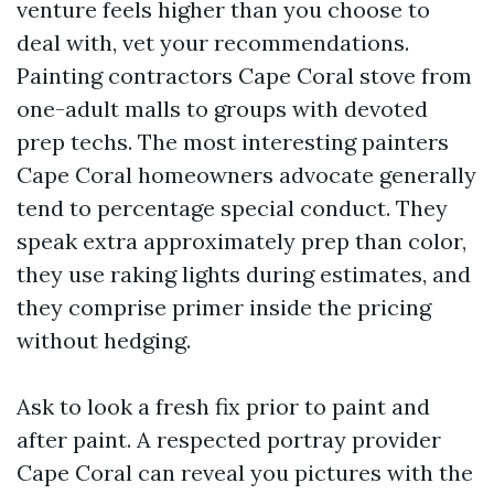
venture feels higher than you choose to
deal with, vet your recommendations.
Painting contractors Cape Coral stove from
one-adult malls to groups with devoted
prep techs. The most interesting painters
Cape Coral homeowners advocate generally
tend to percentage special conduct. They
speak extra approximately prep than color,
they use raking lights during estimates, and
they comprise primer inside the pricing
without hedging.
Ask to look a fresh fix prior to paint and
after paint. A respected portray provider
Cape Coral can reveal you pictures with the