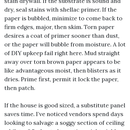
stain drywall. If the substrate is sound and
dry, seal stains with shellac primer. If the
paper is bubbled, minimize to come back to
firm edges, major, then skim. Torn paper
desires a coat of primer sooner than dust,
or the paper will bubble from moisture. A lot
of DIY upkeep fail right here. Mud straight
away over torn brown paper appears to be
like advantageous moist, then blisters as it
dries. Prime first, permit it lock the paper,
then patch.
If the house is good sized, a substitute panel
saves time. I’ve noticed vendors spend days
looking to salvage a soggy section of ceiling