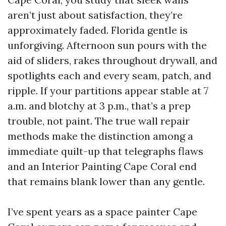
aren’t just about satisfaction, they’re
approximately faded. Florida gentle is
unforgiving. Afternoon sun pours with the
aid of sliders, rakes throughout drywall, and
spotlights each and every seam, patch, and
ripple. If your partitions appear stable at 7
a.m. and blotchy at 3 p.m., that’s a prep
trouble, not paint. The true wall repair
methods make the distinction among a
immediate quilt-up that telegraphs flaws
and an Interior Painting Cape Coral end
that remains blank lower than any gentle.
I’ve spent years as a space painter Cape