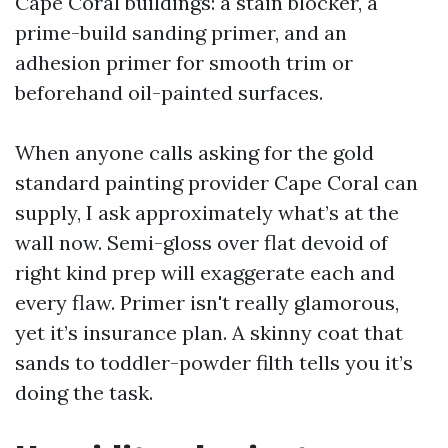
Cape Coral buildings: a stain blocker, a
prime-build sanding primer, and an
adhesion primer for smooth trim or
beforehand oil-painted surfaces.
When anyone calls asking for the gold
standard painting provider Cape Coral can
supply, I ask approximately what’s at the
wall now. Semi-gloss over flat devoid of
right kind prep will exaggerate each and
every flaw. Primer isn't really glamorous,
yet it’s insurance plan. A skinny coat that
sands to toddler-powder filth tells you it’s
doing the task.