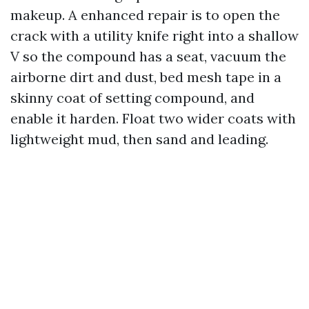
makeup. A enhanced repair is to open the
crack with a utility knife right into a shallow
V so the compound has a seat, vacuum the
airborne dirt and dust, bed mesh tape in a
skinny coat of setting compound, and
enable it harden. Float two wider coats with
lightweight mud, then sand and leading.