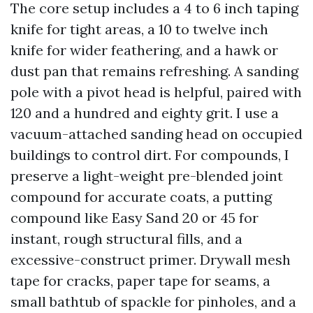
The core setup includes a 4 to 6 inch taping
knife for tight areas, a 10 to twelve inch
knife for wider feathering, and a hawk or
dust pan that remains refreshing. A sanding
pole with a pivot head is helpful, paired with
120 and a hundred and eighty grit. I use a
vacuum-attached sanding head on occupied
buildings to control dirt. For compounds, I
preserve a light-weight pre-blended joint
compound for accurate coats, a putting
compound like Easy Sand 20 or 45 for
instant, rough structural fills, and a
excessive-construct primer. Drywall mesh
tape for cracks, paper tape for seams, a
small bathtub of spackle for pinholes, and a