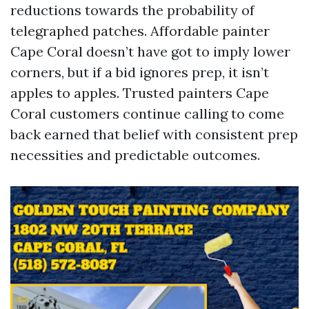
reductions towards the probability of
telegraphed patches. Affordable painter
Cape Coral doesn’t have got to imply lower
corners, but if a bid ignores prep, it isn’t
apples to apples. Trusted painters Cape
Coral customers continue calling to come
back earned that belief with consistent prep
necessities and predictable outcomes.