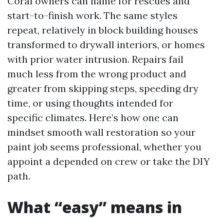
Coral owners can name for rescues and
start-to-finish work. The same styles
repeat, relatively in block building houses
transformed to drywall interiors, or homes
with prior water intrusion. Repairs fail
much less from the wrong product and
greater from skipping steps, speeding dry
time, or using thoughts intended for
specific climates. Here’s how one can
mindset smooth wall restoration so your
paint job seems professional, whether you
appoint a depended on crew or take the DIY
path.
What “easy” means in