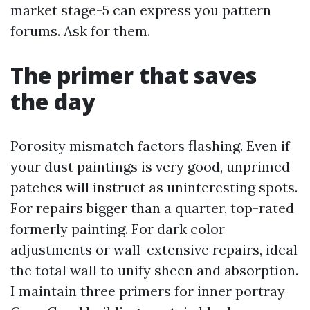
market stage-5 can express you pattern
forums. Ask for them.
The primer that saves
the day
Porosity mismatch factors flashing. Even if
your dust paintings is very good, unprimed
patches will instruct as uninteresting spots.
For repairs bigger than a quarter, top-rated
formerly painting. For dark color
adjustments or wall-extensive repairs, ideal
the total wall to unify sheen and absorption.
I maintain three primers for inner portray