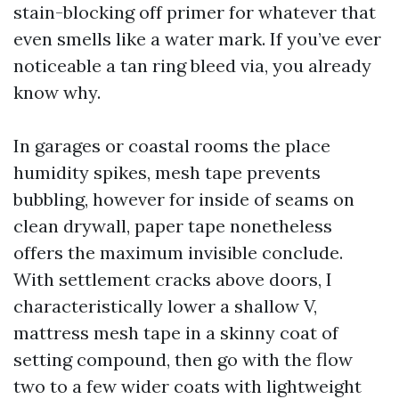
stain-blocking off primer for whatever that
even smells like a water mark. If you’ve ever
noticeable a tan ring bleed via, you already
know why.
In garages or coastal rooms the place
humidity spikes, mesh tape prevents
bubbling, however for inside of seams on
clean drywall, paper tape nonetheless
offers the maximum invisible conclude.
With settlement cracks above doors, I
characteristically lower a shallow V,
mattress mesh tape in a skinny coat of
setting compound, then go with the flow
two to a few wider coats with lightweight