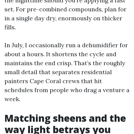
the nighttime should you’re applying a fast
set. For pre-combined compounds, plan for
in a single day dry, enormously on thicker
fills.
In July, I occasionally run a dehumidifier for
about a hours. It shortens the cycle and
maintains the end crisp. That’s the roughly
small detail that separates residential
painters Cape Coral crews that hit
schedules from people who drag a venture a
week.
Matching sheens and the
way light betrays you