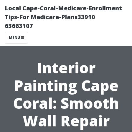
Local Cape-Coral-Medicare-Enrollment
Tips-For Medicare-Plans33910
63663107
MENU
Interior
Painting Cape
Coral: Smooth
Wall Repair