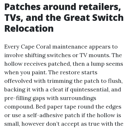
Patches around retailers,
TVs, and the Great Switch
Relocation
Every Cape Coral maintenance appears to
involve shifting switches or TV mounts. The
hollow receives patched, then a lump seems
when you paint. The restore starts
offevolved with trimming the patch to flush,
backing it with a cleat if quintessential, and
pre-filling gaps with surroundings
compound. Bed paper tape round the edges
or use a self-adhesive patch if the hollow is
small, however don’t accept as true with the