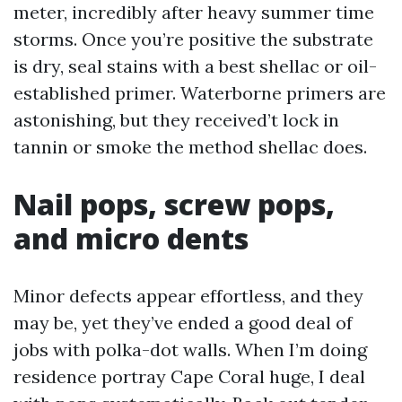
meter, incredibly after heavy summer time
storms. Once you’re positive the substrate
is dry, seal stains with a best shellac or oil-
established primer. Waterborne primers are
astonishing, but they received’t lock in
tannin or smoke the method shellac does.
Nail pops, screw pops,
and micro dents
Minor defects appear effortless, and they
may be, yet they’ve ended a good deal of
jobs with polka-dot walls. When I’m doing
residence portray Cape Coral huge, I deal