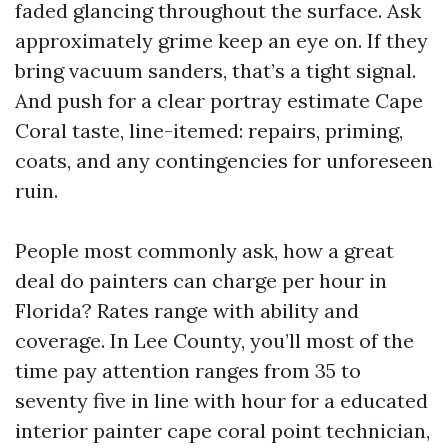
faded glancing throughout the surface. Ask
approximately grime keep an eye on. If they
bring vacuum sanders, that’s a tight signal.
And push for a clear portray estimate Cape
Coral taste, line-itemed: repairs, priming,
coats, and any contingencies for unforeseen
ruin.
People most commonly ask, how a great
deal do painters can charge per hour in
Florida? Rates range with ability and
coverage. In Lee County, you’ll most of the
time pay attention ranges from 35 to
seventy five in line with hour for a educated
interior painter cape coral point technician,