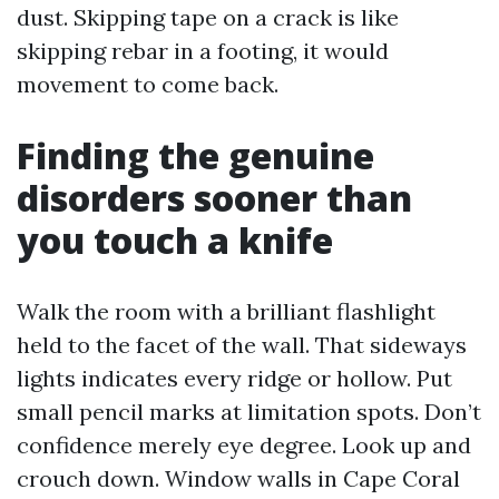
dust. Skipping tape on a crack is like
skipping rebar in a footing, it would
movement to come back.
Finding the genuine
disorders sooner than
you touch a knife
Walk the room with a brilliant flashlight
held to the facet of the wall. That sideways
lights indicates every ridge or hollow. Put
small pencil marks at limitation spots. Don’t
confidence merely eye degree. Look up and
crouch down. Window walls in Cape Coral