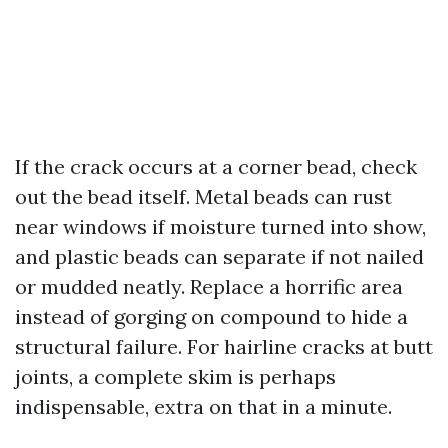
If the crack occurs at a corner bead, check
out the bead itself. Metal beads can rust
near windows if moisture turned into show,
and plastic beads can separate if not nailed
or mudded neatly. Replace a horrific area
instead of gorging on compound to hide a
structural failure. For hairline cracks at butt
joints, a complete skim is perhaps
indispensable, extra on that in a minute.