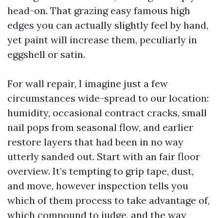
head-on. That grazing easy famous high
edges you can actually slightly feel by hand,
yet paint will increase them, peculiarly in
eggshell or satin.
For wall repair, I imagine just a few
circumstances wide-spread to our location:
humidity, occasional contract cracks, small
nail pops from seasonal flow, and earlier
restore layers that had been in no way
utterly sanded out. Start with an fair floor
overview. It’s tempting to grip tape, dust,
and move, however inspection tells you
which of them process to take advantage of,
which compound to judge, and the way