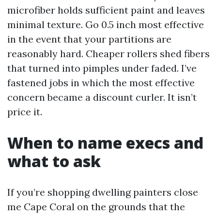
microfiber holds sufficient paint and leaves
minimal texture. Go 0.5 inch most effective
in the event that your partitions are
reasonably hard. Cheaper rollers shed fibers
that turned into pimples under faded. I’ve
fastened jobs in which the most effective
concern became a discount curler. It isn’t
price it.
When to name execs and
what to ask
If you’re shopping dwelling painters close
me Cape Coral on the grounds that the