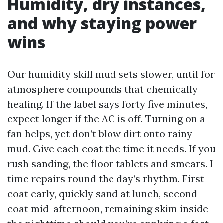
Humidity, dry instances,
and why staying power
wins
Our humidity skill mud sets slower, until for
atmosphere compounds that chemically
healing. If the label says forty five minutes,
expect longer if the AC is off. Turning on a
fan helps, yet don’t blow dirt onto rainy
mud. Give each coat the time it needs. If you
rush sanding, the floor tablets and smears. I
time repairs round the day’s rhythm. First
coat early, quickly sand at lunch, second
coat mid-afternoon, remaining skim inside