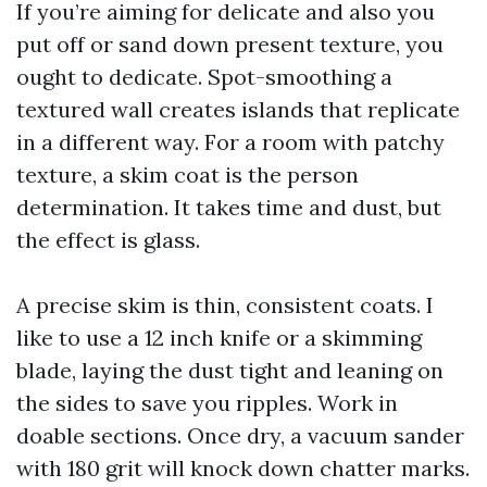
If you’re aiming for delicate and also you
put off or sand down present texture, you
ought to dedicate. Spot-smoothing a
textured wall creates islands that replicate
in a different way. For a room with patchy
texture, a skim coat is the person
determination. It takes time and dust, but
the effect is glass.
A precise skim is thin, consistent coats. I
like to use a 12 inch knife or a skimming
blade, laying the dust tight and leaning on
the sides to save you ripples. Work in
doable sections. Once dry, a vacuum sander
with 180 grit will knock down chatter marks.