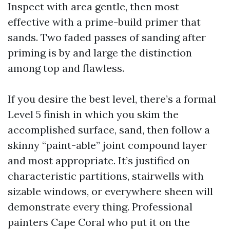
Inspect with area gentle, then most
effective with a prime-build primer that
sands. Two faded passes of sanding after
priming is by and large the distinction
among top and flawless.
If you desire the best level, there’s a formal
Level 5 finish in which you skim the
accomplished surface, sand, then follow a
skinny “paint-able” joint compound layer
and most appropriate. It’s justified on
characteristic partitions, stairwells with
sizable windows, or everywhere sheen will
demonstrate every thing. Professional
painters Cape Coral who put it on the