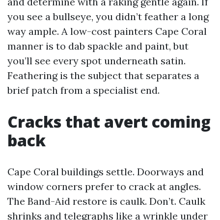
and determine with a raking gentle again. If
you see a bullseye, you didn’t feather a long
way ample. A low-cost painters Cape Coral
manner is to dab spackle and paint, but
you’ll see every spot underneath satin.
Feathering is the subject that separates a
brief patch from a specialist end.
Cracks that avert coming
back
Cape Coral buildings settle. Doorways and
window corners prefer to crack at angles.
The Band-Aid restore is caulk. Don’t. Caulk
shrinks and telegraphs like a wrinkle under