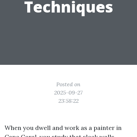
Techniques
Posted on
2025-09-27
23:58:22
When you dwell and work as a painter in
Cape Coral, you study that sleek walls