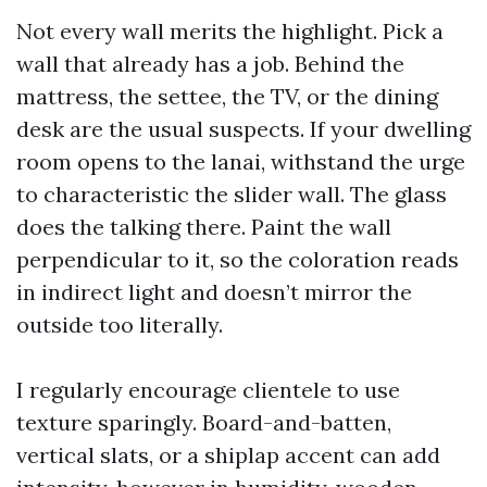
Not every wall merits the highlight. Pick a
wall that already has a job. Behind the
mattress, the settee, the TV, or the dining
desk are the usual suspects. If your dwelling
room opens to the lanai, withstand the urge
to characteristic the slider wall. The glass
does the talking there. Paint the wall
perpendicular to it, so the coloration reads
in indirect light and doesn’t mirror the
outside too literally.
I regularly encourage clientele to use
texture sparingly. Board-and-batten,
vertical slats, or a shiplap accent can add