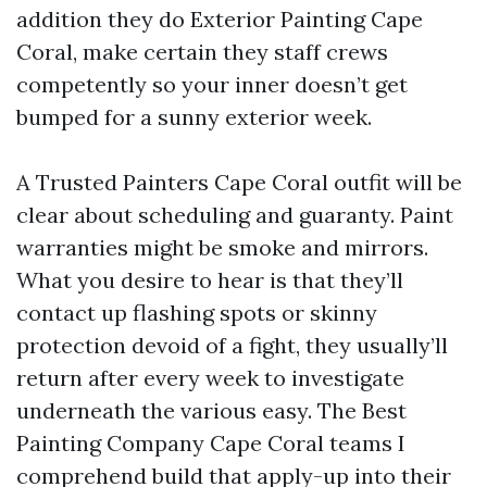
addition they do Exterior Painting Cape
Coral, make certain they staff crews
competently so your inner doesn’t get
bumped for a sunny exterior week.
A Trusted Painters Cape Coral outfit will be
clear about scheduling and guaranty. Paint
warranties might be smoke and mirrors.
What you desire to hear is that they’ll
contact up flashing spots or skinny
protection devoid of a fight, they usually’ll
return after every week to investigate
underneath the various easy. The Best
Painting Company Cape Coral teams I
comprehend build that apply-up into their