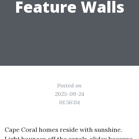
Feature Walls
Posted on
2025-09-24
01:56:04
Cape Coral homes reside with sunshine.
Light bounces off the canals, slides because