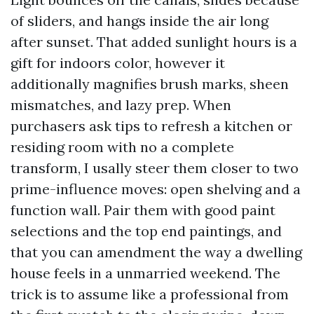
of sliders, and hangs inside the air long
after sunset. That added sunlight hours is a
gift for indoors color, however it
additionally magnifies brush marks, sheen
mismatches, and lazy prep. When
purchasers ask tips to refresh a kitchen or
residing room with no a complete
transform, I usally steer them closer to two
prime-influence moves: open shelving and a
function wall. Pair them with good paint
selections and the top end paintings, and
that you can amendment the way a dwelling
house feels in a unmarried weekend. The
trick is to assume like a professional from