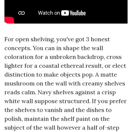
For open shelving, you've got 3 honest
concepts. You can in shape the wall
coloration for a unbroken backdrop, cross
lighter for a coastal ethereal result, or elect
distinction to make objects pop. A matte
mushroom on the wall with creamy shelves
reads calm. Navy shelves against a crisp
white wall suppose structured. If you prefer
the shelves to vanish and the dishes to
polish, maintain the shelf paint on the
subject of the wall however a half of-step