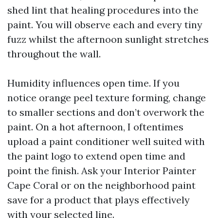
shed lint that healing procedures into the
paint. You will observe each and every tiny
fuzz whilst the afternoon sunlight stretches
throughout the wall.
Humidity influences open time. If you
notice orange peel texture forming, change
to smaller sections and don’t overwork the
paint. On a hot afternoon, I oftentimes
upload a paint conditioner well suited with
the paint logo to extend open time and
point the finish. Ask your Interior Painter
Cape Coral or on the neighborhood paint
save for a product that plays effectively
with your selected line.