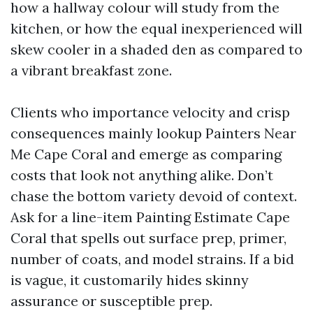
how a hallway colour will study from the
kitchen, or how the equal inexperienced will
skew cooler in a shaded den as compared to
a vibrant breakfast zone.
Clients who importance velocity and crisp
consequences mainly lookup Painters Near
Me Cape Coral and emerge as comparing
costs that look not anything alike. Don’t
chase the bottom variety devoid of context.
Ask for a line-item Painting Estimate Cape
Coral that spells out surface prep, primer,
number of coats, and model strains. If a bid
is vague, it customarily hides skinny
assurance or susceptible prep.