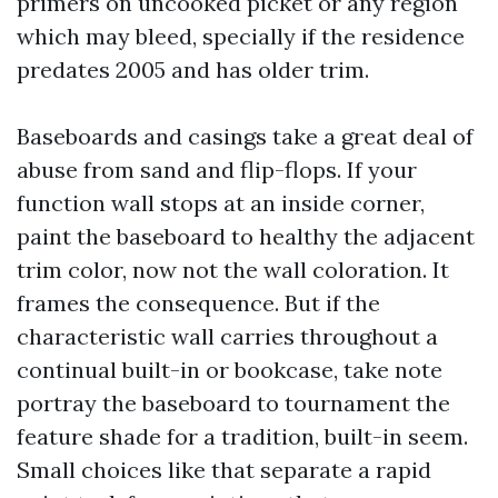
primers on uncooked picket or any region
which may bleed, specially if the residence
predates 2005 and has older trim.
Baseboards and casings take a great deal of
abuse from sand and flip-flops. If your
function wall stops at an inside corner,
paint the baseboard to healthy the adjacent
trim color, now not the wall coloration. It
frames the consequence. But if the
characteristic wall carries throughout a
continual built-in or bookcase, take note
portray the baseboard to tournament the
feature shade for a tradition, built-in seem.
Small choices like that separate a rapid