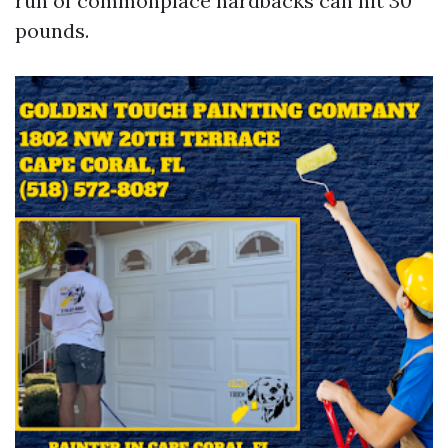
run of commonplace hardbacks can hit 30
pounds.