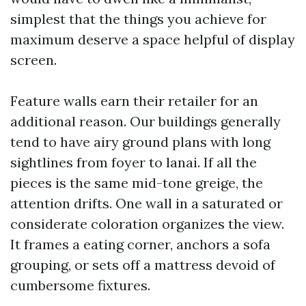
simplest that the things you achieve for
maximum deserve a space helpful of display
screen.
Feature walls earn their retailer for an
additional reason. Our buildings generally
tend to have airy ground plans with long
sightlines from foyer to lanai. If all the
pieces is the same mid-tone greige, the
attention drifts. One wall in a saturated or
considerate coloration organizes the view.
It frames a eating corner, anchors a sofa
grouping, or sets off a mattress devoid of
cumbersome fixtures.