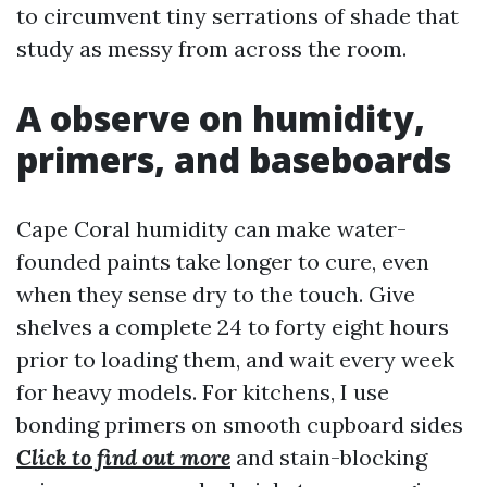
to circumvent tiny serrations of shade that
study as messy from across the room.
A observe on humidity,
primers, and baseboards
Cape Coral humidity can make water-
founded paints take longer to cure, even
when they sense dry to the touch. Give
shelves a complete 24 to forty eight hours
prior to loading them, and wait every week
for heavy models. For kitchens, I use
bonding primers on smooth cupboard sides
Click to find out more
and stain-blocking