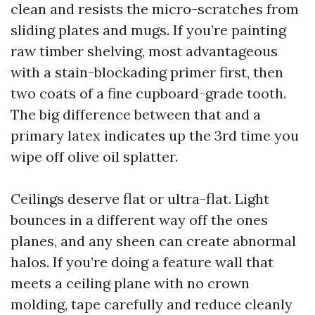
clean and resists the micro-scratches from
sliding plates and mugs. If you’re painting
raw timber shelving, most advantageous
with a stain-blockading primer first, then
two coats of a fine cupboard-grade tooth.
The big difference between that and a
primary latex indicates up the 3rd time you
wipe off olive oil splatter.
Ceilings deserve flat or ultra-flat. Light
bounces in a different way off the ones
planes, and any sheen can create abnormal
halos. If you’re doing a feature wall that
meets a ceiling plane with no crown
molding, tape carefully and reduce cleanly