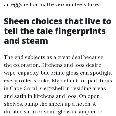
an eggshell or matte version feels luxe.
Sheen choices that live to
tell the tale fingerprints
and steam
The end subjects as a great deal because
the coloration. Kitchens and loos desire
wipe-capacity, but prime gloss can spotlight
every roller stroke. My default for partitions
in Cape Coral is eggshell in residing areas
and satin in kitchens and loos. On open
shelves, bump the sheen up a notch. A
durable satin or semi-gloss is simpler to