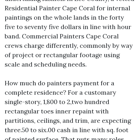
Residential Painter Cape Coral for internal
paintings on the whole lands in the forty
five to seventy five dollars in line with hour
band. Commercial Painters Cape Coral
crews charge differently, commonly by way
of project or rectangular footage using
scale and scheduling needs.
How much do painters payment for a
complete residence? For a customary
single-story, 1,800 to 2,two hundred
rectangular toes inner repaint with
partitions, ceilings, and trim, are expecting
three.50 to six.00 cash in line with sq. foot
of painted surface. That puts many roles