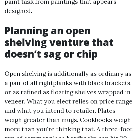
paint task from paintings that appears
designed.
Planning an open
shelving venture that
doesn’t sag or chip
Open shelving is additionally as ordinary as
a pair of all rightplanks with black brackets,
or as refined as floating shelves wrapped in
veneer. What you elect relies on price range
and what you intend to retailer. Plates
weigh greater than mugs. Cookbooks weigh
more than you're thinking that. A three-foot