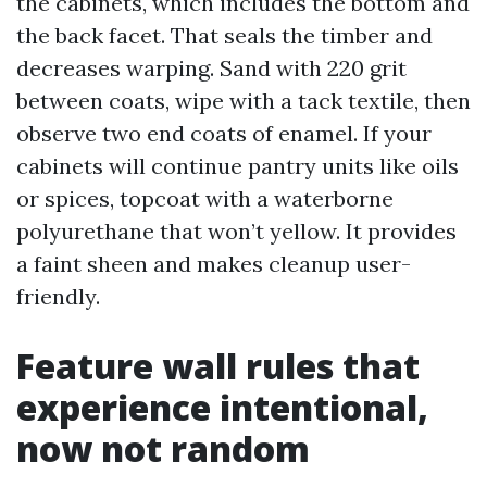
the cabinets, which includes the bottom and
the back facet. That seals the timber and
decreases warping. Sand with 220 grit
between coats, wipe with a tack textile, then
observe two end coats of enamel. If your
cabinets will continue pantry units like oils
or spices, topcoat with a waterborne
polyurethane that won’t yellow. It provides
a faint sheen and makes cleanup user-
friendly.
Feature wall rules that
experience intentional,
now not random