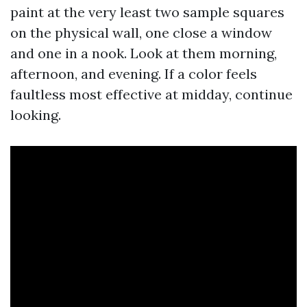
paint at the very least two sample squares
on the physical wall, one close a window
and one in a nook. Look at them morning,
afternoon, and evening. If a color feels
faultless most effective at midday, continue
looking.