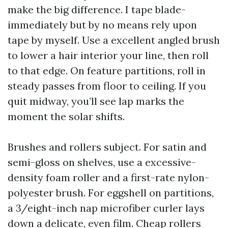
make the big difference. I tape blade-
immediately but by no means rely upon
tape by myself. Use a excellent angled brush
to lower a hair interior your line, then roll
to that edge. On feature partitions, roll in
steady passes from floor to ceiling. If you
quit midway, you’ll see lap marks the
moment the solar shifts.
Brushes and rollers subject. For satin and
semi-gloss on shelves, use a excessive-
density foam roller and a first-rate nylon-
polyester brush. For eggshell on partitions,
a 3/eight-inch nap microfiber curler lays
down a delicate, even film. Cheap rollers