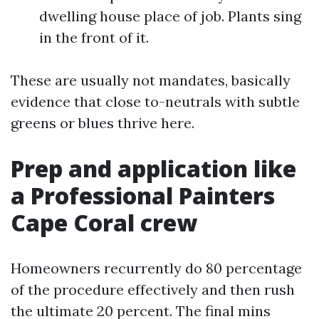
dwelling house place of job. Plants sing
in the front of it.
These are usually not mandates, basically
evidence that close to-neutrals with subtle
greens or blues thrive here.
Prep and application like
a Professional Painters
Cape Coral crew
Homeowners recurrently do 80 percentage
of the procedure effectively and then rush
the ultimate 20 percent. The final mins