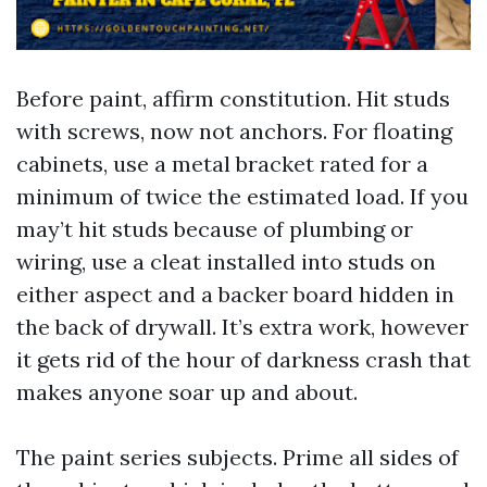
Before paint, affirm constitution. Hit studs
with screws, now not anchors. For floating
cabinets, use a metal bracket rated for a
minimum of twice the estimated load. If you
may’t hit studs because of plumbing or
wiring, use a cleat installed into studs on
either aspect and a backer board hidden in
the back of drywall. It’s extra work, however
it gets rid of the hour of darkness crash that
makes anyone soar up and about.
The paint series subjects. Prime all sides of