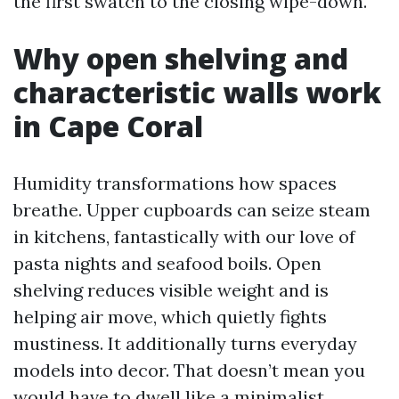
the first swatch to the closing wipe-down.
Why open shelving and
characteristic walls work
in Cape Coral
Humidity transformations how spaces
breathe. Upper cupboards can seize steam
in kitchens, fantastically with our love of
pasta nights and seafood boils. Open
shelving reduces visible weight and is
helping air move, which quietly fights
mustiness. It additionally turns everyday
models into decor. That doesn’t mean you
would have to dwell like a minimalist,