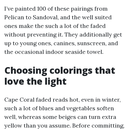
I’ve painted 100 of these pairings from
Pelican to Sandoval, and the well suited
ones make the such a lot of the faded
without preventing it. They additionally get
up to young ones, canines, sunscreen, and
the occasional indoor seaside towel.
Choosing colorings that
love the light
Cape Coral faded reads hot, even in winter,
such a lot of blues and vegetables soften
well, whereas some beiges can turn extra
yellow than you assume. Before committing,