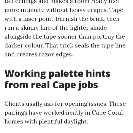
tall ceilings and makes a room really feel
more intimate without heavy drapes. Tape
with a laser point, burnish the brink, then
run a skinny line of the lighter shade
alongside the tape sooner than portray the
darker colour. That trick seals the tape line
and creates razor edges.
Working palette hints
from real Cape jobs
Clients usally ask for opening issues. These
pairings have worked neatly in Cape Coral
homes with plentiful daylight.