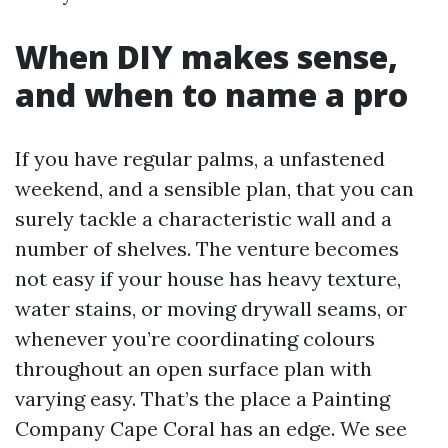
When DIY makes sense,
and when to name a pro
If you have regular palms, a unfastened
weekend, and a sensible plan, that you can
surely tackle a characteristic wall and a
number of shelves. The venture becomes
not easy if your house has heavy texture,
water stains, or moving drywall seams, or
whenever you’re coordinating colours
throughout an open surface plan with
varying easy. That’s the place a Painting
Company Cape Coral has an edge. We see