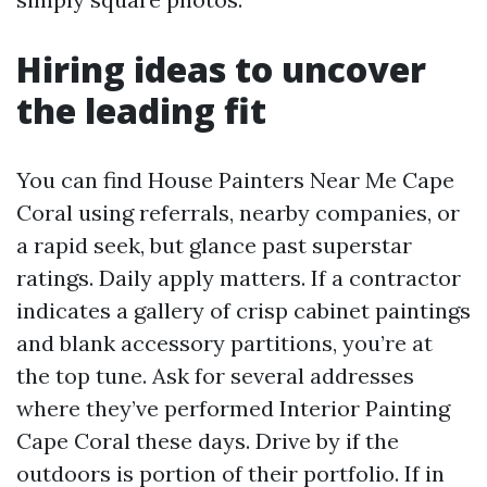
Hiring ideas to uncover
the leading fit
You can find House Painters Near Me Cape
Coral using referrals, nearby companies, or
a rapid seek, but glance past superstar
ratings. Daily apply matters. If a contractor
indicates a gallery of crisp cabinet paintings
and blank accessory partitions, you’re at
the top tune. Ask for several addresses
where they’ve performed Interior Painting
Cape Coral these days. Drive by if the
outdoors is portion of their portfolio. If in