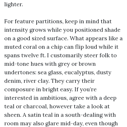
lighter.
For feature partitions, keep in mind that
intensity grows while you positioned shade
on a good sized surface. What appears like a
muted coral on a chip can flip loud while it
spans twelve ft. I customarily steer folk to
mid-tone hues with grey or brown
undertones: sea glass, eucalyptus, dusty
denim, river clay. They carry their
composure in bright easy. If you’re
interested in ambitious, agree with a deep
teal or charcoal, however take a look at
sheen. A satin teal in a south-dealing with
room may also glare mid-day, even though