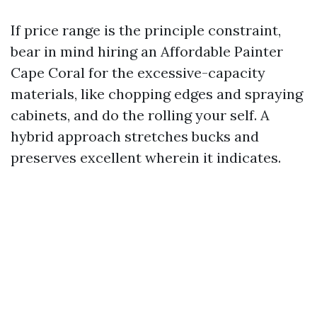
If price range is the principle constraint,
bear in mind hiring an Affordable Painter
Cape Coral for the excessive-capacity
materials, like chopping edges and spraying
cabinets, and do the rolling your self. A
hybrid approach stretches bucks and
preserves excellent wherein it indicates.