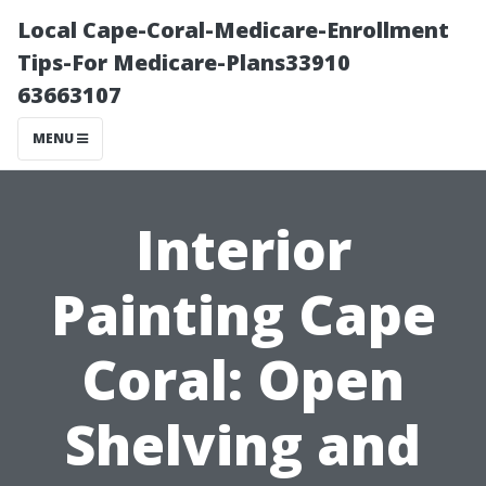
Local Cape-Coral-Medicare-Enrollment
Tips-For Medicare-Plans33910
63663107
MENU
Interior
Painting Cape
Coral: Open
Shelving and