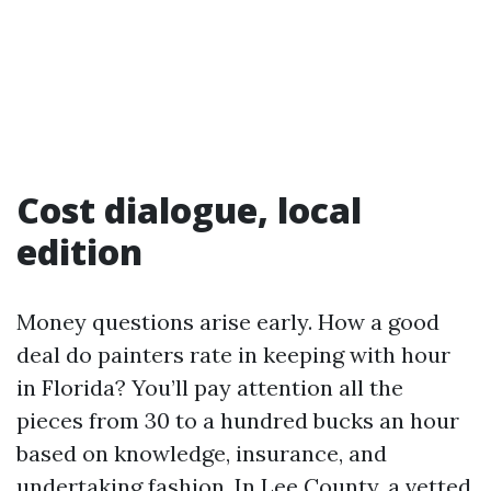
Cost dialogue, local
edition
Money questions arise early. How a good
deal do painters rate in keeping with hour
in Florida? You’ll pay attention all the
pieces from 30 to a hundred bucks an hour
based on knowledge, insurance, and
undertaking fashion. In Lee County, a vetted