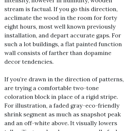
intensity, however in humidity, wooden
stream is factual. If you go this direction,
acclimate the wood in the room for forty
eight hours, most well known previously
installation, and depart accurate gaps. For
such a lot buildings, a flat painted function
wall consists of farther than dopamine
decor tendencies.
If you’re drawn in the direction of patterns,
are trying a comfortable two-tone
coloration block in place of a rigid stripe.
For illustration, a faded gray-eco-friendly
shrink segment as much as snapshot peak
and an off-white above. It visually lowers