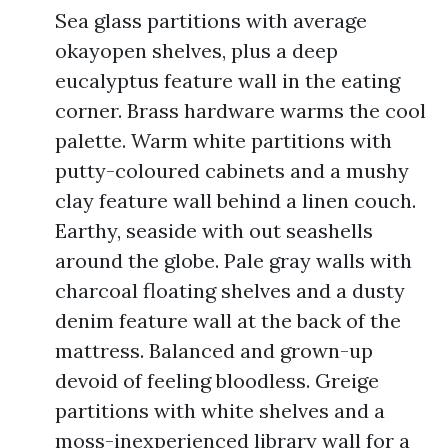
Sea glass partitions with average
okayopen shelves, plus a deep
eucalyptus feature wall in the eating
corner. Brass hardware warms the cool
palette. Warm white partitions with
putty-coloured cabinets and a mushy
clay feature wall behind a linen couch.
Earthy, seaside with out seashells
around the globe. Pale gray walls with
charcoal floating shelves and a dusty
denim feature wall at the back of the
mattress. Balanced and grown-up
devoid of feeling bloodless. Greige
partitions with white shelves and a
moss-inexperienced library wall for a