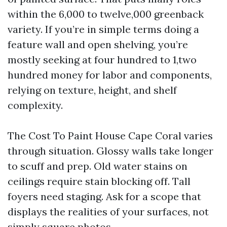
within the 6,000 to twelve,000 greenback
variety. If you’re in simple terms doing a
feature wall and open shelving, you’re
mostly seeking at four hundred to 1,two
hundred money for labor and components,
relying on texture, height, and shelf
complexity.
The Cost To Paint House Cape Coral varies
through situation. Glossy walls take longer
to scuff and prep. Old water stains on
ceilings require stain blocking off. Tall
foyers need staging. Ask for a scope that
displays the realities of your surfaces, not
simply square photos.