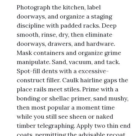
Photograph the kitchen, label
doorways, and organize a staging
discipline with padded racks. Deep
smooth, rinse, dry, then eliminate
doorways, drawers, and hardware.
Mask containers and organize grime
manipulate. Sand, vacuum, and tack.
Spot-fill dents with a excessive-
construct filler. Caulk hairline gaps the
place rails meet stiles. Prime with a
bonding or shellac primer, sand mushy,
then most popular a moment time
while you still see sheen or naked
timber telegraphing. Apply two thin end
coats, permitting the advisable recoat