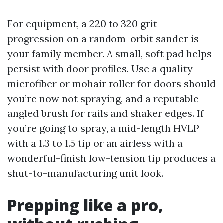
For equipment, a 220 to 320 grit
progression on a random-orbit sander is
your family member. A small, soft pad helps
persist with door profiles. Use a quality
microfiber or mohair roller for doors should
you’re now not spraying, and a reputable
angled brush for rails and shaker edges. If
you’re going to spray, a mid-length HVLP
with a 1.3 to 1.5 tip or an airless with a
wonderful-finish low-tension tip produces a
shut-to-manufacturing unit look.
Prepping like a pro,