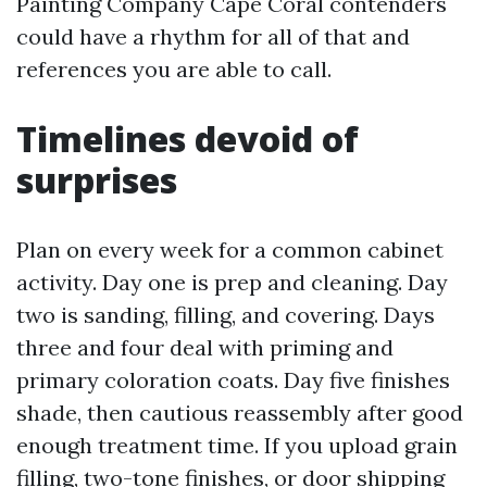
Painting Company Cape Coral contenders
could have a rhythm for all of that and
references you are able to call.
Timelines devoid of
surprises
Plan on every week for a common cabinet
activity. Day one is prep and cleaning. Day
two is sanding, filling, and covering. Days
three and four deal with priming and
primary coloration coats. Day five finishes
shade, then cautious reassembly after good
enough treatment time. If you upload grain
filling, two-tone finishes, or door shipping