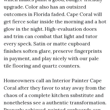
upgrade. Color also has an outsized
outcomes in Florida faded. Cape Coral will
get fierce solar inside the morning and a hot
glow in the night. High-evaluation doors
and trim can combat that light and tutor
every speck. Satin or matte cupboard
finishes soften glare, preserve fingerprints
in payment, and play nicely with our pale
tile flooring and quartz counters.
Homeowners call an Interior Painter Cape
Coral after they favor to stay away from the
chaos of a complete kitchen substitute and
nonetheless see a authentic transformation.
Properly achieved, painted cupboards can