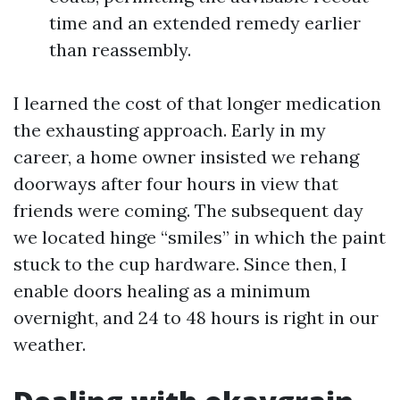
time and an extended remedy earlier
than reassembly.
I learned the cost of that longer medication
the exhausting approach. Early in my
career, a home owner insisted we rehang
doorways after four hours in view that
friends were coming. The subsequent day
we located hinge “smiles” in which the paint
stuck to the cup hardware. Since then, I
enable doors healing as a minimum
overnight, and 24 to 48 hours is right in our
weather.