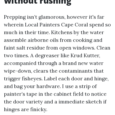
without rushing
Prepping isn’t glamorous, however it's far
wherein Local Painters Cape Coral spend so
much in their time. Kitchens by the water
assemble airborne oils from cooking and
faint salt residue from open windows. Clean
two times. A degreaser like Krud Kutter,
accompanied through a brand new water
wipe-down, clears the contaminants that
trigger fisheyes. Label each door and hinge,
and bag your hardware. I use a strip of
painter’s tape in the cabinet field to notice
the door variety and a immediate sketch if
hinges are finicky.