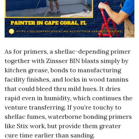
As for primers, a shellac-depending primer
together with Zinsser BIN blasts simply by
kitchen grease, bonds to manufacturing
facility finishes, and locks in wood tannins
that could bleed thru mild hues. It dries
rapid even in humidity, which continues the
venture transferring. If you’re touchy to
shellac fumes, waterborne bonding primers
like Stix work, but provide them greater
cure time earlier than sanding.