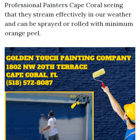
Professional Painters Cape Coral seeing
that they stream effectively in our weather
and can be sprayed or rolled with minimum
orange peel.