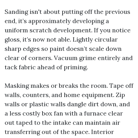
Sanding isn't about putting off the previous
end, it’s approximately developing a
uniform scratch development. If you notice
gloss, it’s now not able. Lightly circular
sharp edges so paint doesn’t scale down
clear of corners. Vacuum grime entirely and
tack fabric ahead of priming.
Masking makes or breaks the room. Tape off
walls, counters, and home equipment. Zip
walls or plastic walls dangle dirt down, and
a less costly box fan with a furnace clear
out taped to the intake can maintain air
transferring out of the space. Interior