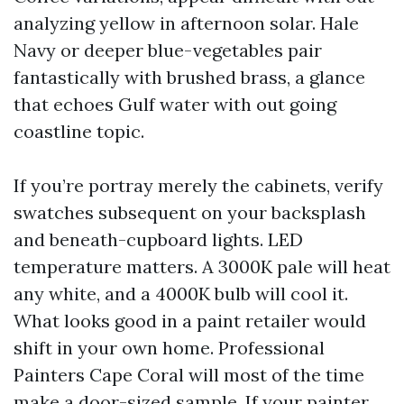
analyzing yellow in afternoon solar. Hale
Navy or deeper blue-vegetables pair
fantastically with brushed brass, a glance
that echoes Gulf water with out going
coastline topic.
If you’re portray merely the cabinets, verify
swatches subsequent on your backsplash
and beneath-cupboard lights. LED
temperature matters. A 3000K pale will heat
any white, and a 4000K bulb will cool it.
What looks good in a paint retailer would
shift in your own home. Professional
Painters Cape Coral will most of the time
make a door-sized sample. If your painter