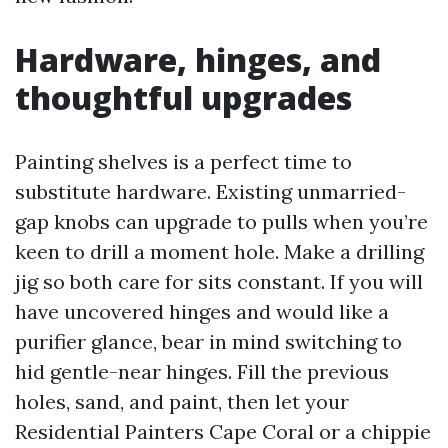
Hardware, hinges, and
thoughtful upgrades
Painting shelves is a perfect time to
substitute hardware. Existing unmarried-
gap knobs can upgrade to pulls when you’re
keen to drill a moment hole. Make a drilling
jig so both care for sits constant. If you will
have uncovered hinges and would like a
purifier glance, bear in mind switching to
hid gentle-near hinges. Fill the previous
holes, sand, and paint, then let your
Residential Painters Cape Coral or a chippie