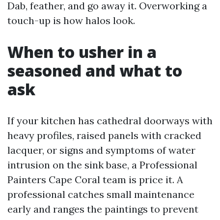
Dab, feather, and go away it. Overworking a
touch-up is how halos look.
When to usher in a
seasoned and what to
ask
If your kitchen has cathedral doorways with
heavy profiles, raised panels with cracked
lacquer, or signs and symptoms of water
intrusion on the sink base, a Professional
Painters Cape Coral team is price it. A
professional catches small maintenance
early and ranges the paintings to prevent