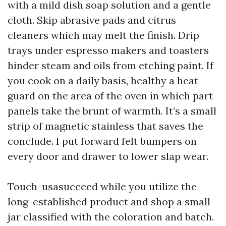
with a mild dish soap solution and a gentle
cloth. Skip abrasive pads and citrus
cleaners which may melt the finish. Drip
trays under espresso makers and toasters
hinder steam and oils from etching paint. If
you cook on a daily basis, healthy a heat
guard on the area of the oven in which part
panels take the brunt of warmth. It’s a small
strip of magnetic stainless that saves the
conclude. I put forward felt bumpers on
every door and drawer to lower slap wear.
Touch-usasucceed while you utilize the
long-established product and shop a small
jar classified with the coloration and batch.