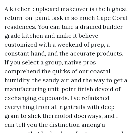
A kitchen cupboard makeover is the highest
return-on-paint task in so much Cape Coral
residences. You can take a drained builder-
grade kitchen and make it believe
customized with a weekend of prep, a
constant hand, and the accurate products.
If you select a group, native pros
comprehend the quirks of our coastal
humidity, the sandy air, and the way to get a
manufacturing unit-point finish devoid of
exchanging cupboards. I’ve refinished
everything from all rightrails with deep
grain to slick thermofoil doorways, and I
can tell you the distinction among a