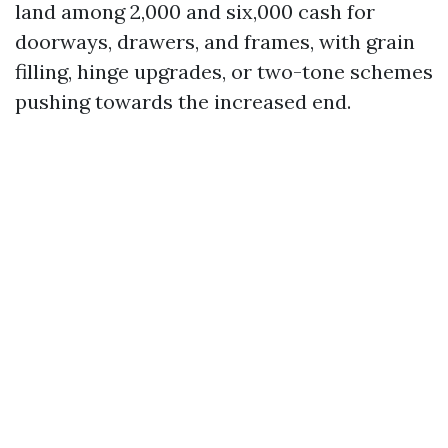
land among 2,000 and six,000 cash for
doorways, drawers, and frames, with grain
filling, hinge upgrades, or two-tone schemes
pushing towards the increased end.