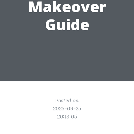
Makeover
Guide
Posted on
2025-09-25
20:13:05