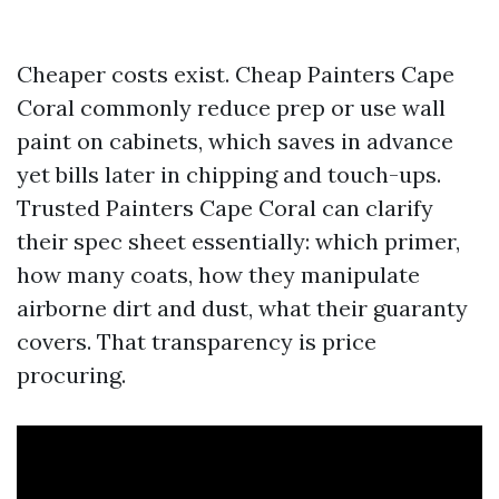
Cheaper costs exist. Cheap Painters Cape
Coral commonly reduce prep or use wall
paint on cabinets, which saves in advance
yet bills later in chipping and touch-ups.
Trusted Painters Cape Coral can clarify
their spec sheet essentially: which primer,
how many coats, how they manipulate
airborne dirt and dust, what their guaranty
covers. That transparency is price
procuring.