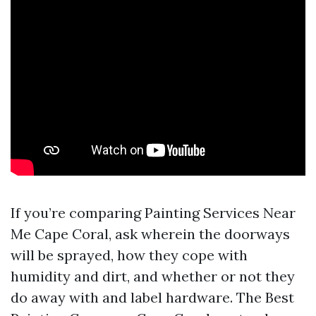
If you’re comparing Painting Services Near
Me Cape Coral, ask wherein the doorways
will be sprayed, how they cope with
humidity and dirt, and whether or not they
do away with and label hardware. The Best