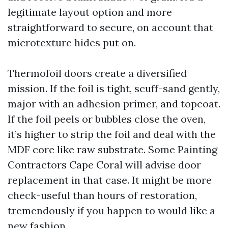
legitimate layout option and more
straightforward to secure, on account that
microtexture hides put on.
Thermofoil doors create a diversified
mission. If the foil is tight, scuff-sand gently,
major with an adhesion primer, and topcoat.
If the foil peels or bubbles close the oven,
it’s higher to strip the foil and deal with the
MDF core like raw substrate. Some Painting
Contractors Cape Coral will advise door
replacement in that case. It might be more
check-useful than hours of restoration,
tremendously if you happen to would like a
new fashion.