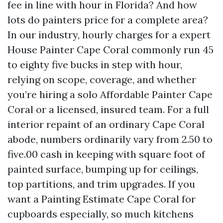
fee in line with hour in Florida? And how
lots do painters price for a complete area?
In our industry, hourly charges for a expert
House Painter Cape Coral commonly run 45
to eighty five bucks in step with hour,
relying on scope, coverage, and whether
you’re hiring a solo Affordable Painter Cape
Coral or a licensed, insured team. For a full
interior repaint of an ordinary Cape Coral
abode, numbers ordinarily vary from 2.50 to
five.00 cash in keeping with square foot of
painted surface, bumping up for ceilings,
top partitions, and trim upgrades. If you
want a Painting Estimate Cape Coral for
cupboards especially, so much kitchens