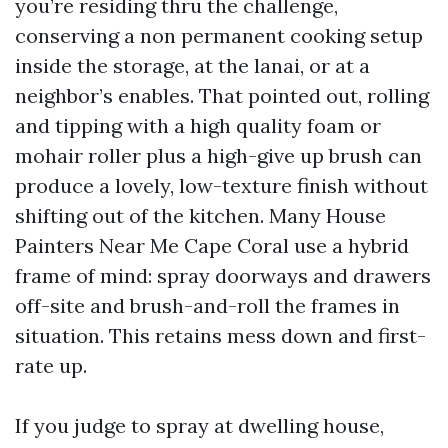
you’re residing thru the challenge,
conserving a non permanent cooking setup
inside the storage, at the lanai, or at a
neighbor’s enables. That pointed out, rolling
and tipping with a high quality foam or
mohair roller plus a high-give up brush can
produce a lovely, low-texture finish without
shifting out of the kitchen. Many House
Painters Near Me Cape Coral use a hybrid
frame of mind: spray doorways and drawers
off-site and brush-and-roll the frames in
situation. This retains mess down and first-
rate up.
If you judge to spray at dwelling house,