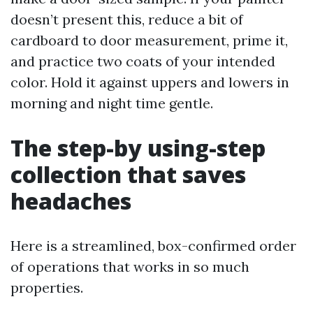
doesn’t present this, reduce a bit of
cardboard to door measurement, prime it,
and practice two coats of your intended
color. Hold it against uppers and lowers in
morning and night time gentle.
The step-by using-step
collection that saves
headaches
Here is a streamlined, box-confirmed order
of operations that works in so much
properties.