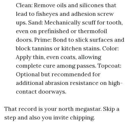
Clean: Remove oils and silicones that
lead to fisheyes and adhesion screw
ups. Sand: Mechanically scuff for tooth,
even on prefinished or thermofoil
doors. Prime: Bond to slick surfaces and
block tannins or kitchen stains. Color:
Apply thin, even coats, allowing
complete cure among passes. Topcoat:
Optional but recommended for
additional abrasion resistance on high-
contact doorways.
That record is your north megastar. Skip a
step and also you invite chipping.