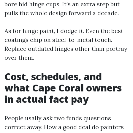
bore hid hinge cups. It’s an extra step but
pulls the whole design forward a decade.
As for hinge paint, I dodge it. Even the best
coatings chip on steel-to-metal touch.
Replace outdated hinges other than portray
over them.
Cost, schedules, and
what Cape Coral owners
in actual fact pay
People usally ask two funds questions
correct away. How a good deal do painters