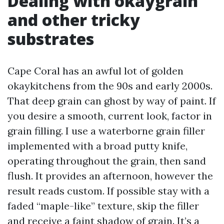
Dealing with okaygrain
and other tricky
substrates
Cape Coral has an awful lot of golden
okaykitchens from the 90s and early 2000s.
That deep grain can ghost by way of paint. If
you desire a smooth, current look, factor in
grain filling. I use a waterborne grain filler
implemented with a broad putty knife,
operating throughout the grain, then sand
flush. It provides an afternoon, however the
result reads custom. If possible stay with a
faded “maple-like” texture, skip the filler
and receive a faint shadow of grain. It’s a