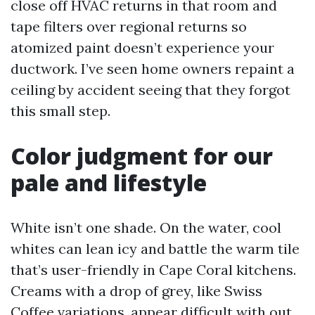
close off HVAC returns in that room and
tape filters over regional returns so
atomized paint doesn’t experience your
ductwork. I’ve seen home owners repaint a
ceiling by accident seeing that they forgot
this small step.
Color judgment for our
pale and lifestyle
White isn’t one shade. On the water, cool
whites can lean icy and battle the warm tile
that’s user-friendly in Cape Coral kitchens.
Creams with a drop of grey, like Swiss
Coffee variations, appear difficult with out