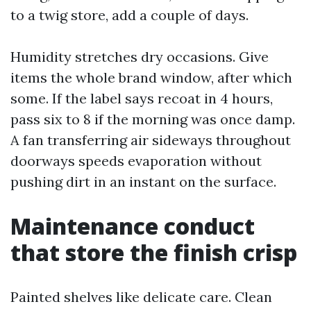
to a twig store, add a couple of days.
Humidity stretches dry occasions. Give
items the whole brand window, after which
some. If the label says recoat in 4 hours,
pass six to 8 if the morning was once damp.
A fan transferring air sideways throughout
doorways speeds evaporation without
pushing dirt in an instant on the surface.
Maintenance conduct
that store the finish crisp
Painted shelves like delicate care. Clean