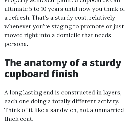
ultimate 5 to 10 years until now you think of
a refresh. That’s a sturdy cost, relatively
whenever you’re staging to promote or just
moved right into a domicile that needs
persona.
The anatomy of a sturdy
cupboard finish
A long lasting end is constructed in layers,
each one doing a totally different activity.
Think of it like a sandwich, not a unmarried
thick coat.