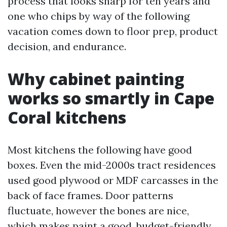
process that looks sharp for ten years and
one who chips by way of the following
vacation comes down to floor prep, product
decision, and endurance.
Why cabinet painting
works so smartly in Cape
Coral kitchens
Most kitchens the following have good
boxes. Even the mid-2000s tract residences
used good plywood or MDF carcasses in the
back of face frames. Door patterns
fluctuate, however the bones are nice,
which makes paint a good, budget-friendly