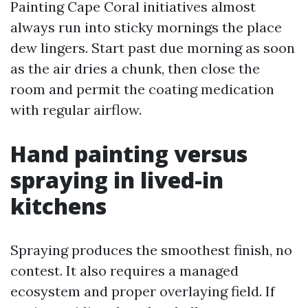
Painting Cape Coral initiatives almost
always run into sticky mornings the place
dew lingers. Start past due morning as soon
as the air dries a chunk, then close the
room and permit the coating medication
with regular airflow.
Hand painting versus
spraying in lived-in
kitchens
Spraying produces the smoothest finish, no
contest. It also requires a managed
ecosystem and proper overlaying field. If