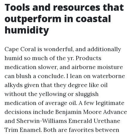
Tools and resources that
outperform in coastal
humidity
Cape Coral is wonderful, and additionally
humid so much of the yr. Products
medication slower, and airborne moisture
can blush a conclude. I lean on waterborne
alkyds given that they degree like oil
without the yellowing or sluggish
medication of average oil. A few legitimate
decisions include Benjamin Moore Advance
and Sherwin-Williams Emerald Urethane
Trim Enamel. Both are favorites between