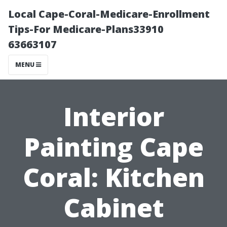
Local Cape-Coral-Medicare-Enrollment
Tips-For Medicare-Plans33910
63663107
MENU
Interior
Painting Cape
Coral: Kitchen
Cabinet