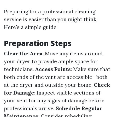
Preparing for a professional cleaning
service is easier than you might think!
Here's a simple guide:
Preparation Steps
Clear the Area
: Move any items around
your dryer to provide ample space for
technicians.
Access Points
: Make sure that
both ends of the vent are accessible—both
at the dryer and outside your home.
Check
for Damage
: Inspect visible sections of
your vent for any signs of damage before
professionals arrive.
Schedule Regular
Maintenance
: Consider scheduling