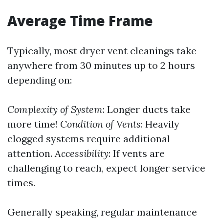
Average Time Frame
Typically, most dryer vent cleanings take
anywhere from 30 minutes up to 2 hours
depending on:
Complexity of System
: Longer ducts take
more time!
Condition of Vents
: Heavily
clogged systems require additional
attention.
Accessibility
: If vents are
challenging to reach, expect longer service
times.
Generally speaking, regular maintenance