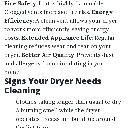
Fire Safety
: Lint is highly flammable.
Clogged vents increase fire risk.
Energy
Efficiency
: A clean vent allows your dryer
to work more efficiently, saving energy
costs.
Extended Appliance Life
: Regular
cleaning reduces wear and tear on your
dryer.
Better Air Quality
: Prevents dust
and allergens from circulating in your
home.
Signs Your Dryer Needs
Cleaning
Clothes taking longer than usual to dry
A burning smell while the dryer
operates Excess lint build-up around
the lint trap