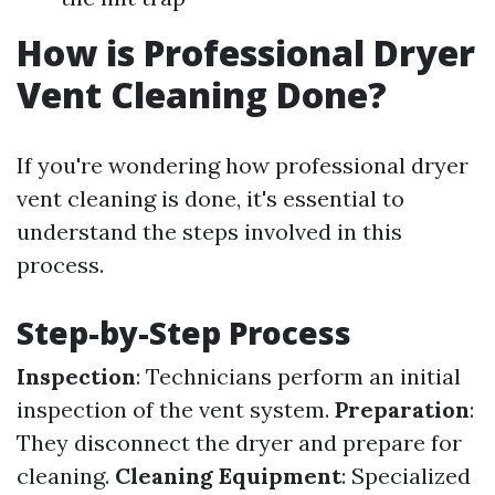
How is Professional Dryer
Vent Cleaning Done?
If you're wondering how professional dryer
vent cleaning is done, it's essential to
understand the steps involved in this
process.
Step-by-Step Process
Inspection
: Technicians perform an initial
inspection of the vent system.
Preparation
:
They disconnect the dryer and prepare for
cleaning.
Cleaning Equipment
: Specialized