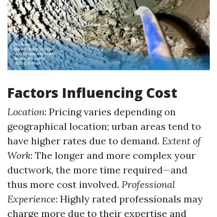
Factors Influencing Cost
Location
: Pricing varies depending on
geographical location; urban areas tend to
have higher rates due to demand.
Extent of
Work
: The longer and more complex your
ductwork, the more time required—and
thus more cost involved.
Professional
Experience
: Highly rated professionals may
charge more due to their expertise and