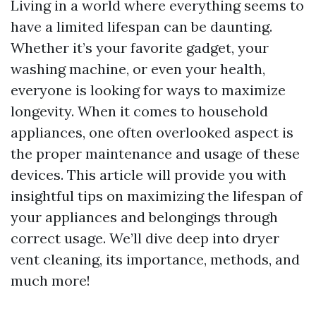
Living in a world where everything seems to
have a limited lifespan can be daunting.
Whether it’s your favorite gadget, your
washing machine, or even your health,
everyone is looking for ways to maximize
longevity. When it comes to household
appliances, one often overlooked aspect is
the proper maintenance and usage of these
devices. This article will provide you with
insightful tips on maximizing the lifespan of
your appliances and belongings through
correct usage. We’ll dive deep into dryer
vent cleaning, its importance, methods, and
much more!