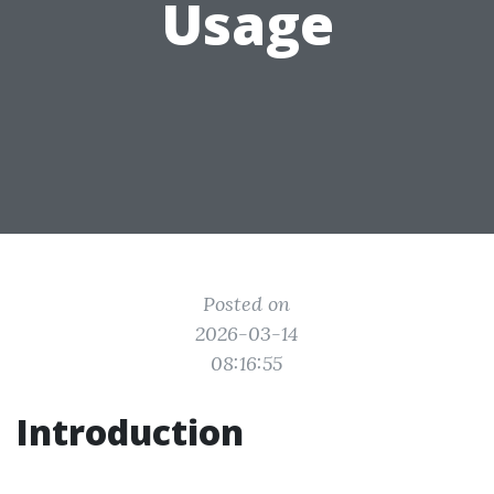
Usage
Posted on
2026-03-14
08:16:55
Introduction