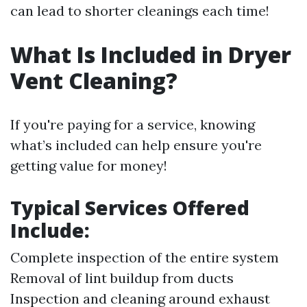
can lead to shorter cleanings each time!
What Is Included in Dryer
Vent Cleaning?
If you're paying for a service, knowing
what’s included can help ensure you're
getting value for money!
Typical Services Offered
Include:
Complete inspection of the entire system
Removal of lint buildup from ducts
Inspection and cleaning around exhaust