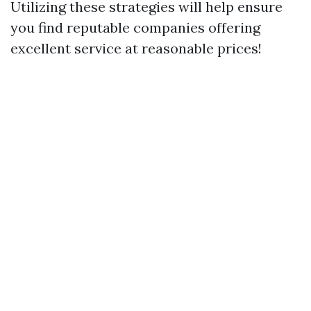
Utilizing these strategies will help ensure
you find reputable companies offering
excellent service at reasonable prices!