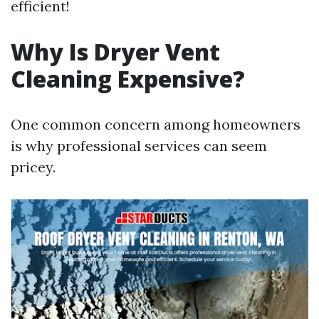
efficient!
Why Is Dryer Vent
Cleaning Expensive?
One common concern among homeowners
is why professional services can seem
pricey.