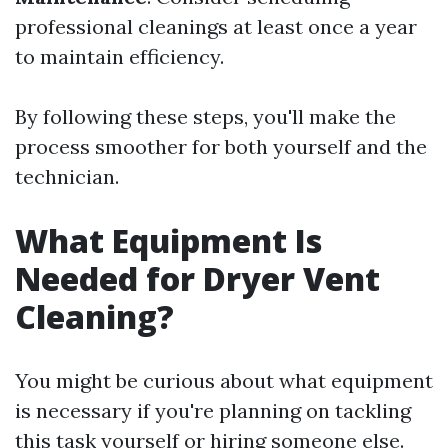
professional cleanings at least once a year
to maintain efficiency.
By following these steps, you'll make the
process smoother for both yourself and the
technician.
What Equipment Is
Needed for Dryer Vent
Cleaning?
You might be curious about what equipment
is necessary if you're planning on tackling
this task yourself or hiring someone else.