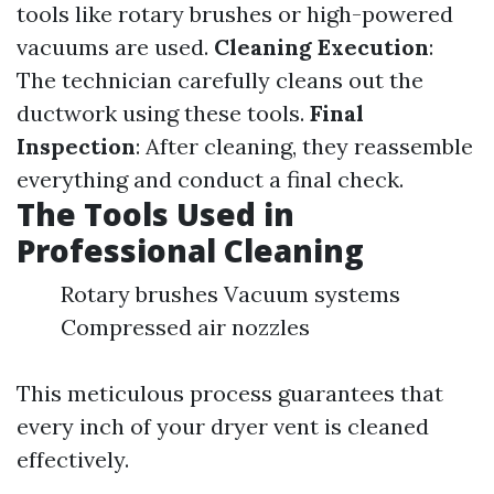
tools like rotary brushes or high-powered
vacuums are used.
Cleaning Execution
:
The technician carefully cleans out the
ductwork using these tools.
Final
Inspection
: After cleaning, they reassemble
everything and conduct a final check.
The Tools Used in
Professional Cleaning
Rotary brushes Vacuum systems
Compressed air nozzles
This meticulous process guarantees that
every inch of your dryer vent is cleaned
effectively.