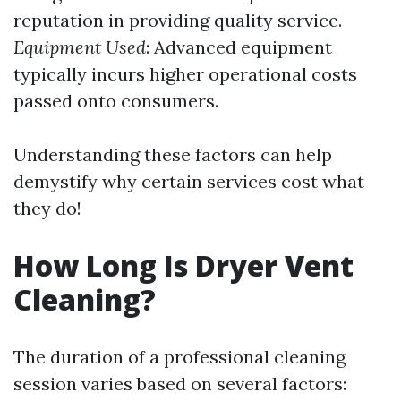
reputation in providing quality service.
Equipment Used
: Advanced equipment
typically incurs higher operational costs
passed onto consumers.
Understanding these factors can help
demystify why certain services cost what
they do!
How Long Is Dryer Vent
Cleaning?
The duration of a professional cleaning
session varies based on several factors: