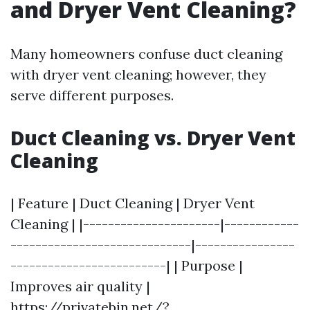
and Dryer Vent Cleaning?
Many homeowners confuse duct cleaning
with dryer vent cleaning; however, they
serve different purposes.
Duct Cleaning vs. Dryer Vent
Cleaning
| Feature | Duct Cleaning | Dryer Vent
Cleaning | |----------------------|------------
-----------------------------|----------------
-------------------------| | Purpose |
Improves air quality |
https://privatebin.net/?