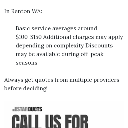
In Renton WA:
Basic service averages around
$100-$150 Additional charges may apply
depending on complexity Discounts
may be available during off-peak
seasons
Always get quotes from multiple providers
before deciding!