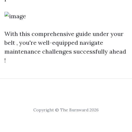
With this comprehensive guide under your
belt , you're well-equipped navigate
maintenance challenges successfully ahead
!
Copyright © The Burnward 2026