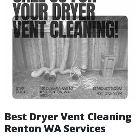
Best Dryer Vent Cleaning
Renton WA Services