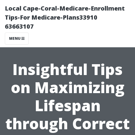
Local Cape-Coral-Medicare-Enrollment
Tips-For Medicare-Plans33910
63663107
MENU
Insightful Tips
on Maximizing
Lifespan
through Correct