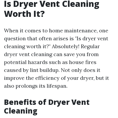
Is Dryer Vent Cleaning
Worth It?
When it comes to home maintenance, one
question that often arises is "Is dryer vent
cleaning worth it?" Absolutely! Regular
dryer vent cleaning can save you from
potential hazards such as house fires
caused by lint buildup. Not only does it
improve the efficiency of your dryer, but it
also prolongs its lifespan.
Benefits of Dryer Vent
Cleaning