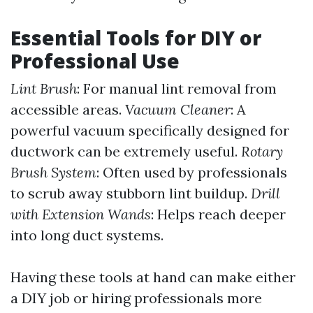
Essential Tools for DIY or
Professional Use
Lint Brush
: For manual lint removal from
accessible areas.
Vacuum Cleaner
: A
powerful vacuum specifically designed for
ductwork can be extremely useful.
Rotary
Brush System
: Often used by professionals
to scrub away stubborn lint buildup.
Drill
with Extension Wands
: Helps reach deeper
into long duct systems.
Having these tools at hand can make either
a DIY job or hiring professionals more