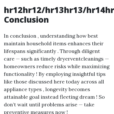
hr12hr12/hr13hr13/hr14h
Conclusion
In conclusion , understanding how best
maintain household items enhances their
lifespans significantly . Through diligent
care — such as timely dryerventcleanings —
homeowners reduce risks while maximizing
functionality ! By employing insightful tips
like those discussed here today across all
appliance types , longevity becomes
attainable goal instead fleeting dream ! So
don’t wait until problems arise — take
preventive measures now !