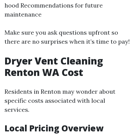
hood Recommendations for future
maintenance
Make sure you ask questions upfront so
there are no surprises when it’s time to pay!
Dryer Vent Cleaning
Renton WA Cost
Residents in Renton may wonder about
specific costs associated with local
services.
Local Pricing Overview