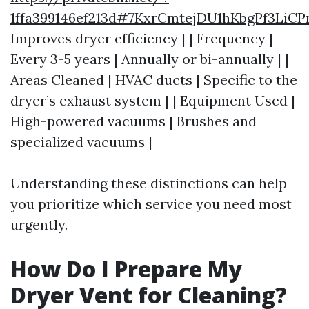
1ffa399146ef213d#7KxrCmtejDU1hKbgPf3Li
Improves dryer efficiency | | Frequency |
Every 3-5 years | Annually or bi-annually | |
Areas Cleaned | HVAC ducts | Specific to the
dryer’s exhaust system | | Equipment Used |
High-powered vacuums | Brushes and
specialized vacuums |
Understanding these distinctions can help
you prioritize which service you need most
urgently.
How Do I Prepare My
Dryer Vent for Cleaning?