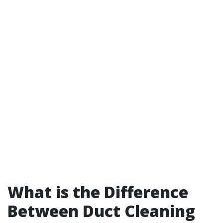
What is the Difference
Between Duct Cleaning