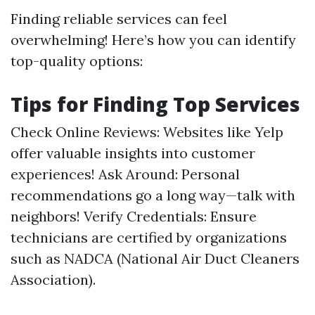
Finding reliable services can feel
overwhelming! Here’s how you can identify
top-quality options:
Tips for Finding Top Services
Check Online Reviews: Websites like Yelp
offer valuable insights into customer
experiences! Ask Around: Personal
recommendations go a long way—talk with
neighbors! Verify Credentials: Ensure
technicians are certified by organizations
such as NADCA (National Air Duct Cleaners
Association).