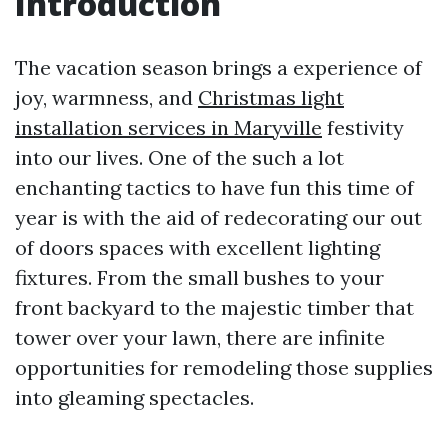
Introduction
The vacation season brings a experience of
joy, warmness, and
Christmas light
installation services in Maryville
festivity
into our lives. One of the such a lot
enchanting tactics to have fun this time of
year is with the aid of redecorating our out
of doors spaces with excellent lighting
fixtures. From the small bushes to your
front backyard to the majestic timber that
tower over your lawn, there are infinite
opportunities for remodeling those supplies
into gleaming spectacles.