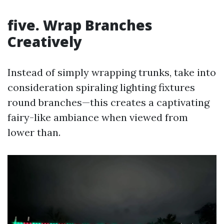
five. Wrap Branches
Creatively
Instead of simply wrapping trunks, take into
consideration spiraling lighting fixtures
round branches—this creates a captivating
fairy-like ambiance when viewed from
lower than.