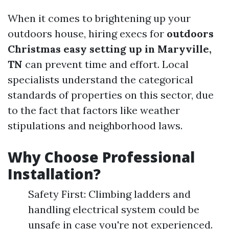
When it comes to brightening up your
outdoors house, hiring execs for
outdoors
Christmas easy setting up in Maryville,
TN
can prevent time and effort. Local
specialists understand the categorical
standards of properties on this sector, due
to the fact that factors like weather
stipulations and neighborhood laws.
Why Choose Professional
Installation?
Safety First: Climbing ladders and
handling electrical system could be
unsafe in case you're not experienced.