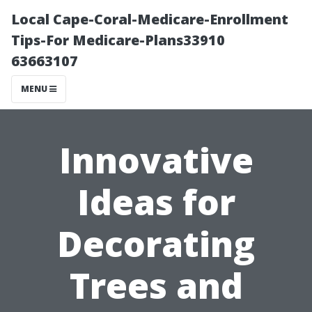
Local Cape-Coral-Medicare-Enrollment
Tips-For Medicare-Plans33910
63663107
MENU
Innovative
Ideas for
Decorating
Trees and