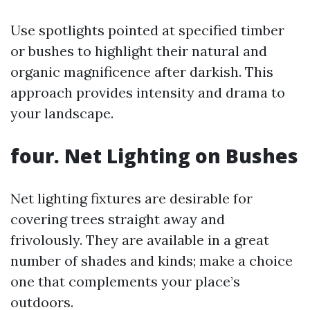
Use spotlights pointed at specified timber
or bushes to highlight their natural and
organic magnificence after darkish. This
approach provides intensity and drama to
your landscape.
four. Net Lighting on Bushes
Net lighting fixtures are desirable for
covering trees straight away and
frivolously. They are available in a great
number of shades and kinds; make a choice
one that complements your place’s
outdoors.