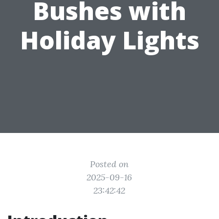
Bushes with
Holiday Lights
Posted on
2025-09-16
23:42:42