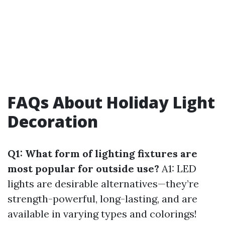
FAQs About Holiday Light
Decoration
Q1: What form of lighting fixtures are
most popular for outside use?
A1: LED
lights are desirable alternatives—they’re
strength-powerful, long-lasting, and are
available in varying types and colorings!