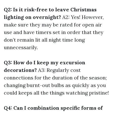
Q2: Is it risk-free to leave Christmas
lighting on overnight?
A2: Yes! However,
make sure they may be rated for open air
use and have timers set in order that they
don’t remain lit all night time long
unnecessarily.
Q3: How do I keep my excursion
decorations?
A3: Regularly cost
connections for the duration of the season;
changing burnt-out bulbs as quickly as you
could keeps all the things watching pristine!
Q4: Can I combination specific forms of