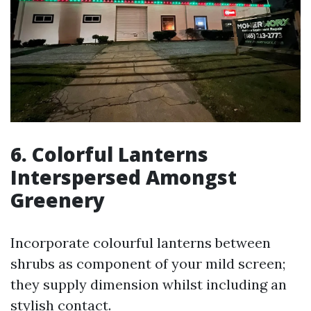
6. Colorful Lanterns
Interspersed Amongst
Greenery
Incorporate colourful lanterns between
shrubs as component of your mild screen;
they supply dimension whilst including an
stylish contact.