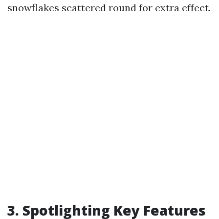
snowflakes scattered round for extra effect.
3. Spotlighting Key Features