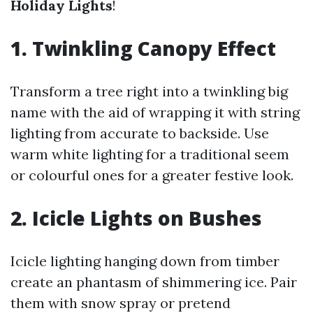
Holiday Lights
!
1. Twinkling Canopy Effect
Transform a tree right into a twinkling big
name with the aid of wrapping it with string
lighting from accurate to backside. Use
warm white lighting for a traditional seem
or colourful ones for a greater festive look.
2. Icicle Lights on Bushes
Icicle lighting hanging down from timber
create an phantasm of shimmering ice. Pair
them with snow spray or pretend