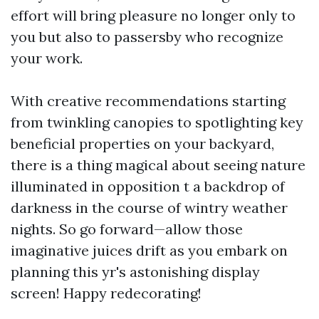
effort will bring pleasure no longer only to
you but also to passersby who recognize
your work.
With creative recommendations starting
from twinkling canopies to spotlighting key
beneficial properties on your backyard,
there is a thing magical about seeing nature
illuminated in opposition t a backdrop of
darkness in the course of wintry weather
nights. So go forward—allow those
imaginative juices drift as you embark on
planning this yr's astonishing display
screen! Happy redecorating!