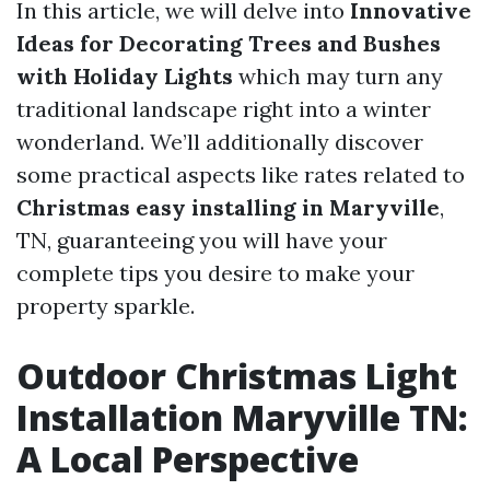
In this article, we will delve into
Innovative
Ideas for Decorating Trees and Bushes
with Holiday Lights
which may turn any
traditional landscape right into a winter
wonderland. We’ll additionally discover
some practical aspects like rates related to
Christmas easy installing in Maryville
,
TN, guaranteeing you will have your
complete tips you desire to make your
property sparkle.
Outdoor Christmas Light
Installation Maryville TN:
A Local Perspective