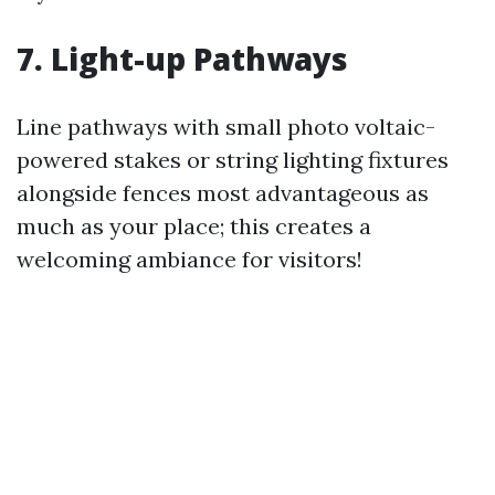
7. Light-up Pathways
Line pathways with small photo voltaic-
powered stakes or string lighting fixtures
alongside fences most advantageous as
much as your place; this creates a
welcoming ambiance for visitors!