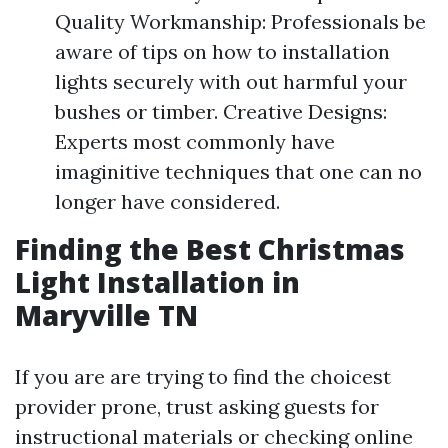
Quality Workmanship: Professionals be
aware of tips on how to installation
lights securely with out harmful your
bushes or timber. Creative Designs:
Experts most commonly have
imaginitive techniques that one can no
longer have considered.
Finding the Best Christmas
Light Installation in
Maryville TN
If you are are trying to find the choicest
provider prone, trust asking guests for
instructional materials or checking online