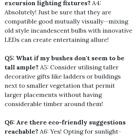
excursion lighting fixtures?
A4:
Absolutely! Just be sure that they are
compatible good mutually visually—mixing
old style incandescent bulbs with innovative
LEDs can create entertaining allure!
Q5: What if my bushes don't seem to be
tall ample?
A5: Consider utilising taller
decorative gifts like ladders or buildings
next to smaller vegetation that permit
larger placements without having
considerable timber around them!
Q6: Are there eco-friendly suggestions
reachable?
A6: Yes! Opting for sunlight-