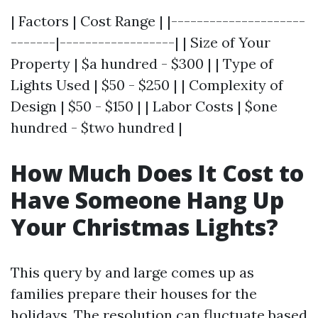
| Factors | Cost Range | |---------------------
-------|------------------| | Size of Your
Property | $a hundred - $300 | | Type of
Lights Used | $50 - $250 | | Complexity of
Design | $50 - $150 | | Labor Costs | $one
hundred - $two hundred |
How Much Does It Cost to
Have Someone Hang Up
Your Christmas Lights?
This query by and large comes up as
families prepare their houses for the
holidays. The resolution can fluctuate based