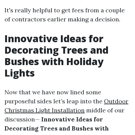
It's really helpful to get fees from a couple
of contractors earlier making a decision.
Innovative Ideas for
Decorating Trees and
Bushes with Holiday
Lights
Now that we have now lined some
purposeful sides let’s leap into the
Outdoor
Christmas Light Installation
middle of our
discussion—
Innovative Ideas for
Decorating Trees and Bushes with