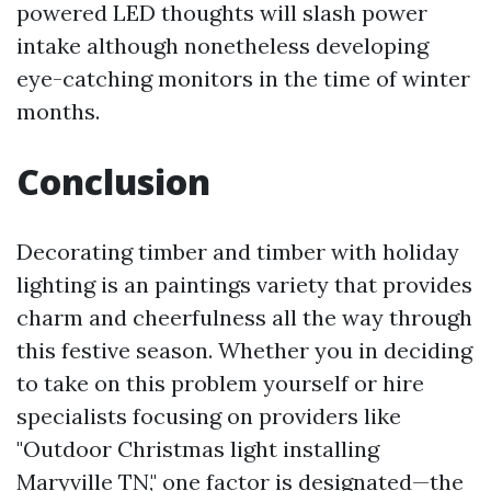
powered LED thoughts will slash power
intake although nonetheless developing
eye-catching monitors in the time of winter
months.
Conclusion
Decorating timber and timber with holiday
lighting is an paintings variety that provides
charm and cheerfulness all the way through
this festive season. Whether you in deciding
to take on this problem yourself or hire
specialists focusing on providers like
"Outdoor Christmas light installing
Maryville TN," one factor is designated—the