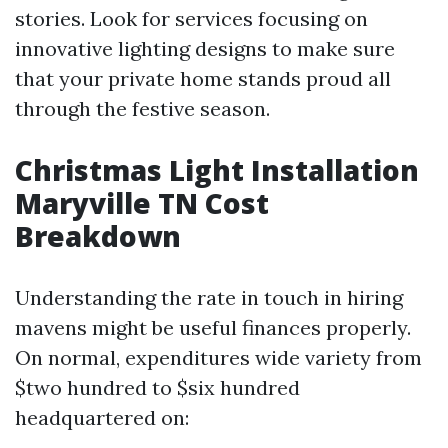
stories. Look for services focusing on
innovative lighting designs to make sure
that your private home stands proud all
through the festive season.
Christmas Light Installation
Maryville TN Cost
Breakdown
Understanding the rate in touch in hiring
mavens might be useful finances properly.
On normal, expenditures wide variety from
$two hundred to $six hundred
headquartered on: