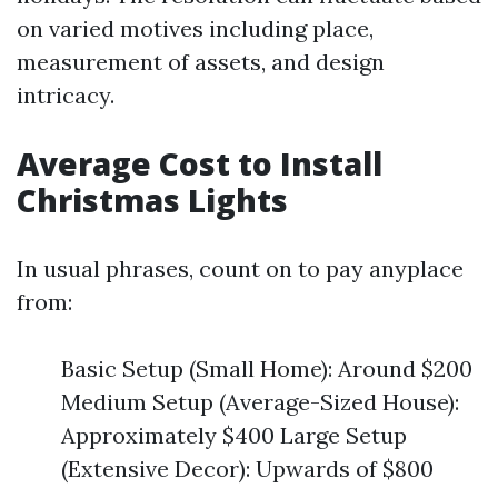
on varied motives including place,
measurement of assets, and design
intricacy.
Average Cost to Install
Christmas Lights
In usual phrases, count on to pay anyplace
from:
Basic Setup (Small Home): Around $200
Medium Setup (Average-Sized House):
Approximately $400 Large Setup
(Extensive Decor): Upwards of $800