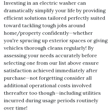
Investing in an electric washer can
dramatically simplify your life by providing
efficient solutions tailored perfectly suited
toward tackling tough jobs around
home/property confidently—whether
you're sprucing up exterior spaces or giving
vehicles thorough cleans regularly! By
assessing your needs accurately before
selecting one from our list above ensure
satisfaction achieved immediately after
purchase—not forgetting consider all
additional operational costs involved
thereafter too though—including utilities
incurred during usage periods routinely
over time!