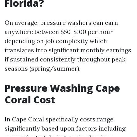
Florida?
On average, pressure washers can earn
anywhere between $50-$100 per hour
depending on job complexity which
translates into significant monthly earnings
if sustained consistently throughout peak
seasons (spring/summer).
Pressure Washing Cape
Coral Cost
In Cape Coral specifically costs range
significantly based upon factors including