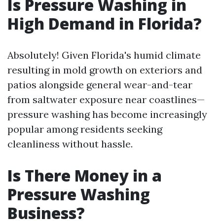
Is Pressure Washing in
High Demand in Florida?
Absolutely! Given Florida's humid climate
resulting in mold growth on exteriors and
patios alongside general wear-and-tear
from saltwater exposure near coastlines—
pressure washing has become increasingly
popular among residents seeking
cleanliness without hassle.
Is There Money in a
Pressure Washing
Business?