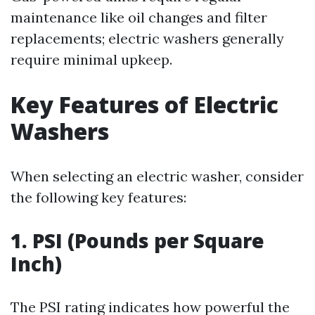
maintenance like oil changes and filter
replacements; electric washers generally
require minimal upkeep.
Key Features of Electric
Washers
When selecting an electric washer, consider
the following key features:
1. PSI (Pounds per Square
Inch)
The PSI rating indicates how powerful the