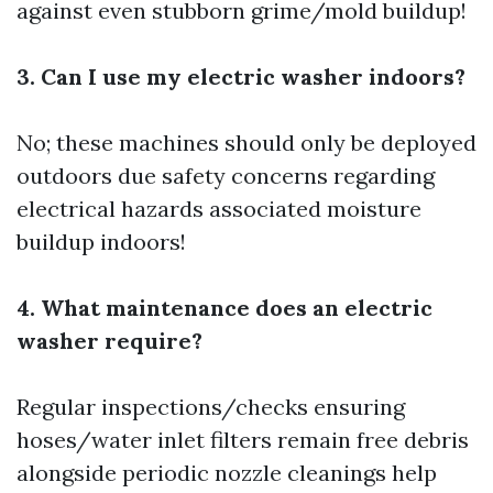
against even stubborn grime/mold buildup!
3. Can I use my electric washer indoors?
No; these machines should only be deployed
outdoors due safety concerns regarding
electrical hazards associated moisture
buildup indoors!
4. What maintenance does an electric
washer require?
Regular inspections/checks ensuring
hoses/water inlet filters remain free debris
alongside periodic nozzle cleanings help