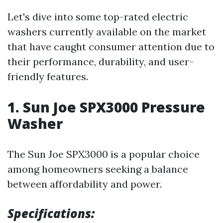
Let's dive into some top-rated electric
washers currently available on the market
that have caught consumer attention due to
their performance, durability, and user-
friendly features.
1. Sun Joe SPX3000 Pressure
Washer
The Sun Joe SPX3000 is a popular choice
among homeowners seeking a balance
between affordability and power.
Specifications: