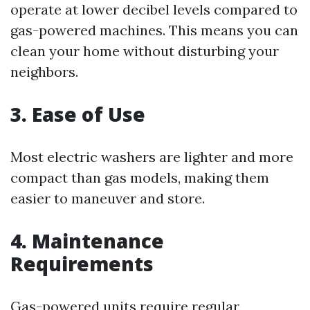
operate at lower decibel levels compared to
gas-powered machines. This means you can
clean your home without disturbing your
neighbors.
3. Ease of Use
Most electric washers are lighter and more
compact than gas models, making them
easier to maneuver and store.
4. Maintenance
Requirements
Gas-powered units require regular