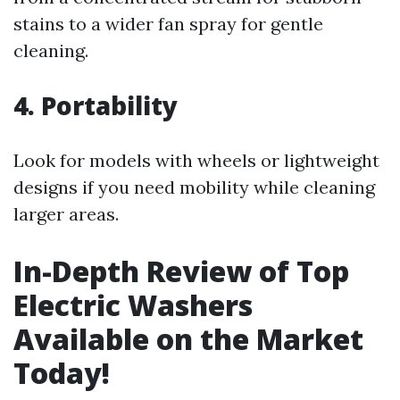
stains to a wider fan spray for gentle
cleaning.
4. Portability
Look for models with wheels or lightweight
designs if you need mobility while cleaning
larger areas.
In-Depth Review of Top
Electric Washers
Available on the Market
Today!