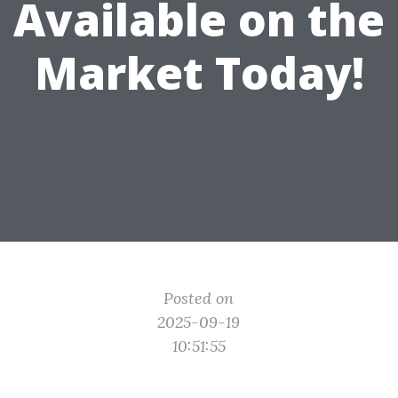
Available on the
Market Today!
Posted on
2025-09-19
10:51:55