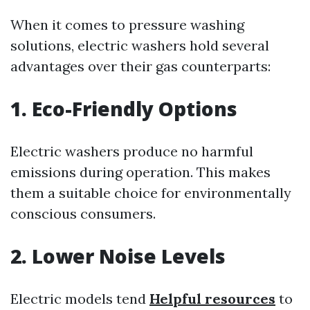
When it comes to pressure washing
solutions, electric washers hold several
advantages over their gas counterparts:
1. Eco-Friendly Options
Electric washers produce no harmful
emissions during operation. This makes
them a suitable choice for environmentally
conscious consumers.
2. Lower Noise Levels
Electric models tend
Helpful resources
to