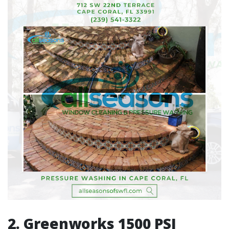
2. Greenworks 1500 PSI