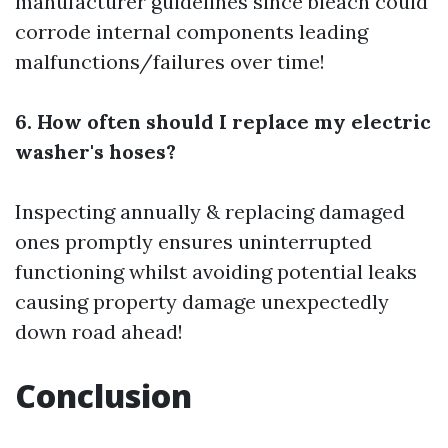
manufacturer guidelines since bleach could
corrode internal components leading
malfunctions/failures over time!
6. How often should I replace my electric
washer's hoses?
Inspecting annually & replacing damaged
ones promptly ensures uninterrupted
functioning whilst avoiding potential leaks
causing property damage unexpectedly
down road ahead!
Conclusion