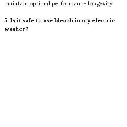
maintain optimal performance longevity!
5. Is it safe to use bleach in my electric
washer?