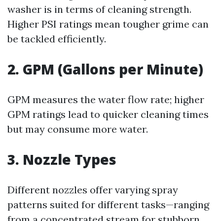
washer is in terms of cleaning strength.
Higher PSI ratings mean tougher grime can
be tackled efficiently.
2. GPM (Gallons per Minute)
GPM measures the water flow rate; higher
GPM ratings lead to quicker cleaning times
but may consume more water.
3. Nozzle Types
Different nozzles offer varying spray
patterns suited for different tasks—ranging
from a concentrated stream for stubborn