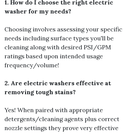
1. How do I choose the right electric
washer for my needs?
Choosing involves assessing your specific
needs including surface types you'll be
cleaning along with desired PSI/GPM
ratings based upon intended usage
frequency/volume!
2. Are electric washers effective at
removing tough stains?
Yes! When paired with appropriate
detergents/cleaning agents plus correct
nozzle settings they prove very effective