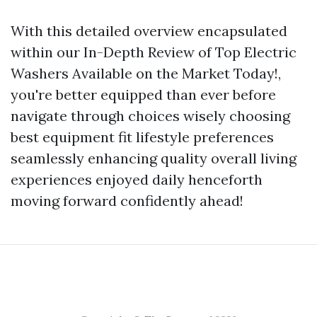
With this detailed overview encapsulated
within our In-Depth Review of Top Electric
Washers Available on the Market Today!,
you're better equipped than ever before
navigate through choices wisely choosing
best equipment fit lifestyle preferences
seamlessly enhancing quality overall living
experiences enjoyed daily henceforth
moving forward confidently ahead!