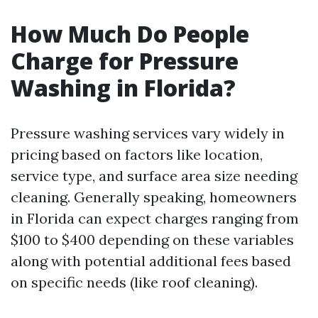
How Much Do People
Charge for Pressure
Washing in Florida?
Pressure washing services vary widely in
pricing based on factors like location,
service type, and surface area size needing
cleaning. Generally speaking, homeowners
in Florida can expect charges ranging from
$100 to $400 depending on these variables
along with potential additional fees based
on specific needs (like roof cleaning).