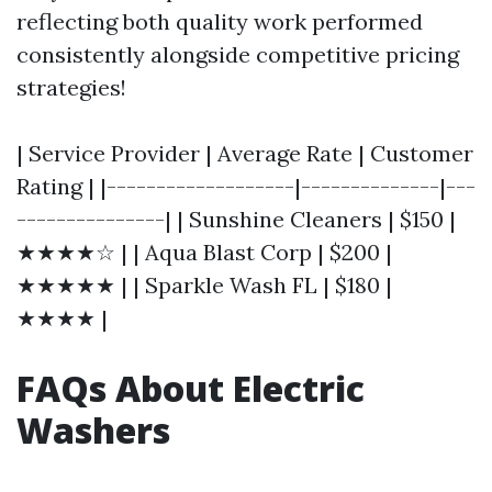
reflecting both quality work performed
consistently alongside competitive pricing
strategies!
| Service Provider | Average Rate | Customer
Rating | |-------------------|--------------|---
---------------| | Sunshine Cleaners | $150 |
★★★★☆ | | Aqua Blast Corp | $200 |
★★★★★ | | Sparkle Wash FL | $180 |
★★★★ |
FAQs About Electric
Washers