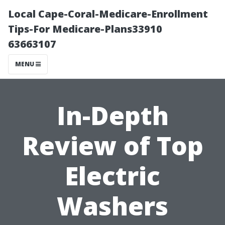
Local Cape-Coral-Medicare-Enrollment
Tips-For Medicare-Plans33910
63663107
MENU
In-Depth
Review of Top
Electric
Washers