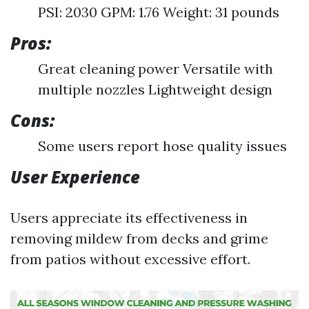
PSI: 2030 GPM: 1.76 Weight: 31 pounds
Pros:
Great cleaning power Versatile with
multiple nozzles Lightweight design
Cons:
Some users report hose quality issues
User Experience
Users appreciate its effectiveness in
removing mildew from decks and grime
from patios without excessive effort.