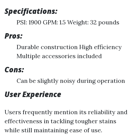
Specifications:
PSI: 1900 GPM: 1.5 Weight: 32 pounds
Pros:
Durable construction High efficiency
Multiple accessories included
Cons:
Can be slightly noisy during operation
User Experience
Users frequently mention its reliability and
effectiveness in tackling tougher stains
while still maintaining ease of use.