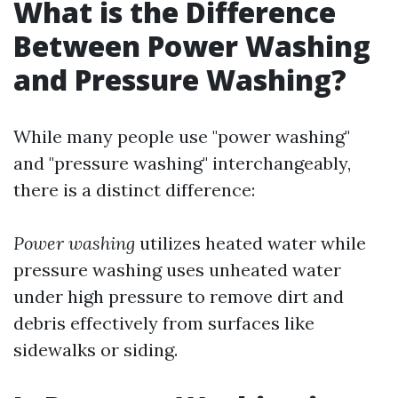
What is the Difference
Between Power Washing
and Pressure Washing?
While many people use "power washing"
and "pressure washing" interchangeably,
there is a distinct difference:
Power washing
utilizes heated water while
pressure washing uses unheated water
under high pressure to remove dirt and
debris effectively from surfaces like
sidewalks or siding.