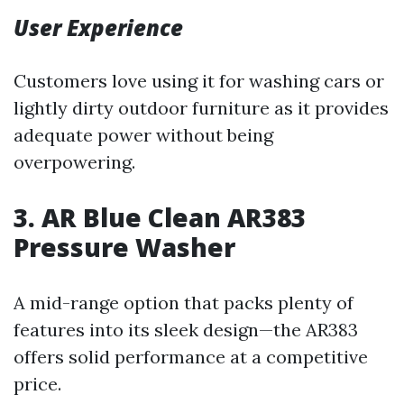
User Experience
Customers love using it for washing cars or
lightly dirty outdoor furniture as it provides
adequate power without being
overpowering.
3. AR Blue Clean AR383
Pressure Washer
A mid-range option that packs plenty of
features into its sleek design—the AR383
offers solid performance at a competitive
price.