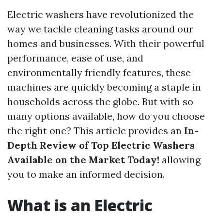
Electric washers have revolutionized the
way we tackle cleaning tasks around our
homes and businesses. With their powerful
performance, ease of use, and
environmentally friendly features, these
machines are quickly becoming a staple in
households across the globe. But with so
many options available, how do you choose
the right one? This article provides an
In-
Depth Review of Top Electric Washers
Available on the Market Today!
allowing
you to make an informed decision.
What is an Electric