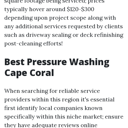
square footage being serviced; prices
typically hover around $120-$300
depending upon project scope along with
any additional services requested by clients
such as driveway sealing or deck refinishing
post-cleaning efforts!
Best Pressure Washing
Cape Coral
When searching for reliable service
providers within this region it's essential
first identify local companies known
specifically within this niche market; ensure
they have adequate reviews online