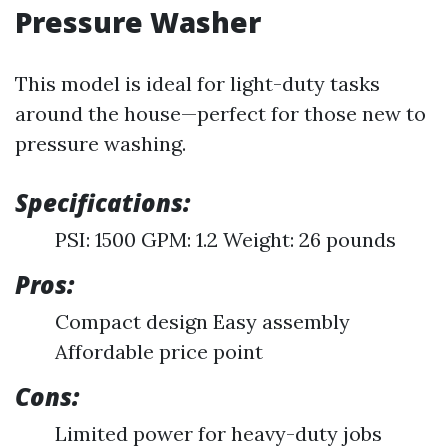
Pressure Washer
This model is ideal for light-duty tasks
around the house—perfect for those new to
pressure washing.
Specifications:
PSI: 1500 GPM: 1.2 Weight: 26 pounds
Pros:
Compact design Easy assembly
Affordable price point
Cons:
Limited power for heavy-duty jobs