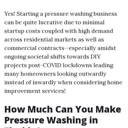
Yes! Starting a pressure washing business
can be quite lucrative due to minimal
startup costs coupled with high demand
across residential markets as well as
commercial contracts—especially amidst
ongoing societal shifts towards DIY
projects post-COVID lockdowns leading
many homeowners looking outwardly
instead of inwardly when considering home
improvement services!
How Much Can You Make
Pressure Washing in