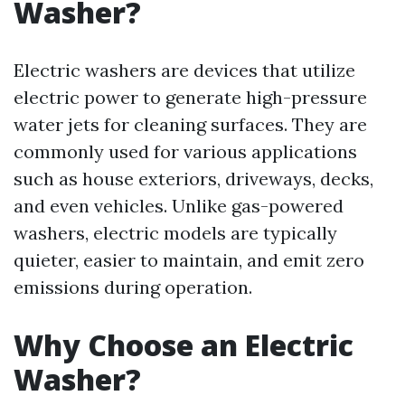
Washer?
Electric washers are devices that utilize
electric power to generate high-pressure
water jets for cleaning surfaces. They are
commonly used for various applications
such as house exteriors, driveways, decks,
and even vehicles. Unlike gas-powered
washers, electric models are typically
quieter, easier to maintain, and emit zero
emissions during operation.
Why Choose an Electric
Washer?