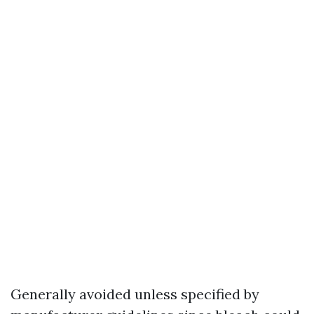
Generally avoided unless specified by