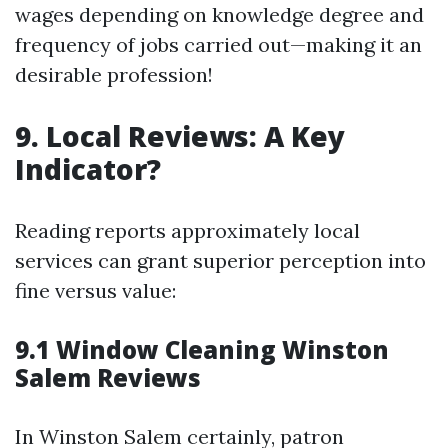
wages depending on knowledge degree and
frequency of jobs carried out—making it an
desirable profession!
9. Local Reviews: A Key
Indicator?
Reading reports approximately local
services can grant superior perception into
fine versus value:
9.1 Window Cleaning Winston
Salem Reviews
In Winston Salem certainly, patron