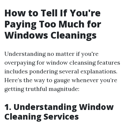
How to Tell If You're
Paying Too Much for
Windows Cleanings
Understanding no matter if you're
overpaying for window cleansing features
includes pondering several explanations.
Here’s the way to gauge whenever you’re
getting truthful magnitude:
1. Understanding Window
Cleaning Services