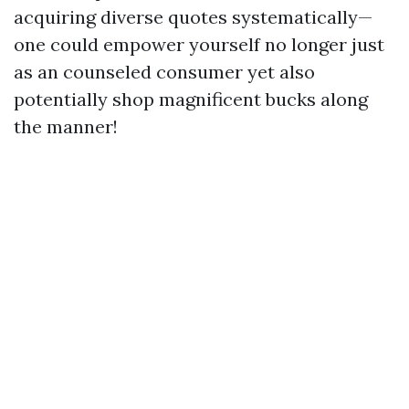
acquiring diverse quotes systematically—
one could empower yourself no longer just
as an counseled consumer yet also
potentially shop magnificent bucks along
the manner!