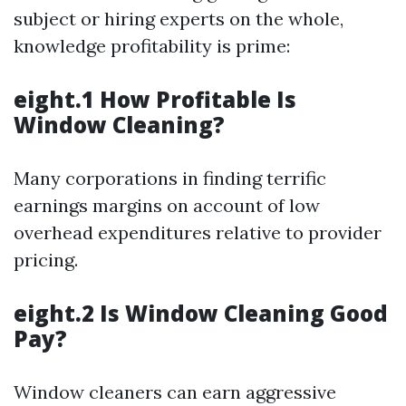
subject or hiring experts on the whole,
knowledge profitability is prime:
eight.1 How Profitable Is
Window Cleaning?
Many corporations in finding terrific
earnings margins on account of low
overhead expenditures relative to provider
pricing.
eight.2 Is Window Cleaning Good
Pay?
Window cleaners can earn aggressive