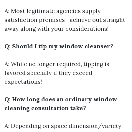
A: Most legitimate agencies supply
satisfaction promises—achieve out straight
away along with your considerations!
Q: Should I tip my window cleanser?
A: While no longer required, tipping is
favored specially if they exceed
expectations!
Q: How long does an ordinary window
cleaning consultation take?
A: Depending on space dimension/variety