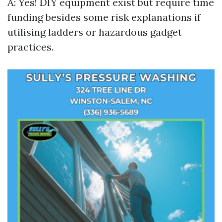
A: Yes! DIY equipment exist but require time
funding besides some risk explanations if
utilising ladders or hazardous gadget
practices.