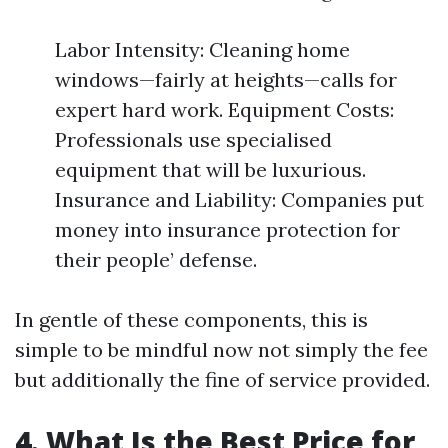
Labor Intensity: Cleaning home
windows—fairly at heights—calls for
expert hard work. Equipment Costs:
Professionals use specialised
equipment that will be luxurious.
Insurance and Liability: Companies put
money into insurance protection for
their people’ defense.
In gentle of these components, this is
simple to be mindful now not simply the fee
but additionally the fine of service provided.
4. What Is the Best Price for