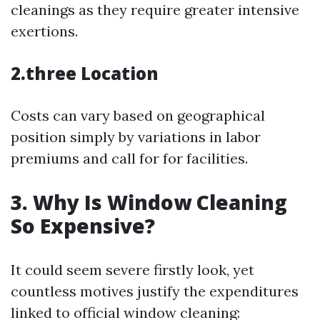
cleanings as they require greater intensive
exertions.
2.three Location
Costs can vary based on geographical
position simply by variations in labor
premiums and call for for facilities.
3. Why Is Window Cleaning
So Expensive?
It could seem severe firstly look, yet
countless motives justify the expenditures
linked to official window cleaning: