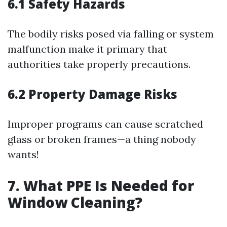
6.1 Safety Hazards
The bodily risks posed via falling or system
malfunction make it primary that
authorities take properly precautions.
6.2 Property Damage Risks
Improper programs can cause scratched
glass or broken frames—a thing nobody
wants!
7. What PPE Is Needed for
Window Cleaning?