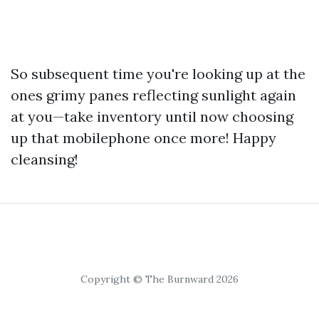
So subsequent time you're looking up at the
ones grimy panes reflecting sunlight again
at you—take inventory until now choosing
up that mobilephone once more! Happy
cleansing!
Copyright © The Burnward 2026