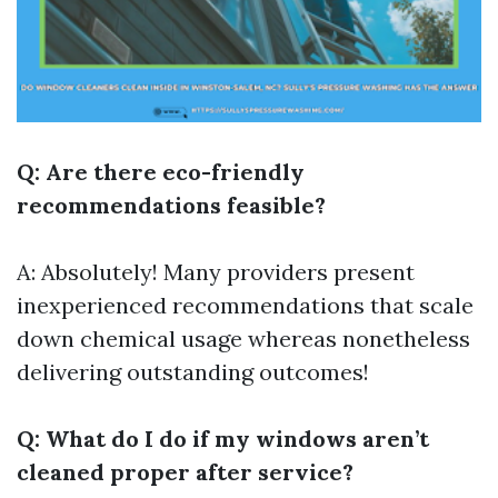
Q: Are there eco-friendly
recommendations feasible?
A: Absolutely! Many providers present
inexperienced recommendations that scale
down chemical usage whereas nonetheless
delivering outstanding outcomes!
Q: What do I do if my windows aren’t
cleaned proper after service?