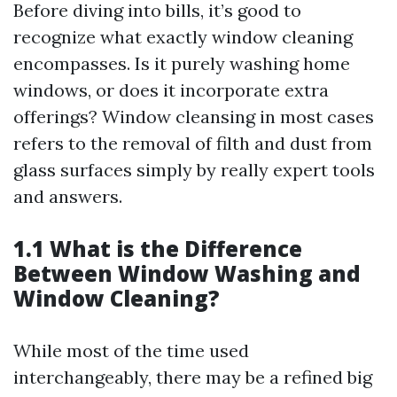
Before diving into bills, it’s good to
recognize what exactly window cleaning
encompasses. Is it purely washing home
windows, or does it incorporate extra
offerings? Window cleansing in most cases
refers to the removal of filth and dust from
glass surfaces simply by really expert tools
and answers.
1.1 What is the Difference
Between Window Washing and
Window Cleaning?
While most of the time used
interchangeably, there may be a refined big