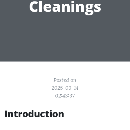
Cleanings
Posted on
2025-09-14
02:43:37
Introduction