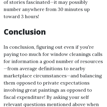
of stories fascinated—it may possibly
number anywhere from 30 minutes up
toward 3 hours!
Conclusion
In conclusion, figuring out even if you're
paying too much for window cleanings calls
for information a good number of resources
—from average definitions to nearby
marketplace circumstances—and balancing
them opposed to private expectations
involving great paintings as opposed to
fiscal expenditure! By asking your self
relevant questions mentioned above when