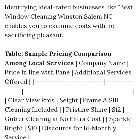
Identifying ideal-rated businesses like "Best
Window Cleaning Winston Salem NC"
enables you to examine costs with no
sacrificing pleasant.
Table: Sample Pricing Comparison
Among Local Services
| Company Name |
Price in line with Pane | Additional Services
Offered | |-------------------------|----------
------|---------------------------------------|
| Clear View Pros | $eight | Frame & Sill
Cleaning Included | | Pristine Shine | $12 |
Gutter Clearing at No Extra Cost | | Sparkle
Bright | $10 | Discounts for Bi-Monthly
Service |