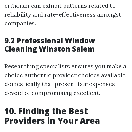
criticism can exhibit patterns related to
reliability and rate-effectiveness amongst
companies.
9.2 Professional Window
Cleaning Winston Salem
Researching specialists ensures you make a
choice authentic provider choices available
domestically that present fair expenses
devoid of compromising excellent.
10. Finding the Best
Providers in Your Area