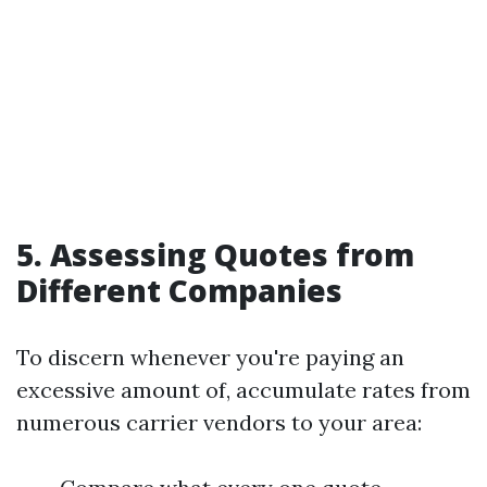
5. Assessing Quotes from
Different Companies
To discern whenever you're paying an
excessive amount of, accumulate rates from
numerous carrier vendors to your area: