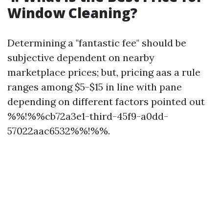
Window Cleaning?
Determining a "fantastic fee" should be
subjective dependent on nearby
marketplace prices; but, pricing aas a rule
ranges among $5-$15 in line with pane
depending on different factors pointed out
%%!%%cb72a3e1-third-45f9-a0dd-
57022aac6532%%!%%.