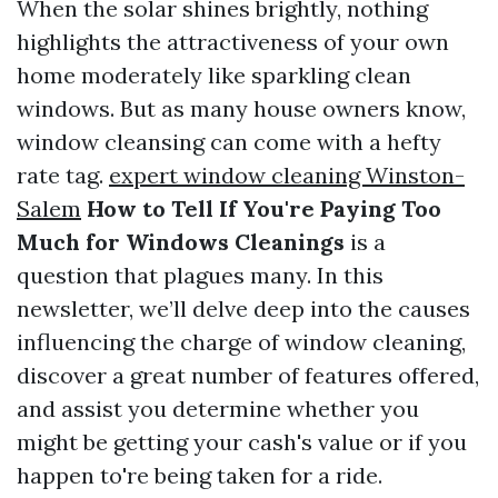
When the solar shines brightly, nothing
highlights the attractiveness of your own
home moderately like sparkling clean
windows. But as many house owners know,
window cleansing can come with a hefty
rate tag.
expert window cleaning Winston-
Salem
How to Tell If You're Paying Too
Much for Windows Cleanings
is a
question that plagues many. In this
newsletter, we’ll delve deep into the causes
influencing the charge of window cleaning,
discover a great number of features offered,
and assist you determine whether you
might be getting your cash's value or if you
happen to're being taken for a ride.