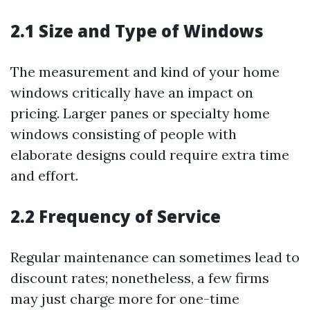
2.1 Size and Type of Windows
The measurement and kind of your home
windows critically have an impact on
pricing. Larger panes or specialty home
windows consisting of people with
elaborate designs could require extra time
and effort.
2.2 Frequency of Service
Regular maintenance can sometimes lead to
discount rates; nonetheless, a few firms
may just charge more for one-time