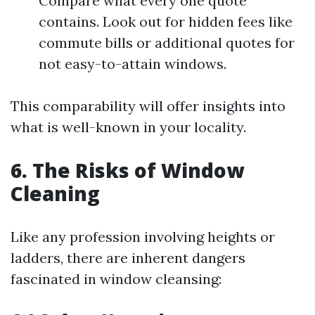
Compare what every one quote
contains. Look out for hidden fees like
commute bills or additional quotes for
not easy-to-attain windows.
This comparability will offer insights into
what is well-known in your locality.
6. The Risks of Window
Cleaning
Like any profession involving heights or
ladders, there are inherent dangers
fascinated in window cleansing: