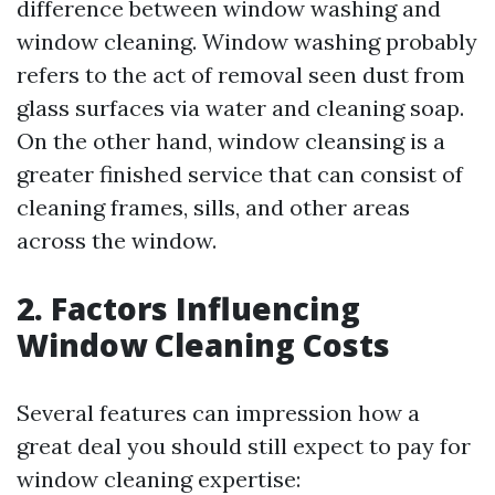
difference between window washing and
window cleaning. Window washing probably
refers to the act of removal seen dust from
glass surfaces via water and cleaning soap.
On the other hand, window cleansing is a
greater finished service that can consist of
cleaning frames, sills, and other areas
across the window.
2. Factors Influencing
Window Cleaning Costs
Several features can impression how a
great deal you should still expect to pay for
window cleaning expertise: