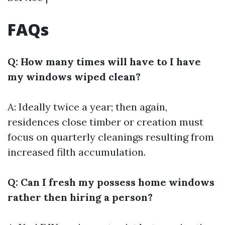
FAQs
Q: How many times will have to I have
my windows wiped clean?
A: Ideally twice a year; then again,
residences close timber or creation must
focus on quarterly cleanings resulting from
increased filth accumulation.
Q: Can I fresh my possess home windows
rather then hiring a person?