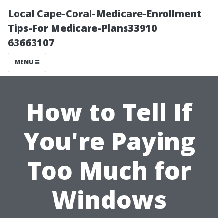
Local Cape-Coral-Medicare-Enrollment
Tips-For Medicare-Plans33910
63663107
MENU
How to Tell If
You're Paying
Too Much for
Windows