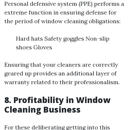
Personal defensive system (PPE) performs a
extreme function in ensuring defense for
the period of window cleaning obligations:
Hard hats Safety goggles Non-slip
shoes Gloves
Ensuring that your cleaners are correctly
geared up provides an additional layer of
warranty related to their professionalism.
8. Profitability in Window
Cleaning Business
For these deliberating getting into this