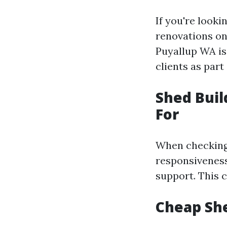
If you're look
renovations on 
Puyallup WA is
clients as par
Shed Buil
For
When checking 
responsiveness,
support. This 
Cheap She