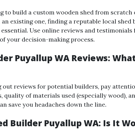
ing to build a custom wooden shed from scratch
an existing one, finding a reputable local shed 
 essential. Use online reviews and testimonials
t of your decision-making process.
der Puyallup WA Reviews: What
out reviews for potential builders, pay attentio
 quality of materials used (especially wood), a
can save you headaches down the line.
d Builder Puyallup WA: Is It Wo