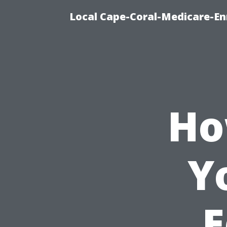
Local Cape-Coral-Medicare-En
Ho
Y
E