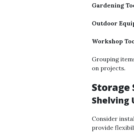
Gardening To
Outdoor Equ
Workshop Too
Grouping items
on projects.
Storage 
Shelving 
Consider insta
provide flexibi