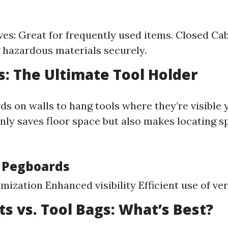
es: Great for frequently used items. Closed Cab
g hazardous materials securely.
: The Ultimate Tool Holder
ds on walls to hang tools where they’re visible y
nly saves floor space but also makes locating sp
f Pegboards
mization Enhanced visibility Efficient use of ver
ts vs. Tool Bags: What’s Best?