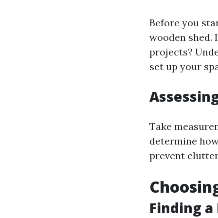
Before you star
wooden shed. Is
projects? Unde
set up your sp
Assessin
Take measureme
determine how 
prevent clutter
Choosing
Finding a