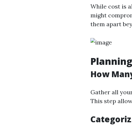
While cost is 
might compromi
them apart bey
Planning
How Many
Gather all you
This step allo
Categoriz