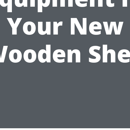
Your New
ooden Sh