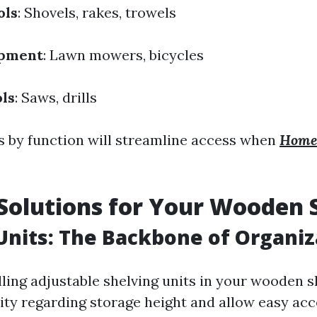
ols
: Shovels, rakes, trowels
ipment
: Lawn mowers, bicycles
ls
: Saws, drills
 by function will streamline access when
Home
Solutions for Your Wooden 
Units: The Backbone of Organiz
lling adjustable shelving units in your wooden 
lity regarding storage height and allow easy acc