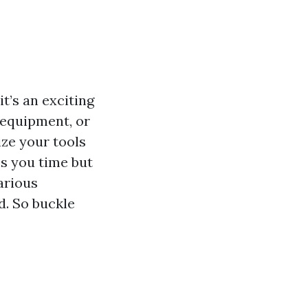
t’s an exciting
 equipment, or
ize your tools
es you time but
various
d. So buckle