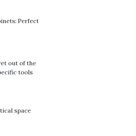
inets: Perfect
et out of the
ecific tools
tical space