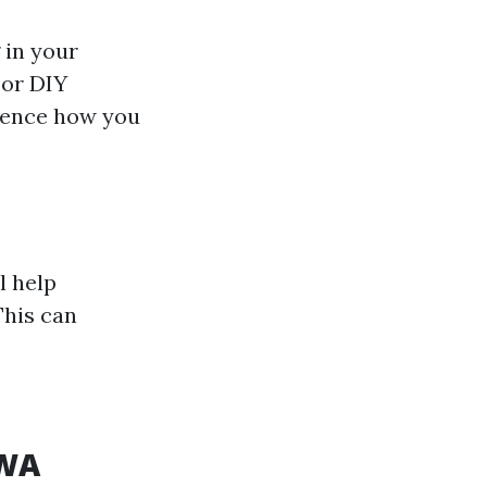
 in your
 or DIY
luence how you
l help
This can
 WA