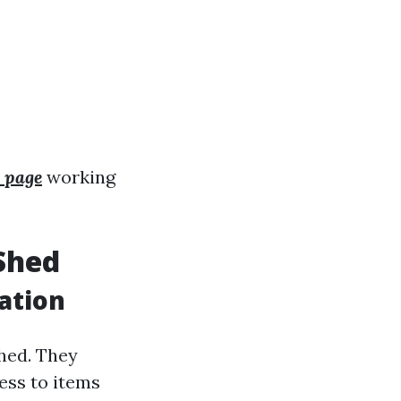
 page
working
Shed
ation
shed. They
ess to items