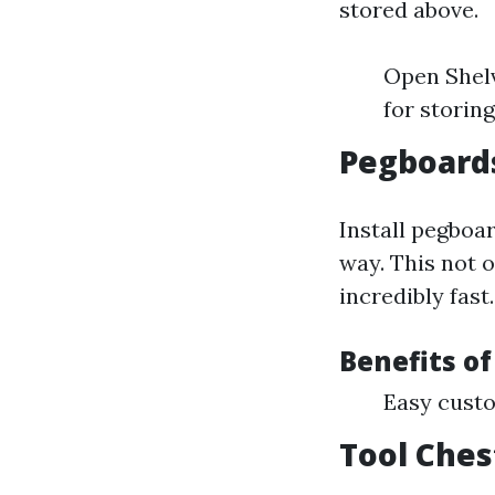
stored above.
Open Shelv
for storin
Pegboards
Install pegboar
way. This not o
incredibly fast.
Benefits o
Easy custo
Tool Ches