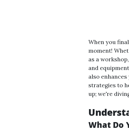
When you finall
moment! Whethe
as a workshop, 
and equipment 
also enhances y
strategies to 
up; we're divin
Understa
What Do 