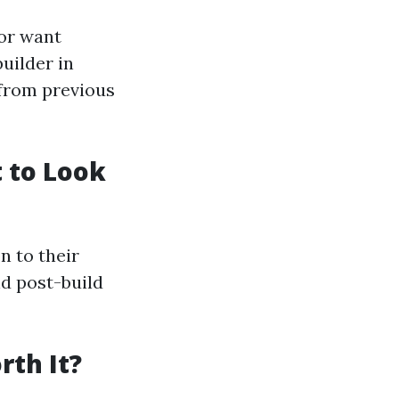
 or want
builder in
 from previous
 to Look
n to their
nd post-build
rth It?