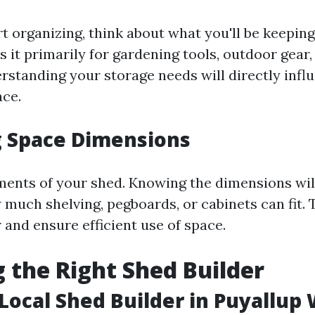
t organizing, think about what you'll be keeping
 it primarily for gardening tools, outdoor gear,
rstanding your storage needs will directly inf
ace.
g Space Dimensions
nts of your shed. Knowing the dimensions wil
much shelving, pegboards, or cabinets can fit. 
 and ensure efficient use of space.
 the Right Shed Builder
 Local Shed Builder in Puyallup