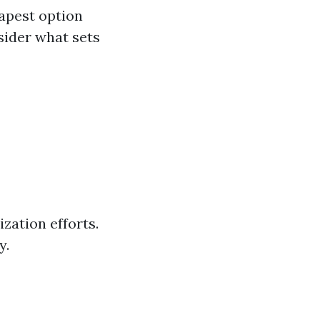
eapest option
sider what sets
zation efforts.
y.