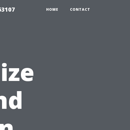
63107
HOME
CONTACT
ize
nd
in