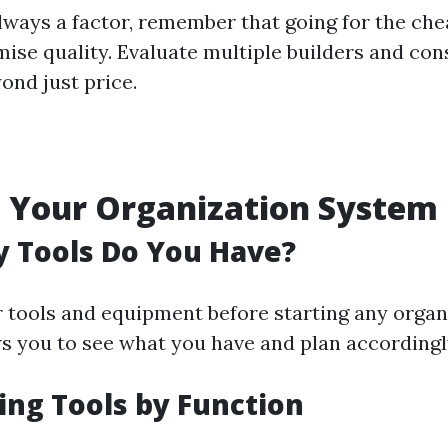
always a factor, remember that going for the ch
se quality. Evaluate multiple builders and con
ond just price.
 Your Organization System
 Tools Do You Have?
r tools and equipment before starting any organi
ws you to see what you have and plan accordingl
ing Tools by Function