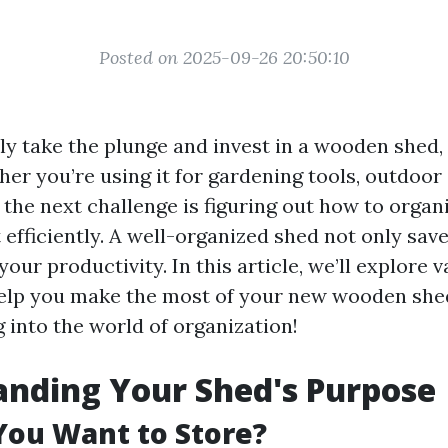
Posted on 2025-09-26 20:50:10
y take the plunge and invest in a wooden shed, i
r you’re using it for gardening tools, outdoor
the next challenge is figuring out how to organ
efficiently. A well-organized shed not only sav
our productivity. In this article, we’ll explore 
help you make the most of your new wooden she
g into the world of organization!
nding Your Shed's Purpose
You Want to Store?