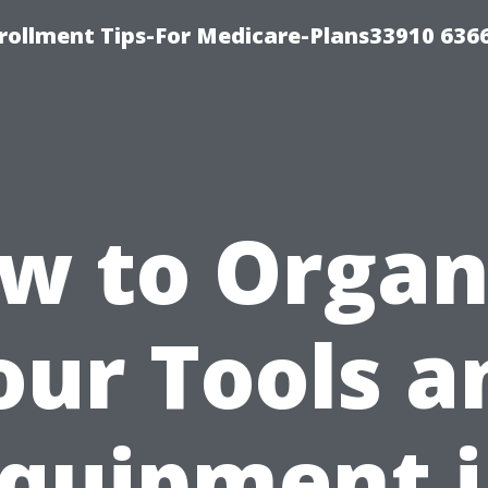
rollment Tips-For Medicare-Plans33910 636
w to Organ
our Tools a
quipment 