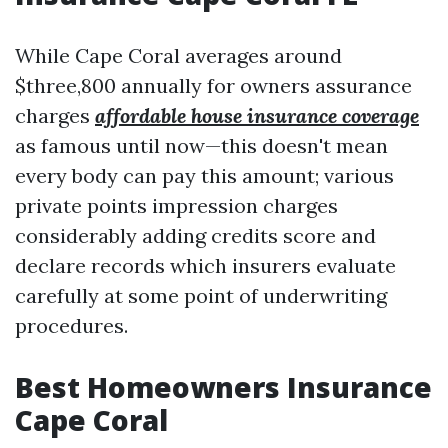
While Cape Coral averages around
$three,800 annually for owners assurance
charges
affordable house insurance coverage
as famous until now—this doesn't mean
every body can pay this amount; various
private points impression charges
considerably adding credits score and
declare records which insurers evaluate
carefully at some point of underwriting
procedures.
Best Homeowners Insurance
Cape Coral