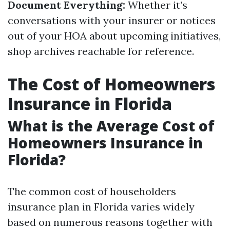
Document Everything:
Whether it’s
conversations with your insurer or notices
out of your HOA about upcoming initiatives,
shop archives reachable for reference.
The Cost of Homeowners
Insurance in Florida
What is the Average Cost of
Homeowners Insurance in
Florida?
The common cost of householders
insurance plan in Florida varies widely
based on numerous reasons together with