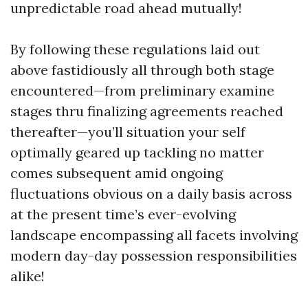
unpredictable road ahead mutually!
By following these regulations laid out
above fastidiously all through both stage
encountered—from preliminary examine
stages thru finalizing agreements reached
thereafter—you’ll situation your self
optimally geared up tackling no matter
comes subsequent amid ongoing
fluctuations obvious on a daily basis across
at the present time’s ever-evolving
landscape encompassing all facets involving
modern day-day possession responsibilities
alike!