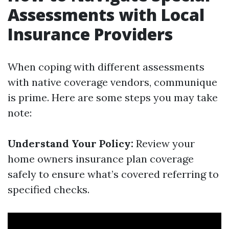
Assessments with Local
Insurance Providers
When coping with different assessments
with native coverage vendors, communique
is prime. Here are some steps you may take
note:
Understand Your Policy:
Review your
home owners insurance plan coverage
safely to ensure what’s covered referring to
specified checks.