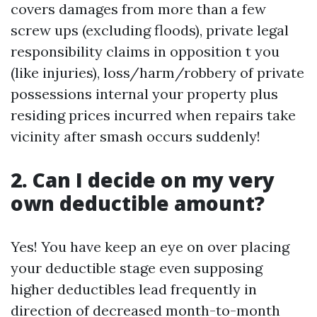
covers damages from more than a few
screw ups (excluding floods), private legal
responsibility claims in opposition t you
(like injuries), loss/harm/robbery of private
possessions internal your property plus
residing prices incurred when repairs take
vicinity after smash occurs suddenly!
2. Can I decide on my very
own deductible amount?
Yes! You have keep an eye on over placing
your deductible stage even supposing
higher deductibles lead frequently in
direction of decreased month-to-month