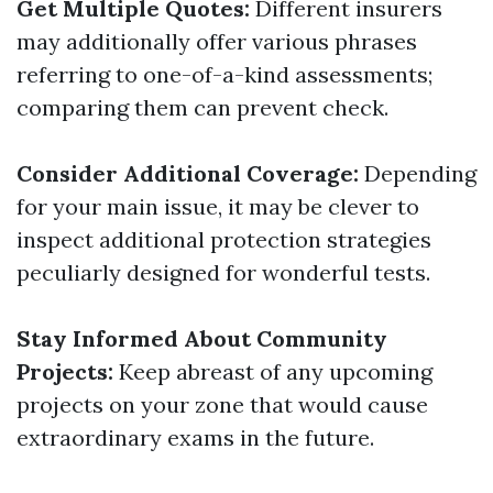
Get Multiple Quotes:
Different insurers
may additionally offer various phrases
referring to one-of-a-kind assessments;
comparing them can prevent check.
Consider Additional Coverage:
Depending
for your main issue, it may be clever to
inspect additional protection strategies
peculiarly designed for wonderful tests.
Stay Informed About Community
Projects:
Keep abreast of any upcoming
projects on your zone that would cause
extraordinary exams in the future.