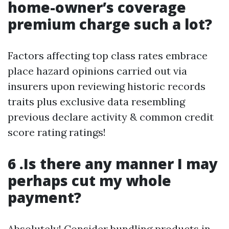
home-owner’s coverage
premium charge such a lot?
Factors affecting top class rates embrace
place hazard opinions carried out via
insurers upon reviewing historic records
traits plus exclusive data resembling
previous declare activity & common credit
score rating ratings!
6 .Is there any manner I may
perhaps cut my whole
payment?
Absolutely! Consider bundling products in