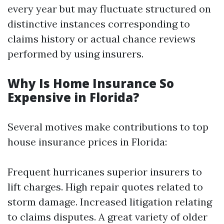
every year but may fluctuate structured on
distinctive instances corresponding to
claims history or actual chance reviews
performed by using insurers.
Why Is Home Insurance So
Expensive in Florida?
Several motives make contributions to top
house insurance prices in Florida:
Frequent hurricanes superior insurers to
lift charges. High repair quotes related to
storm damage. Increased litigation relating
to claims disputes. A great variety of older