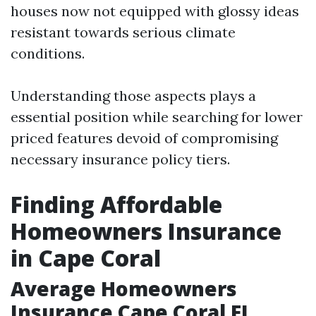
houses now not equipped with glossy ideas
resistant towards serious climate
conditions.
Understanding those aspects plays a
essential position while searching for lower
priced features devoid of compromising
necessary insurance policy tiers.
Finding Affordable
Homeowners Insurance
in Cape Coral
Average Homeowners
Insurance Cape Coral FL