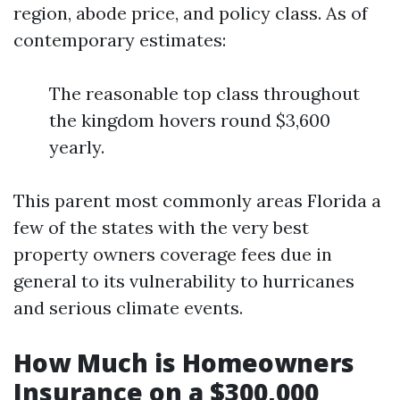
region, abode price, and policy class. As of
contemporary estimates:
The reasonable top class throughout
the kingdom hovers round $3,600
yearly.
This parent most commonly areas Florida a
few of the states with the very best
property owners coverage fees due in
general to its vulnerability to hurricanes
and serious climate events.
How Much is Homeowners
Insurance on a $300,000