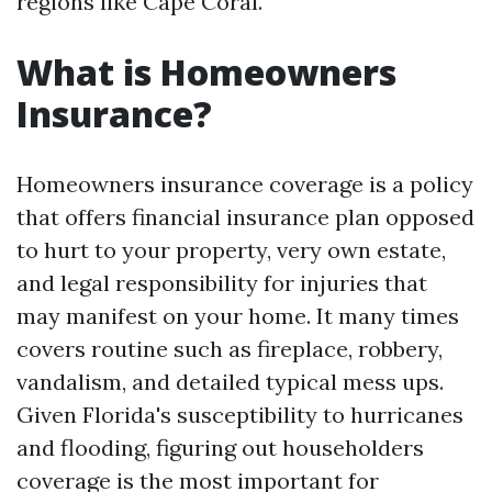
regions like Cape Coral.
What is Homeowners
Insurance?
Homeowners insurance coverage is a policy
that offers financial insurance plan opposed
to hurt to your property, very own estate,
and legal responsibility for injuries that
may manifest on your home. It many times
covers routine such as fireplace, robbery,
vandalism, and detailed typical mess ups.
Given Florida's susceptibility to hurricanes
and flooding, figuring out householders
coverage is the most important for