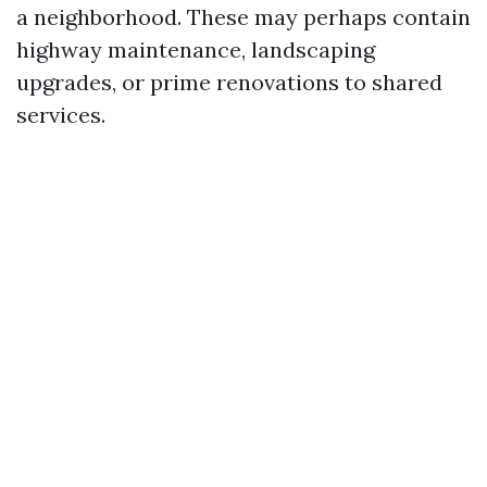
a neighborhood. These may perhaps contain
highway maintenance, landscaping
upgrades, or prime renovations to shared
services.