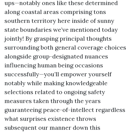
ups—notably ones like these determined
along coastal areas comprising tons
southern territory here inside of sunny
state boundaries we’ve mentioned today
jointly! By grasping principal thoughts
surrounding both general coverage choices
alongside group-designated nuances
influencing human being occasions
successfully—you’ll empower yourself
notably while making knowledgeable
selections related to ongoing safety
measures taken through the years
guaranteeing peace-of-intellect regardless
what surprises existence throws
subsequent our manner down this