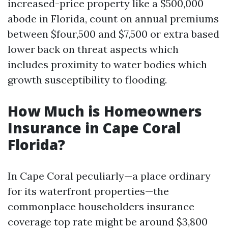
increased-price property like a $500,000
abode in Florida, count on annual premiums
between $four,500 and $7,500 or extra based
lower back on threat aspects which
includes proximity to water bodies which
growth susceptibility to flooding.
How Much is Homeowners
Insurance in Cape Coral
Florida?
In Cape Coral peculiarly—a place ordinary
for its waterfront properties—the
commonplace householders insurance
coverage top rate might be around $3,800