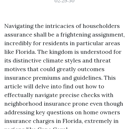
02:29:30
Navigating the intricacies of householders
assurance shall be a frightening assignment,
incredibly for residents in particular areas
like Florida. The kingdom is understood for
its distinctive climate styles and threat
motives that could greatly outcomes
insurance premiums and guidelines. This
article will delve into find out how to
effectually navigate precise checks with
neighborhood insurance prone even though
addressing key questions on home owners
insurance charges in Florida, extremely in