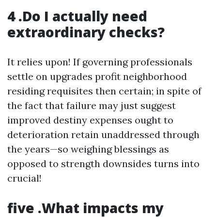
4 .Do I actually need
extraordinary checks?
It relies upon! If governing professionals
settle on upgrades profit neighborhood
residing requisites then certain; in spite of
the fact that failure may just suggest
improved destiny expenses ought to
deterioration retain unaddressed through
the years—so weighing blessings as
opposed to strength downsides turns into
crucial!
five .What impacts my