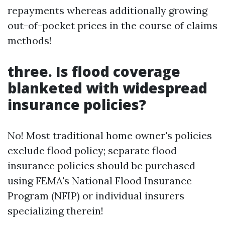
repayments whereas additionally growing
out-of-pocket prices in the course of claims
methods!
three. Is flood coverage
blanketed with widespread
insurance policies?
No! Most traditional home owner's policies
exclude flood policy; separate flood
insurance policies should be purchased
using FEMA's National Flood Insurance
Program (NFIP) or individual insurers
specializing therein!