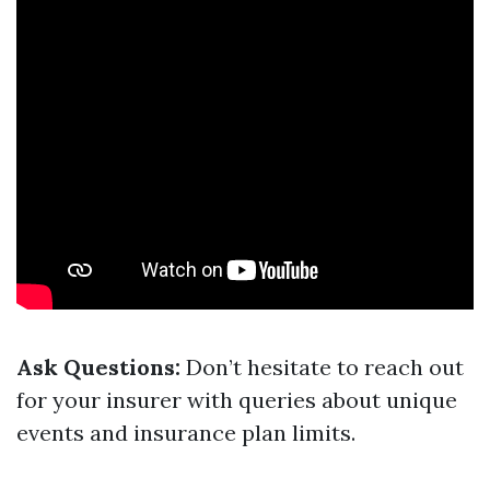
Ask Questions:
Don’t hesitate to reach out
for your insurer with queries about unique
events and insurance plan limits.