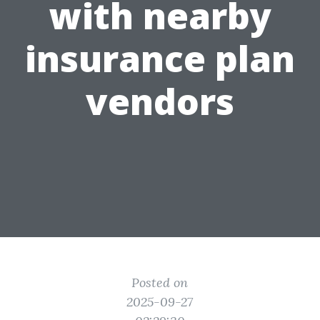
with nearby
insurance plan
vendors
Posted on
2025-09-27