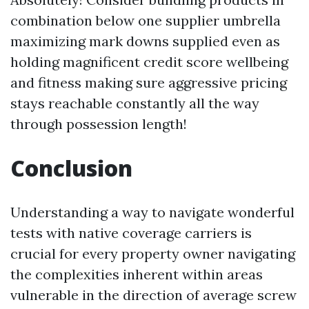
combination below one supplier umbrella
maximizing mark downs supplied even as
holding magnificent credit score wellbeing
and fitness making sure aggressive pricing
stays reachable constantly all the way
through possession length!
Conclusion
Understanding a way to navigate wonderful
tests with native coverage carriers is
crucial for every property owner navigating
the complexities inherent within areas
vulnerable in the direction of average screw