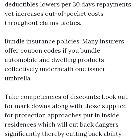
deductibles lowers per 30 days repayments
yet increases out-of-pocket costs
throughout claims tactics.
Bundle insurance policies: Many insurers
offer coupon codes if you bundle
automobile and dwelling products
collectively underneath one issuer
umbrella.
Take competencies of discounts: Look out
for mark downs along with those supplied
for protection approaches put in inside
residences which will cut back dangers
significantly thereby cutting back ability