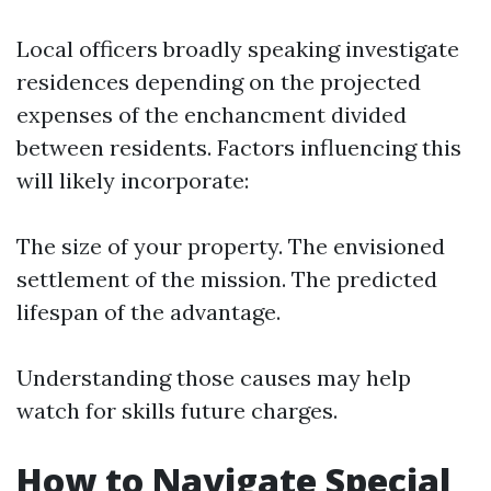
Local officers broadly speaking investigate
residences depending on the projected
expenses of the enchancment divided
between residents. Factors influencing this
will likely incorporate:
The size of your property. The envisioned
settlement of the mission. The predicted
lifespan of the advantage.
Understanding those causes may help
watch for skills future charges.
How to Navigate Special