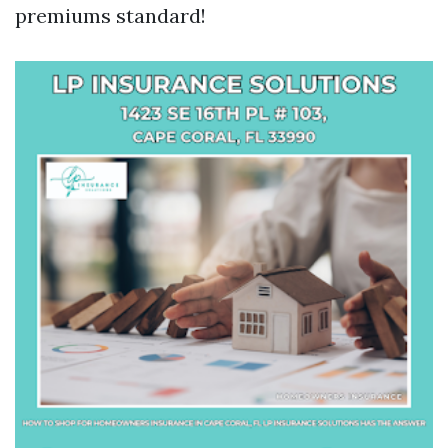
premiums standard!