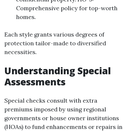
Comprehensive policy for top-worth
homes.
Each style grants various degrees of
protection tailor-made to diversified
necessities.
Understanding Special
Assessments
Special checks consult with extra
premiums imposed by using regional
governments or house owner institutions
(HOAs) to fund enhancements or repairs in