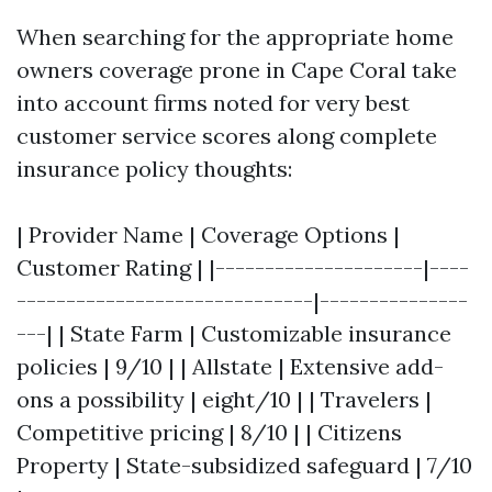
When searching for the appropriate home
owners coverage prone in Cape Coral take
into account firms noted for very best
customer service scores along complete
insurance policy thoughts:
| Provider Name | Coverage Options |
Customer Rating | |---------------------|----
------------------------------|---------------
---| | State Farm | Customizable insurance
policies | 9/10 | | Allstate | Extensive add-
ons a possibility | eight/10 | | Travelers |
Competitive pricing | 8/10 | | Citizens
Property | State-subsidized safeguard | 7/10