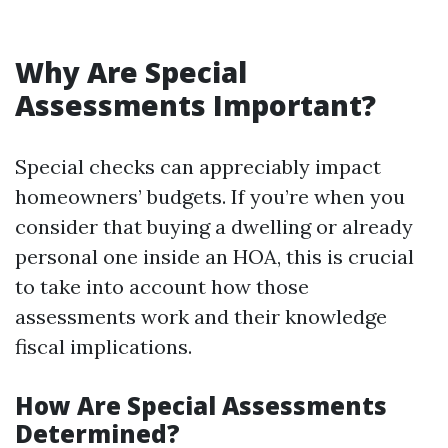
Why Are Special
Assessments Important?
Special checks can appreciably impact
homeowners’ budgets. If you’re when you
consider that buying a dwelling or already
personal one inside an HOA, this is crucial
to take into account how those
assessments work and their knowledge
fiscal implications.
How Are Special Assessments
Determined?