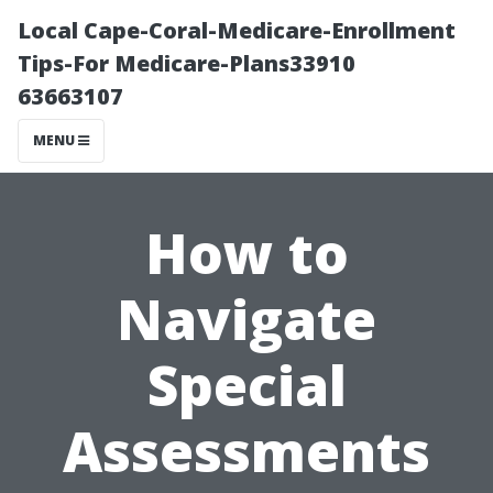
Local Cape-Coral-Medicare-Enrollment
Tips-For Medicare-Plans33910
63663107
MENU
How to
Navigate
Special
Assessments