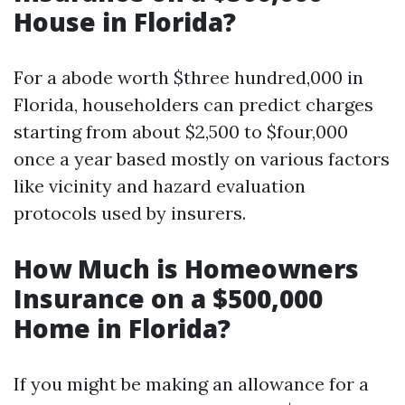
House in Florida?
For a abode worth $three hundred,000 in
Florida, householders can predict charges
starting from about $2,500 to $four,000
once a year based mostly on various factors
like vicinity and hazard evaluation
protocols used by insurers.
How Much is Homeowners
Insurance on a $500,000
Home in Florida?
If you might be making an allowance for a