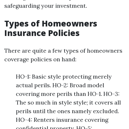
safeguarding your investment.
Types of Homeowners
Insurance Policies
There are quite a few types of homeowners
coverage policies on hand:
HO-1: Basic style protecting merely
actual perils. HO-2: Broad model
covering more perils than HO-1. HO-3:
The so much in style style; it covers all
perils until the ones namely excluded.
HO-4: Renters insurance covering
confidential property. HO-5: