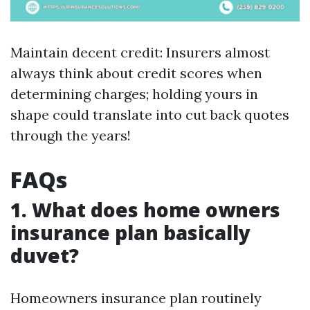
Maintain decent credit: Insurers almost
always think about credit scores when
determining charges; holding yours in
shape could translate into cut back quotes
through the years!
FAQs
1. What does home owners
insurance plan basically
duvet?
Homeowners insurance plan routinely