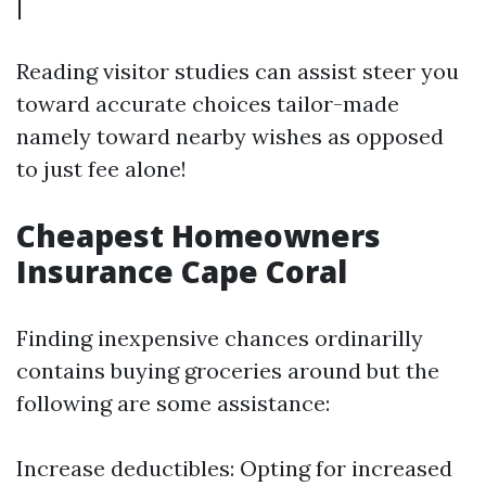
|
Reading visitor studies can assist steer you
toward accurate choices tailor-made
namely toward nearby wishes as opposed
to just fee alone!
Cheapest Homeowners
Insurance Cape Coral
Finding inexpensive chances ordinarilly
contains buying groceries around but the
following are some assistance:
Increase deductibles: Opting for increased