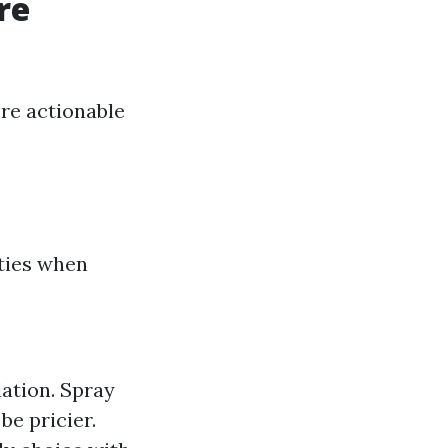
re
re actionable
ities when
lation. Spray
be pricier.