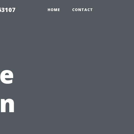
63107
HOME
CONTACT
e
en