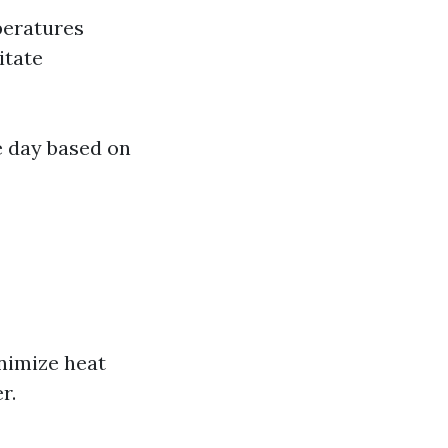
peratures
itate
e day based on
nimize heat
r.