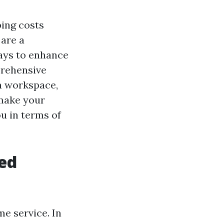
ping costs
 are a
ys to enhance
prehensive
 a workspace,
 make your
u in terms of
hed
me service. In