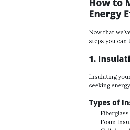
How to 
Energy E
Now that we've
steps you can 
1. Insulat
Insulating you
seeking energy 
Types of In
Fiberglass 
Foam Insul