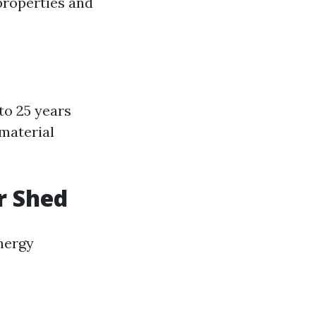
properties and
to 25 years
material
r Shed
nergy