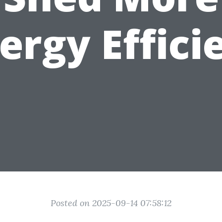
ergy Effici
Posted on 2025-09-14 07:58:12