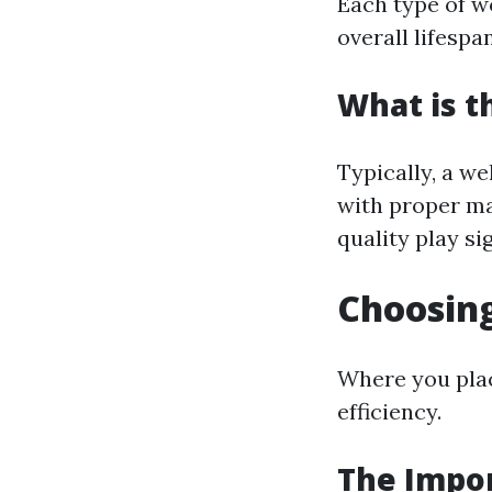
Each type of w
overall lifespan
What is t
Typically, a w
with proper ma
quality play sig
Choosing
Where you plac
efficiency.
The Impor