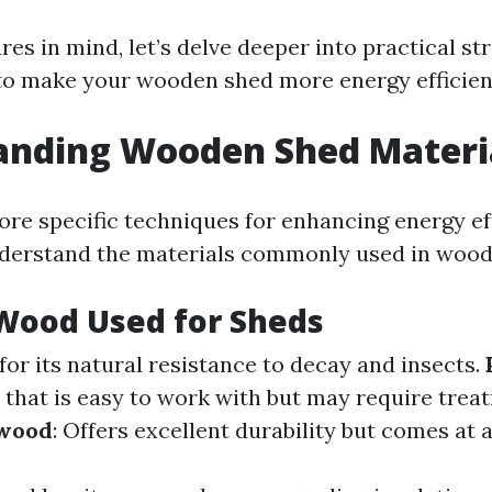
res in mind, let’s delve deeper into practical st
 to make your wooden shed more energy efficien
anding Wooden Shed Materi
re specific techniques for enhancing energy effi
nderstand the materials commonly used in wood
Wood Used for Sheds
for its natural resistance to decay and insects.
n that is easy to work with but may require trea
wood
: Offers excellent durability but comes at a