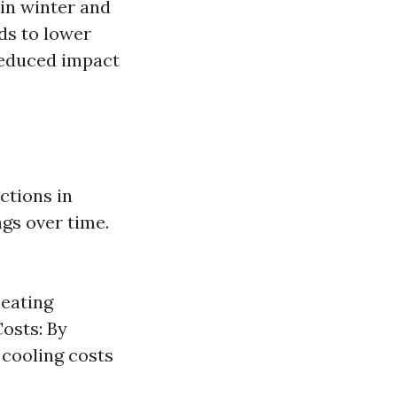
 in winter and
ds to lower
 reduced impact
ctions in
gs over time.
heating
osts: By
 cooling costs