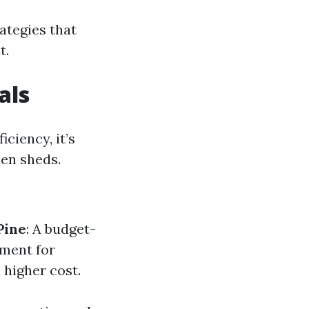
rategies that
t.
als
ciency, it’s
en sheds.
Pine
: A budget-
tment for
 higher cost.