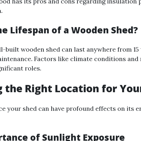
ood has its pros and cons regarding insulation 
.
he Lifespan of a Wooden Shed?
ell-built wooden shed can last anywhere from 15 
intenance. Factors like climate conditions and 
nificant roles.
 the Right Location for You
e your shed can have profound effects on its e
tance of Sunlight Exposure