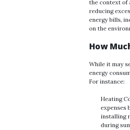
the context of 
reducing exces
energy bills, 
on the environ
How Much
While it may se
energy consump
For instance:
Heating Co
expenses b
installing 
during su