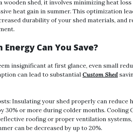
a wooden shed, it involves minimizing heat loss
sive heat gain in summer. This optimization lea
increased durability of your shed materials, and
ment.
 Energy Can You Save?
em insignificant at first glance, even small redu
tion can lead to substantial
Custom Shed
savin
sts: Insulating your shed properly can reduce 
y 30% or more during colder months. Cooling C
reflective roofing or proper ventilation systems,
mmer can be decreased by up to 20%.