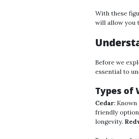
With these figu
will allow you
Underst
Before we explo
essential to u
Types of 
Cedar
: Known 
friendly optio
longevity.
Red