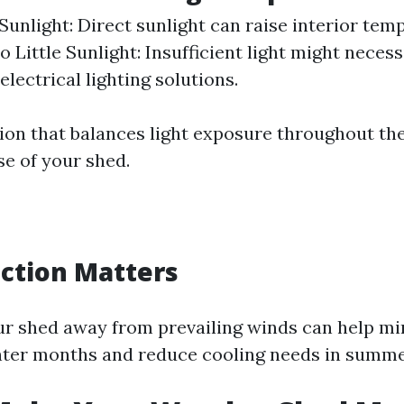
unlight: Direct sunlight can raise interior tem
o Little Sunlight: Insufficient light might necess
electrical lighting solutions.
ion that balances light exposure throughout th
se of your shed.
ction Matters
ur shed away from prevailing winds can help mi
nter months and reduce cooling needs in summe