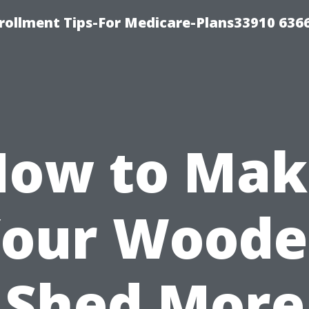
rollment Tips-For Medicare-Plans33910 636
How to Mak
our Wood
Shed More