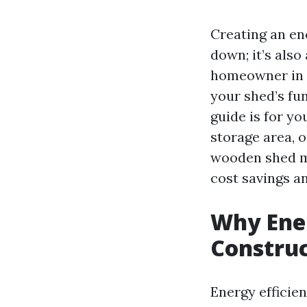
Creating an en
down; it’s also
homeowner in P
your shed’s fu
guide is for y
storage area, 
wooden shed mo
cost savings a
Why Ener
Constru
Energy efficien