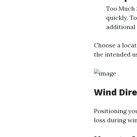
Too Much S
quickly. To
additional 
Choose a locat
the intended u
Wind Dire
Positioning yo
loss during wi