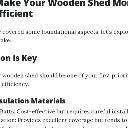
Make Your Wooden Shed Mo
fficient
 covered some foundational aspects, let’s explo
take.
ion is Key
r wooden shed should be one of your first prior
efficiency.
sulation Materials
Batts: Cost-effective but requires careful instal
ation: Provides excellent coverage but tends to 