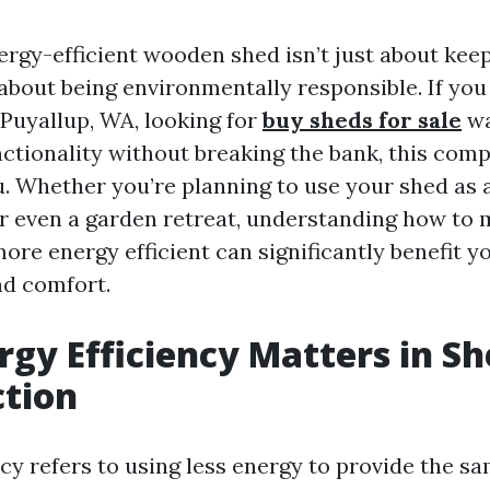
ergy-efficient wooden shed isn’t just about kee
 about being environmentally responsible. If you
uyallup, WA, looking for
buy sheds for sale
wa
nctionality without breaking the bank, this com
ou. Whether you’re planning to use your shed as
or even a garden retreat, understanding how to
re energy efficient can significantly benefit yo
nd comfort.
gy Efficiency Matters in S
ction
cy refers to using less energy to provide the sa