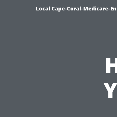
Local Cape-Coral-Medicare-En
Y