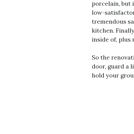
porcelain, but 
low-satisfactor
tremendous san
kitchen. Final
inside of, plu
So the renovati
door, guard a l
hold your grou