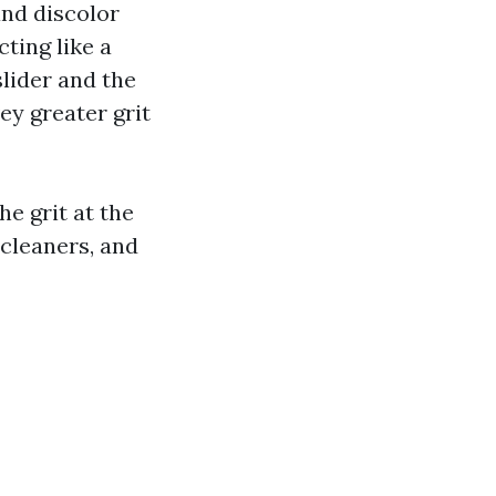
and discolor
cting like a
lider and the
ey greater grit
e grit at the
 cleaners, and