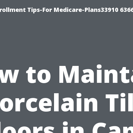
rollment Tips-For Medicare-Plans33910 636
w to Maint
orcelain Ti
loors in Ca