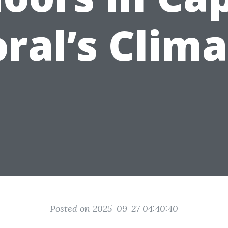
ral’s Clim
Posted on 2025-09-27 04:40:40