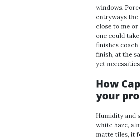
windows. Porcel
entryways the 
close to me or 
one could take
finishes coach
finish, at the 
yet necessities
How Cape
your pro
Humidity and sa
white haze, al
matte tiles, it