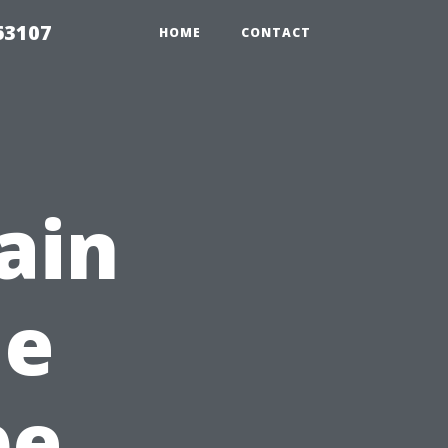
63107
HOME
CONTACT
ain
le
pe