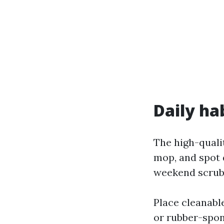
Daily ha
The high-quali
mop, and spot 
weekend scrub
Place cleanabl
or rubber-spon