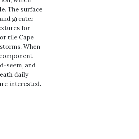
le. The surface
sand greater
extures for
or tile Cape
e storms. When
st component
ood-seem, and
eath daily
re interested.