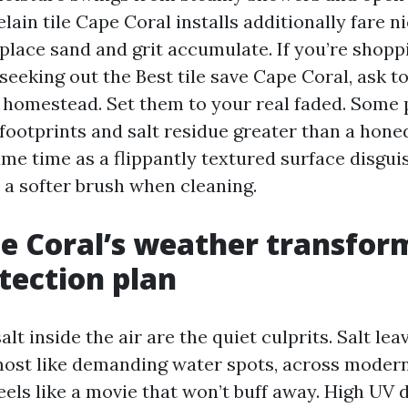
ain tile Cape Coral installs additionally fare ni
place sand and grit accumulate. If you’re shoppi
seeking out the Best tile save Cape Coral, ask 
 homestead. Set them to your real faded. Some 
 footprints and salt residue greater than a hone
same time as a flippantly textured surface disg
 a softer brush when cleaning.
 Coral’s weather transfor
tection plan
lt inside the air are the quiet culprits. Salt leav
most like demanding water spots, across modern
 feels like a movie that won’t buff away. High UV