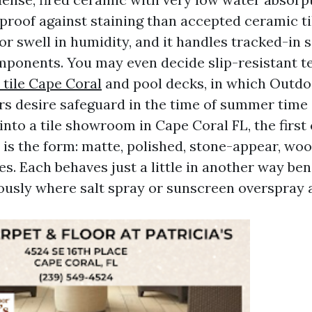
 proof against staining than accepted ceramic ti
or swell in humidity, and it handles tracked-in 
mponents. You may even decide slip-resistant t
tile Cape Coral
and pool decks, in which Outdo
s desire safeguard in the time of summer tim
 into a tile showroom in Cape Coral FL, the fir
e is the form: matte, polished, stone-appear, w
es. Each behaves just a little in another way ben
usly where salt spray or sunscreen overspray a