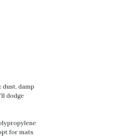
: dust, damp
’ll dodge
olypropylene
opt for mats