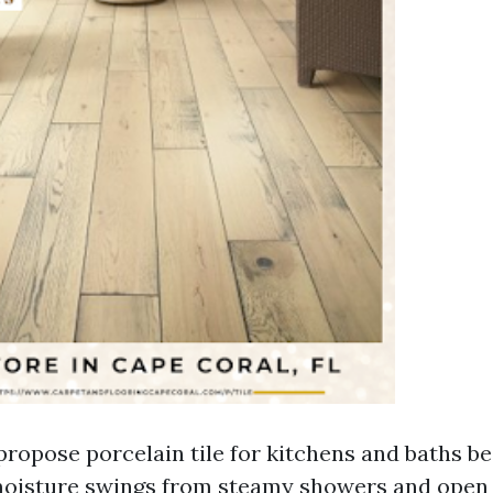
propose porcelain tile for kitchens and baths be
 moisture swings from steamy showers and ope