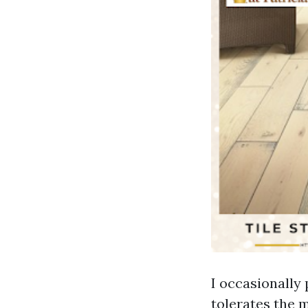
I occasionally 
tolerates the