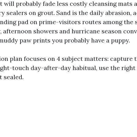
it will probably fade less costly cleansing mats 
y sealers on grout. Sand is the daily abrasion, a
ding pad on prime-visitors routes among the s
ly, afternoon showers and hurricane season conv
s muddy paw prints you probably have a puppy.
on plan focuses on 4 subject matters: capture th
ight-touch day-after-day habitual, use the right
t sealed.