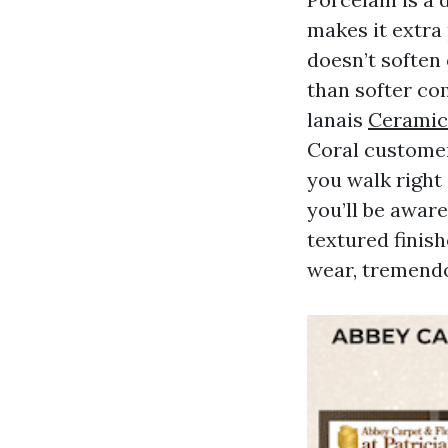
makes it extra
doesn’t soften 
than softer co
lanais
Ceramic 
Coral customer
you walk right
you’ll be awar
textured finish
wear, tremendo