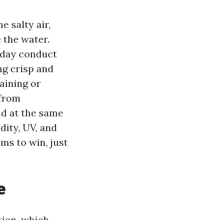
e salty air,
 the water.
by day conduct
ng crisp and
taining or
 from
nd at the same
dity, UV, and
ms to win, just
e
tion, which