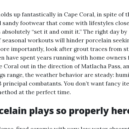
olds up fantastically in Cape Coral, in spite of th
d sandy footwear that come with lifestyles close
is absolutely “set it and omit it.” The right day 
f seasonal workouts will hinder porcelain seeki
more importantly, look after grout traces from s
ven have spent years running with home owners
 Coral out in the direction of Matlacha Pass, a
gs range, the weather behavior are steady: humi
3 principal combatants. You don’t want fancy ite
method at the perfect time.
elain plays so properly her
 dense, fired ceramic with very low water absorp