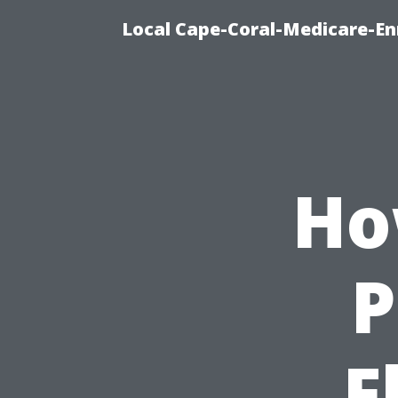
Local Cape-Coral-Medicare-En
Ho
P
F