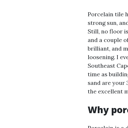
Porcelain tile h
strong sun, an
Still, no floor 
and a couple o
brilliant, and 
loosening. I e
Southeast Cape
time as buildin
sand are your 
the excellent 
Why porc
Porcelain is a