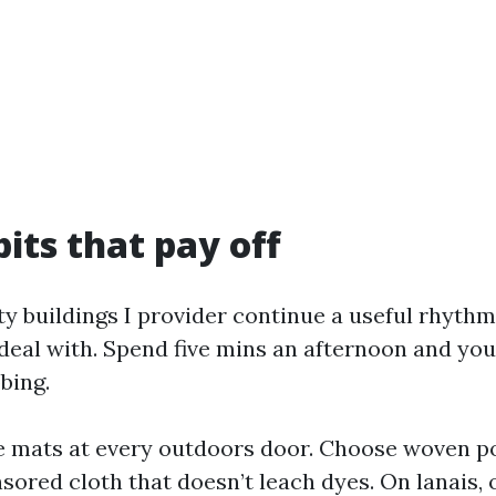
bits that pay off
ty buildings I provider continue a useful rhythm
deal with. Spend five mins an afternoon and you
bing.
e mats at every outdoors door. Choose woven p
sored cloth that doesn’t leach dyes. On lanais, 