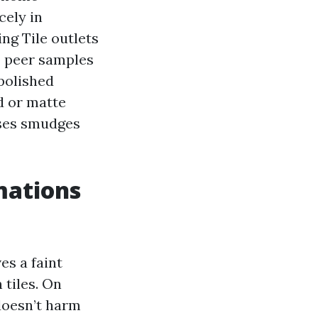
cely in
ng Tile outlets
to peer samples
polished
d or matte
uises smudges
mations
es a faint
 tiles. On
 doesn’t harm