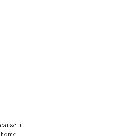
cause it
n home