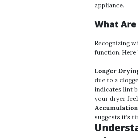
appliance.
What Are 
Recognizing wh
function. Here
Longer Dryin
due to a clogg
indicates lint 
your dryer feels
Accumulation
suggests it’s ti
Understa