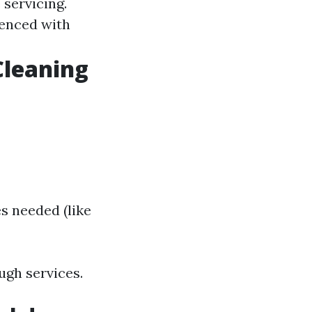
 servicing.
enced with
Cleaning
s needed (like
ugh services.