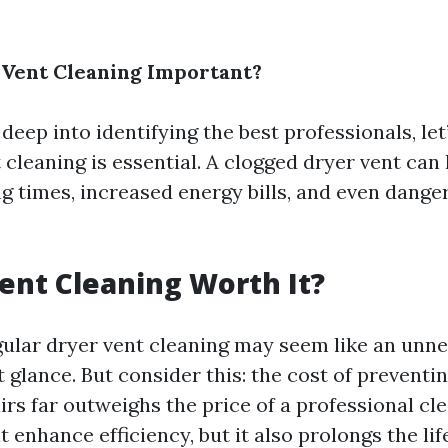
 Vent Cleaning Important?
deep into identifying the best professionals, le
cleaning is essential. A clogged dryer vent can 
g times, increased energy bills, and even dang
Vent Cleaning Worth It?
gular dryer vent cleaning may seem like an unn
t glance. But consider this: the cost of preventin
rs far outweighs the price of a professional cle
t enhance efficiency, but it also prolongs the li