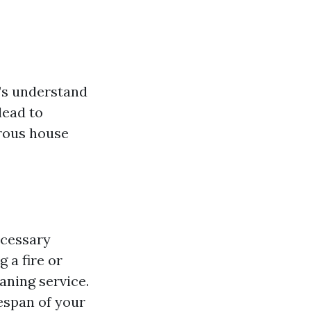
t’s understand
lead to
erous house
ecessary
g a fire or
aning service.
fespan of your