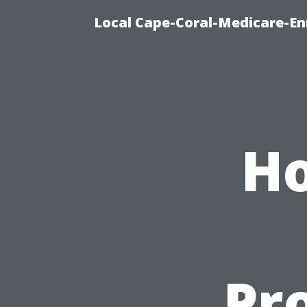
Local Cape-Coral-Medicare-En
Ho
Pro