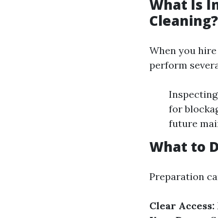
What Is I
Cleaning?
When you hire p
perform severa
Inspecting
for blocka
future ma
What to D
Preparation can
Clear Access: