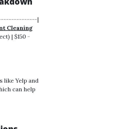
reakdown
---------------|
nt Cleaning
ect) | $150 -
s like Yelp and
hich can help
tions