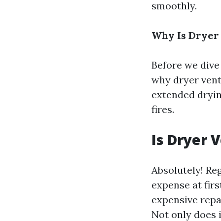
smoothly.
Why Is Dryer
Before we dive 
why dryer vent 
extended dryin
fires.
Is Dryer 
Absolutely! Re
expense at firs
expensive repai
Not only does i