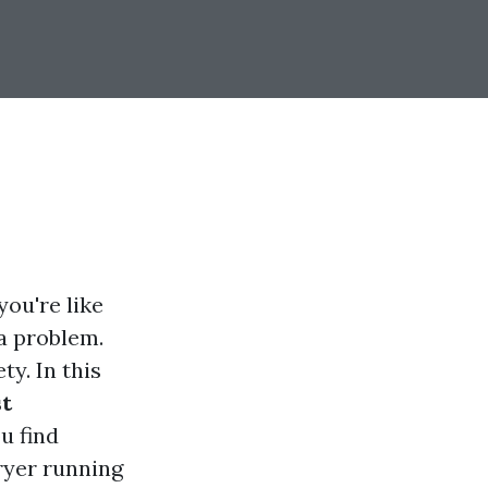
ou're like
 a problem.
ty. In this
st
ou find
ryer running