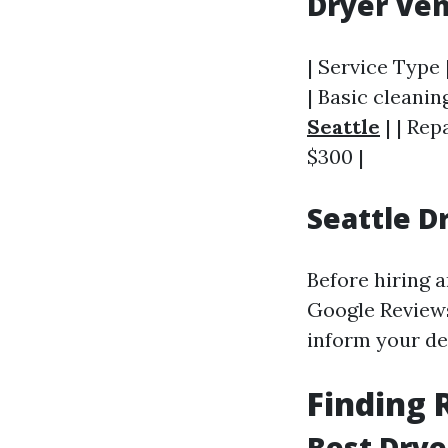
Dryer Ven
| Service Type 
| Basic cleaning
Seattle
| | Rep
$300 |
Seattle D
Before hiring a
Google Reviews
inform your de
Finding 
Best Drye