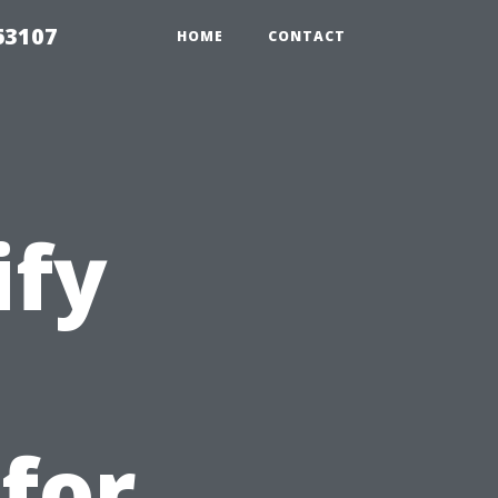
63107
HOME
CONTACT
ify
 for