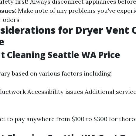
fety first! Always disconnect appliances before
sues:
Make note of any problems you've experi
r odors.
siderations for Dryer Vent 
e
t Cleaning Seattle WA Price
vary based on various factors including:
ductwork Accessibility issues Additional service
ect to pay anywhere from $100 to $300 for thoro