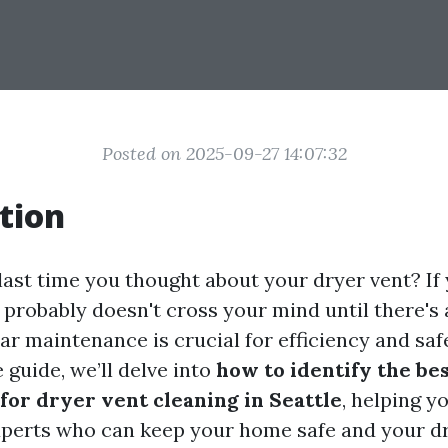
Posted on 2025-09-27 14:07:32
tion
ast time you thought about your dryer vent? If y
 probably doesn't cross your mind until there's
r maintenance is crucial for efficiency and safe
guide, we’ll delve into
how to identify the be
for dryer vent cleaning in Seattle
, helping y
perts who can keep your home safe and your d