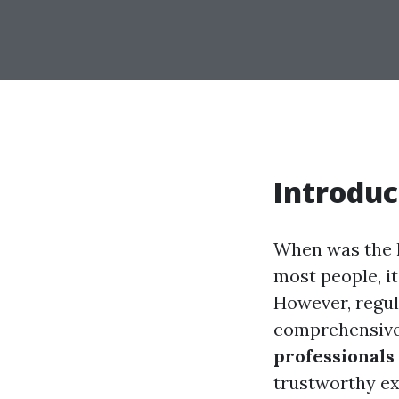
Introduc
When was the l
most people, it
However, regula
comprehensive 
professionals 
trustworthy ex