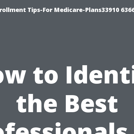
rollment Tips-For Medicare-Plans33910 636
w to Ident
the Best
fessionals