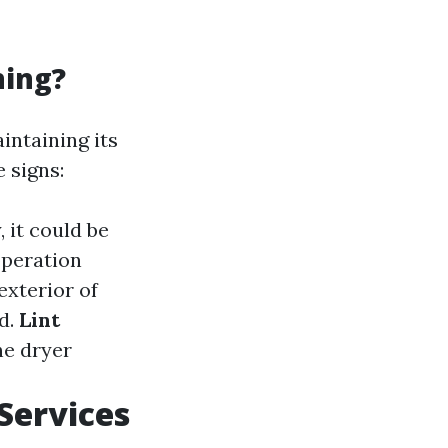
ning?
intaining its
 signs:
, it could be
operation
exterior of
ed.
Lint
he dryer
Services