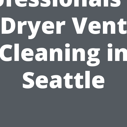
Dryer Ven
Cleaning i
Seattle