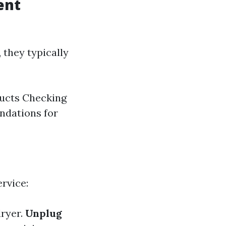
ent
 they typically
ducts Checking
ndations for
ervice:
dryer.
Unplug