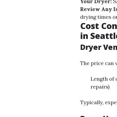
Your Dryer:
Sa
Review Any Is
drying times o
Cost Con
in Seattl
Dryer Ven
The price can 
Length of 
repairs)
Typically, exp