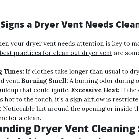
Signs a Dryer Vent Needs Clea
en your dryer vent needs attention is key to ma
best practices for clean out dryer vent
are some
g Times:
If clothes take longer than usual to dry
ed vent.
Burning Smell:
A burning odor during 
buildup that could ignite.
Excessive Heat:
If the 
 hot to the touch, it's a sign airflow is restrict
:
Noticeable lint around the opening or inside t
me for a clean.
nding Dryer Vent Cleaning 