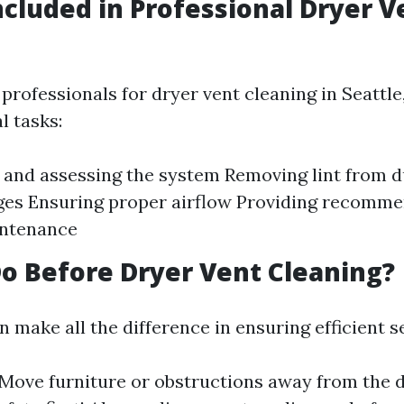
ncluded in Professional Dryer V
rofessionals for dryer vent cleaning in Seattle,
l tasks:
 and assessing the system Removing lint from 
ges Ensuring proper airflow Providing recomme
intenance
o Before Dryer Vent Cleaning?
 make all the difference in ensuring efficient s
Move furniture or obstructions away from the 