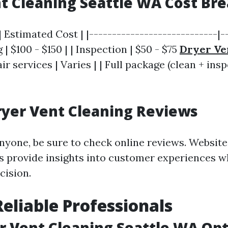
t Cleaning Seattle WA Cost B
| Estimated Cost | |----------------------------|-
 | $100 - $150 | | Inspection | $50 - $75
Dryer Ve
air services | Varies | | Full package (clean + insp
ryer Vent Cleaning Reviews
nyone, be sure to check online reviews. Website
 provide insights into customer experiences w
cision.
Reliable Professionals
r Vent Cleaning Seattle WA Op