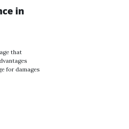
ce in
age that
advantages
age for damages