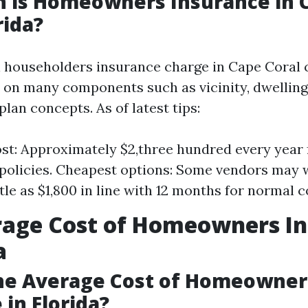
 is Homeowners Insurance in 
rida?
l householders insurance charge in Cape Coral 
on many components such as vicinity, dwelling
lan concepts. As of latest tips:
st: Approximately $2,three hundred every year 
policies. Cheapest options: Some vendors may 
ttle as $1,800 in line with 12 months for normal 
rage Cost of Homeowners I
a
the Average Cost of Homeowner
 in Florida?