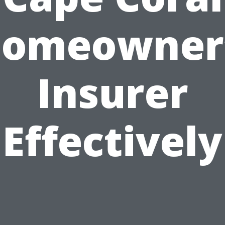
omeowner
Insurer
Effectively