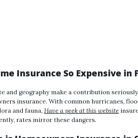
me Insurance So Expensive in F
ate and geography make a contribution seriously
ners insurance. With common hurricanes, floo
lora and fauna,
Have a peek at this website
insure
ently, rates mirror these dangers.