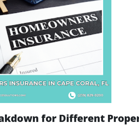
akdown for Different Prope