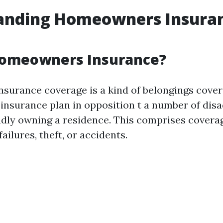
anding Homeowners Insuran
Homeowners Insurance?
urance coverage is a kind of belongings cover
l insurance plan in opposition t a number of dis
udly owning a residence. This comprises cover
failures, theft, or accidents.