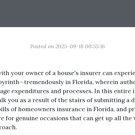
Posted on 2025-09-18 00:55:16
with your owner of a house's insurer can experi
abyrinth—tremendously in Florida, wherein auth
age expenditures and processes. In this entire 
lk you as a result of the stairs of submitting a d
bills of homeowners insurance in Florida, and p
re for genuine occasions that can get up all the
roach.