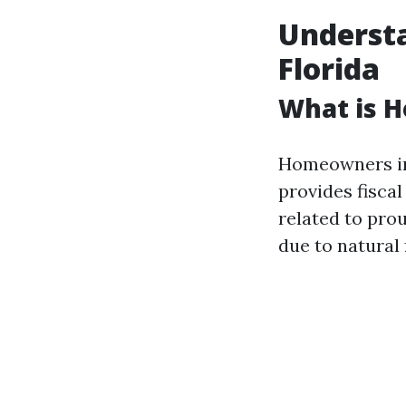
Underst
Florida
What is 
Homeowners ins
provides fisca
related to pro
due to natural 