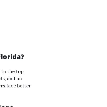
lorida?
 to the top
ds, and an
rs face better