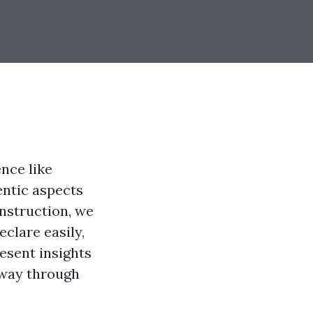
ence like
entic aspects
instruction, we
eclare easily,
resent insights
 way through