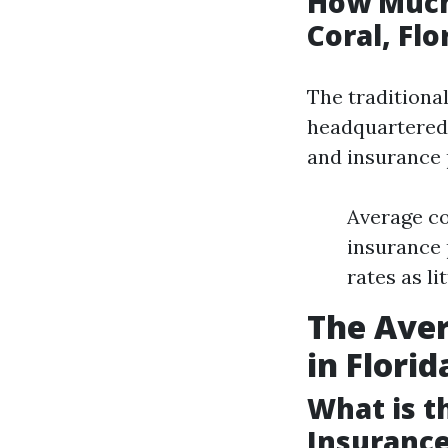
How Much
Coral, Flo
The traditiona
headquartered 
and insurance p
Average co
insurance 
rates as li
The Ave
in Florid
What is 
Insurance