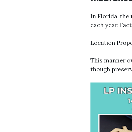
In Florida, th
each year. Fact
Location Prop
This manner ow
though preserv