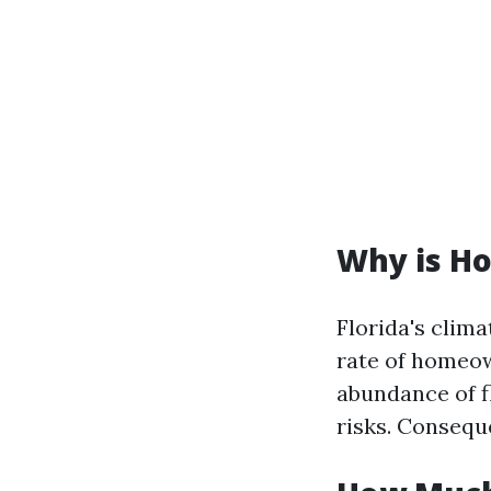
Why is Ho
Florida's clim
rate of homeow
abundance of f
risks. Consequ