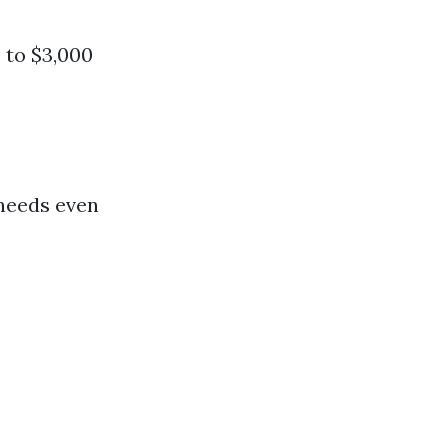
 to $3,000
 needs even