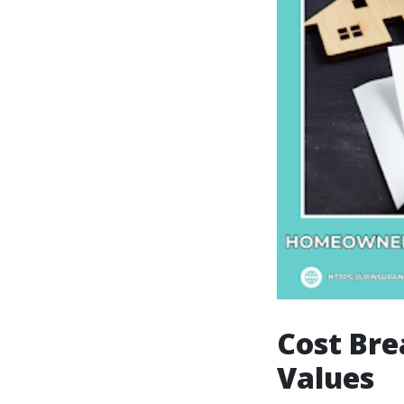
Cost Bre
Values