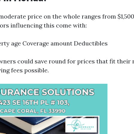
e moderate price on the whole ranges from $1,500
ors influencing this come with:
erty age Coverage amount Deductibles
ners could save round for prices that fit their
ing fees possible.