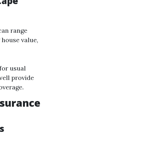
Cape
can range
 house value,
for usual
well provide
coverage.
nsurance
s