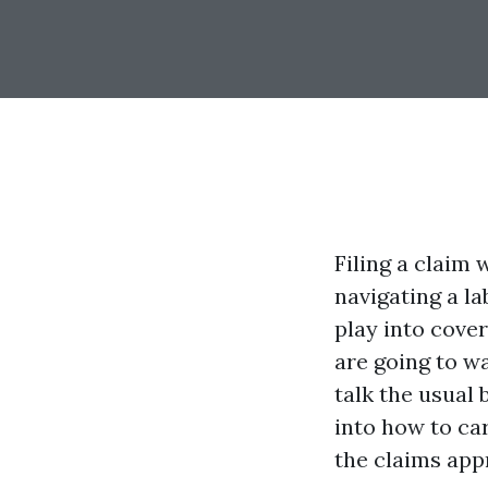
Filing a claim 
navigating a l
play into cover
are going to wa
talk the usual 
into how to ca
the claims app