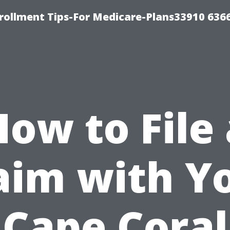
rollment Tips-For Medicare-Plans33910 636
How to File 
aim with Y
Cape Coral