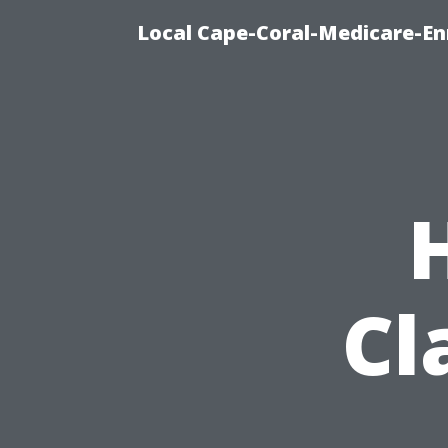
Local Cape-Coral-Medicare-En
Cl