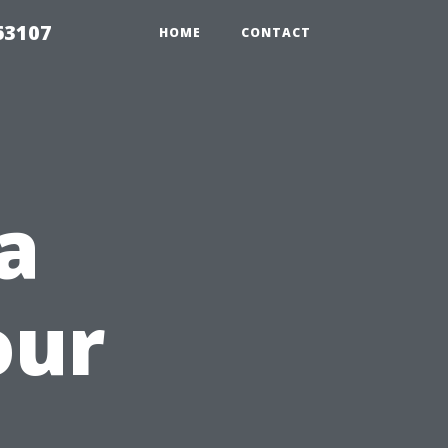
63107
HOME
CONTACT
a
our