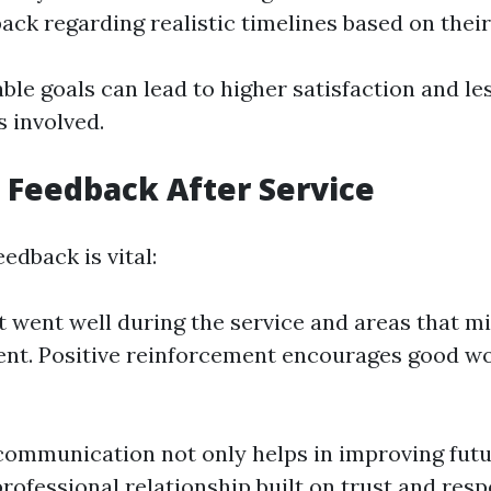
back regarding realistic timelines based on thei
ble goals can lead to higher satisfaction and le
s involved.
e Feedback After Service
edback is vital:
 went well during the service and areas that m
t. Positive reinforcement encourages good wo
ommunication not only helps in improving futu
professional relationship built on trust and resp