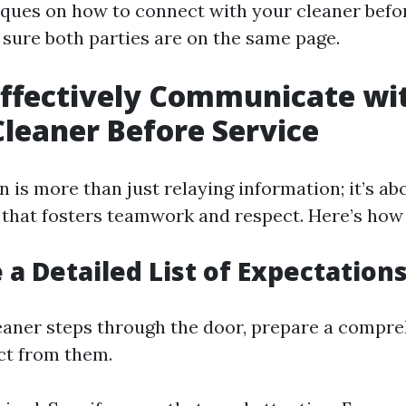
iques on how to connect with your cleaner befo
 sure both parties are on the same page.
ffectively Communicate wi
leaner Before Service
is more than just relaying information; it’s ab
that fosters teamwork and respect. Here’s how 
 a Detailed List of Expectation
eaner steps through the door, prepare a compreh
ct from them.