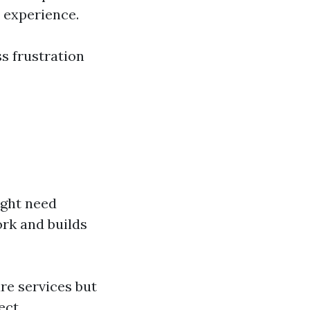
r experience.
ss frustration
ight need
rk and builds
re services but
ect.