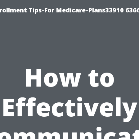
rollment Tips-For Medicare-Plans33910 636
How to
Effectively
ommunica