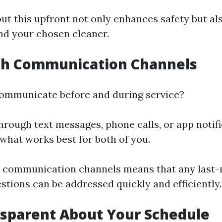
ut this upfront not only enhances safety but als
d your chosen cleaner.
ish Communication Channels
ommunicate before and during service?
 through text messages, phone calls, or app notif
what works best for both of you.
e communication channels means that any last
stions can be addressed quickly and efficiently.
nsparent About Your Schedule