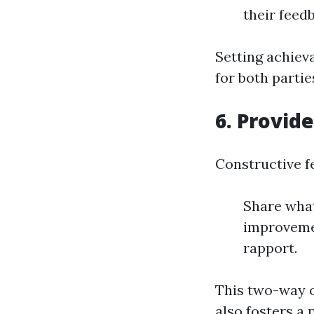
their feed
Setting achieva
for both partie
6. Provid
Constructive fe
Share what
improvemen
rapport.
This two-way c
also fosters a 