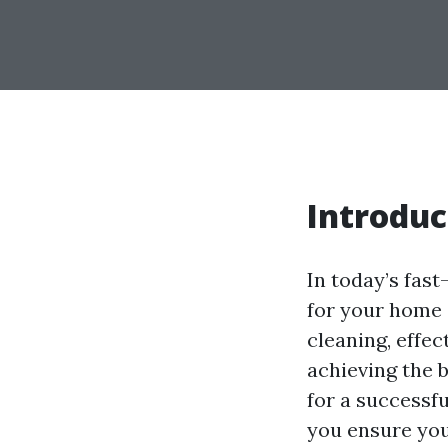
Introduc
In today’s fas
for your home o
cleaning, effe
achieving the 
for a successfu
you ensure you'