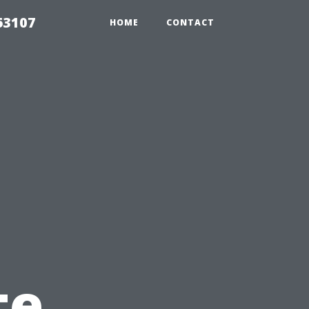
63107
HOME
CONTACT
te