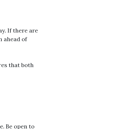
. If there are
m ahead of
es that both
e. Be open to