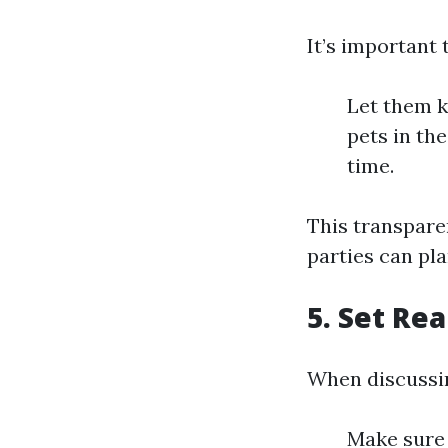
It’s important 
Let them k
pets in th
time.
This transpare
parties can pla
5. Set Rea
When discussin
Make sure 