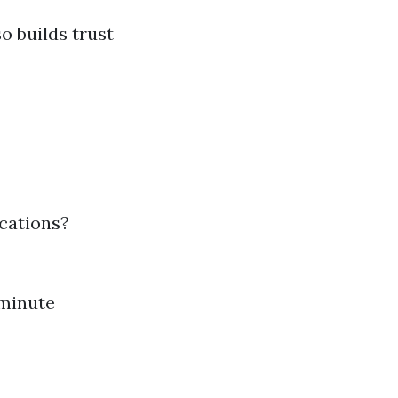
o builds trust
ications?
-minute