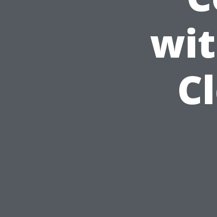
wit
C