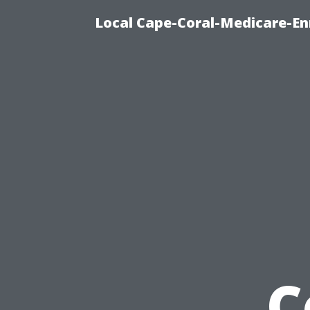
Local Cape-Coral-Medicare-En
C