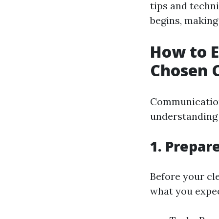
tips and techn
begins, making
How to E
Chosen C
Communication 
understanding 
1. Prepare
Before your cl
what you expe