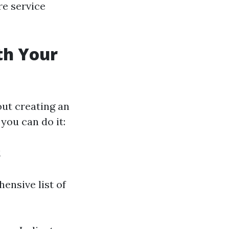
re service
th Your
out creating an
you can do it:
s
ensive list of