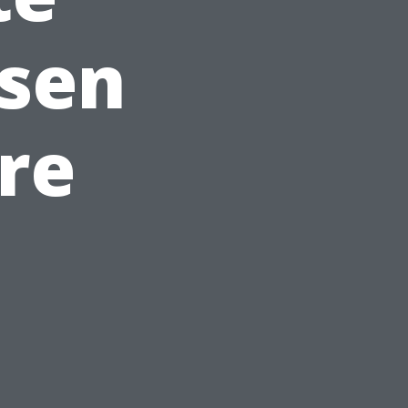
osen
re