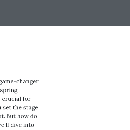
a game-changer
 spring
 crucial for
 set the stage
st. But how do
’ll dive into