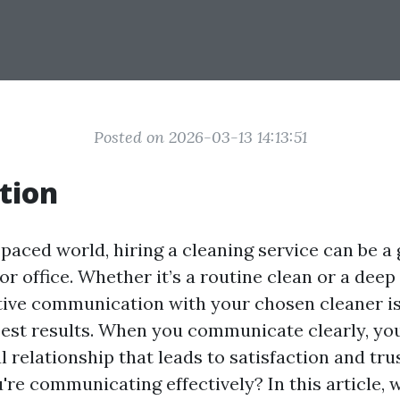
Posted on 2026-03-13 14:13:51
tion
t-paced world, hiring a cleaning service can be 
r office. Whether it’s a routine clean or a deep
ctive communication with your chosen cleaner is
best results. When you communicate clearly, you
l relationship that leads to satisfaction and tru
re communicating effectively? In this article, we