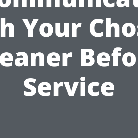
h Your Ch
leaner Befo
Service