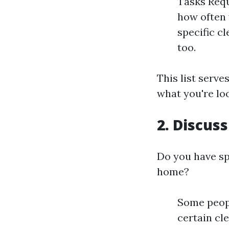
Tasks Requ
how often 
specific c
too.
This list serve
what you're loo
2. Discus
Do you have sp
home?
Some peopl
certain cl