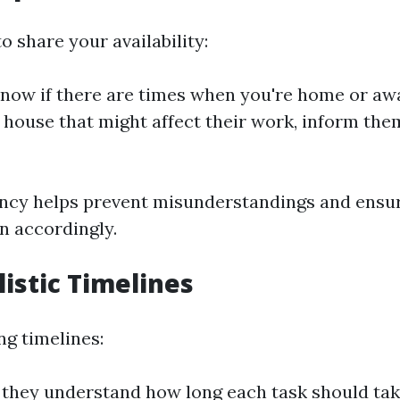
to share your availability:
now if there are times when you're home or away
e house that might affect their work, inform the
ncy helps prevent misunderstandings and ensur
n accordingly.
listic Timelines
g timelines:
they understand how long each task should tak