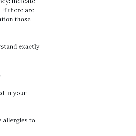
ncy: Indicate
 If there are
ntion those
rstand exactly
s
ed in your
 allergies to