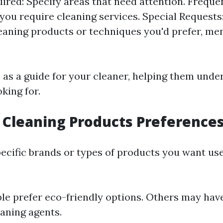
ired: Specify areas that need attention. Freque
you require cleaning services. Special Requests:
leaning products or techniques you'd prefer, me
s as a guide for your cleaner, helping them unde
king for.
s Cleaning Products Preference
ecific brands or types of products you want us
e prefer eco-friendly options. Others may have
eaning agents.