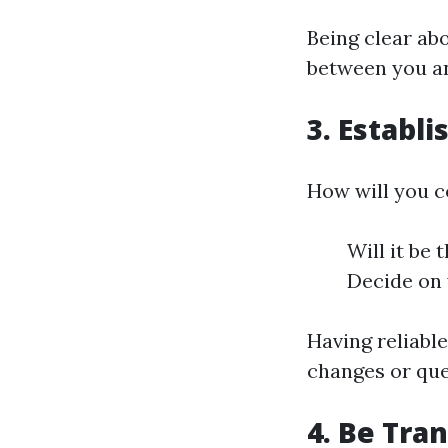
Being clear abo
between you an
3. Establ
How will you c
Will it be
Decide on 
Having reliabl
changes or que
4. Be Tra