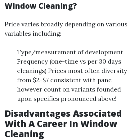
Window Cleaning?
Price varies broadly depending on various
variables including:
Type/measurement of development
Frequency (one-time vs per 30 days
cleanings) Prices most often diversity
from $2-$7 consistent with pane
however count on variants founded
upon specifics pronounced above!
Disadvantages Associated
With A Career In Window
Cleaning