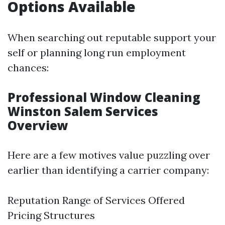
Options Available
When searching out reputable support your
self or planning long run employment
chances:
Professional Window Cleaning
Winston Salem Services
Overview
Here are a few motives value puzzling over
earlier than identifying a carrier company:
Reputation Range of Services Offered
Pricing Structures