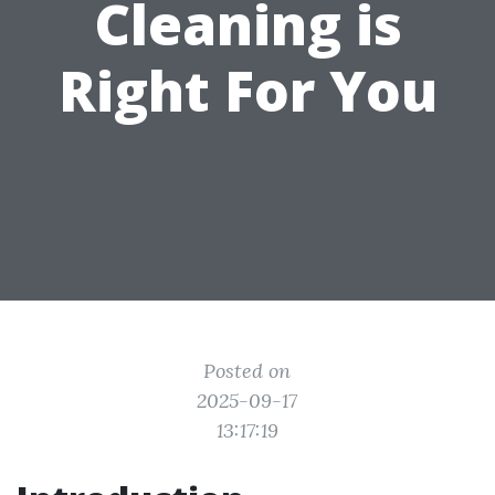
Cleaning is
Right For You
Posted on
2025-09-17
13:17:19