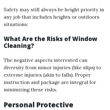
Safety may still always be height priority in
any job that includes heights or outdoors
situations:
What Are the Risks of Window
Cleaning?
The negative aspects interested can
diversity from minor injuries (like slips) to
extreme injuries (akin to falls). Proper
instruction and package are integral for
minimizing these risks.
Personal Protective