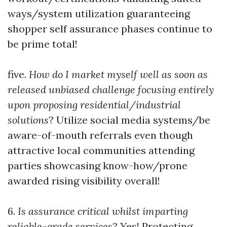
ways/system utilization guaranteeing
shopper self assurance phases continue to
be prime total!
five.
How do I market myself well as soon as
released unbiased challenge focusing entirely
upon proposing residential/industrial
solutions
? Utilize social media systems/be
aware-of-mouth referrals even though
attractive local communities attending
parties showcasing know-how/prone
awarded rising visibility overall!
6.
Is assurance critical whilst imparting
reliable-grade services
? Yes! Protecting