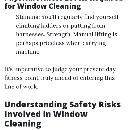
for Window Cleaning
Stamina: You’ll regularly find yourself
climbing ladders or putting from
harnesses. Strength: Manual lifting is
perhaps priceless when carrying
machine.
It’s imperative to judge your present day
fitness point truly ahead of entering this
line of work.
Understanding Safety Risks
Involved in Window
Cleaning