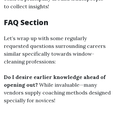
to collect insights!
FAQ Section
Let’s wrap up with some regularly
requested questions surrounding careers
similar specifically towards window-
cleaning professions:
Do I desire earlier knowledge ahead of
opening out?
While invaluable—many
vendors supply coaching methods designed
specially for novices!