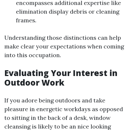
encompasses additional expertise like
elimination display debris or cleaning
frames.
Understanding those distinctions can help
make clear your expectations when coming
into this occupation.
Evaluating Your Interest in
Outdoor Work
If you adore being outdoors and take
pleasure in energetic workdays as opposed
to sitting in the back of a desk, window
cleansing is likely to be an nice looking