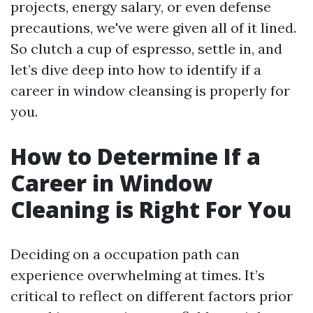
projects, energy salary, or even defense
precautions, we've were given all of it lined.
So clutch a cup of espresso, settle in, and
let’s dive deep into how to identify if a
career in window cleansing is properly for
you.
How to Determine If a
Career in Window
Cleaning is Right For You
Deciding on a occupation path can
experience overwhelming at times. It’s
critical to reflect on different factors prior