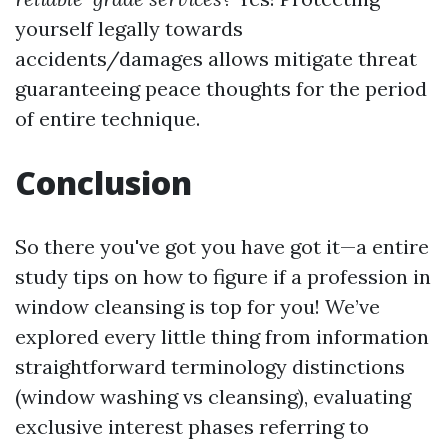
yourself legally towards
accidents/damages allows mitigate threat
guaranteeing peace thoughts for the period
of entire technique.
Conclusion
So there you've got you have got it—a entire
study tips on how to figure if a profession in
window cleansing is top for you! We’ve
explored every little thing from information
straightforward terminology distinctions
(window washing vs cleansing), evaluating
exclusive interest phases referring to