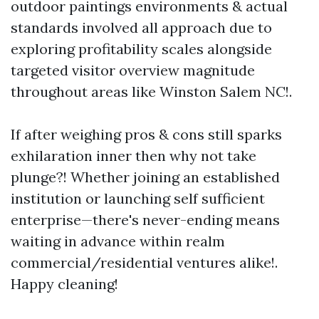
outdoor paintings environments & actual
standards involved all approach due to
exploring profitability scales alongside
targeted visitor overview magnitude
throughout areas like Winston Salem NC!.
If after weighing pros & cons still sparks
exhilaration inner then why not take
plunge?! Whether joining an established
institution or launching self sufficient
enterprise—there's never-ending means
waiting in advance within realm
commercial/residential ventures alike!.
Happy cleaning!