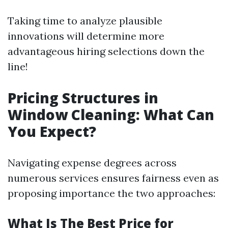
Taking time to analyze plausible
innovations will determine more
advantageous hiring selections down the
line!
Pricing Structures in
Window Cleaning: What Can
You Expect?
Navigating expense degrees across
numerous services ensures fairness even as
proposing importance the two approaches:
What Is The Best Price for