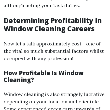
although acting your task duties.
Determining Profitability in
Window Cleaning Careers
Now let’s talk approximately cost - one of
the vital so much substantial factors whilst
occupied with any profession!
How Profitable Is Window
Cleaning?
Window cleaning is also strangely lucrative
depending on your location and clientele.
Some experienced execs earn upwards of