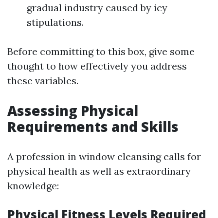
gradual industry caused by icy
stipulations.
Before committing to this box, give some
thought to how effectively you address
these variables.
Assessing Physical
Requirements and Skills
A profession in window cleansing calls for
physical health as well as extraordinary
knowledge:
Physical Fitness Levels Required