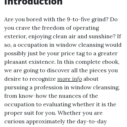
Introduction
Are you bored with the 9-to-five grind? Do
you crave the freedom of operating
exterior, enjoying clean air and sunshine? If
so, a occupation in window cleansing would
possibly just be your price tag to a greater
pleasant existence. In this complete ebook,
we are going to discover all the pieces you
desire to recognize
more info
about
pursuing a profession in window cleansing,
from know-how the nuances of the
occupation to evaluating whether it is the
proper suit for you. Whether you are
curious approximately the day-to-day