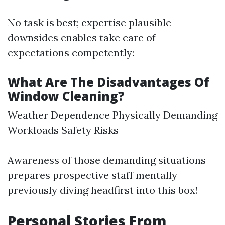
No task is best; expertise plausible
downsides enables take care of
expectations competently:
What Are The Disadvantages Of
Window Cleaning?
Weather Dependence Physically Demanding
Workloads Safety Risks
Awareness of those demanding situations
prepares prospective staff mentally
previously diving headfirst into this box!
Personal Stories From