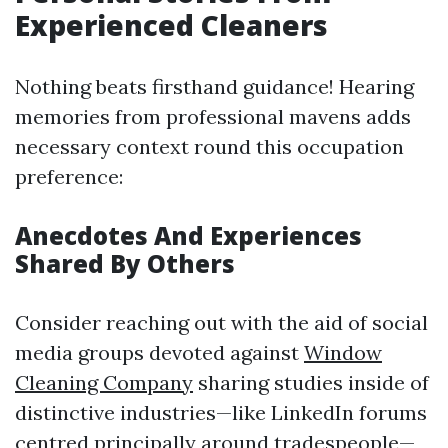
Experienced Cleaners
Nothing beats firsthand guidance! Hearing
memories from professional mavens adds
necessary context round this occupation
preference:
Anecdotes And Experiences
Shared By Others
Consider reaching out with the aid of social
media groups devoted against
Window
Cleaning Company
sharing studies inside of
distinctive industries—like LinkedIn forums
centred principally around tradespeople—