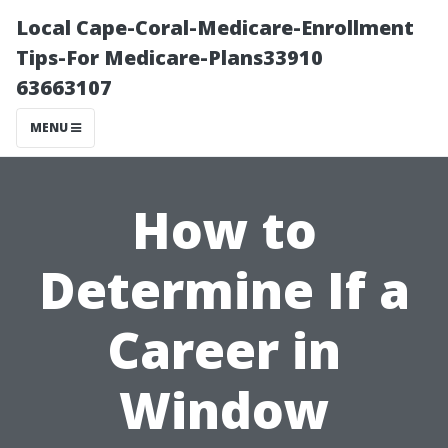
Local Cape-Coral-Medicare-Enrollment
Tips-For Medicare-Plans33910
63663107
MENU
How to
Determine If a
Career in
Window