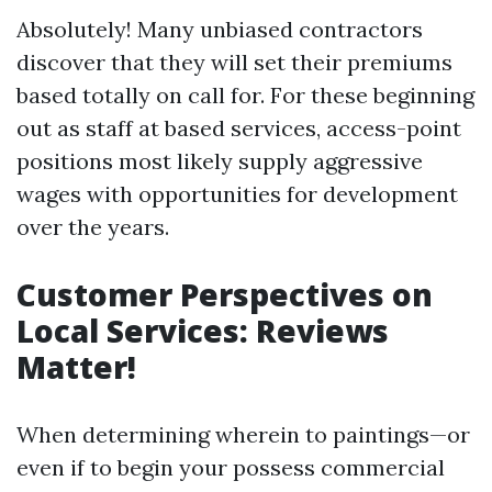
Absolutely! Many unbiased contractors
discover that they will set their premiums
based totally on call for. For these beginning
out as staff at based services, access-point
positions most likely supply aggressive
wages with opportunities for development
over the years.
Customer Perspectives on
Local Services: Reviews
Matter!
When determining wherein to paintings—or
even if to begin your possess commercial