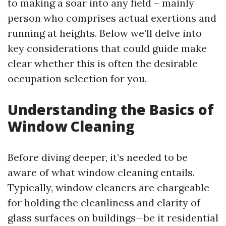
to making a soar into any field – mainly
person who comprises actual exertions and
running at heights. Below we’ll delve into
key considerations that could guide make
clear whether this is often the desirable
occupation selection for you.
Understanding the Basics of
Window Cleaning
Before diving deeper, it’s needed to be
aware of what window cleaning entails.
Typically, window cleaners are chargeable
for holding the cleanliness and clarity of
glass surfaces on buildings—be it residential