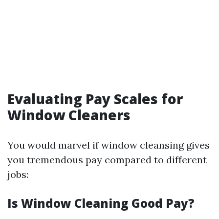
Evaluating Pay Scales for
Window Cleaners
You would marvel if window cleansing gives
you tremendous pay compared to different
jobs:
Is Window Cleaning Good Pay?