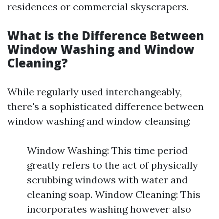
residences or commercial skyscrapers.
What is the Difference Between
Window Washing and Window
Cleaning?
While regularly used interchangeably,
there's a sophisticated difference between
window washing and window cleansing:
Window Washing: This time period
greatly refers to the act of physically
scrubbing windows with water and
cleaning soap. Window Cleaning: This
incorporates washing however also