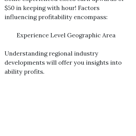
$50 in keeping with hour! Factors
influencing profitability encompass:
Experience Level Geographic Area
Understanding regional industry
developments will offer you insights into
ability profits.