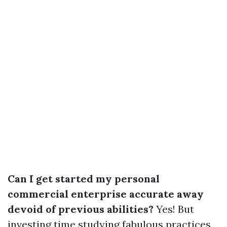
Can I get started my personal
commercial enterprise accurate away
devoid of previous abilities?
Yes! But
investing time studying fabulous practices