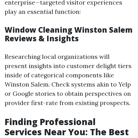
enterprise—targeted visitor experiences
play an essential function:
Window Cleaning Winston Salem
Reviews & Insights
Researching local organizations will
present insights into customer delight tiers
inside of categorical components like
Winston Salem. Check systems akin to Yelp
or Google stories to obtain perspectives on
provider first-rate from existing prospects.
Finding Professional
Services Near You: The Best