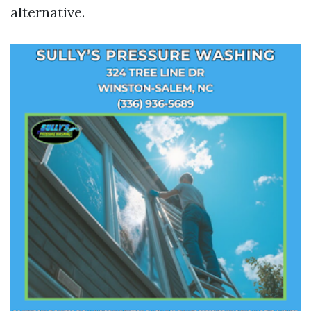
alternative.