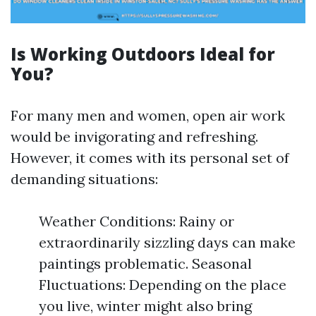
Is Working Outdoors Ideal for
You?
For many men and women, open air work
would be invigorating and refreshing.
However, it comes with its personal set of
demanding situations:
Weather Conditions: Rainy or
extraordinarily sizzling days can make
paintings problematic. Seasonal
Fluctuations: Depending on the place
you live, winter might also bring