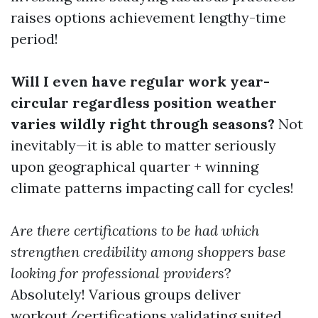
raises options achievement lengthy-time
period!
Will I even have regular work year-
circular regardless position weather
varies wildly right through seasons?
Not
inevitably—it is able to matter seriously
upon geographical quarter + winning
climate patterns impacting call for cycles!
Are there certifications to be had which
strengthen credibility among shoppers base
looking for professional providers
?
Absolutely! Various groups deliver
workout/certifications validating suited