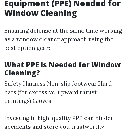
Equipment (PPE) Needed for
Window Cleaning
Ensuring defense at the same time working
as a window cleaner approach using the
best option gear:
What PPE Is Needed for Window
Cleaning?
Safety Harness Non-slip footwear Hard
hats (for excessive-upward thrust
paintings) Gloves
Investing in high-quality PPE can hinder
accidents and store you trustworthy