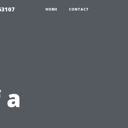
63107
HOME
CONTACT
 a