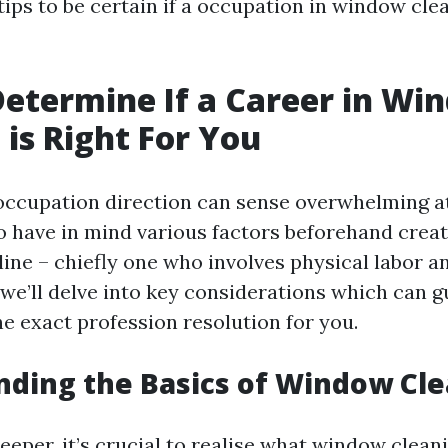
tips to be certain if a occupation in window cle
etermine If a Career in Wi
 is Right For You
occupation direction can sense overwhelming at 
 have in mind various factors beforehand crea
line – chiefly one who involves physical labor a
we’ll delve into key considerations which can gu
the exact profession resolution for you.
ding the Basics of Window Cl
eeper, it’s crucial to realise what window cleani