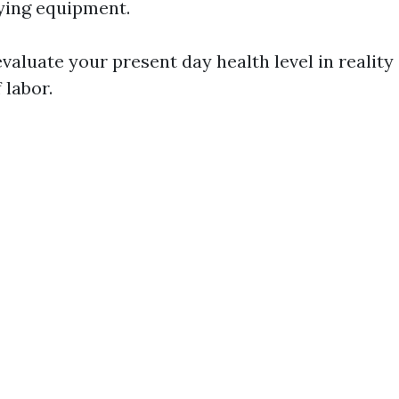
ying equipment.
evaluate your present day health level in reality 
f labor.