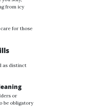
ng from icy
care for those
lls
 as distinct
leaning
dders or
o be obligatory