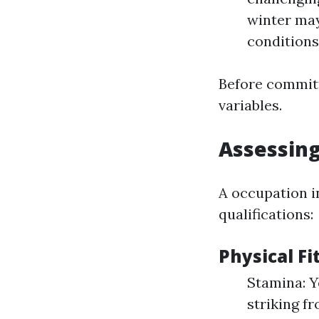
winter may
conditions
Before committ
variables.
Assessing
A occupation in
qualifications:
Physical F
Stamina: Y
striking f