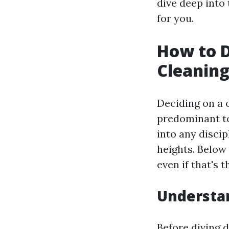
dive deep into 
for you.
How to D
Cleaning
Deciding on a 
predominant to
into any discip
heights. Below 
even if that's 
Understan
Before diving d