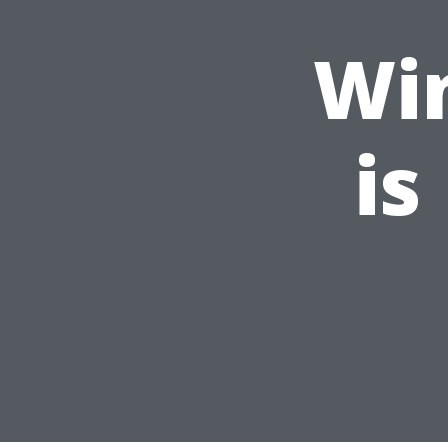
Wi
is