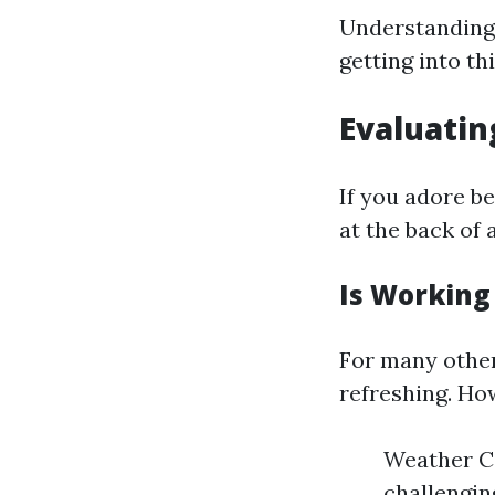
Understanding 
getting into th
Evaluatin
If you adore b
at the back of 
Is Working
For many other
refreshing. How
Weather Co
challengin