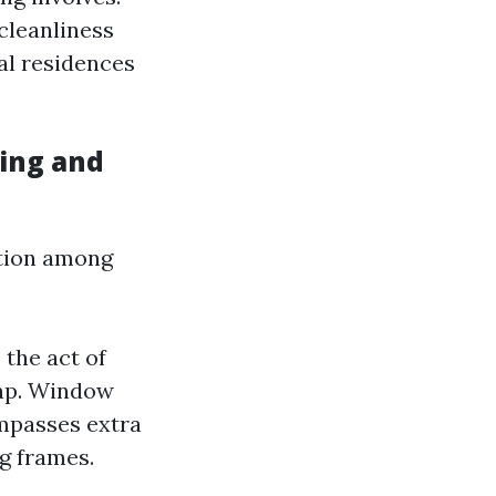
cleanliness
ial residences
ing and
ction among
 the act of
oap. Window
ompasses extra
ng frames.