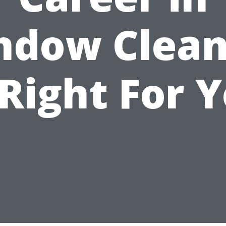
ndow Clean
 Right For 