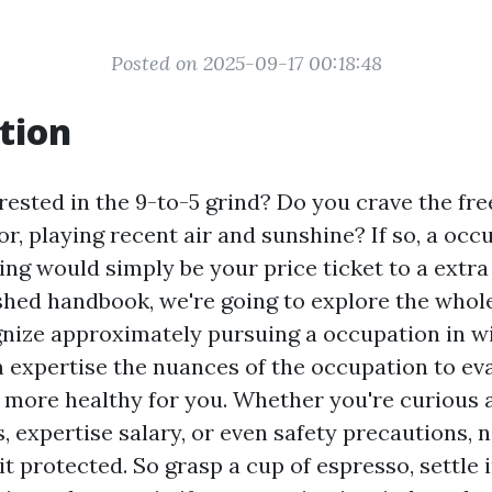
Posted on 2025-09-17 00:18:48
tion
rested in the 9-to-5 grind? Do you crave the fr
r, playing recent air and sunshine? If so, a occ
ng would simply be your price ticket to a extra
inished handbook, we're going to explore the whol
gnize approximately pursuing a occupation in 
m expertise the nuances of the occupation to eva
t more healthy for you. Whether you're curious 
s, expertise salary, or even safety precautions,
 it protected. So grasp a cup of espresso, settle 