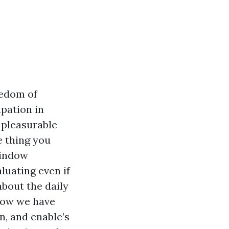
eedom of
upation in
 pleasurable
e thing you
window
luating even if
about the daily
 now we have
in, and enable’s