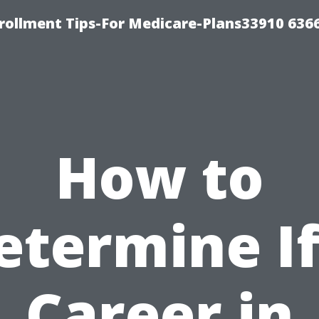
rollment Tips-For Medicare-Plans33910 636
How to
etermine If
Career in