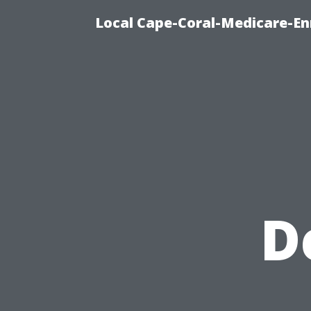
Local Cape-Coral-Medicare-En
D