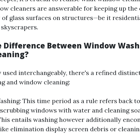
dow cleaners are answerable for keeping up the 
 of glass surfaces on structures—be it resident
 skyscrapers.
e Difference Between Window Wash
eaning?
 used interchangeably, there's a refined distin
g and window cleaning:
hing: This time period as a rule refers back to
 scrubbing windows with water and cleaning s
This entails washing however additionally enc
like elimination display screen debris or cleani