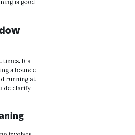
aning is good
ndow
times. It’s
ting a bounce
nd running at
ide clarify
eaning
ng involves.