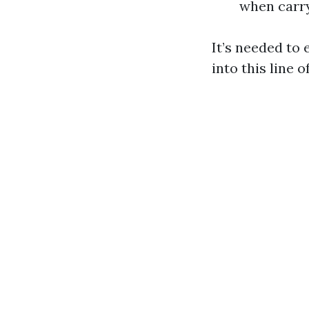
when carr
It’s needed to 
into this line o