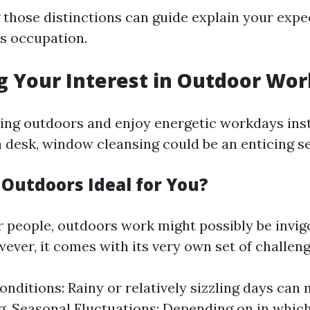
those distinctions can guide explain your expe
is occupation.
g Your Interest in Outdoor Wor
eing outdoors and enjoy energetic workdays inst
a desk, window cleansing could be an enticing se
 Outdoors Ideal for You?
 people, outdoors work might possibly be invig
ever, it comes with its very own set of challeng
nditions: Rainy or relatively sizzling days can
g. Seasonal Fluctuations: Depending on in which