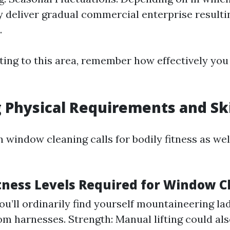
 deliver gradual commercial enterprise resulti
.
ing to this area, remember how effectively you 
 Physical Requirements and Ski
 window cleaning calls for bodily fitness as well
itness Levels Required for Window C
ou’ll ordinarily find yourself mountaineering la
rom harnesses. Strength: Manual lifting could als