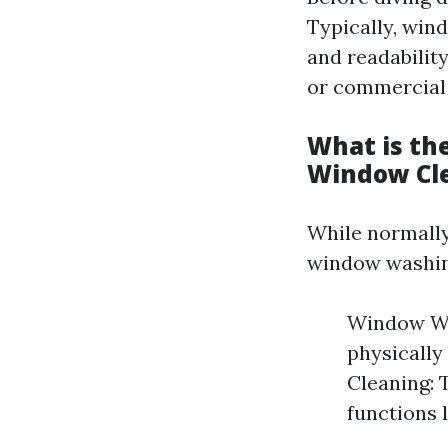
Typically, win
and readability
or commercial
What is th
Window Cl
While normally
window washin
Window Was
physically
Cleaning: 
functions 