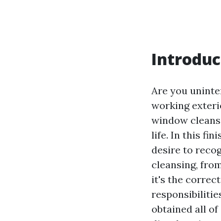
Introduc
Are you uninte
working exterio
window cleansi
life. In this f
desire to reco
cleansing, fro
it's the correc
responsibilitie
obtained all of