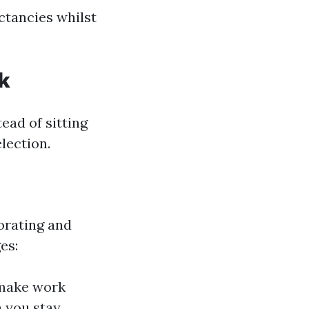
ctancies whilst
k
ead of sitting
lection.
orating and
es:
 make work
 you stay,