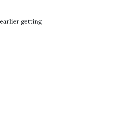
earlier getting