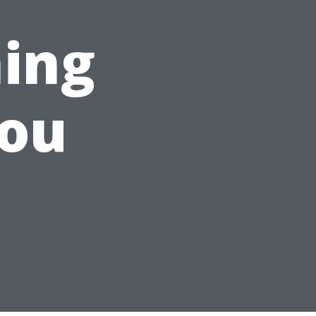
ing
You