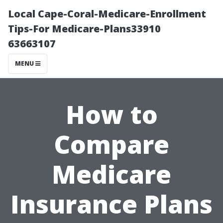
Local Cape-Coral-Medicare-Enrollment
Tips-For Medicare-Plans33910
63663107
MENU
How to
Compare
Medicare
Insurance Plans