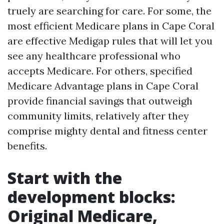
truely are searching for care. For some, the
most efficient Medicare plans in Cape Coral
are effective Medigap rules that will let you
see any healthcare professional who
accepts Medicare. For others, specified
Medicare Advantage plans in Cape Coral
provide financial savings that outweigh
community limits, relatively after they
comprise mighty dental and fitness center
benefits.
Start with the
development blocks:
Original Medicare,