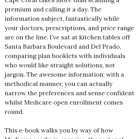
premium and calling it a day. The
information subject, fantastically while
your doctors, prescriptions, and price range
are on the line. I’ve sat at kitchen tables off
Santa Barbara Boulevard and Del Prado,
comparing plan booklets with individuals
who would like straight solutions, not
jargon. The awesome information: with a
methodical manner, you can actually
narrow the preferences and sense confident
whilst Medicare open enrollment comes
round.
This e-book walks you by way of how