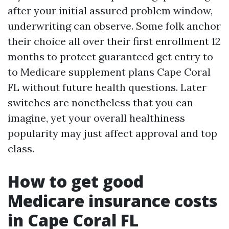
after your initial assured problem window,
underwriting can observe. Some folk anchor
their choice all over their first enrollment 12
months to protect guaranteed get entry to
to Medicare supplement plans Cape Coral
FL without future health questions. Later
switches are nonetheless that you can
imagine, yet your overall healthiness
popularity may just affect approval and top
class.
How to get good
Medicare insurance costs
in Cape Coral FL