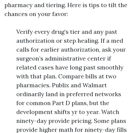
pharmacy and tiering. Here is tips to tilt the
chances on your favor:
Verify every drug’s tier and any past
authorization or step healing. If a med
calls for earlier authorization, ask your
surgeon’s administrative center if
related cases have long past smoothly
with that plan. Compare bills at two
pharmacies. Publix and Walmart
ordinarily land in preferred networks
for common Part D plans, but the
development shifts yr to year. Watch
ninety-day provide pricing. Some plans
provide higher math for ninety-day fills