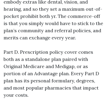
embody extras like dental, vision, and
hearing, and so they set a maximum out-of-
pocket prohibit both yr. The commerce-off
is that you simply would have to stick to the
plan’s community and referral policies, and
merits can exchange every year.
Part D. Prescription policy cover comes
both as a standalone plan paired with
Original Medicare and Medigap, or as
portion of an Advantage plan. Every Part D
plan has its personal formulary, degrees,
and most popular pharmacies that impact
your costs.