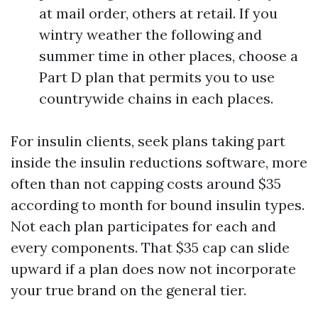
at mail order, others at retail. If you
wintry weather the following and
summer time in other places, choose a
Part D plan that permits you to use
countrywide chains in each places.
For insulin clients, seek plans taking part
inside the insulin reductions software, more
often than not capping costs around $35
according to month for bound insulin types.
Not each plan participates for each and
every components. That $35 cap can slide
upward if a plan does now not incorporate
your true brand on the general tier.