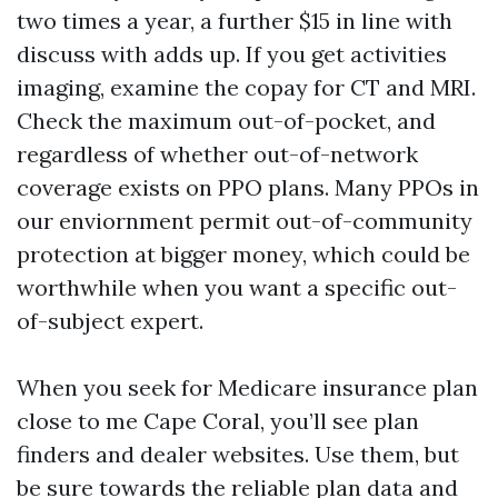
two times a year, a further $15 in line with
discuss with adds up. If you get activities
imaging, examine the copay for CT and MRI.
Check the maximum out-of-pocket, and
regardless of whether out-of-network
coverage exists on PPO plans. Many PPOs in
our enviornment permit out-of-community
protection at bigger money, which could be
worthwhile when you want a specific out-
of-subject expert.
When you seek for Medicare insurance plan
close to me Cape Coral, you’ll see plan
finders and dealer websites. Use them, but
be sure towards the reliable plan data and