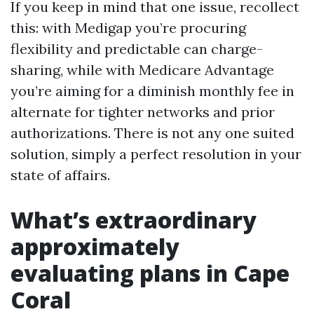
If you keep in mind that one issue, recollect
this: with Medigap you’re procuring
flexibility and predictable can charge-
sharing, while with Medicare Advantage
you’re aiming for a diminish monthly fee in
alternate for tighter networks and prior
authorizations. There is not any one suited
solution, simply a perfect resolution in your
state of affairs.
What’s extraordinary
approximately
evaluating plans in Cape
Coral