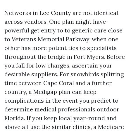
Networks in Lee County are not identical
across vendors. One plan might have
powerful get entry to to generic care close
to Veterans Memorial Parkway, when one
other has more potent ties to specialists
throughout the bridge in Fort Myers. Before
you fall for low charges, ascertain your
desirable suppliers. For snowbirds splitting
time between Cape Coral and a further
country, a Medigap plan can keep
complications in the event you predict to
determine medical professionals outdoor
Florida. If you keep local year-round and
above all use the similar clinics, a Medicare