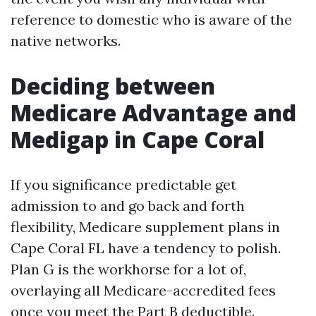
reference to domestic who is aware of the
native networks.
Deciding between
Medicare Advantage and
Medigap in Cape Coral
If you significance predictable get
admission to and go back and forth
flexibility, Medicare supplement plans in
Cape Coral FL have a tendency to polish.
Plan G is the workhorse for a lot of,
overlaying all Medicare-accredited fees
once you meet the Part B deductible.