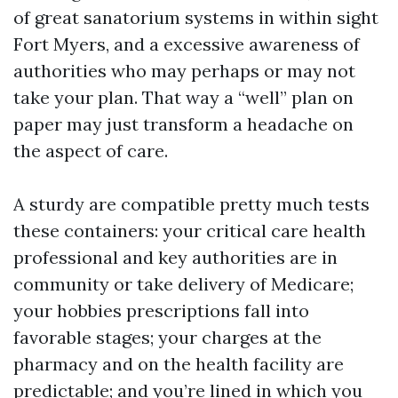
of great sanatorium systems in within sight
Fort Myers, and a excessive awareness of
authorities who may perhaps or may not
take your plan. That way a “well” plan on
paper may just transform a headache on
the aspect of care.
A sturdy are compatible pretty much tests
these containers: your critical care health
professional and key authorities are in
community or take delivery of Medicare;
your hobbies prescriptions fall into
favorable stages; your charges at the
pharmacy and on the health facility are
predictable; and you’re lined in which you