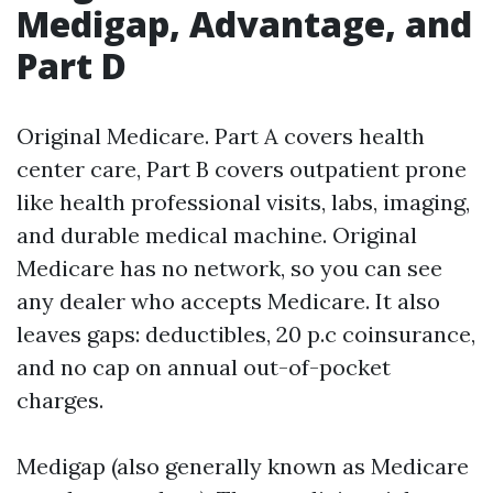
Medigap, Advantage, and
Part D
Original Medicare. Part A covers health
center care, Part B covers outpatient prone
like health professional visits, labs, imaging,
and durable medical machine. Original
Medicare has no network, so you can see
any dealer who accepts Medicare. It also
leaves gaps: deductibles, 20 p.c coinsurance,
and no cap on annual out-of-pocket
charges.
Medigap (also generally known as Medicare