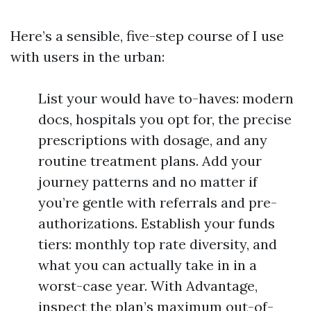
Here’s a sensible, five-step course of I use
with users in the urban:
List your would have to-haves: modern
docs, hospitals you opt for, the precise
prescriptions with dosage, and any
routine treatment plans. Add your
journey patterns and no matter if
you’re gentle with referrals and pre-
authorizations. Establish your funds
tiers: monthly top rate diversity, and
what you can actually take in in a
worst-case year. With Advantage,
inspect the plan’s maximum out-of-