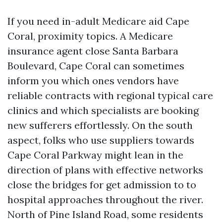
If you need in-adult Medicare aid Cape
Coral, proximity topics. A Medicare
insurance agent close Santa Barbara
Boulevard, Cape Coral can sometimes
inform you which ones vendors have
reliable contracts with regional typical care
clinics and which specialists are booking
new sufferers effortlessly. On the south
aspect, folks who use suppliers towards
Cape Coral Parkway might lean in the
direction of plans with effective networks
close the bridges for get admission to to
hospital approaches throughout the river.
North of Pine Island Road, some residents