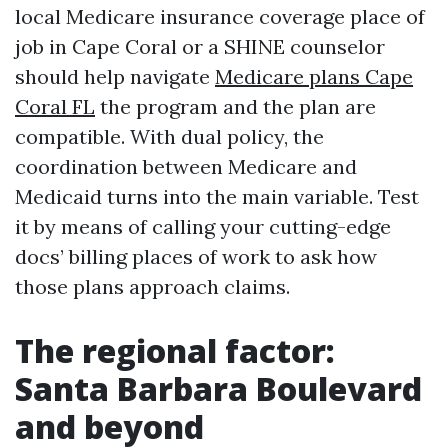
local Medicare insurance coverage place of
job in Cape Coral or a SHINE counselor
should help navigate
Medicare plans Cape
Coral FL
the program and the plan are
compatible. With dual policy, the
coordination between Medicare and
Medicaid turns into the main variable. Test
it by means of calling your cutting-edge
docs’ billing places of work to ask how
those plans approach claims.
The regional factor:
Santa Barbara Boulevard
and beyond