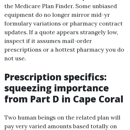
the Medicare Plan Finder. Some unbiased
equipment do no longer mirror mid-yr
formulary variations or pharmacy contract
updates. If a quote appears strangely low,
inspect if it assumes mail-order
prescriptions or a hottest pharmacy you do
not use.
Prescription specifics:
squeezing importance
from Part D in Cape Coral
Two human beings on the related plan will
pay very varied amounts based totally on