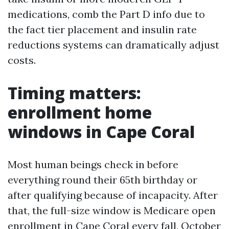
medications, comb the Part D info due to
the fact tier placement and insulin rate
reductions systems can dramatically adjust
costs.
Timing matters:
enrollment home
windows in Cape Coral
Most human beings check in before
everything round their 65th birthday or
after qualifying because of incapacity. After
that, the full-size window is Medicare open
enrollment in Cape Coral every fall, October