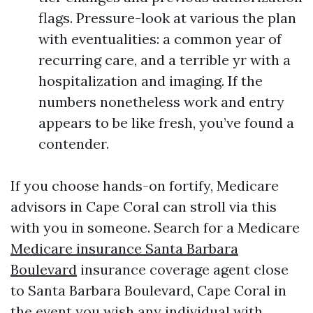
flags. Pressure-look at various the plan
with eventualities: a common year of
recurring care, and a terrible yr with a
hospitalization and imaging. If the
numbers nonetheless work and entry
appears to be like fresh, you’ve found a
contender.
If you choose hands-on fortify, Medicare
advisors in Cape Coral can stroll via this
with you in someone. Search for a Medicare
Medicare insurance Santa Barbara
Boulevard
insurance coverage agent close
to Santa Barbara Boulevard, Cape Coral in
the event you wish any individual with