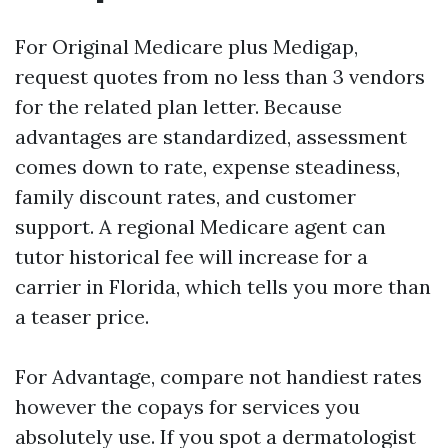
For Original Medicare plus Medigap,
request quotes from no less than 3 vendors
for the related plan letter. Because
advantages are standardized, assessment
comes down to rate, expense steadiness,
family discount rates, and customer
support. A regional Medicare agent can
tutor historical fee will increase for a
carrier in Florida, which tells you more than
a teaser price.
For Advantage, compare not handiest rates
however the copays for services you
absolutely use. If you spot a dermatologist