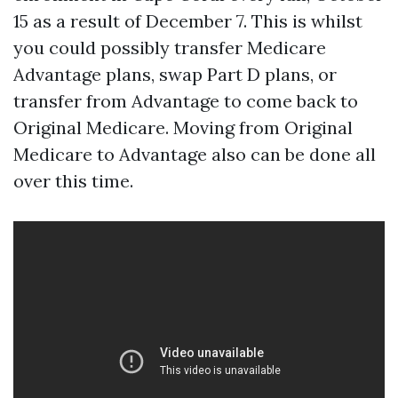
15 as a result of December 7. This is whilst
you could possibly transfer Medicare
Advantage plans, swap Part D plans, or
transfer from Advantage to come back to
Original Medicare. Moving from Original
Medicare to Advantage also can be done all
over this time.