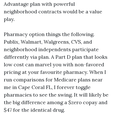
Advantage plan with powerful
neighborhood contracts would be a value
play.
Pharmacy option things the following.
Publix, Walmart, Walgreens, CVS, and
neighborhood independents participate
differently via plan. A Part D plan that looks
low cost can marvel you with non-favored
pricing at your favourite pharmacy. When I
run comparisons for Medicare plans near
me in Cape Coral FL, I forever toggle
pharmacies to see the swing. It will likely be
the big difference among a $zero copay and
$47 for the identical drug.