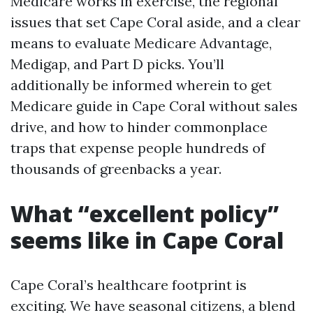
Medicare works in exercise, the regional
issues that set Cape Coral aside, and a clear
means to evaluate Medicare Advantage,
Medigap, and Part D picks. You’ll
additionally be informed wherein to get
Medicare guide in Cape Coral without sales
drive, and how to hinder commonplace
traps that expense people hundreds of
thousands of greenbacks a year.
What “excellent policy”
seems like in Cape Coral
Cape Coral’s healthcare footprint is
exciting. We have seasonal citizens, a blend