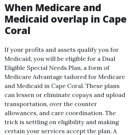
When Medicare and
Medicaid overlap in Cape
Coral
If your profits and assets qualify you for
Medicaid, you will be eligible for a Dual
Eligible Special Needs Plan, a form of
Medicare Advantage tailored for Medicare
and Medicaid in Cape Coral. These plans
can lessen or eliminate copays and upload
transportation, over the counter
allowances, and care coordination. The
trick is settling on eligibility and making
certain your services accept the plan. A