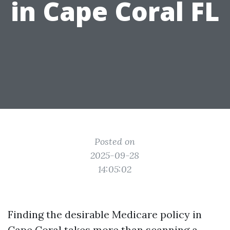
in Cape Coral FL
Posted on
2025-09-28
14:05:02
Finding the desirable Medicare policy in
Cape Coral takes more than scanning a