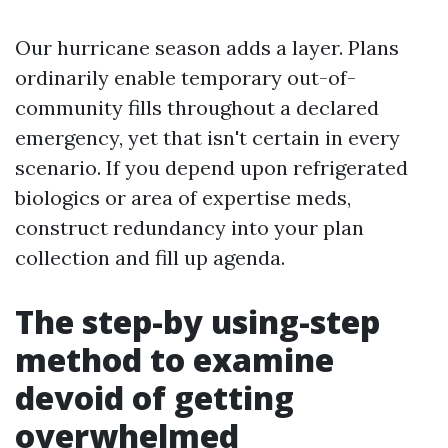
Our hurricane season adds a layer. Plans
ordinarily enable temporary out-of-
community fills throughout a declared
emergency, yet that isn't certain in every
scenario. If you depend upon refrigerated
biologics or area of expertise meds,
construct redundancy into your plan
collection and fill up agenda.
The step-by using-step
method to examine
devoid of getting
overwhelmed