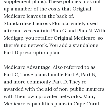
supplement plans). These policies pick out
up a number of the costs that Original
Medicare leaves in the back of.
Standardized across Florida, widely used
alternatives contain Plan G and Plan N. With
Medigap, you retailer Original Medicare, so
there's no network. You add a standalone
Part D prescription plan.
Medicare Advantage. Also referred to as
Part C, those plans bundle Part A, Part B,
and more commonly Part D. They’re
awarded with the aid of non-public insurers
with their own provider networks. Many
Medicare capabilities plans in Cape Coral