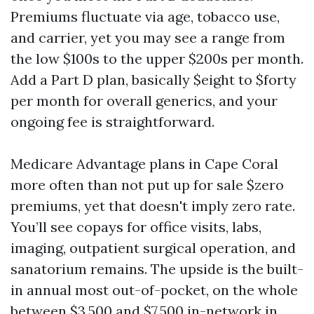
Premiums fluctuate via age, tobacco use,
and carrier, yet you may see a range from
the low $100s to the upper $200s per month.
Add a Part D plan, basically $eight to $forty
per month for overall generics, and your
ongoing fee is straightforward.
Medicare Advantage plans in Cape Coral
more often than not put up for sale $zero
premiums, yet that doesn't imply zero rate.
You’ll see copays for office visits, labs,
imaging, outpatient surgical operation, and
sanatorium remains. The upside is the built-
in annual most out-of-pocket, on the whole
between $3,500 and $7,500 in-network in