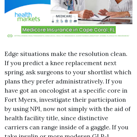
Edge situations make the resolution clean.
If you predict a knee replacement next
spring, ask surgeons to your shortlist which
plans they prefer administratively. If you
have got an oncologist at a specific core in
Fort Myers, investigate their participation
by using NPI, now not simply with the aid of
health facility title, since distinctive
carriers can range inside of a gaggle. If you
take insulin or more moderen GLP-1