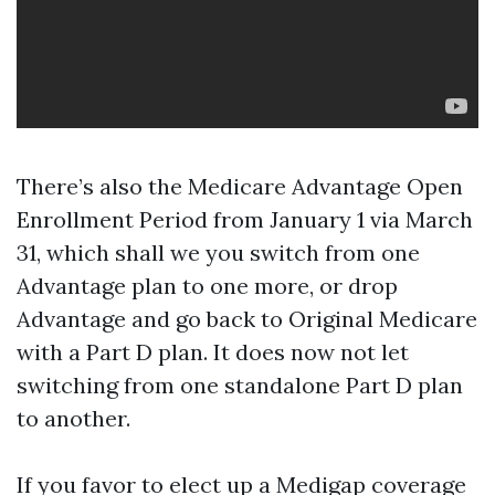
There’s also the Medicare Advantage Open
Enrollment Period from January 1 via March
31, which shall we you switch from one
Advantage plan to one more, or drop
Advantage and go back to Original Medicare
with a Part D plan. It does now not let
switching from one standalone Part D plan
to another.
If you favor to elect up a Medigap coverage