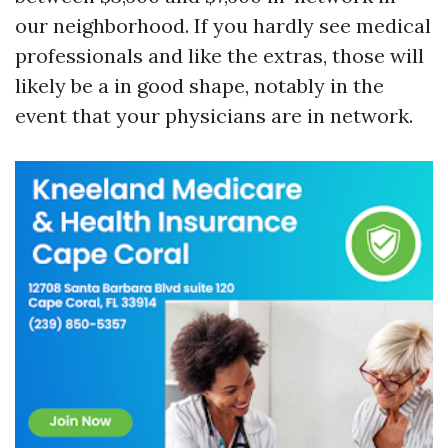
our neighborhood. If you hardly see medical
professionals and like the extras, those will
likely be a in good shape, notably in the
event that your physicians are in network.