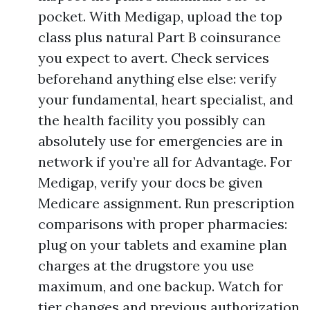
pocket. With Medigap, upload the top
class plus natural Part B coinsurance
you expect to avert. Check services
beforehand anything else else: verify
your fundamental, heart specialist, and
the health facility you possibly can
absolutely use for emergencies are in
network if you’re all for Advantage. For
Medigap, verify your docs be given
Medicare assignment. Run prescription
comparisons with proper pharmacies:
plug on your tablets and examine plan
charges at the drugstore you use
maximum, and one backup. Watch for
tier changes and previous authorization