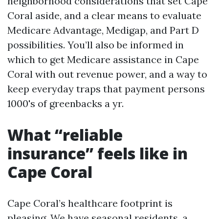
neighborhood considerations that set Cape
Coral aside, and a clear means to evaluate
Medicare Advantage, Medigap, and Part D
possibilities. You’ll also be informed in
which to get Medicare assistance in Cape
Coral with out revenue power, and a way to
keep everyday traps that payment persons
1000's of greenbacks a yr.
What “reliable
insurance” feels like in
Cape Coral
Cape Coral’s healthcare footprint is
pleasing. We have seasonal residents, a