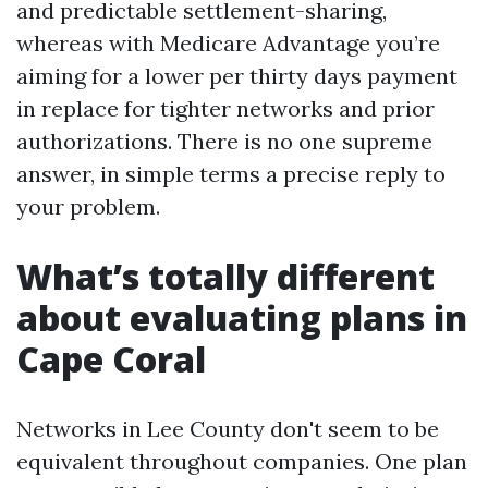
and predictable settlement-sharing,
whereas with Medicare Advantage you’re
aiming for a lower per thirty days payment
in replace for tighter networks and prior
authorizations. There is no one supreme
answer, in simple terms a precise reply to
your problem.
What’s totally different
about evaluating plans in
Cape Coral
Networks in Lee County don't seem to be
equivalent throughout companies. One plan