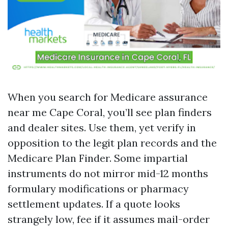
When you search for Medicare assurance
near me Cape Coral, you’ll see plan finders
and dealer sites. Use them, yet verify in
opposition to the legit plan records and the
Medicare Plan Finder. Some impartial
instruments do not mirror mid-12 months
formulary modifications or pharmacy
settlement updates. If a quote looks
strangely low, fee if it assumes mail-order