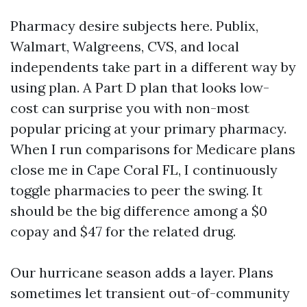
Pharmacy desire subjects here. Publix,
Walmart, Walgreens, CVS, and local
independents take part in a different way by
using plan. A Part D plan that looks low-
cost can surprise you with non-most
popular pricing at your primary pharmacy.
When I run comparisons for Medicare plans
close me in Cape Coral FL, I continuously
toggle pharmacies to peer the swing. It
should be the big difference among a $0
copay and $47 for the related drug.
Our hurricane season adds a layer. Plans
sometimes let transient out-of-community