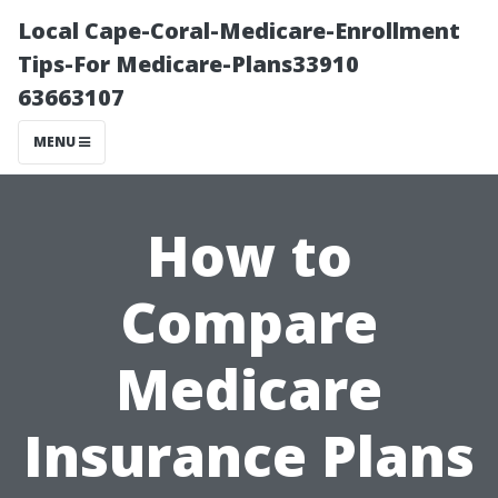
Local Cape-Coral-Medicare-Enrollment
Tips-For Medicare-Plans33910
63663107
MENU
How to
Compare
Medicare
Insurance Plans