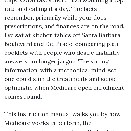
rate and calling it a day. The facts
remember, primarily while your docs,
prescriptions, and finances are on the road.
I’ve sat at kitchen tables off Santa Barbara
Boulevard and Del Prado, comparing plan
booklets with people who desire instantly
answers, no longer jargon. The strong
information: with a methodical mind-set,
one could slim the treatments and sense
optimistic when Medicare open enrollment
comes round.
This instruction manual walks you by how
Medicare works in perform, the