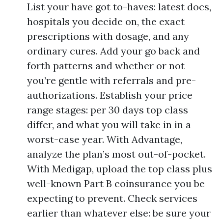
List your have got to-haves: latest docs,
hospitals you decide on, the exact
prescriptions with dosage, and any
ordinary cures. Add your go back and
forth patterns and whether or not
you’re gentle with referrals and pre-
authorizations. Establish your price
range stages: per 30 days top class
differ, and what you will take in in a
worst-case year. With Advantage,
analyze the plan’s most out-of-pocket.
With Medigap, upload the top class plus
well-known Part B coinsurance you be
expecting to prevent. Check services
earlier than whatever else: be sure your