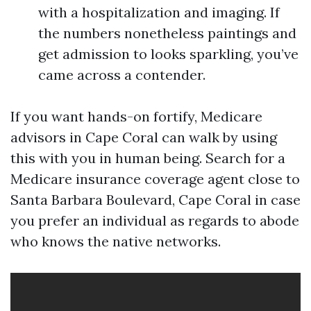
with a hospitalization and imaging. If
the numbers nonetheless paintings and
get admission to looks sparkling, you’ve
came across a contender.
If you want hands-on fortify, Medicare
advisors in Cape Coral can walk by using
this with you in human being. Search for a
Medicare insurance coverage agent close to
Santa Barbara Boulevard, Cape Coral in case
you prefer an individual as regards to abode
who knows the native networks.