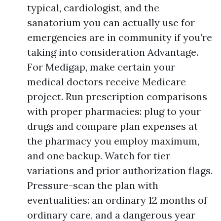
typical, cardiologist, and the
sanatorium you can actually use for
emergencies are in community if you’re
taking into consideration Advantage.
For Medigap, make certain your
medical doctors receive Medicare
project. Run prescription comparisons
with proper pharmacies: plug to your
drugs and compare plan expenses at
the pharmacy you employ maximum,
and one backup. Watch for tier
variations and prior authorization flags.
Pressure-scan the plan with
eventualities: an ordinary 12 months of
ordinary care, and a dangerous year