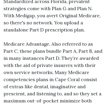
Standardized across Florida, prevalent
strategies come with Plan G and Plan N.
With Medigap, you avert Original Medicare,
so there's no network. You upload a
standalone Part D prescription plan.
Medicare Advantage. Also referred to as
Part C, these plans bundle Part A, Part B, and
in many instances Part D. They’re awarded
with the aid of private insurers with their
own service networks. Many Medicare
competencies plans in Cape Coral consist
of extras like dental, imaginative and
prescient, and listening to, and so they set a
maximum out-of-pocket minimize both