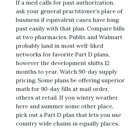
If a med calls for past authorization,
ask your general practitioner’s place of
business if equivalent cases have long
past easily with that plan. Compare bills
at two pharmacies. Publix and Walmart
probably land in most well-liked
networks for favorite Part D plans,
however the development shifts 12
months to year. Watch 90-day supply
pricing. Some plans be offering superior
math for 90-day fills at mail order,
others at retail. If you wintry weather
here and summer some other place,
pick out a Part D plan that lets you use
country wide chains in equally places.