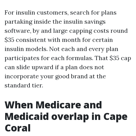
For insulin customers, search for plans
partaking inside the insulin savings
software, by and large capping costs round
$35 consistent with month for certain
insulin models. Not each and every plan
participates for each formulas. That $35 cap
can slide upward if a plan does not
incorporate your good brand at the
standard tier.
When Medicare and
Medicaid overlap in Cape
Coral