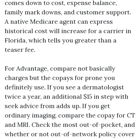
comes down to cost, expense balance,
family mark downs, and customer support.
A native Medicare agent can express
historical cost will increase for a carrier in
Florida, which tells you greater than a
teaser fee.
For Advantage, compare not basically
charges but the copays for prone you
definitely use. If you see a dermatologist
twice a year, an additional $15 in step with
seek advice from adds up. If you get
ordinary imaging, compare the copay for CT
and MRI. Check the most out-of-pocket, and
whether or not out-of-network policy cover