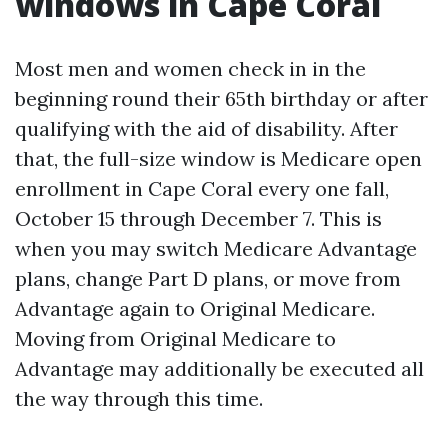
windows in Cape Coral
Most men and women check in in the
beginning round their 65th birthday or after
qualifying with the aid of disability. After
that, the full-size window is Medicare open
enrollment in Cape Coral every one fall,
October 15 through December 7. This is
when you may switch Medicare Advantage
plans, change Part D plans, or move from
Advantage again to Original Medicare.
Moving from Original Medicare to
Advantage may additionally be executed all
the way through this time.