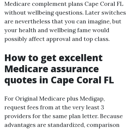
Medicare complement plans Cape Coral FL
without wellbeing questions. Later switches
are nevertheless that you can imagine, but
your health and wellbeing fame would
possibly affect approval and top class.
How to get excellent
Medicare assurance
quotes in Cape Coral FL
For Original Medicare plus Medigap,
request fees from at the very least 3
providers for the same plan letter. Because
advantages are standardized, comparison