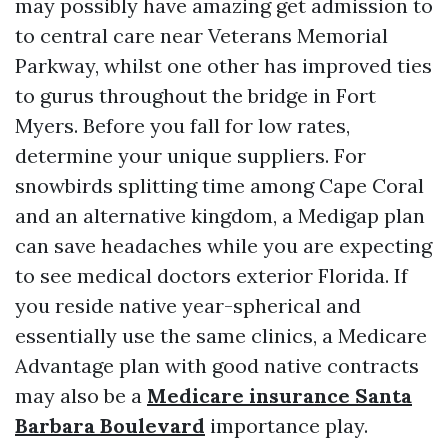
may possibly have amazing get admission to
to central care near Veterans Memorial
Parkway, whilst one other has improved ties
to gurus throughout the bridge in Fort
Myers. Before you fall for low rates,
determine your unique suppliers. For
snowbirds splitting time among Cape Coral
and an alternative kingdom, a Medigap plan
can save headaches while you are expecting
to see medical doctors exterior Florida. If
you reside native year-spherical and
essentially use the same clinics, a Medicare
Advantage plan with good native contracts
may also be a
Medicare insurance Santa
Barbara Boulevard
importance play.