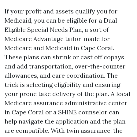
If your profit and assets qualify you for
Medicaid, you can be eligible for a Dual
Eligible Special Needs Plan, a sort of
Medicare Advantage tailor-made for
Medicare and Medicaid in Cape Coral.
These plans can shrink or cast off copays
and add transportation, over-the-counter
allowances, and care coordination. The
trick is selecting eligibility and ensuring
your prone take delivery of the plan. A local
Medicare assurance administrative center
in Cape Coral or a SHINE counselor can
help navigate the application and the plan
are compatible. With twin assurance, the