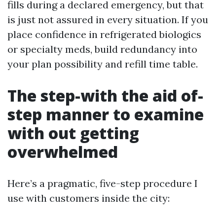
fills during a declared emergency, but that
is just not assured in every situation. If you
place confidence in refrigerated biologics
or specialty meds, build redundancy into
your plan possibility and refill time table.
The step-with the aid of-
step manner to examine
with out getting
overwhelmed
Here’s a pragmatic, five-step procedure I
use with customers inside the city: