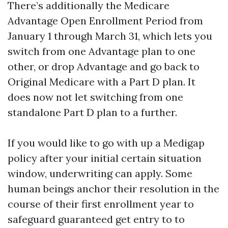
There’s additionally the Medicare
Advantage Open Enrollment Period from
January 1 through March 31, which lets you
switch from one Advantage plan to one
other, or drop Advantage and go back to
Original Medicare with a Part D plan. It
does now not let switching from one
standalone Part D plan to a further.
If you would like to go with up a Medigap
policy after your initial certain situation
window, underwriting can apply. Some
human beings anchor their resolution in the
course of their first enrollment year to
safeguard guaranteed get entry to to