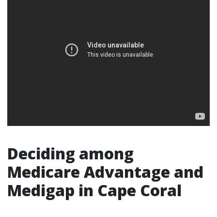
Deciding among
Medicare Advantage and
Medigap in Cape Coral