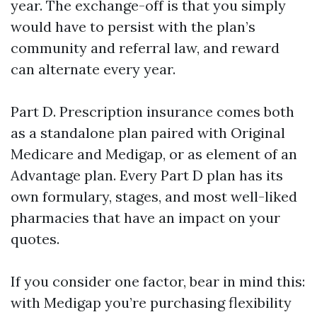
year. The exchange-off is that you simply
would have to persist with the plan’s
community and referral law, and reward
can alternate every year.
Part D. Prescription insurance comes both
as a standalone plan paired with Original
Medicare and Medigap, or as element of an
Advantage plan. Every Part D plan has its
own formulary, stages, and most well-liked
pharmacies that have an impact on your
quotes.
If you consider one factor, bear in mind this:
with Medigap you’re purchasing flexibility