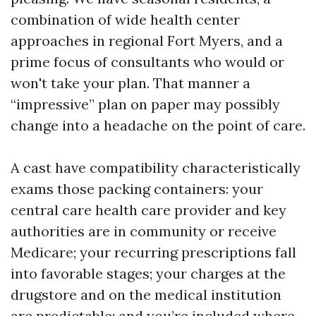
combination of wide health center
approaches in regional Fort Myers, and a
prime focus of consultants who would or
won't take your plan. That manner a
“impressive” plan on paper may possibly
change into a headache on the point of care.
A cast have compatibility characteristically
exams those packing containers: your
central care health care provider and key
authorities are in community or receive
Medicare; your recurring prescriptions fall
into favorable stages; your charges at the
drugstore and on the medical institution
are predictable; and you’re included where