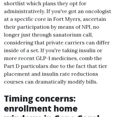
shortlist which plans they opt for
administratively. If you've got an oncologist
at a specific core in Fort Myers, ascertain
their participation by means of NPI, no
longer just through sanatorium call,
considering that private carriers can differ
inside of a set. If you're taking insulin or
more recent GLP-1 medicines, comb the
Part D particulars due to the fact that tier
placement and insulin rate reductions
courses can dramatically modify bills.
Timing concerns:
enrollment home