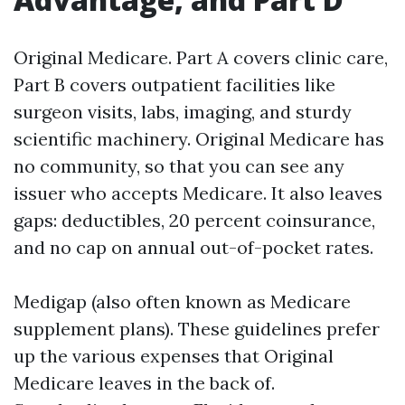
Original Medicare. Part A covers clinic care,
Part B covers outpatient facilities like
surgeon visits, labs, imaging, and sturdy
scientific machinery. Original Medicare has
no community, so that you can see any
issuer who accepts Medicare. It also leaves
gaps: deductibles, 20 percent coinsurance,
and no cap on annual out-of-pocket rates.
Medigap (also often known as Medicare
supplement plans). These guidelines prefer
up the various expenses that Original
Medicare leaves in the back of.