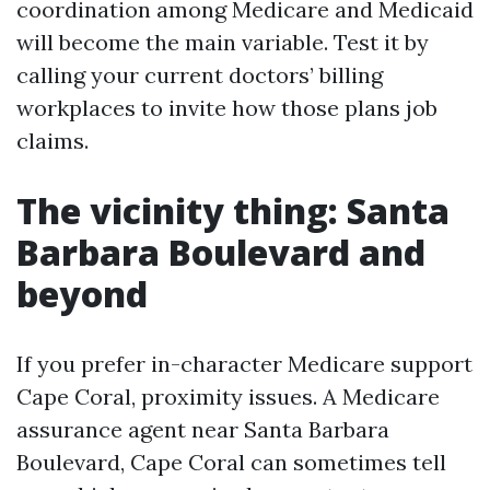
coordination among Medicare and Medicaid
will become the main variable. Test it by
calling your current doctors’ billing
workplaces to invite how those plans job
claims.
The vicinity thing: Santa
Barbara Boulevard and
beyond
If you prefer in-character Medicare support
Cape Coral, proximity issues. A Medicare
assurance agent near Santa Barbara
Boulevard, Cape Coral can sometimes tell