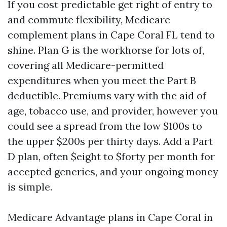
If you cost predictable get right of entry to
and commute flexibility, Medicare
complement plans in Cape Coral FL tend to
shine. Plan G is the workhorse for lots of,
covering all Medicare-permitted
expenditures when you meet the Part B
deductible. Premiums vary with the aid of
age, tobacco use, and provider, however you
could see a spread from the low $100s to
the upper $200s per thirty days. Add a Part
D plan, often $eight to $forty per month for
accepted generics, and your ongoing money
is simple.
Medicare Advantage plans in Cape Coral in