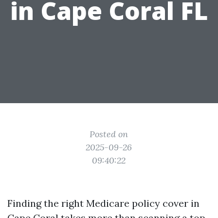
in Cape Coral FL
Posted on
2025-09-26
09:40:22
Finding the right Medicare policy cover in
Cape Coral takes more than scanning a top