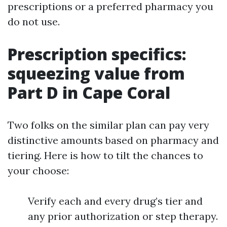
prescriptions or a preferred pharmacy you
do not use.
Prescription specifics:
squeezing value from
Part D in Cape Coral
Two folks on the similar plan can pay very
distinctive amounts based on pharmacy and
tiering. Here is how to tilt the chances to
your choose:
Verify each and every drug’s tier and
any prior authorization or step therapy.