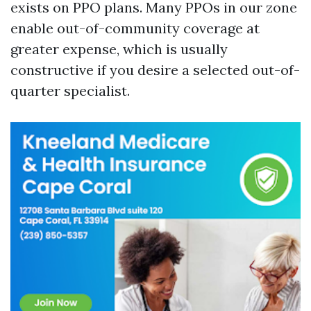
exists on PPO plans. Many PPOs in our zone
enable out-of-community coverage at
greater expense, which is usually
constructive if you desire a selected out-of-
quarter specialist.