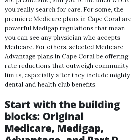
you really search for care. For some, the
premiere Medicare plans in Cape Coral are
powerful Medigap regulations that mean
you can see any physician who accepts
Medicare. For others, selected Medicare
Advantage plans in Cape Coral be offering
rate reductions that outweigh community
limits, especially after they include mighty
dental and health club benefits.
Start with the building
blocks: Original
Medicare, Medigap,
Advantage, and Part D