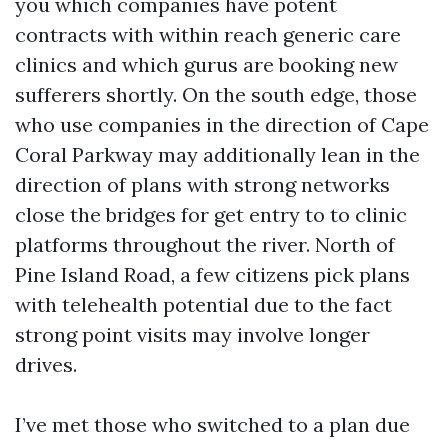
you which companies have potent
contracts with within reach generic care
clinics and which gurus are booking new
sufferers shortly. On the south edge, those
who use companies in the direction of Cape
Coral Parkway may additionally lean in the
direction of plans with strong networks
close the bridges for get entry to to clinic
platforms throughout the river. North of
Pine Island Road, a few citizens pick plans
with telehealth potential due to the fact
strong point visits may involve longer
drives.
I’ve met those who switched to a plan due