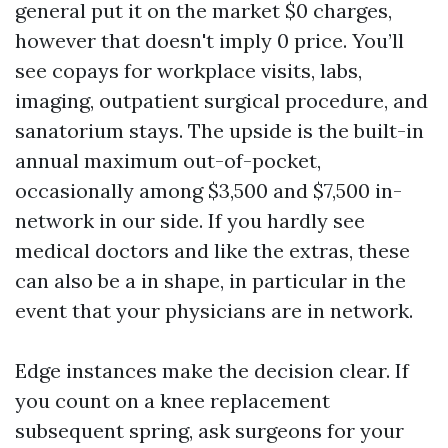
general put it on the market $0 charges,
however that doesn't imply 0 price. You’ll
see copays for workplace visits, labs,
imaging, outpatient surgical procedure, and
sanatorium stays. The upside is the built-in
annual maximum out-of-pocket,
occasionally among $3,500 and $7,500 in-
network in our side. If you hardly see
medical doctors and like the extras, these
can also be a in shape, in particular in the
event that your physicians are in network.
Edge instances make the decision clear. If
you count on a knee replacement
subsequent spring, ask surgeons for your