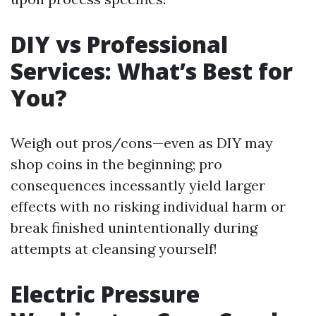
DIY vs Professional
Services: What’s Best for
You?
Weigh out pros/cons—even as DIY may
shop coins in the beginning; pro
consequences incessantly yield larger
effects with no risking individual harm or
break finished unintentionally during
attempts at cleansing yourself!
Electric Pressure