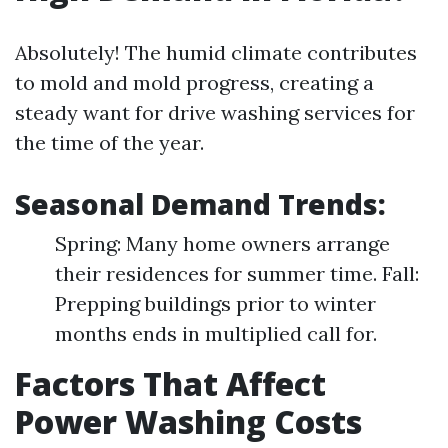
Absolutely! The humid climate contributes
to mold and mold progress, creating a
steady want for drive washing services for
the time of the year.
Seasonal Demand Trends:
Spring: Many home owners arrange
their residences for summer time. Fall:
Prepping buildings prior to winter
months ends in multiplied call for.
Factors That Affect
Power Washing Costs