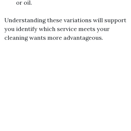
or oil.
Understanding these variations will support
you identify which service meets your
cleaning wants more advantageous.