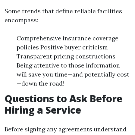
Some trends that define reliable facilities
encompass:
Comprehensive insurance coverage
policies Positive buyer criticism
Transparent pricing constructions
Being attentive to those information
will save you time—and potentially cost
—down the road!
Questions to Ask Before
Hiring a Service
Before signing any agreements understand