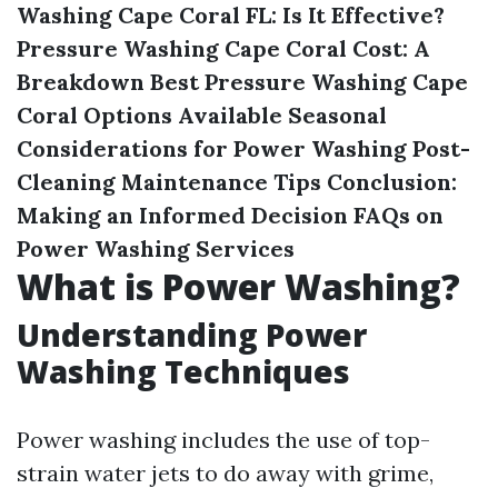
Washing Cape Coral FL: Is It Effective?
Pressure Washing Cape Coral Cost: A
Breakdown
Best Pressure Washing Cape
Coral Options Available
Seasonal
Considerations for Power Washing
Post-
Cleaning Maintenance Tips
Conclusion:
Making an Informed Decision
FAQs on
Power Washing Services
What is Power Washing?
Understanding Power
Washing Techniques
Power washing includes the use of top-
strain water jets to do away with grime,