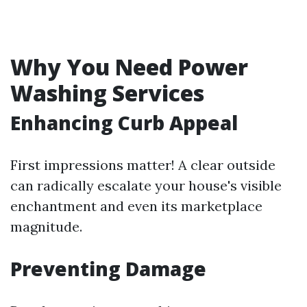
Why You Need Power
Washing Services
Enhancing Curb Appeal
First impressions matter! A clear outside
can radically escalate your house's visible
enchantment and even its marketplace
magnitude.
Preventing Damage