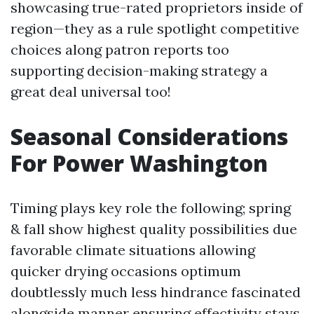
showcasing true-rated proprietors inside of
region—they as a rule spotlight competitive
choices along patron reports too
supporting decision-making strategy a
great deal universal too!
Seasonal Considerations
For Power Washington
Timing plays key role the following; spring
& fall show highest quality possibilities due
favorable climate situations allowing
quicker drying occasions optimum
doubtlessly much less hindrance fascinated
alongside manner ensuring effectivity stays