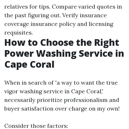
relatives for tips. Compare varied quotes in
the past figuring out. Verify insurance
coverage insurance policy and licensing
requisites.
How to Choose the Right
Power Washing Service in
Cape Coral
When in search of "a way to want the true
vigor washing service in Cape Coral,"
necessarily prioritize professionalism and
buyer satisfaction over charge on my own!
Consider those factors: