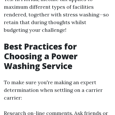
maximum different types of facilities
rendered, together with stress washing—so
retain that during thoughts whilst
budgeting your challenge!
Best Practices for
Choosing a Power
Washing Service
To make sure you're making an expert
determination when settling on a carrier
carrier:
Research on-line comments. Ask friends or