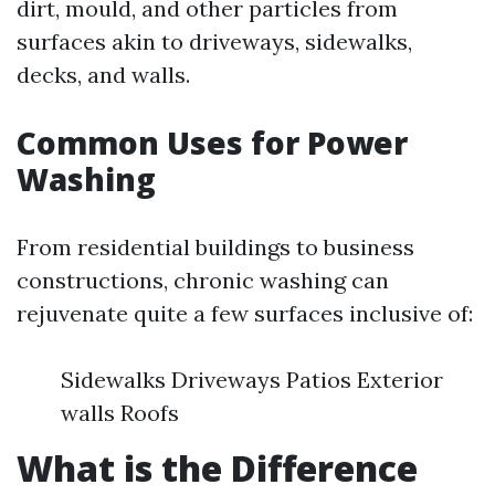
dirt, mould, and other particles from
surfaces akin to driveways, sidewalks,
decks, and walls.
Common Uses for Power
Washing
From residential buildings to business
constructions, chronic washing can
rejuvenate quite a few surfaces inclusive of:
Sidewalks Driveways Patios Exterior
walls Roofs
What is the Difference