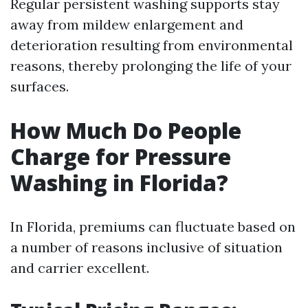
Regular persistent washing supports stay
away from mildew enlargement and
deterioration resulting from environmental
reasons, thereby prolonging the life of your
surfaces.
How Much Do People
Charge for Pressure
Washing in Florida?
In Florida, premiums can fluctuate based on
a number of reasons inclusive of situation
and carrier excellent.