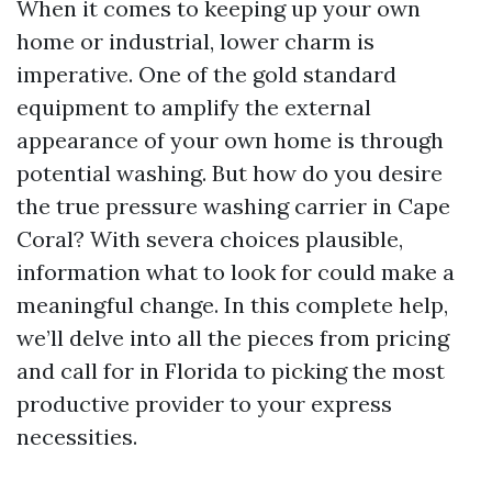
When it comes to keeping up your own
home or industrial, lower charm is
imperative. One of the gold standard
equipment to amplify the external
appearance of your own home is through
potential washing. But how do you desire
the true pressure washing carrier in Cape
Coral? With severa choices plausible,
information what to look for could make a
meaningful change. In this complete help,
we’ll delve into all the pieces from pricing
and call for in Florida to picking the most
productive provider to your express
necessities.