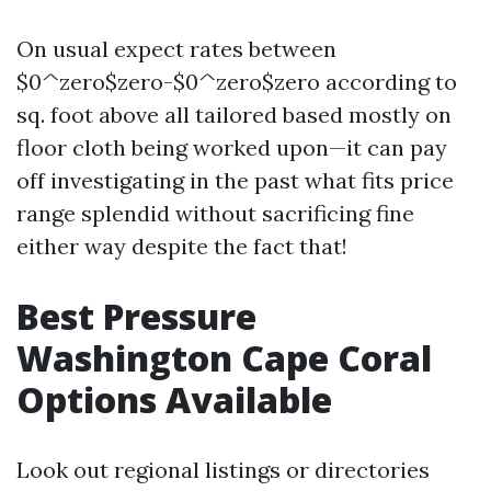
On usual expect rates between
$0^zero$zero-$0^zero$zero according to
sq. foot above all tailored based mostly on
floor cloth being worked upon—it can pay
off investigating in the past what fits price
range splendid without sacrificing fine
either way despite the fact that!
Best Pressure
Washington Cape Coral
Options Available
Look out regional listings or directories