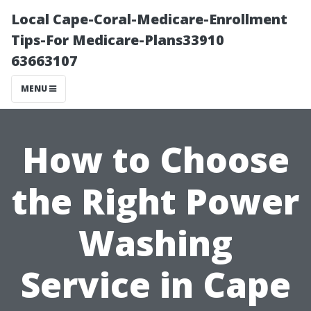
Local Cape-Coral-Medicare-Enrollment
Tips-For Medicare-Plans33910
63663107
MENU
How to Choose
the Right Power
Washing
Service in Cape