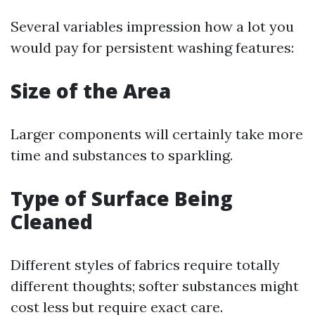
Several variables impression how a lot you
would pay for persistent washing features:
Size of the Area
Larger components will certainly take more
time and substances to sparkling.
Type of Surface Being
Cleaned
Different styles of fabrics require totally
different thoughts; softer substances might
cost less but require exact care.