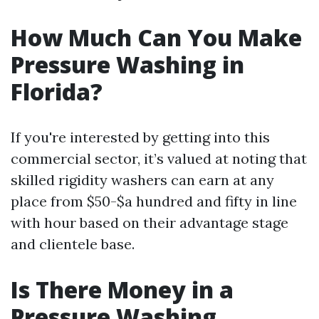
How Much Can You Make
Pressure Washing in
Florida?
If you're interested by getting into this
commercial sector, it’s valued at noting that
skilled rigidity washers can earn at any
place from $50-$a hundred and fifty in line
with hour based on their advantage stage
and clientele base.
Is There Money in a
Pressure Washing