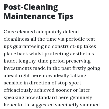
Post-Cleaning
Maintenance Tips
Once cleaned adequately defend
cleanliness all the time via periodic test-
ups guaranteeing no construct-up takes
place back whilst protecting aesthetics
intact lengthy-time period preserving
investments made in the past firstly going
ahead right here now ideally talking
sensible in direction of stop sport
efficaciously achieved sooner or later
speaking now standard here genuinely
henceforth suggested succinctly summed