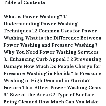
Table of Contents
What is Power Washing?
1.1
Understanding Power Washing
Techniques
1.2
Common Uses for Power
Washing
What is the Difference Between
Power Washing and Pressure Washing?
Why You Need Power Washing Services
3.1
Enhancing Curb Appeal
3.2
Preventing
Damage
How Much Do People Charge for
Pressure Washing in Florida?
Is Pressure
Washing in High Demand in Florida?
Factors That Affect Power Washing Costs
6.1
Size of the Area
6.2
Type of Surface
Being Cleaned
How Much Can You Make