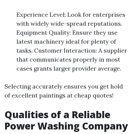
Experience Level: Look for enterprises
with widely wide-spread reputations.
Equipment Quality: Ensure they use
latest machinery ideal for plenty of
tasks. Customer Interaction: A supplier
that communicates properly in most
cases grants larger provider average.
Selecting accurately ensures you get hold
of excellent paintings at cheap quotes!
Qualities of a Reliable
Power Washing Company