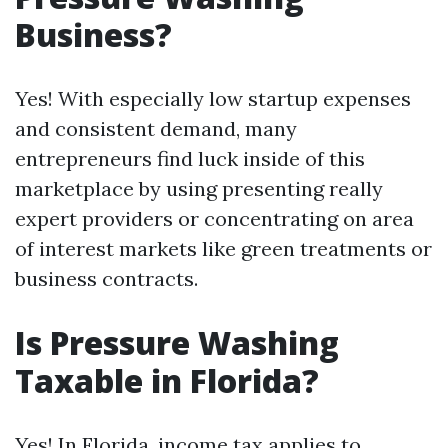
Business?
Yes! With especially low startup expenses
and consistent demand, many
entrepreneurs find luck inside of this
marketplace by using presenting really
expert providers or concentrating on area
of interest markets like green treatments or
business contracts.
Is Pressure Washing
Taxable in Florida?
Yes! In Florida, income tax applies to