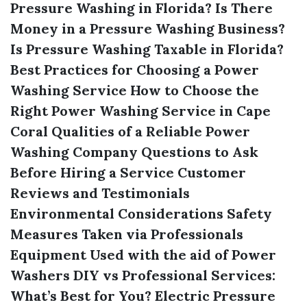
Pressure Washing in Florida?
Is There
Money in a Pressure Washing Business?
Is Pressure Washing Taxable in Florida?
Best Practices for Choosing a Power
Washing Service
How to Choose the
Right Power Washing Service in Cape
Coral
Qualities of a Reliable Power
Washing Company
Questions to Ask
Before Hiring a Service
Customer
Reviews and Testimonials
Environmental Considerations
Safety
Measures Taken via Professionals
Equipment Used with the aid of Power
Washers
DIY vs Professional Services:
What’s Best for You?
Electric Pressure