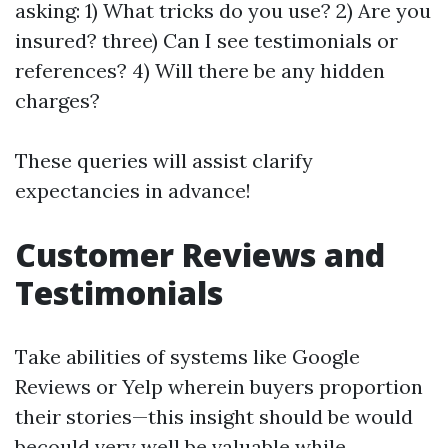
asking: 1) What tricks do you use? 2) Are you
insured? three) Can I see testimonials or
references? 4) Will there be any hidden
charges?
These queries will assist clarify
expectancies in advance!
Customer Reviews and
Testimonials
Take abilities of systems like Google
Reviews or Yelp wherein buyers proportion
their stories—this insight should be would
becould very well be valuable while