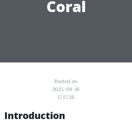
Coral
Posted on
2025-09-16
17:17:28
Introduction