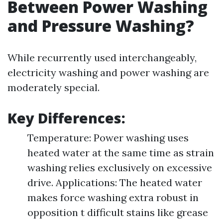
Between Power Washing
and Pressure Washing?
While recurrently used interchangeably,
electricity washing and power washing are
moderately special.
Key Differences:
Temperature: Power washing uses
heated water at the same time as strain
washing relies exclusively on excessive
drive. Applications: The heated water
makes force washing extra robust in
opposition t difficult stains like grease