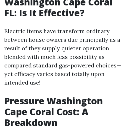
Washington Cape Coral
FL: Is It Effective?
Electric items have transform ordinary
between house owners due principally as a
result of they supply quieter operation
blended with much less possibility as
compared standard gas-powered choices—
yet efficacy varies based totally upon
intended use!
Pressure Washington
Cape Coral Cost: A
Breakdown