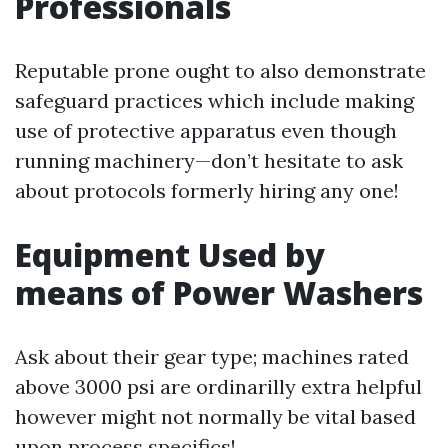
Professionals
Reputable prone ought to also demonstrate
safeguard practices which include making
use of protective apparatus even though
running machinery—don’t hesitate to ask
about protocols formerly hiring any one!
Equipment Used by
means of Power Washers
Ask about their gear type; machines rated
above 3000 psi are ordinarilly extra helpful
however might not normally be vital based
upon process specifics!