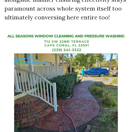
paramount across whole system itself too
ultimately conversing here entire too!