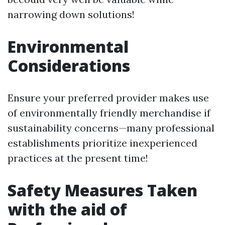
narrowing down solutions!
Environmental
Considerations
Ensure your preferred provider makes use
of environmentally friendly merchandise if
sustainability concerns—many professional
establishments prioritize inexperienced
practices at the present time!
Safety Measures Taken
with the aid of