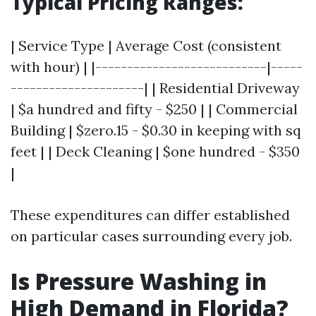
Typical Pricing Ranges:
| Service Type | Average Cost (consistent
with hour) | |---------------------------|-----
---------------------| | Residential Driveway
| $a hundred and fifty - $250 | | Commercial
Building | $zero.15 - $0.30 in keeping with sq
feet | | Deck Cleaning | $one hundred - $350
|
These expenditures can differ established
on particular cases surrounding every job.
Is Pressure Washing in
High Demand in Florida?