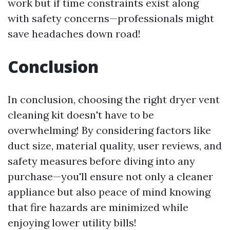
work but if time constraints exist along
with safety concerns—professionals might
save headaches down road!
Conclusion
In conclusion, choosing the right dryer vent
cleaning kit doesn't have to be
overwhelming! By considering factors like
duct size, material quality, user reviews, and
safety measures before diving into any
purchase—you'll ensure not only a cleaner
appliance but also peace of mind knowing
that fire hazards are minimized while
enjoying lower utility bills!