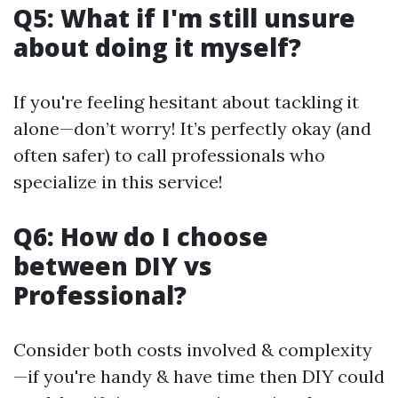
Q5: What if I'm still unsure
about doing it myself?
If you're feeling hesitant about tackling it
alone—don’t worry! It’s perfectly okay (and
often safer) to call professionals who
specialize in this service!
Q6: How do I choose
between DIY vs
Professional?
Consider both costs involved & complexity
—if you're handy & have time then DIY could