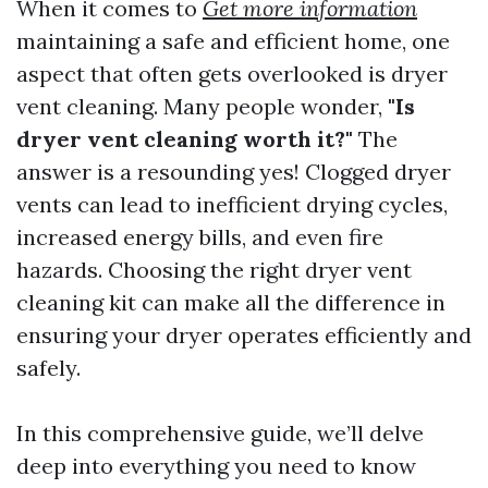
When it comes to
Get more information
maintaining a safe and efficient home, one
aspect that often gets overlooked is dryer
vent cleaning. Many people wonder,
"Is
dryer vent cleaning worth it?"
The
answer is a resounding yes! Clogged dryer
vents can lead to inefficient drying cycles,
increased energy bills, and even fire
hazards. Choosing the right dryer vent
cleaning kit can make all the difference in
ensuring your dryer operates efficiently and
safely.
In this comprehensive guide, we’ll delve
deep into everything you need to know