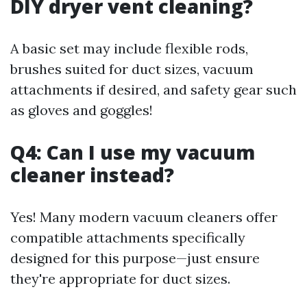
DIY dryer vent cleaning?
A basic set may include flexible rods,
brushes suited for duct sizes, vacuum
attachments if desired, and safety gear such
as gloves and goggles!
Q4: Can I use my vacuum
cleaner instead?
Yes! Many modern vacuum cleaners offer
compatible attachments specifically
designed for this purpose—just ensure
they're appropriate for duct sizes.