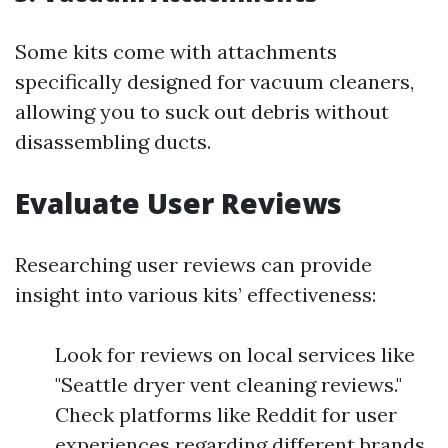
Some kits come with attachments
specifically designed for vacuum cleaners,
allowing you to suck out debris without
disassembling ducts.
Evaluate User Reviews
Researching user reviews can provide
insight into various kits’ effectiveness:
Look for reviews on local services like
"Seattle dryer vent cleaning reviews."
Check platforms like Reddit for user
experiences regarding different brands.