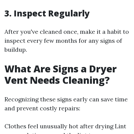
3.
Inspect Regularly
After you've cleaned once, make it a habit to
inspect every few months for any signs of
buildup.
What Are Signs a Dryer
Vent Needs Cleaning?
Recognizing these signs early can save time
and prevent costly repairs:
Clothes feel unusually hot after drying Lint