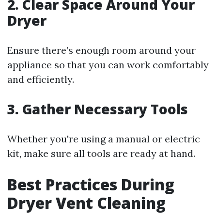
2.
Clear Space Around Your
Dryer
Ensure there’s enough room around your
appliance so that you can work comfortably
and efficiently.
3.
Gather Necessary Tools
Whether you're using a manual or electric
kit, make sure all tools are ready at hand.
Best Practices During
Dryer Vent Cleaning