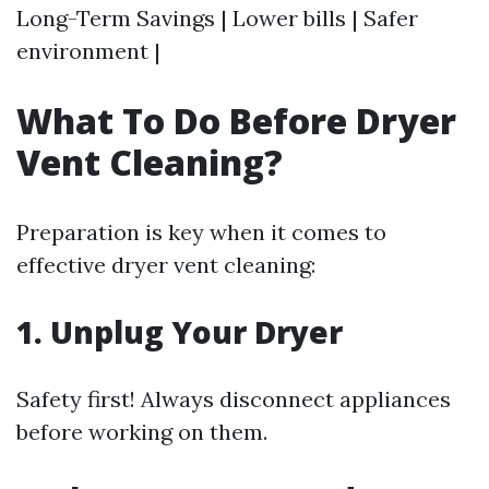
Long-Term Savings | Lower bills | Safer
environment |
What To Do Before Dryer
Vent Cleaning?
Preparation is key when it comes to
effective dryer vent cleaning:
1.
Unplug Your Dryer
Safety first! Always disconnect appliances
before working on them.