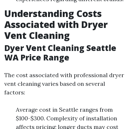
Understanding Costs
Associated with Dryer
Vent Cleaning
Dyer Vent Cleaning Seattle
WA Price Range
The cost associated with professional dryer
vent cleaning varies based on several
factors:
Average cost in Seattle ranges from
$100-$300. Complexity of installation
affects pricing; longer ducts may cost