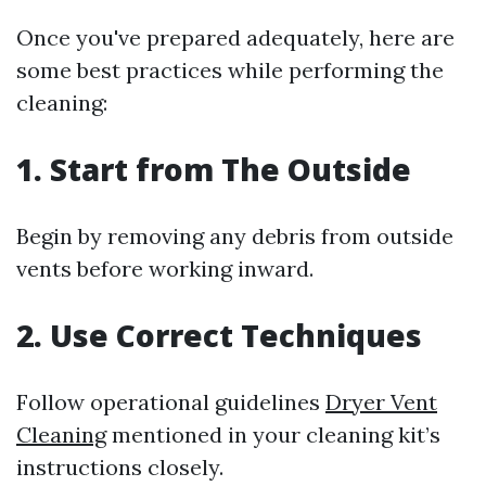
Once you've prepared adequately, here are
some best practices while performing the
cleaning:
1.
Start from The Outside
Begin by removing any debris from outside
vents before working inward.
2.
Use Correct Techniques
Follow operational guidelines
Dryer Vent
Cleaning
mentioned in your cleaning kit’s
instructions closely.