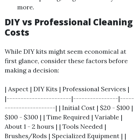
more.
DIY vs Professional Cleaning
Costs
While DIY kits might seem economical at
first glance, consider these factors before
making a decision:
| Aspect | DIY Kits | Professional Services |
|-----------------------|----------------|-----
------------------| | Initial Cost | $20 - $100 |
$100 - $300 | | Time Required | Variable |
About 1 - 2 hours | | Tools Needed |
Brushes/Rods | Specialized Equipment | |