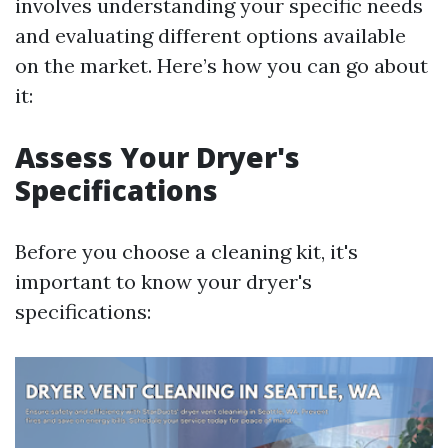
involves understanding your specific needs
and evaluating different options available
on the market. Here’s how you can go about
it:
Assess Your Dryer's
Specifications
Before you choose a cleaning kit, it's
important to know your dryer's
specifications: