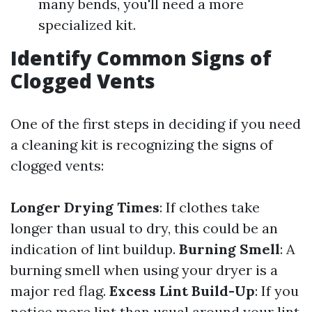
many bends, you'll need a more
specialized kit.
Identify Common Signs of
Clogged Vents
One of the first steps in deciding if you need
a cleaning kit is recognizing the signs of
clogged vents:
Longer Drying Times
: If clothes take
longer than usual to dry, this could be an
indication of lint buildup.
Burning Smell
: A
burning smell when using your dryer is a
major red flag.
Excess Lint Build-Up
: If you
notice more lint than usual around your lint