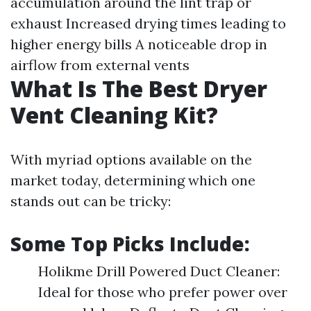
accumulation around the lint trap or
exhaust Increased drying times leading to
higher energy bills A noticeable drop in
airflow from external vents
What Is The Best Dryer
Vent Cleaning Kit?
With myriad options available on the
market today, determining which one
stands out can be tricky:
Some Top Picks Include:
Holikme Drill Powered Duct Cleaner:
Ideal for those who prefer power over