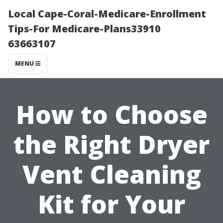
Local Cape-Coral-Medicare-Enrollment
Tips-For Medicare-Plans33910
63663107
MENU
How to Choose
the Right Dryer
Vent Cleaning
Kit for Your