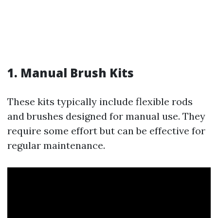
1.
Manual Brush Kits
These kits typically include flexible rods
and brushes designed for manual use. They
require some effort but can be effective for
regular maintenance.