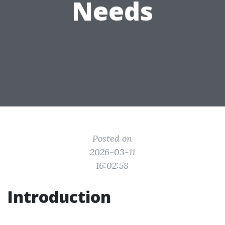
Needs
Posted on
2026-03-11
16:02:58
Introduction