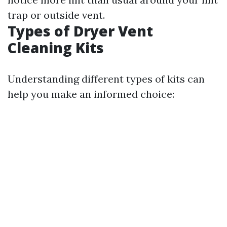
trap or outside vent.
Types of Dryer Vent
Cleaning Kits
Understanding different types of kits can
help you make an informed choice: