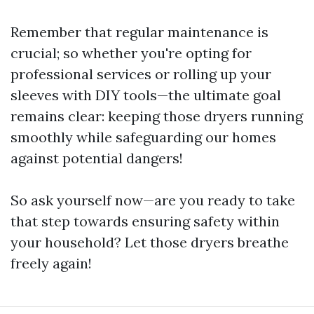
Remember that regular maintenance is
crucial; so whether you're opting for
professional services or rolling up your
sleeves with DIY tools—the ultimate goal
remains clear: keeping those dryers running
smoothly while safeguarding our homes
against potential dangers!
So ask yourself now—are you ready to take
that step towards ensuring safety within
your household? Let those dryers breathe
freely again!