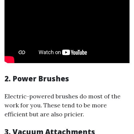
2.
Power Brushes
Electric-powered brushes do most of the
work for you. These tend to be more
efficient but are also pricier.
3.
Vacuum Attachments