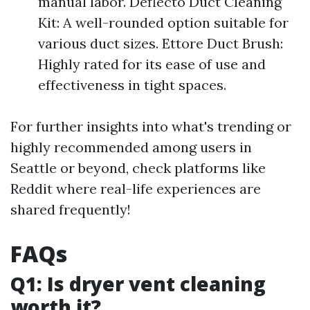
manual labor. Deflecto Duct Cleaning
Kit: A well-rounded option suitable for
various duct sizes. Ettore Duct Brush:
Highly rated for its ease of use and
effectiveness in tight spaces.
For further insights into what's trending or
highly recommended among users in
Seattle or beyond, check platforms like
Reddit where real-life experiences are
shared frequently!
FAQs
Q1: Is dryer vent cleaning
worth it?