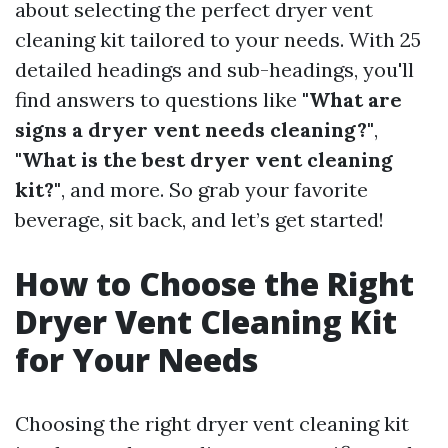
about selecting the perfect dryer vent
cleaning kit tailored to your needs. With 25
detailed headings and sub-headings, you'll
find answers to questions like
"What are
signs a dryer vent needs cleaning?"
,
"What is the best dryer vent cleaning
kit?"
, and more. So grab your favorite
beverage, sit back, and let’s get started!
How to Choose the Right
Dryer Vent Cleaning Kit
for Your Needs
Choosing the right dryer vent cleaning kit