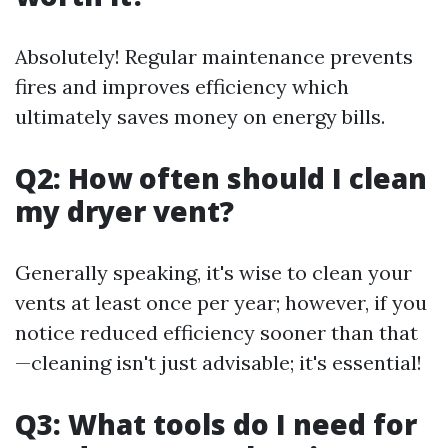
Absolutely! Regular maintenance prevents
fires and improves efficiency which
ultimately saves money on energy bills.
Q2: How often should I clean
my dryer vent?
Generally speaking, it's wise to clean your
vents at least once per year; however, if you
notice reduced efficiency sooner than that
—cleaning isn't just advisable; it's essential!
Q3: What tools do I need for