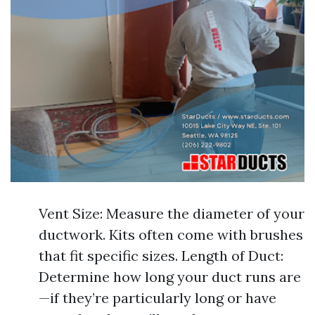
Vent Size: Measure the diameter of your
ductwork. Kits often come with brushes
that fit specific sizes. Length of Duct:
Determine how long your duct runs are
—if they’re particularly long or have