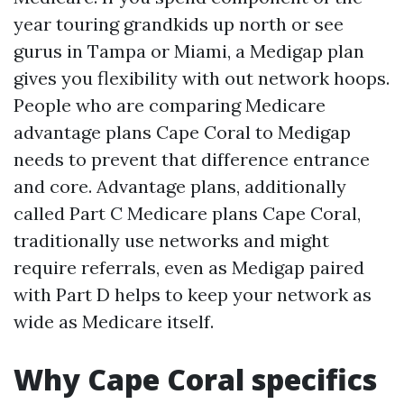
year touring grandkids up north or see
gurus in Tampa or Miami, a Medigap plan
gives you flexibility with out network hoops.
People who are comparing Medicare
advantage plans Cape Coral to Medigap
needs to prevent that difference entrance
and core. Advantage plans, additionally
called Part C Medicare plans Cape Coral,
traditionally use networks and might
require referrals, even as Medigap paired
with Part D helps to keep your network as
wide as Medicare itself.
Why Cape Coral specifics