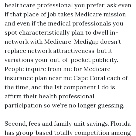
healthcare professional you prefer, ask even
if that place of job takes Medicare mission
and even if the medical professionals you
spot characteristically plan to dwell in-
network with Medicare. Medigap doesn’t
replace network attractiveness, but it
variations your out-of-pocket publicity.
People inquire from me for Medicare
insurance plan near me Cape Coral each of
the time, and the 1st component I do is
affirm their health professional
participation so we’re no longer guessing.
Second, fees and family unit savings. Florida
has group-based totally competition among