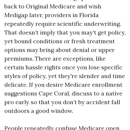
back to Original Medicare and wish
Medigap later, providers in Florida
repeatedly require scientific underwriting.
That doesn’t imply that you may’t get policy,
yet bound conditions or fresh treatment
options may bring about denial or upper
premiums. There are exceptions, like
certain hassle rights once you lose specific
styles of policy, yet they're slender and time
delicate. If you desire Medicare enrollment
suggestions Cape Coral, discuss to a native
pro early so that you don’t by accident fall
outdoors a good window.
People repeatedly confuse Medicare open