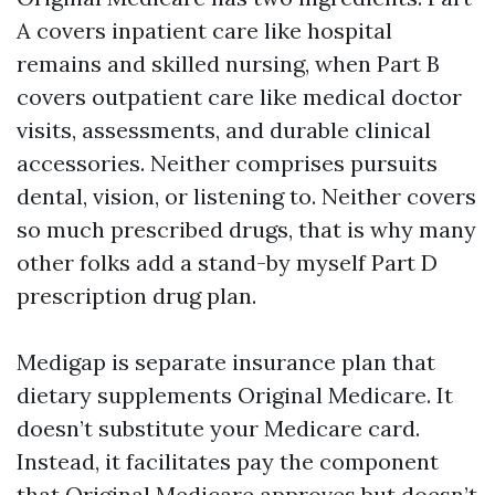
A covers inpatient care like hospital
remains and skilled nursing, when Part B
covers outpatient care like medical doctor
visits, assessments, and durable clinical
accessories. Neither comprises pursuits
dental, vision, or listening to. Neither covers
so much prescribed drugs, that is why many
other folks add a stand-by myself Part D
prescription drug plan.
Medigap is separate insurance plan that
dietary supplements Original Medicare. It
doesn’t substitute your Medicare card.
Instead, it facilitates pay the component
that Original Medicare approves but doesn’t