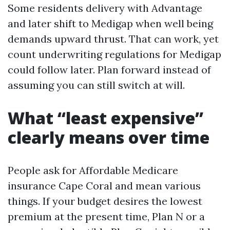
Some residents delivery with Advantage
and later shift to Medigap when well being
demands upward thrust. That can work, yet
count underwriting regulations for Medigap
could follow later. Plan forward instead of
assuming you can still switch at will.
What “least expensive”
clearly means over time
People ask for Affordable Medicare
insurance Cape Coral and mean various
things. If your budget desires the lowest
premium at the present time, Plan N or a