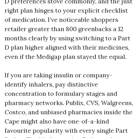
D preferences stove commonly, and the just
right plan hinges to your explicit checklist
of medication. I’ve noticeable shoppers
retailer greater than 800 greenbacks a 12
months clearly by using switching to a Part
D plan higher aligned with their medicines,
even if the Medigap plan stayed the equal.
If you are taking insulin or company-
identify inhalers, pay distinctive
concentration to formulary stages and
pharmacy networks. Publix, CVS, Walgreens,
Costco, and unbiased pharmacies inside the
Cape might also have one-of-a-kind
favourite popularity with every single Part