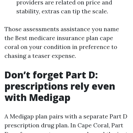
providers are related on price and
stability, extras can tip the scale.
Those assessments assistance you name
the Best medicare insurance plan cape
coral on your condition in preference to
chasing a teaser expense.
Don’t forget Part D:
prescriptions rely even
with Medigap
A Medigap plan pairs with a separate Part D
prescription drug plan. In Cape Coral, Part