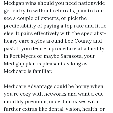
Medigap wins should you need nationwide
get entry to without referrals, plan to tour,
see a couple of experts, or pick the
predictability of paying a top rate and little
else. It pairs effectively with the specialist-
heavy care styles around Lee County and
past. If you desire a procedure at a facility
in Fort Myers or maybe Sarasota, your
Medigap plan is pleasant as long as
Medicare is familiar.
Medicare Advantage could be horny when
you’re cozy with networks and want a cut
monthly premium, in certain cases with
further extras like dental, vision, health, or