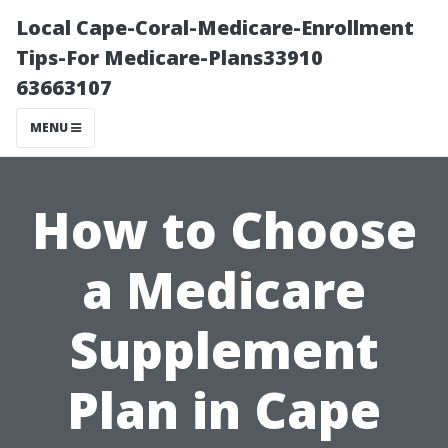
Local Cape-Coral-Medicare-Enrollment
Tips-For Medicare-Plans33910
63663107
MENU
How to Choose
a Medicare
Supplement
Plan in Cape