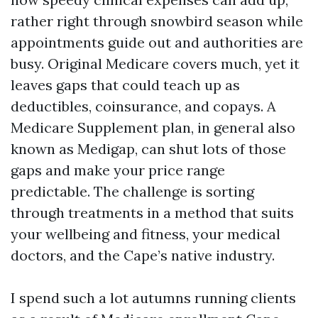
rather right through snowbird season while
appointments guide out and authorities are
busy. Original Medicare covers much, yet it
leaves gaps that could teach up as
deductibles, coinsurance, and copays. A
Medicare Supplement plan, in general also
known as Medigap, can shut lots of those
gaps and make your price range
predictable. The challenge is sorting
through treatments in a method that suits
your wellbeing and fitness, your medical
doctors, and the Cape’s native industry.
I spend such a lot autumns running clients