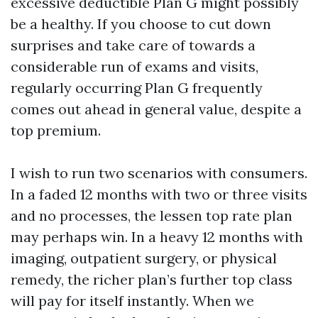
excessive deductible Plan G might possibly
be a healthy. If you choose to cut down
surprises and take care of towards a
considerable run of exams and visits,
regularly occurring Plan G frequently
comes out ahead in general value, despite a
top premium.
I wish to run two scenarios with consumers.
In a faded 12 months with two or three visits
and no processes, the lessen top rate plan
may perhaps win. In a heavy 12 months with
imaging, outpatient surgery, or physical
remedy, the richer plan’s further top class
will pay for itself instantly. When we