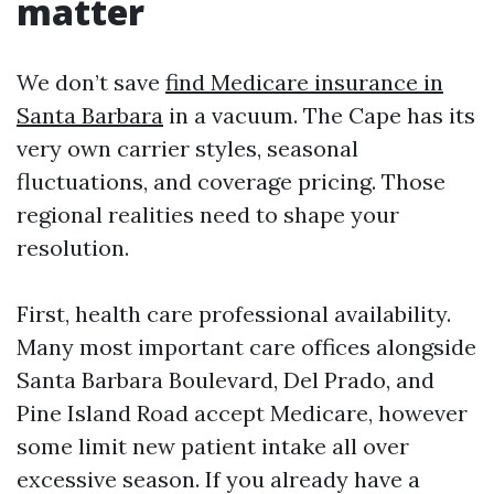
matter
We don’t save
find Medicare insurance in
Santa Barbara
in a vacuum. The Cape has its
very own carrier styles, seasonal
fluctuations, and coverage pricing. Those
regional realities need to shape your
resolution.
First, health care professional availability.
Many most important care offices alongside
Santa Barbara Boulevard, Del Prado, and
Pine Island Road accept Medicare, however
some limit new patient intake all over
excessive season. If you already have a