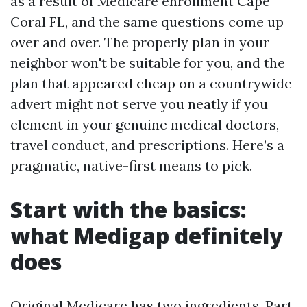
as a result of Medicare enrollment Cape
Coral FL, and the same questions come up
over and over. The properly plan in your
neighbor won't be suitable for you, and the
plan that appeared cheap on a countrywide
advert might not serve you neatly if you
element in your genuine medical doctors,
travel conduct, and prescriptions. Here’s a
pragmatic, native-first means to pick.
Start with the basics:
what Medigap definitely
does
Original Medicare has two ingredients. Part