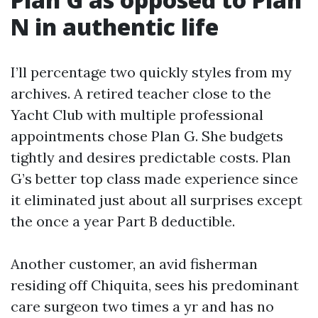
N in authentic life
I’ll percentage two quickly styles from my
archives. A retired teacher close to the
Yacht Club with multiple professional
appointments chose Plan G. She budgets
tightly and desires predictable costs. Plan
G’s better top class made experience since
it eliminated just about all surprises except
the once a year Part B deductible.
Another customer, an avid fisherman
residing off Chiquita, sees his predominant
care surgeon two times a yr and has no