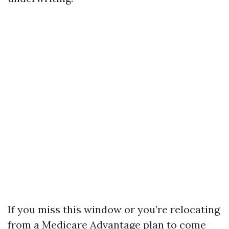
If you miss this window or you’re relocating
from a Medicare Advantage plan to come