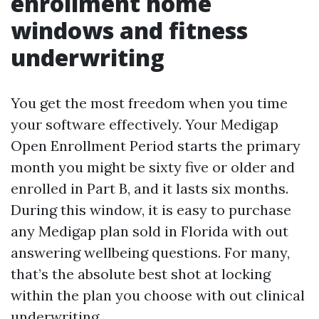
enrollment home
windows and fitness
underwriting
You get the most freedom when you time
your software effectively. Your Medigap
Open Enrollment Period starts the primary
month you might be sixty five or older and
enrolled in Part B, and it lasts six months.
During this window, it is easy to purchase
any Medigap plan sold in Florida with out
answering wellbeing questions. For many,
that’s the absolute best shot at locking
within the plan you choose with out clinical
underwriting.