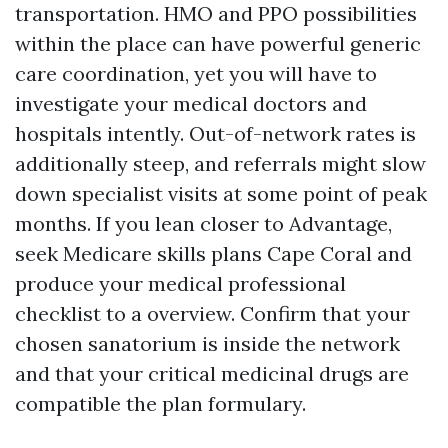
transportation. HMO and PPO possibilities
within the place can have powerful generic
care coordination, yet you will have to
investigate your medical doctors and
hospitals intently. Out-of-network rates is
additionally steep, and referrals might slow
down specialist visits at some point of peak
months. If you lean closer to Advantage,
seek Medicare skills plans Cape Coral and
produce your medical professional
checklist to a overview. Confirm that your
chosen sanatorium is inside the network
and that your critical medicinal drugs are
compatible the plan formulary.