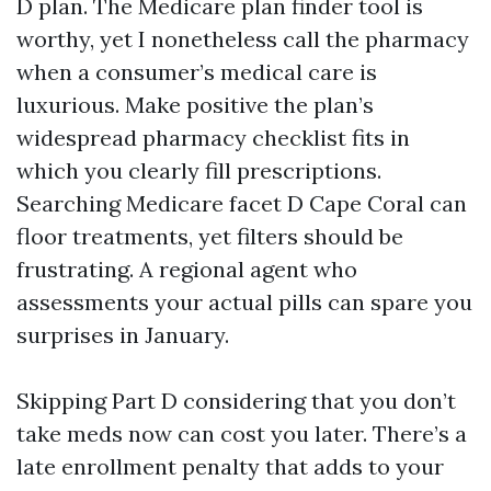
D plan. The Medicare plan finder tool is
worthy, yet I nonetheless call the pharmacy
when a consumer’s medical care is
luxurious. Make positive the plan’s
widespread pharmacy checklist fits in
which you clearly fill prescriptions.
Searching Medicare facet D Cape Coral can
floor treatments, yet filters should be
frustrating. A regional agent who
assessments your actual pills can spare you
surprises in January.
Skipping Part D considering that you don’t
take meds now can cost you later. There’s a
late enrollment penalty that adds to your