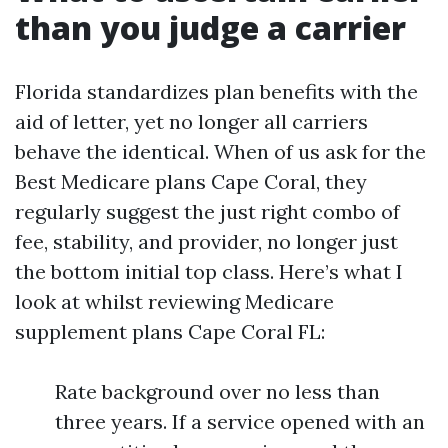
than you judge a carrier
Florida standardizes plan benefits with the
aid of letter, yet no longer all carriers
behave the identical. When of us ask for the
Best Medicare plans Cape Coral, they
regularly suggest the just right combo of
fee, stability, and provider, no longer just
the bottom initial top class. Here’s what I
look at whilst reviewing Medicare
supplement plans Cape Coral FL:
Rate background over no less than
three years. If a service opened with an