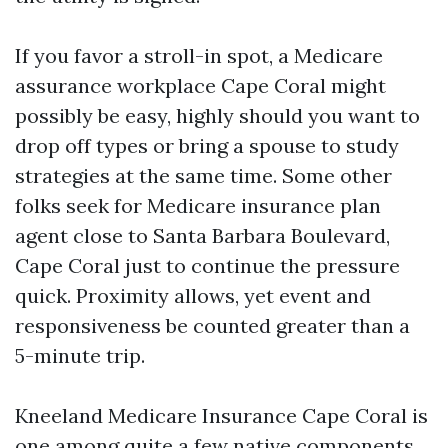
If you favor a stroll-in spot, a Medicare
assurance workplace Cape Coral might
possibly be easy, highly should you want to
drop off types or bring a spouse to study
strategies at the same time. Some other
folks seek for Medicare insurance plan
agent close to Santa Barbara Boulevard,
Cape Coral just to continue the pressure
quick. Proximity allows, yet event and
responsiveness be counted greater than a
5-minute trip.
Kneeland Medicare Insurance Cape Coral is
one among quite a few native components