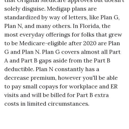
solely disguise. Medigap plans are
standardized by way of letters, like Plan G,
Plan N, and many others. In Florida, the
most everyday offerings for folks that grew
to be Medicare-eligible after 2020 are Plan
G and Plan N. Plan G covers almost all Part
A and Part B gaps aside from the Part B
deductible. Plan N constantly has a
decrease premium, however you'll be able
to pay small copays for workplace and ER
visits and will be billed for Part B extra
costs in limited circumstances.