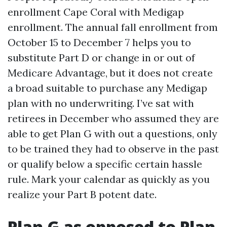
enrollment Cape Coral with Medigap
enrollment. The annual fall enrollment from
October 15 to December 7 helps you to
substitute Part D or change in or out of
Medicare Advantage, but it does not create
a broad suitable to purchase any Medigap
plan with no underwriting. I’ve sat with
retirees in December who assumed they are
able to get Plan G with out a questions, only
to be trained they had to observe in the past
or qualify below a specific certain hassle
rule. Mark your calendar as quickly as you
realize your Part B potent date.
Plan G as opposed to Plan