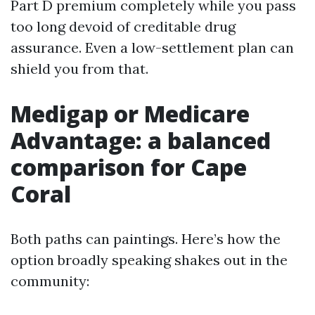
Part D premium completely while you pass
too long devoid of creditable drug
assurance. Even a low-settlement plan can
shield you from that.
Medigap or Medicare
Advantage: a balanced
comparison for Cape
Coral
Both paths can paintings. Here’s how the
option broadly speaking shakes out in the
community: