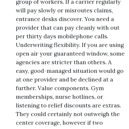
group of workers. If a carrier regularly
will pay slowly or misroutes claims,
entrance desks discover. You need a
provider that can pay cleanly with out
per thirty days mobilephone calls.
Underwriting flexibility. If you are using
open air your guaranteed window, some
agencies are stricter than others. A
easy, good-managed situation would go
at one provider and be declined at a
further. Value components. Gym
memberships, nurse hotlines, or
listening to relief discounts are extras.
They could certainly not outweigh the
center coverage, however if two