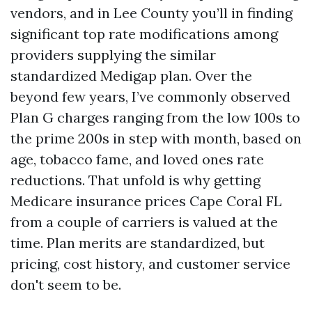
vendors, and in Lee County you’ll in finding
significant top rate modifications among
providers supplying the similar
standardized Medigap plan. Over the
beyond few years, I’ve commonly observed
Plan G charges ranging from the low 100s to
the prime 200s in step with month, based on
age, tobacco fame, and loved ones rate
reductions. That unfold is why getting
Medicare insurance prices Cape Coral FL
from a couple of carriers is valued at the
time. Plan merits are standardized, but
pricing, cost history, and customer service
don't seem to be.