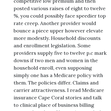
competitive low premium and then
posted various raises of eight to twelve
%, you could possibly face speedier top
rate creep. Another provider would
bounce a piece upper however elevate
more modestly. Household discounts
and enrollment legislation. Some
providers supply five to twelve p.c mark
downs if two men and women in the
household enroll, even supposing
simply one has a Medicare policy with
them. The policies differ. Claims and
carrier attractiveness. I read Medicare
insurance Cape Coral stories and talk
to clinical place of business billing