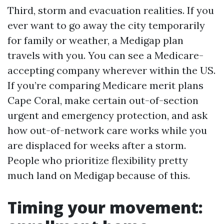
Third, storm and evacuation realities. If you
ever want to go away the city temporarily
for family or weather, a Medigap plan
travels with you. You can see a Medicare-
accepting company wherever within the US.
If you’re comparing Medicare merit plans
Cape Coral, make certain out-of-section
urgent and emergency protection, and ask
how out-of-network care works while you
are displaced for weeks after a storm.
People who prioritize flexibility pretty
much land on Medigap because of this.
Timing your movement: