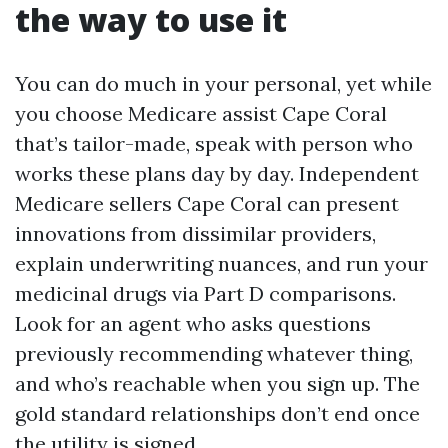
the way to use it
You can do much in your personal, yet while
you choose Medicare assist Cape Coral
that’s tailor-made, speak with person who
works these plans day by day. Independent
Medicare sellers Cape Coral can present
innovations from dissimilar providers,
explain underwriting nuances, and run your
medicinal drugs via Part D comparisons.
Look for an agent who asks questions
previously recommending whatever thing,
and who’s reachable when you sign up. The
gold standard relationships don’t end once
the utility is signed.