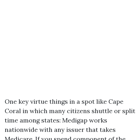
One key virtue things in a spot like Cape
Coral in which many citizens shuttle or split
time among states: Medigap works
nationwide with any issuer that takes
Medicare. If you spend component of the