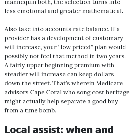
mannequin both, the selection turns into
less emotional and greater mathematical.
Also take into accounts rate balance. If a
provider has a development of customary
will increase, your “low priced” plan would
possibly not feel that method in two years.
A fairly upper beginning premium with
steadier will increase can keep dollars
down the street. That’s wherein Medicare
advisors Cape Coral who song cost heritage
might actually help separate a good buy
from a time bomb.
Local assist: when and