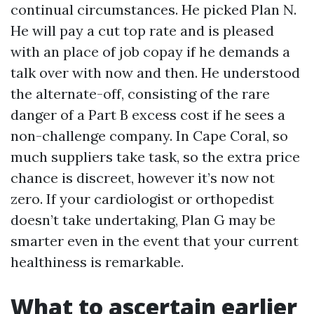
continual circumstances. He picked Plan N.
He will pay a cut top rate and is pleased
with an place of job copay if he demands a
talk over with now and then. He understood
the alternate-off, consisting of the rare
danger of a Part B excess cost if he sees a
non-challenge company. In Cape Coral, so
much suppliers take task, so the extra price
chance is discreet, however it’s now not
zero. If your cardiologist or orthopedist
doesn’t take undertaking, Plan G may be
smarter even in the event that your current
healthiness is remarkable.
What to ascertain earlier