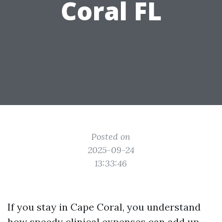
Coral FL
Posted on
2025-09-24
13:33:46
If you stay in Cape Coral, you understand
how speedy clinical expenses can add up,