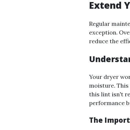
Extend Y
Regular mainte
exception. Ove
reduce the effi
Understa
Your dryer wor
moisture. This 
this lint isn't
performance bu
The Import