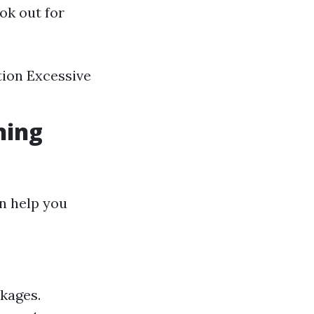
ook out for
tion Excessive
ning
n help you
ckages.