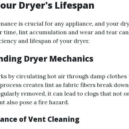
our Dryer's Lifespan
nance is crucial for any appliance, and your dry
r time, lint accumulation and wear and tear can 
ciency and lifespan of your dryer.
nding Dryer Mechanics
ks by circulating hot air through damp clothes
process creates lint as fabric fibers break down 
 regularly removed, it can lead to clogs that not o
t also pose a fire hazard.
ance of Vent Cleaning