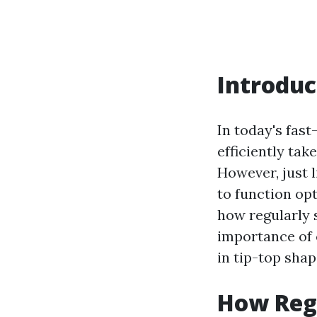
Introduc
In today's fast
efficiently tak
However, just 
to function opt
how regularly 
importance of 
in tip-top shap
How Reg