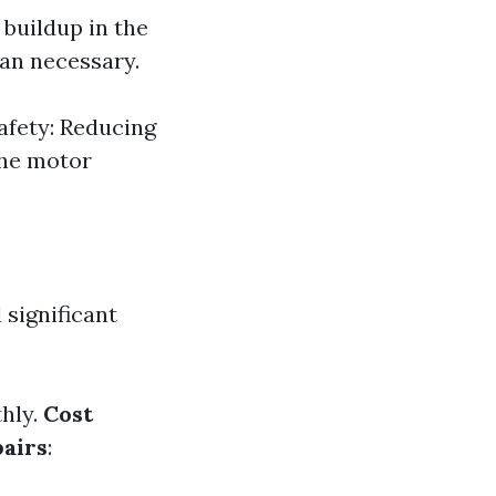
 buildup in the
han necessary.
Safety: Reducing
 the motor
 significant
hly.
Cost
airs
: