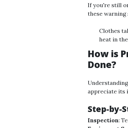
If you're still
these warning 
Clothes ta
heat in th
How is P
Done?
Understanding 
appreciate its
Step-by-S
Inspection
: T