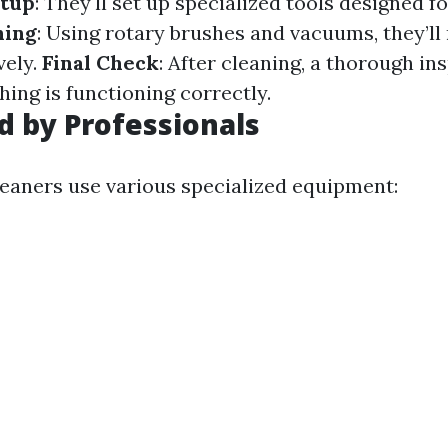
tup
: They'll set up specialized tools designed f
ning
: Using rotary brushes and vacuums, they’ll
vely.
Final Check
: After cleaning, a thorough in
ing is functioning correctly.
d by Professionals
leaners use various specialized equipment: