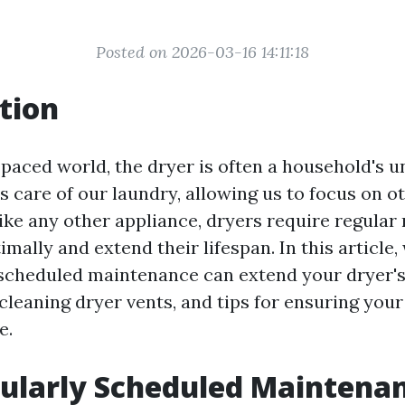
Posted on 2026-03-16 14:11:18
tion
-paced world, the dryer is often a household's u
es care of our laundry, allowing us to focus on ot
like any other appliance, dryers require regula
imally and extend their lifespan. In this article,
scheduled maintenance can extend your dryer's 
cleaning dryer vents, and tips for ensuring you
e.
ularly Scheduled Maintena