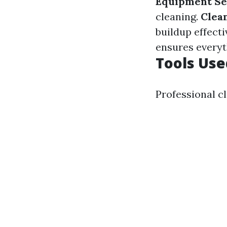
Equipment Se
cleaning.
Clea
buildup effecti
ensures everyth
Tools Use
Professional c