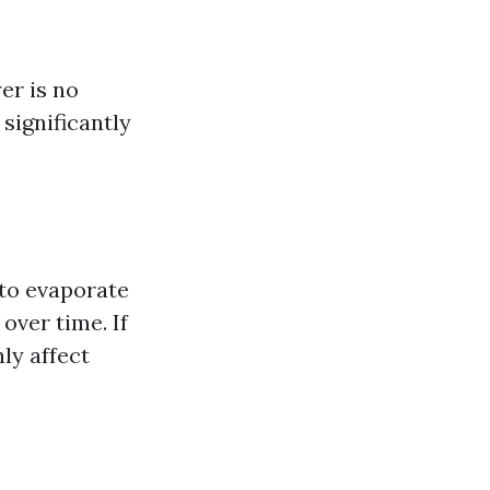
er is no
significantly
 to evaporate
over time. If
nly affect