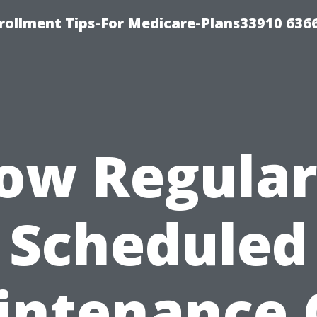
rollment Tips-For Medicare-Plans33910 636
ow Regular
Scheduled
intenance 