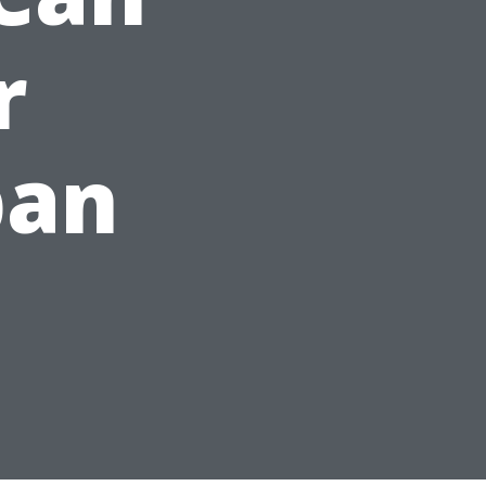
r
pan