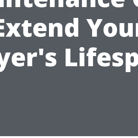
Extend You
yer's Lifes