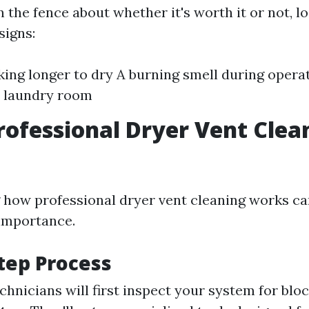
 on the fence about whether it's worth it or not, l
signs:
king longer to dry A burning smell during opera
e laundry room
rofessional Dryer Vent Clea
how professional dryer vent cleaning works ca
 importance.
tep Process
echnicians will first inspect your system for blo