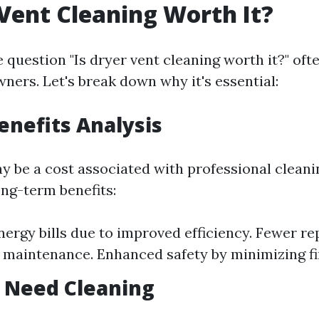
 Vent Cleaning Worth It?
 question "Is dryer vent cleaning worth it?" oft
rs. Let's break down why it's essential:
Benefits Analysis
y be a cost associated with professional cleani
ong-term benefits:
ergy bills due to improved efficiency. Fewer re
 maintenance. Enhanced safety by minimizing fir
 Need Cleaning