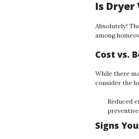
Is Dryer
Absolutely! The
among homeowne
Cost vs. 
While there ma
consider the l
Reduced en
preventive
Signs You