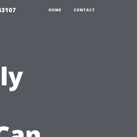
63107
HOME
CONTACT
ly
Can