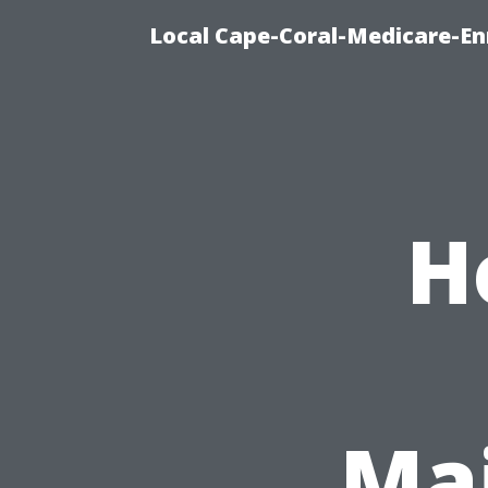
Local Cape-Coral-Medicare-En
H
Ma