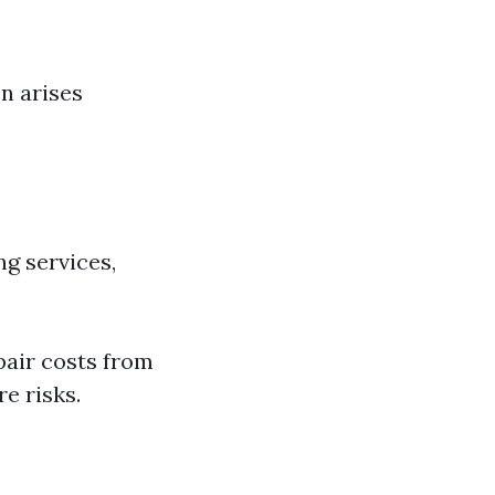
en arises
ng services,
pair costs from
e risks.