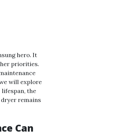
nsung hero. It
her priorities.
r maintenance
 we will explore
lifespan, the
r dryer remains
nce Can