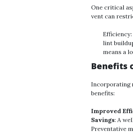
One critical as
vent can restr
Efficiency:
lint buildu
means a lo
Benefits 
Incorporating 
benefits:
Improved Effi
Savings
: A we
Preventative 