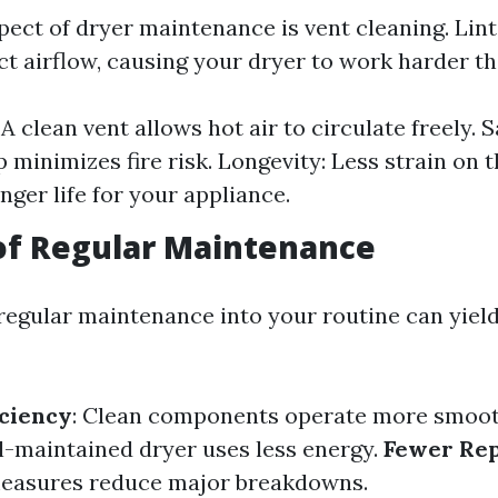
pect of dryer maintenance is vent cleaning. Lint
ict airflow, causing your dryer to work harder t
 A clean vent allows hot air to circulate freely. 
p minimizes fire risk. Longevity: Less strain on
nger life for your appliance.
of Regular Maintenance
regular maintenance into your routine can yield
ciency
: Clean components operate more smoot
ll-maintained dryer uses less energy.
Fewer Rep
measures reduce major breakdowns.