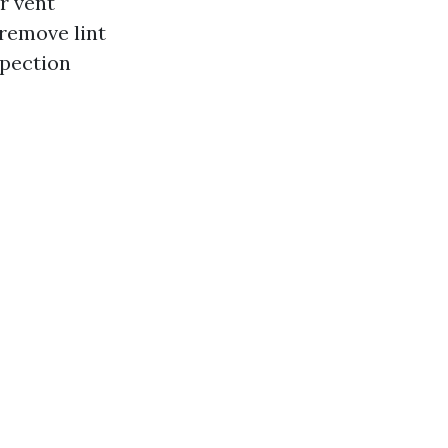
or vent
 remove lint
spection