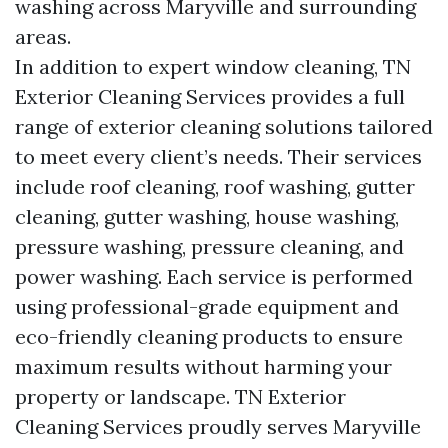
washing across Maryville and surrounding
areas.
In addition to expert window cleaning, TN
Exterior Cleaning Services provides a full
range of exterior cleaning solutions tailored
to meet every client’s needs. Their services
include roof cleaning, roof washing, gutter
cleaning, gutter washing, house washing,
pressure washing, pressure cleaning, and
power washing. Each service is performed
using professional-grade equipment and
eco-friendly cleaning products to ensure
maximum results without harming your
property or landscape. TN Exterior
Cleaning Services proudly serves Maryville