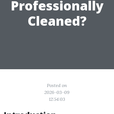
Professionally
Cleaned?
Posted on
2026-03-09
12:54:03