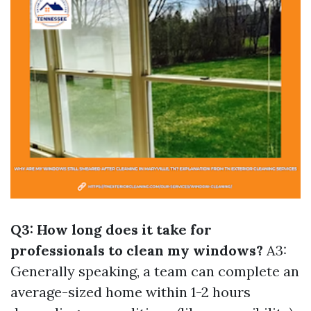
Q3: How long does it take for
professionals to clean my windows?
A3:
Generally speaking, a team can complete an
average-sized home within 1-2 hours