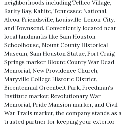
neighborhoods including Tellico Village,
Rarity Bay, Kahite, Tennessee National,
Alcoa, Friendsville, Louisville, Lenoir City,
and Townsend. Conveniently located near
local landmarks like Sam Houston
Schoolhouse, Blount County Historical
Museum, Sam Houston Statue, Fort Craig
Springs marker, Blount County War Dead
Memorial, New Providence Church,
Maryville College Historic District,
Bicentennial Greenbelt Park, Freedman's
Institute marker, Revolutionary War
Memorial, Pride Mansion marker, and Civil
War Trails marker, the company stands as a
trusted partner for keeping your exterior