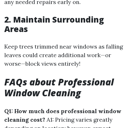
any needed repairs early on.
2. Maintain Surrounding
Areas
Keep trees trimmed near windows as falling
leaves could create additional work—or
worse—block views entirely!
FAQs about Professional
Window Cleaning
Q1: How much does professional window
cleaning cost?
A1: Pricing varies greatly