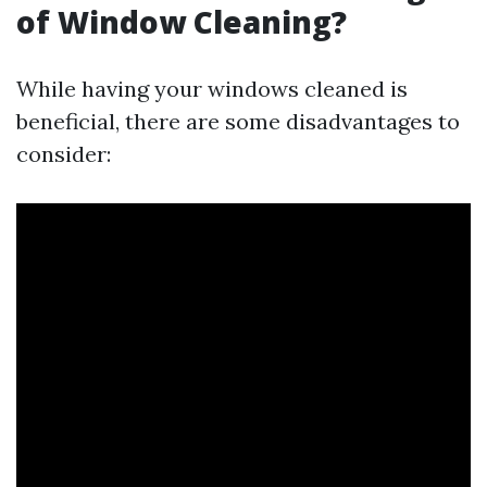
of Window Cleaning?
While having your windows cleaned is
beneficial, there are some disadvantages to
consider: