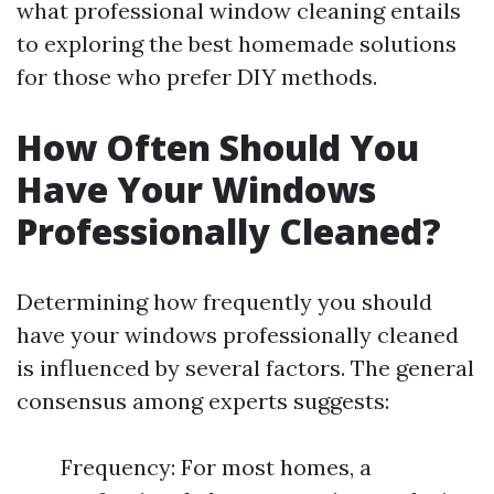
what professional window cleaning entails
to exploring the best homemade solutions
for those who prefer DIY methods.
How Often Should You
Have Your Windows
Professionally Cleaned?
Determining how frequently you should
have your windows professionally cleaned
is influenced by several factors. The general
consensus among experts suggests:
Frequency: For most homes, a