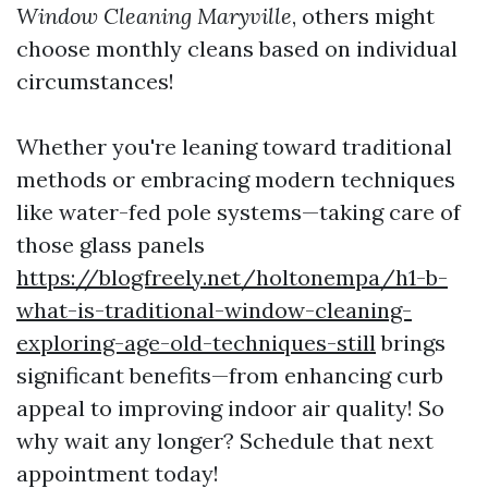
Window Cleaning Maryville
, others might
choose monthly cleans based on individual
circumstances!
Whether you're leaning toward traditional
methods or embracing modern techniques
like water-fed pole systems—taking care of
those glass panels
https://blogfreely.net/holtonempa/h1-b-
what-is-traditional-window-cleaning-
exploring-age-old-techniques-still
brings
significant benefits—from enhancing curb
appeal to improving indoor air quality! So
why wait any longer? Schedule that next
appointment today!