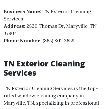
Business Name:
TN Exterior Cleaning
Services
Address:
2820 Thomas Dr, Maryville, TN
37804
Phone Number:
(865) 801-3659
TN Exterior Cleaning
Services
TN Exterior Cleaning Services is the top-
rated window cleaning company in
Maryville, TN, specializing in professional