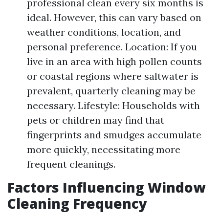
professional clean every six months is
ideal. However, this can vary based on
weather conditions, location, and
personal preference. Location: If you
live in an area with high pollen counts
or coastal regions where saltwater is
prevalent, quarterly cleaning may be
necessary. Lifestyle: Households with
pets or children may find that
fingerprints and smudges accumulate
more quickly, necessitating more
frequent cleanings.
Factors Influencing Window
Cleaning Frequency