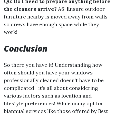
Q6: Do I need to prepare anything before
the cleaners arrive?
A6: Ensure outdoor
furniture nearby is moved away from walls
so crews have enough space while they
work!
Conclusion
So there you have it! Understanding how
often should you have your windows
professionally cleaned doesn’t have to be
complicated—it’s all about considering
various factors such as location and
lifestyle preferences! While many opt for
biannual services like those offered by
Best