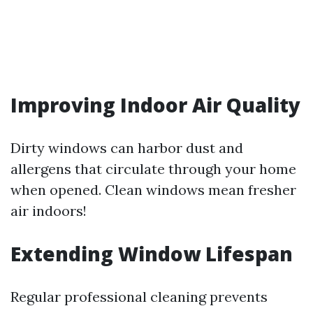
Improving Indoor Air Quality
Dirty windows can harbor dust and
allergens that circulate through your home
when opened. Clean windows mean fresher
air indoors!
Extending Window Lifespan
Regular professional cleaning prevents