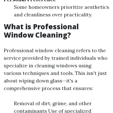
Some homeowners prioritize aesthetics
and cleanliness over practicality.
What is Professional
Window Cleaning?
Professional window cleaning refers to the
service provided by trained individuals who
specialize in cleaning windows using
various techniques and tools. This isn't just
about wiping down glass—it's a
comprehensive process that ensures:
Removal of dirt, grime, and other
contaminants Use of specialized