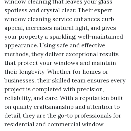
window cleaning that leaves your glass
spotless and crystal clear. Their expert
window cleaning service enhances curb
appeal, increases natural light, and gives
your property a sparkling, well-maintained
appearance. Using safe and effective
methods, they deliver exceptional results
that protect your windows and maintain
their longevity. Whether for homes or
businesses, their skilled team ensures every
project is completed with precision,
reliability, and care. With a reputation built
on quality craftsmanship and attention to
detail, they are the go-to professionals for
residential and commercial window