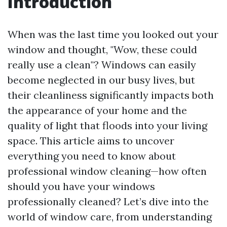
Introduction
When was the last time you looked out your
window and thought, "Wow, these could
really use a clean"? Windows can easily
become neglected in our busy lives, but
their cleanliness significantly impacts both
the appearance of your home and the
quality of light that floods into your living
space. This article aims to uncover
everything you need to know about
professional window cleaning—how often
should you have your windows
professionally cleaned? Let’s dive into the
world of window care, from understanding