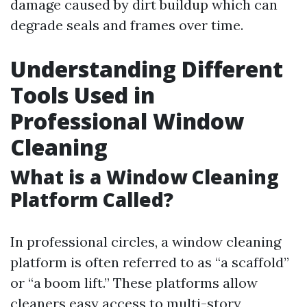
damage caused by dirt buildup which can
degrade seals and frames over time.
Understanding Different
Tools Used in
Professional Window
Cleaning
What is a Window Cleaning
Platform Called?
In professional circles, a window cleaning
platform is often referred to as “a scaffold”
or “a boom lift.” These platforms allow
cleaners easy access to multi-story