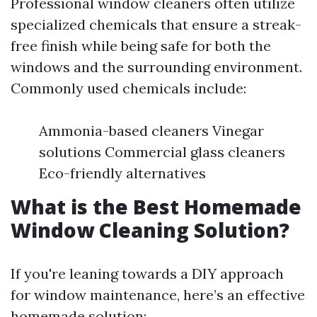
Professional window cleaners often utilize
specialized chemicals that ensure a streak-
free finish while being safe for both the
windows and the surrounding environment.
Commonly used chemicals include:
Ammonia-based cleaners Vinegar
solutions Commercial glass cleaners
Eco-friendly alternatives
What is the Best Homemade
Window Cleaning Solution?
If you're leaning towards a DIY approach
for window maintenance, here’s an effective
homemade solution: