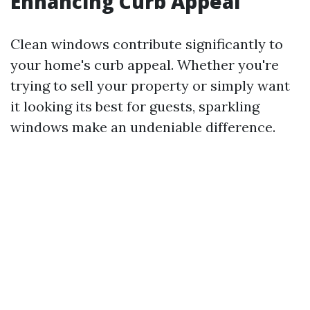
Enhancing Curb Appeal
Clean windows contribute significantly to
your home's curb appeal. Whether you're
trying to sell your property or simply want
it looking its best for guests, sparkling
windows make an undeniable difference.