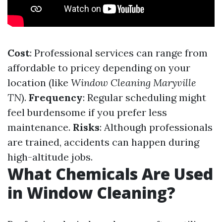
Cost
: Professional services can range from
affordable to pricey depending on your
location (like
Window Cleaning Maryville
TN
).
Frequency
: Regular scheduling might
feel burdensome if you prefer less
maintenance.
Risks
: Although professionals
are trained, accidents can happen during
high-altitude jobs.
What Chemicals Are Used
in Window Cleaning?