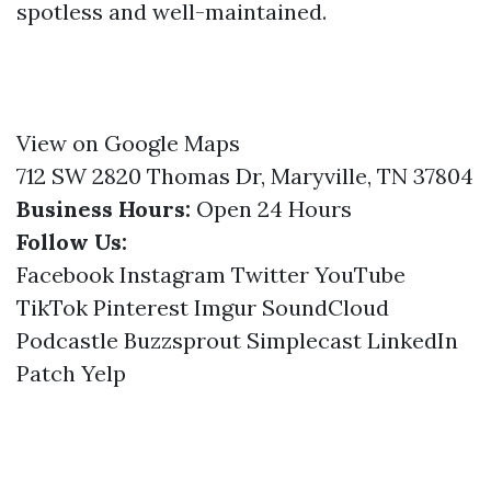
spotless and well-maintained.
View on Google Maps
712 SW 2820 Thomas Dr, Maryville, TN 37804
Business Hours:
Open 24 Hours
Follow Us:
Facebook
Instagram
Twitter
YouTube
TikTok
Pinterest
Imgur
SoundCloud
Podcastle
Buzzsprout
Simplecast
LinkedIn
Patch
Yelp