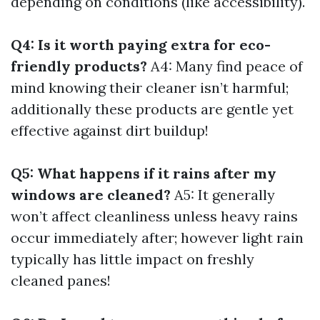
depending on conditions (like accessibility).
Q4: Is it worth paying extra for eco-
friendly products?
A4: Many find peace of
mind knowing their cleaner isn’t harmful;
additionally these products are gentle yet
effective against dirt buildup!
Q5: What happens if it rains after my
windows are cleaned?
A5: It generally
won’t affect cleanliness unless heavy rains
occur immediately after; however light rain
typically has little impact on freshly
cleaned panes!