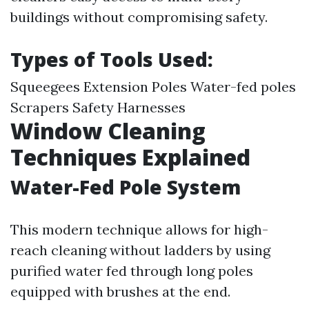
buildings without compromising safety.
Types of Tools Used:
Squeegees Extension Poles Water-fed poles
Scrapers Safety Harnesses
Window Cleaning
Techniques Explained
Water-Fed Pole System
This modern technique allows for high-
reach cleaning without ladders by using
purified water fed through long poles
equipped with brushes at the end.