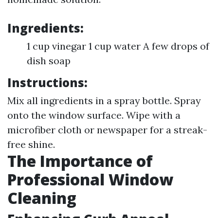
Ingredients:
1 cup vinegar 1 cup water A few drops of
dish soap
Instructions:
Mix all ingredients in a spray bottle. Spray
onto the window surface. Wipe with a
microfiber cloth or newspaper for a streak-
free shine.
The Importance of
Professional Window
Cleaning