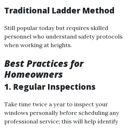
Traditional Ladder Method
Still popular today but requires skilled
personnel who understand safety protocols
when working at heights.
Best Practices for
Homeowners
1. Regular Inspections
Take time twice a year to inspect your
windows personally before scheduling any
professional service; this will help identify