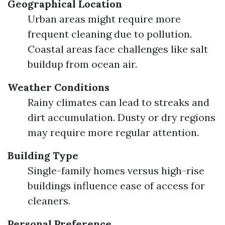
Geographical Location
Urban areas might require more
frequent cleaning due to pollution.
Coastal areas face challenges like salt
buildup from ocean air.
Weather Conditions
Rainy climates can lead to streaks and
dirt accumulation. Dusty or dry regions
may require more regular attention.
Building Type
Single-family homes versus high-rise
buildings influence ease of access for
cleaners.
Personal Preference