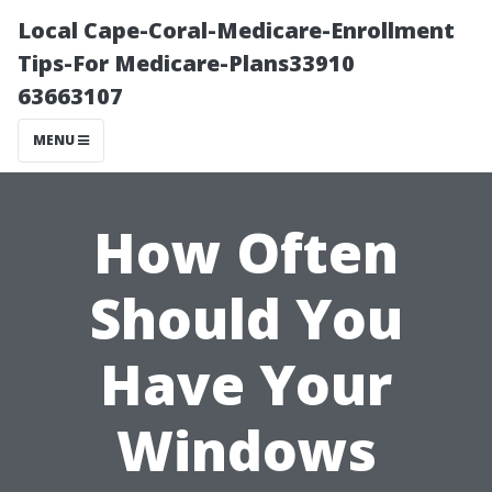
Local Cape-Coral-Medicare-Enrollment
Tips-For Medicare-Plans33910
63663107
MENU
How Often
Should You
Have Your
Windows