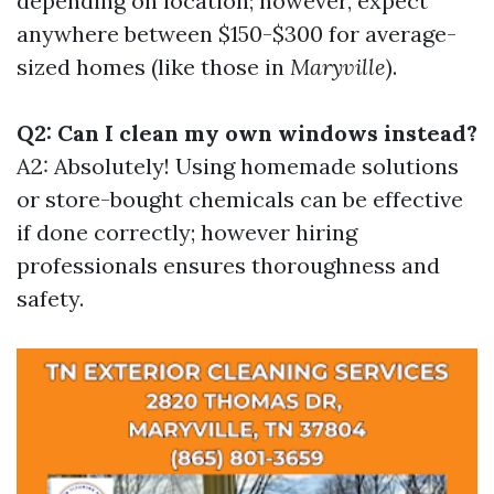
depending on location; however, expect
anywhere between $150-$300 for average-
sized homes (like those in
Maryville
).
Q2: Can I clean my own windows instead?
A2: Absolutely! Using homemade solutions
or store-bought chemicals can be effective
if done correctly; however hiring
professionals ensures thoroughness and
safety.