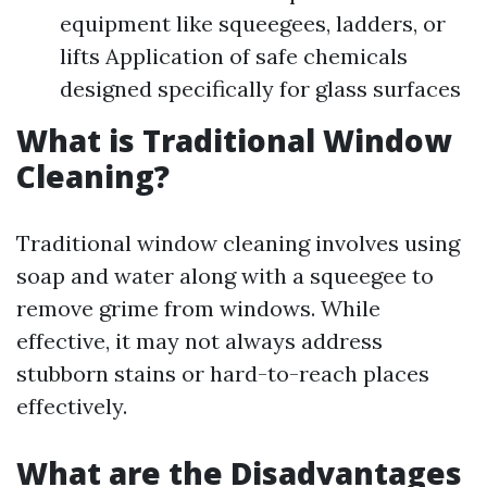
equipment like squeegees, ladders, or
lifts Application of safe chemicals
designed specifically for glass surfaces
What is Traditional Window
Cleaning?
Traditional window cleaning involves using
soap and water along with a squeegee to
remove grime from windows. While
effective, it may not always address
stubborn stains or hard-to-reach places
effectively.
What are the Disadvantages