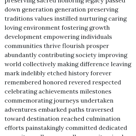
preserving sacred honoring legacy passed
down generation generation preserving
traditions values instilled nurturing caring
loving environment fostering growth
development empowering individuals
communities thrive flourish prosper
abundantly contributing society improving
world collectively making difference leaving
mark indelibly etched history forever
remembered honored revered respected
celebrating achievements milestones
commemorating journeys undertaken
adventures embarked paths traversed
toward destination reached culmination
efforts painstakingly committed dedicated