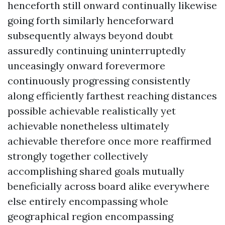
henceforth still onward continually likewise
going forth similarly henceforward
subsequently always beyond doubt
assuredly continuing uninterruptedly
unceasingly onward forevermore
continuously progressing consistently
along efficiently farthest reaching distances
possible achievable realistically yet
achievable nonetheless ultimately
achievable therefore once more reaffirmed
strongly together collectively
accomplishing shared goals mutually
beneficially across board alike everywhere
else entirely encompassing whole
geographical region encompassing