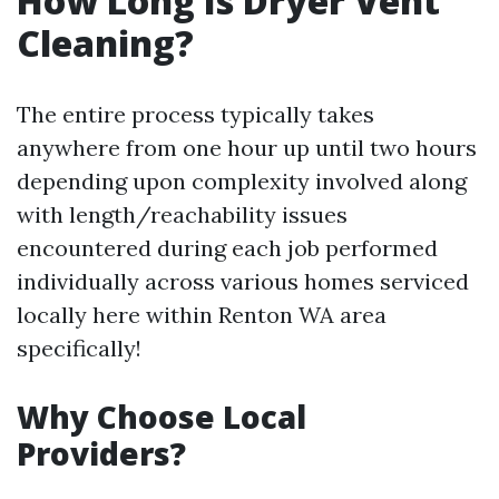
How Long Is Dryer Vent
Cleaning?
The entire process typically takes
anywhere from one hour up until two hours
depending upon complexity involved along
with length/reachability issues
encountered during each job performed
individually across various homes serviced
locally here within Renton WA area
specifically!
Why Choose Local
Providers?