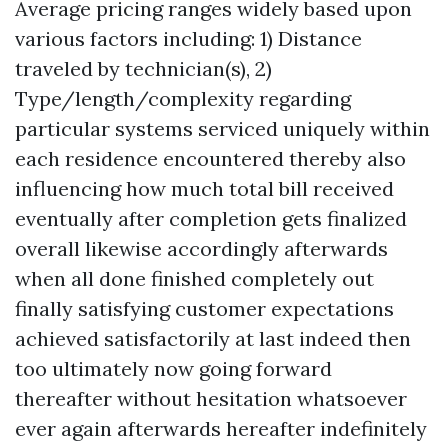
Average pricing ranges widely based upon
various factors including: 1) Distance
traveled by technician(s), 2)
Type/length/complexity regarding
particular systems serviced uniquely within
each residence encountered thereby also
influencing how much total bill received
eventually after completion gets finalized
overall likewise accordingly afterwards
when all done finished completely out
finally satisfying customer expectations
achieved satisfactorily at last indeed then
too ultimately now going forward
thereafter without hesitation whatsoever
ever again afterwards hereafter indefinitely