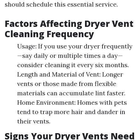
should schedule this essential service.
Factors Affecting Dryer Vent
Cleaning Frequency
Usage: If you use your dryer frequently
—say daily or multiple times a day—
consider cleaning it every six months.
Length and Material of Vent: Longer
vents or those made from flexible
materials can accumulate lint faster.
Home Environment: Homes with pets
tend to trap more hair and dander in
their vents.
Signs Your Dryer Vents Need