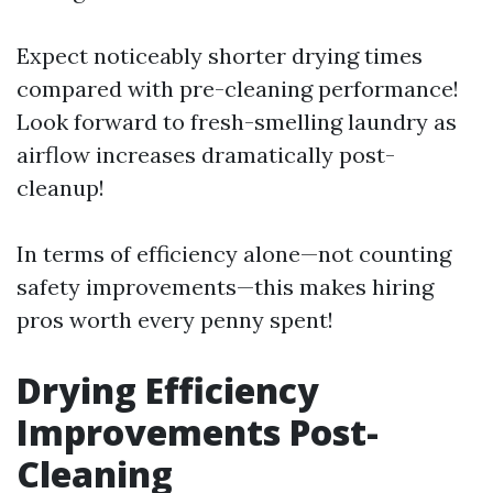
Expect noticeably shorter drying times
compared with pre-cleaning performance!
Look forward to fresh-smelling laundry as
airflow increases dramatically post-
cleanup!
In terms of efficiency alone—not counting
safety improvements—this makes hiring
pros worth every penny spent!
Drying Efficiency
Improvements Post-
Cleaning