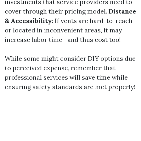
investments that service providers need to
cover through their pricing model.
Distance
& Accessibility
: If vents are hard-to-reach
or located in inconvenient areas, it may
increase labor time—and thus cost too!
While some might consider DIY options due
to perceived expense, remember that
professional services will save time while
ensuring safety standards are met properly!