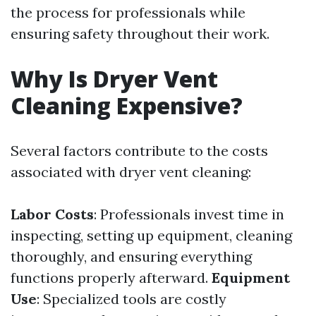
the process for professionals while
ensuring safety throughout their work.
Why Is Dryer Vent
Cleaning Expensive?
Several factors contribute to the costs
associated with dryer vent cleaning:
Labor Costs
: Professionals invest time in
inspecting, setting up equipment, cleaning
thoroughly, and ensuring everything
functions properly afterward.
Equipment
Use
: Specialized tools are costly