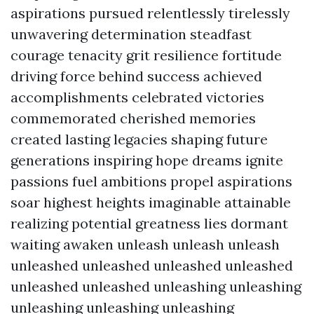
aspirations pursued relentlessly tirelessly
unwavering determination steadfast
courage tenacity grit resilience fortitude
driving force behind success achieved
accomplishments celebrated victories
commemorated cherished memories
created lasting legacies shaping future
generations inspiring hope dreams ignite
passions fuel ambitions propel aspirations
soar highest heights imaginable attainable
realizing potential greatness lies dormant
waiting awaken unleash unleash unleash
unleashed unleashed unleashed unleashed
unleashed unleashed unleashing unleashing
unleashing unleashing unleashing