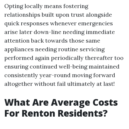
Opting locally means fostering
relationships built upon trust alongside
quick responses whenever emergencies
arise later down-line needing immediate
attention back towards those same
appliances needing routine servicing
performed again periodically thereafter too
ensuring continued well-being maintained
consistently year-round moving forward
altogether without fail ultimately at last!
What Are Average Costs
For Renton Residents?