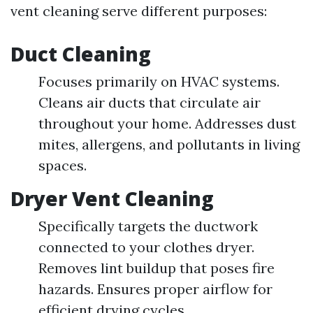
vent cleaning serve different purposes:
Duct Cleaning
Focuses primarily on HVAC systems.
Cleans air ducts that circulate air
throughout your home. Addresses dust
mites, allergens, and pollutants in living
spaces.
Dryer Vent Cleaning
Specifically targets the ductwork
connected to your clothes dryer.
Removes lint buildup that poses fire
hazards. Ensures proper airflow for
efficient drying cycles.