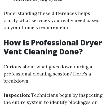
Understanding these differences helps
clarify what services you really need based
on your home's requirements.
How Is Professional Dryer
Vent Cleaning Done?
Curious about what goes down during a
professional cleaning session? Here’s a
breakdown:
Inspection
: Technicians begin by inspecting
the entire system to identify blockages or