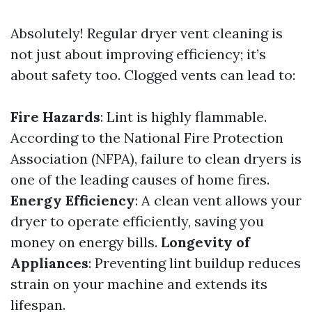
Absolutely! Regular dryer vent cleaning is
not just about improving efficiency; it’s
about safety too. Clogged vents can lead to:
Fire Hazards
: Lint is highly flammable.
According to the National Fire Protection
Association (NFPA), failure to clean dryers is
one of the leading causes of home fires.
Energy Efficiency
: A clean vent allows your
dryer to operate efficiently, saving you
money on energy bills.
Longevity of
Appliances
: Preventing lint buildup reduces
strain on your machine and extends its
lifespan.