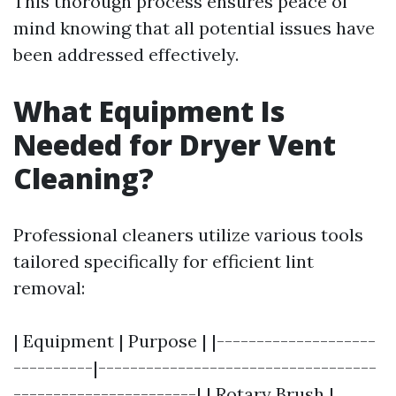
This thorough process ensures peace of
mind knowing that all potential issues have
been addressed effectively.
What Equipment Is
Needed for Dryer Vent
Cleaning?
Professional cleaners utilize various tools
tailored specifically for efficient lint
removal:
| Equipment | Purpose | |--------------------
----------|-----------------------------------
-----------------------| | Rotary Brush |