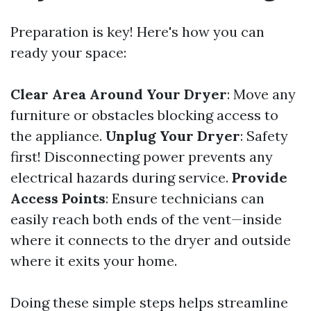
Preparation is key! Here's how you can
ready your space:
Clear Area Around Your Dryer
: Move any
furniture or obstacles blocking access to
the appliance.
Unplug Your Dryer
: Safety
first! Disconnecting power prevents any
electrical hazards during service.
Provide
Access Points
: Ensure technicians can
easily reach both ends of the vent—inside
where it connects to the dryer and outside
where it exits your home.
Doing these simple steps helps streamline