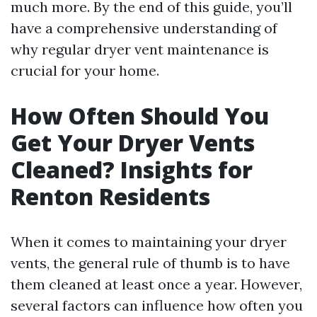
much more. By the end of this guide, you’ll
have a comprehensive understanding of
why regular dryer vent maintenance is
crucial for your home.
How Often Should You
Get Your Dryer Vents
Cleaned? Insights for
Renton Residents
When it comes to maintaining your dryer
vents, the general rule of thumb is to have
them cleaned at least once a year. However,
several factors can influence how often you