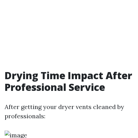
Drying Time Impact After
Professional Service
After getting your dryer vents cleaned by
professionals: