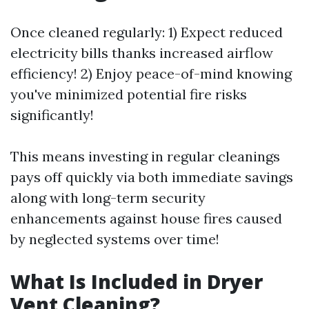
Once cleaned regularly: 1) Expect reduced
electricity bills thanks increased airflow
efficiency! 2) Enjoy peace-of-mind knowing
you've minimized potential fire risks
significantly!
This means investing in regular cleanings
pays off quickly via both immediate savings
along with long-term security
enhancements against house fires caused
by neglected systems over time!
What Is Included in Dryer
Vent Cleaning?