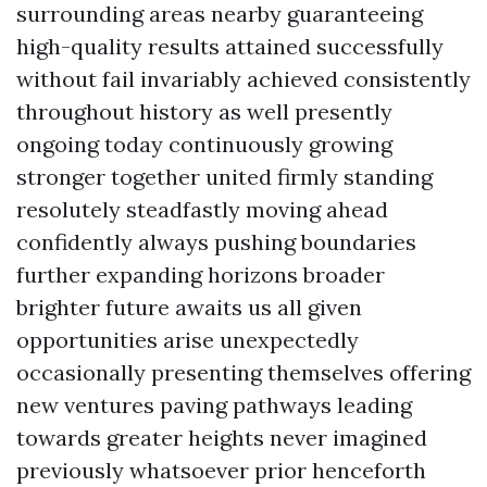
surrounding areas nearby guaranteeing
high-quality results attained successfully
without fail invariably achieved consistently
throughout history as well presently
ongoing today continuously growing
stronger together united firmly standing
resolutely steadfastly moving ahead
confidently always pushing boundaries
further expanding horizons broader
brighter future awaits us all given
opportunities arise unexpectedly
occasionally presenting themselves offering
new ventures paving pathways leading
towards greater heights never imagined
previously whatsoever prior henceforth