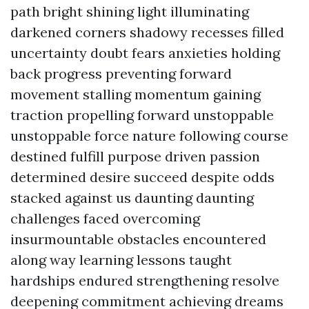
path bright shining light illuminating
darkened corners shadowy recesses filled
uncertainty doubt fears anxieties holding
back progress preventing forward
movement stalling momentum gaining
traction propelling forward unstoppable
unstoppable force nature following course
destined fulfill purpose driven passion
determined desire succeed despite odds
stacked against us daunting daunting
challenges faced overcoming
insurmountable obstacles encountered
along way learning lessons taught
hardships endured strengthening resolve
deepening commitment achieving dreams