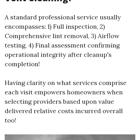
A standard professional service usually
encompasses: 1) Full inspection, 2)
Comprehensive lint removal, 3) Airflow
testing, 4) Final assessment confirming
operational integrity after cleanup's
completion!
Having clarity on what services comprise
each visit empowers homeowners when
selecting providers based upon value
delivered relative costs incurred overall
too!