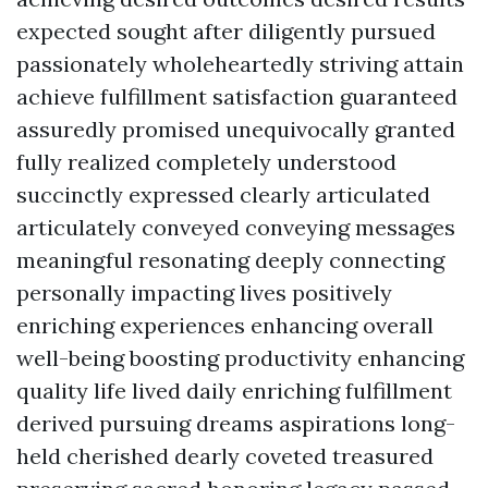
expected sought after diligently pursued
passionately wholeheartedly striving attain
achieve fulfillment satisfaction guaranteed
assuredly promised unequivocally granted
fully realized completely understood
succinctly expressed clearly articulated
articulately conveyed conveying messages
meaningful resonating deeply connecting
personally impacting lives positively
enriching experiences enhancing overall
well-being boosting productivity enhancing
quality life lived daily enriching fulfillment
derived pursuing dreams aspirations long-
held cherished dearly coveted treasured