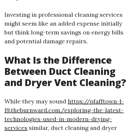
Investing in professional cleaning services
might seem like an added expense initially
but think long-term savings on energy bills
and potential damage repairs.
What Is the Difference
Between Duct Cleaning
and Dryer Vent Cleaning?
While they may sound
https://pfafftown-1-
19.theburnward.com/exploring-the-latest-
technologies-used-in-modern-drying-
services
similar, duct cleaning and dryer