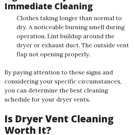
Immediate Cleaning
Clothes taking longer than normal to
dry. A noticeable burning smell during
operation. Lint buildup around the
dryer or exhaust duct. The outside vent
flap not opening properly.
By paying attention to these signs and
considering your specific circumstances,
you can determine the best cleaning
schedule for your dryer vents.
Is Dryer Vent Cleaning
Worth It?