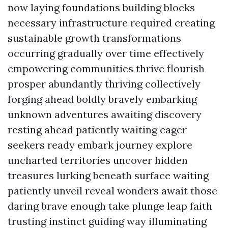
now laying foundations building blocks
necessary infrastructure required creating
sustainable growth transformations
occurring gradually over time effectively
empowering communities thrive flourish
prosper abundantly thriving collectively
forging ahead boldly bravely embarking
unknown adventures awaiting discovery
resting ahead patiently waiting eager
seekers ready embark journey explore
uncharted territories uncover hidden
treasures lurking beneath surface waiting
patiently unveil reveal wonders await those
daring brave enough take plunge leap faith
trusting instinct guiding way illuminating