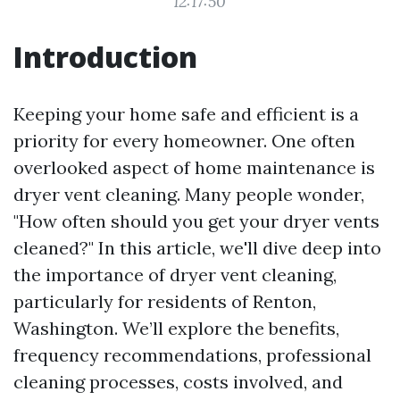
12:17:50
Introduction
Keeping your home safe and efficient is a
priority for every homeowner. One often
overlooked aspect of home maintenance is
dryer vent cleaning. Many people wonder,
"How often should you get your dryer vents
cleaned?" In this article, we'll dive deep into
the importance of dryer vent cleaning,
particularly for residents of Renton,
Washington. We’ll explore the benefits,
frequency recommendations, professional
cleaning processes, costs involved, and