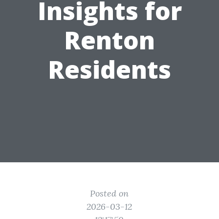
Insights for
Renton
Residents
Posted on
2026-03-12