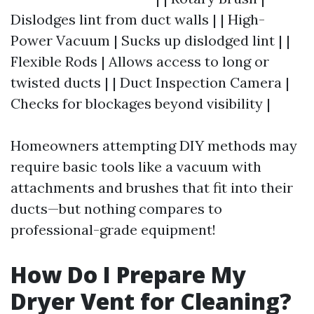
Dislodges lint from duct walls | | High-
Power Vacuum | Sucks up dislodged lint | |
Flexible Rods | Allows access to long or
twisted ducts | | Duct Inspection Camera |
Checks for blockages beyond visibility |
Homeowners attempting DIY methods may
require basic tools like a vacuum with
attachments and brushes that fit into their
ducts—but nothing compares to
professional-grade equipment!
How Do I Prepare My
Dryer Vent for Cleaning?