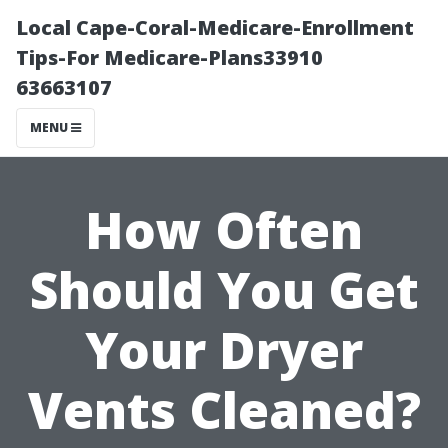
Local Cape-Coral-Medicare-Enrollment
Tips-For Medicare-Plans33910
63663107
MENU
How Often
Should You Get
Your Dryer
Vents Cleaned?