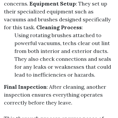
concerns.
Equipment Setup
: They set up
their specialized equipment such as
vacuums and brushes designed specifically
for this task.
Cleaning Process
:
Using rotating brushes attached to
powerful vacuums, techs clear out lint
from both interior and exterior ducts.
They also check connections and seals
for any leaks or weaknesses that could
lead to inefficiencies or hazards.
Final Inspection
: After cleaning, another
inspection ensures everything operates
correctly before they leave.