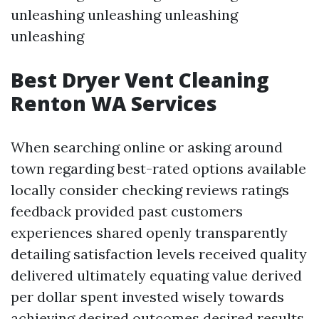
unleashing unleashing unleashing
unleashing
Best Dryer Vent Cleaning
Renton WA Services
When searching online or asking around
town regarding best-rated options available
locally consider checking reviews ratings
feedback provided past customers
experiences shared openly transparently
detailing satisfaction levels received quality
delivered ultimately equating value derived
per dollar spent invested wisely towards
achieving desired outcomes desired results