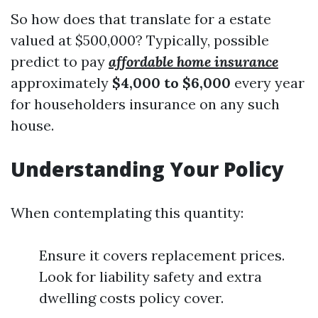
So how does that translate for a estate
valued at $500,000? Typically, possible
predict to pay
affordable home insurance
approximately
$4,000 to $6,000
every year
for householders insurance on any such
house.
Understanding Your Policy
When contemplating this quantity:
Ensure it covers replacement prices.
Look for liability safety and extra
dwelling costs policy cover.