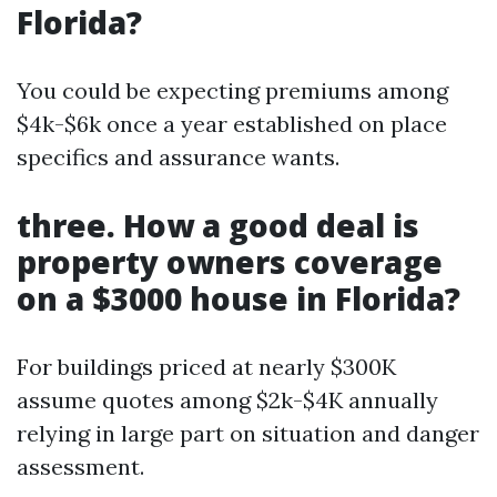
Florida?
You could be expecting premiums among
$4k-$6k once a year established on place
specifics and assurance wants.
three. How a good deal is
property owners coverage
on a $3000 house in Florida?
For buildings priced at nearly $300K
assume quotes among $2k-$4K annually
relying in large part on situation and danger
assessment.