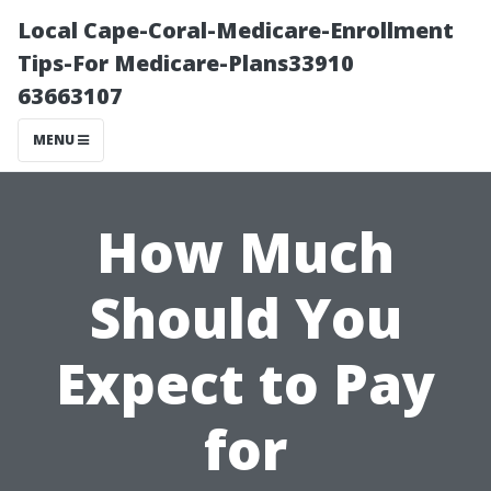
Local Cape-Coral-Medicare-Enrollment
Tips-For Medicare-Plans33910
63663107
MENU
How Much
Should You
Expect to Pay
for