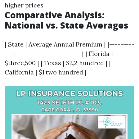
higher prices.
Comparative Analysis:
National vs. State Averages
| State | Average Annual Premium | |---------
---|------------------------| | Florida |
$three,500 | | Texas | $2,2 hundred | |
California | $1,two hundred |