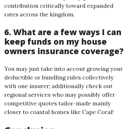
contribution critically toward expanded
rates across the kingdom.
6. What are a few ways I can
keep funds on my house
owners insurance coverage?
You may just take into accout growing your
deductible or bundling rules collectively
with one insurer; additionally check out
regional services who may possibly offer
competitive quotes tailor-made mainly
closer to coastal homes like Cape Coral!