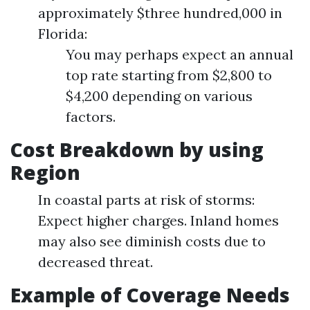
approximately $three hundred,000 in
Florida:
You may perhaps expect an annual
top rate starting from $2,800 to
$4,200 depending on various
factors.
Cost Breakdown by using
Region
In coastal parts at risk of storms:
Expect higher charges. Inland homes
may also see diminish costs due to
decreased threat.
Example of Coverage Needs