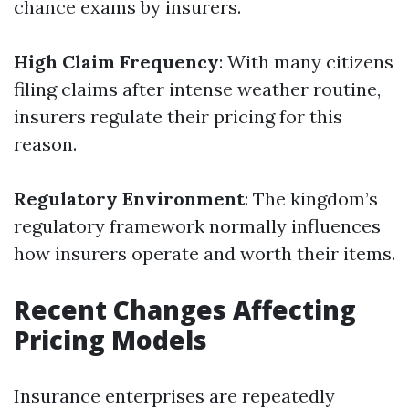
chance exams by insurers.
High Claim Frequency
: With many citizens
filing claims after intense weather routine,
insurers regulate their pricing for this
reason.
Regulatory Environment
: The kingdom’s
regulatory framework normally influences
how insurers operate and worth their items.
Recent Changes Affecting
Pricing Models
Insurance enterprises are repeatedly