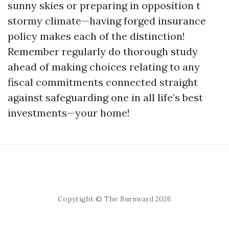
sunny skies or preparing in opposition t
stormy climate—having forged insurance
policy makes each of the distinction!
Remember regularly do thorough study
ahead of making choices relating to any
fiscal commitments connected straight
against safeguarding one in all life’s best
investments—your home!
Copyright © The Burnward 2026