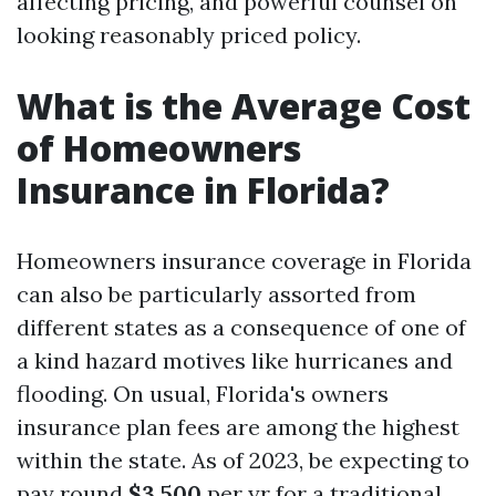
affecting pricing, and powerful counsel on
looking reasonably priced policy.
What is the Average Cost
of Homeowners
Insurance in Florida?
Homeowners insurance coverage in Florida
can also be particularly assorted from
different states as a consequence of one of
a kind hazard motives like hurricanes and
flooding. On usual, Florida's owners
insurance plan fees are among the highest
within the state. As of 2023, be expecting to
pay round
$3,500
per yr for a traditional