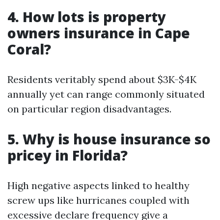
4. How lots is property
owners insurance in Cape
Coral?
Residents veritably spend about $3K-$4K
annually yet can range commonly situated
on particular region disadvantages.
5. Why is house insurance so
pricey in Florida?
High negative aspects linked to healthy
screw ups like hurricanes coupled with
excessive declare frequency give a