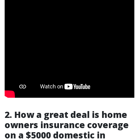
2. How a great deal is home
owners insurance coverage
on a $5000 domestic in