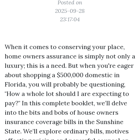
Posted on
2025-09-28
23:17:04
When it comes to conserving your place,
home owners assurance is simply not only a
luxury; this is a need. But when you're eager
about shopping a $500,000 domestic in
Florida, you will probably be questioning,
"How a whole lot should I are expecting to
pay?" In this complete booklet, we’ll delve
into the bits and bobs of house owners
insurance coverage bills in the Sunshine
State. We’ll explore ordinary bills, motives