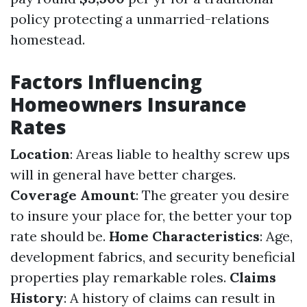
policy protecting a unmarried-relations
homestead.
Factors Influencing
Homeowners Insurance
Rates
Location
: Areas liable to healthy screw ups
will in general have better charges.
Coverage Amount
: The greater you desire
to insure your place for, the better your top
rate should be.
Home Characteristics
: Age,
development fabrics, and security beneficial
properties play remarkable roles.
Claims
History
: A history of claims can result in