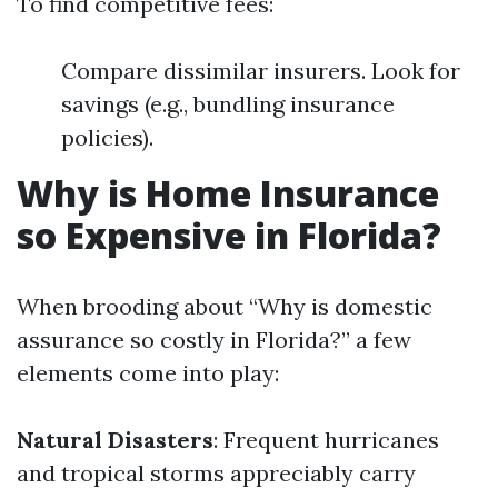
To find competitive fees:
Compare dissimilar insurers. Look for
savings (e.g., bundling insurance
policies).
Why is Home Insurance
so Expensive in Florida?
When brooding about “Why is domestic
assurance so costly in Florida?” a few
elements come into play:
Natural Disasters
: Frequent hurricanes
and tropical storms appreciably carry