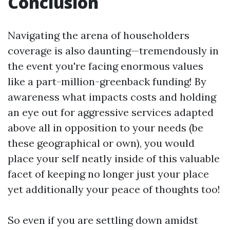
Conclusion
Navigating the arena of householders
coverage is also daunting—tremendously in
the event you're facing enormous values
like a part-million-greenback funding! By
awareness what impacts costs and holding
an eye out for aggressive services adapted
above all in opposition to your needs (be
these geographical or own), you would
place your self neatly inside of this valuable
facet of keeping no longer just your place
yet additionally your peace of thoughts too!
So even if you are settling down amidst