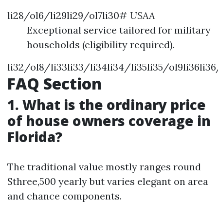
li28/ol6/li29li29/ol7li30#
USAA
Exceptional service tailored for military
households (eligibility required).
li32/ol8/li33li33/li34li34/li35li35/ol9li36li3
FAQ Section
1. What is the ordinary price
of house owners coverage in
Florida?
The traditional value mostly ranges round
$three,500 yearly but varies elegant on area
and chance components.