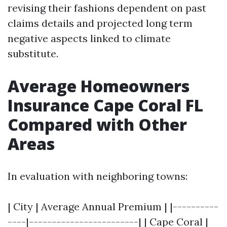
revising their fashions dependent on past
claims details and projected long term
negative aspects linked to climate
substitute.
Average Homeowners
Insurance Cape Coral FL
Compared with Other
Areas
In evaluation with neighboring towns:
| City | Average Annual Premium | |----------
----|------------------------| | Cape Coral |