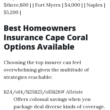
$three,800 | | Fort Myers | $4,000 | | Naples |
$5,200 |
Best Homeowners
Insurance Cape Coral
Options Available
Choosing the top insurer can feel
overwhelming given the multitude of
strategies reachable:
li24/ol4/li25li25/ol5li26#
Allstate
Offers colossal savings when you
package deal diverse kinds of coverage.