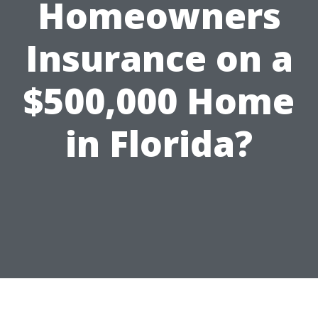
Homeowners
Insurance on a
$500,000 Home
in Florida?