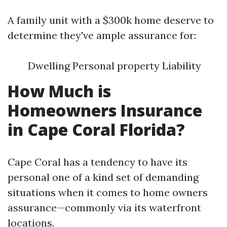
A family unit with a $300k home deserve to
determine they've ample assurance for:
Dwelling Personal property Liability
How Much is
Homeowners Insurance
in Cape Coral Florida?
Cape Coral has a tendency to have its
personal one of a kind set of demanding
situations when it comes to home owners
assurance—commonly via its waterfront
locations.