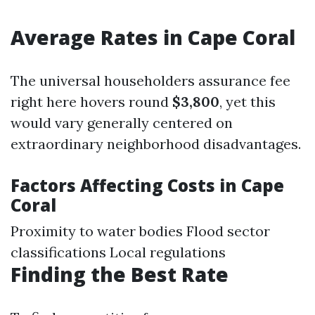
Average Rates in Cape Coral
The universal householders assurance fee
right here hovers round
$3,800
, yet this
would vary generally centered on
extraordinary neighborhood disadvantages.
Factors Affecting Costs in Cape
Coral
Proximity to water bodies Flood sector
classifications Local regulations
Finding the Best Rate