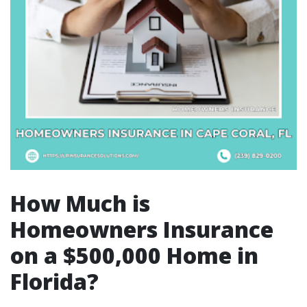
How Much is
Homeowners Insurance
on a $500,000 Home in
Florida?