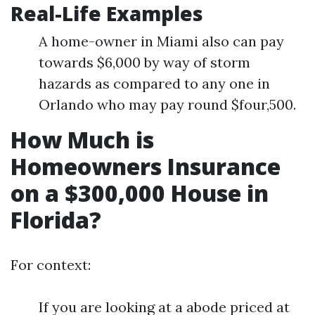
Real-Life Examples
A home-owner in Miami also can pay
towards $6,000 by way of storm
hazards as compared to any one in
Orlando who may pay round $four,500.
How Much is
Homeowners Insurance
on a $300,000 House in
Florida?
For context:
If you are looking at a abode priced at