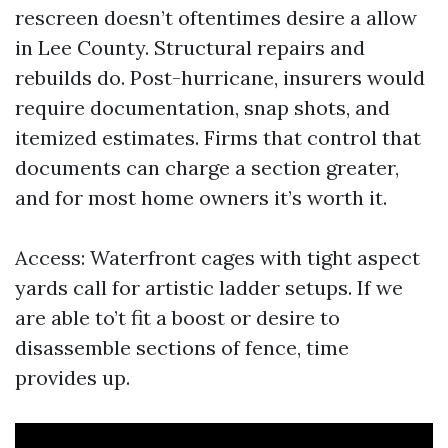
rescreen doesn’t oftentimes desire a allow
in Lee County. Structural repairs and
rebuilds do. Post-hurricane, insurers would
require documentation, snap shots, and
itemized estimates. Firms that control that
documents can charge a section greater,
and for most home owners it’s worth it.
Access: Waterfront cages with tight aspect
yards call for artistic ladder setups. If we
are able to’t fit a boost or desire to
disassemble sections of fence, time
provides up.