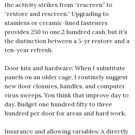
the activity strikes from “rescreen” to
“restore and rescreen.” Upgrading to
stainless or ceramic-lined fasteners
provides 250 to one,2 hundred cash, but it’s
the distinction between a 5-yr restore and a
ten-year refresh.
Door kits and hardware: When I substitute
panels on an older cage, I routinely suggest
new door closures, handles, and computer
virus sweeps. You think that improve day to
day. Budget one hundred fifty to three
hundred per door for areas and hard work.
Insurance and allowing variables: A directly