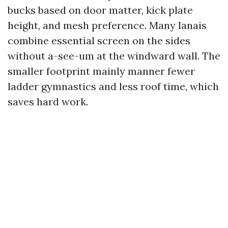
bucks based on door matter, kick plate
height, and mesh preference. Many lanais
combine essential screen on the sides
without a-see-um at the windward wall. The
smaller footprint mainly manner fewer
ladder gymnastics and less roof time, which
saves hard work.