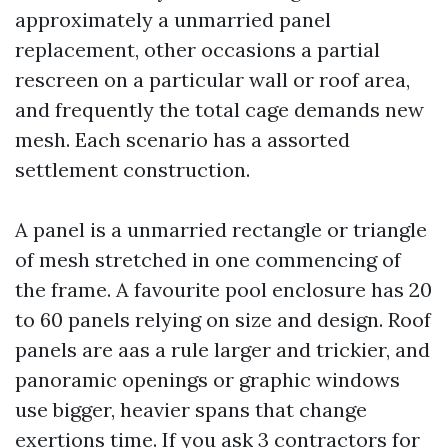
approximately a unmarried panel
replacement, other occasions a partial
rescreen on a particular wall or roof area,
and frequently the total cage demands new
mesh. Each scenario has a assorted
settlement construction.
A panel is a unmarried rectangle or triangle
of mesh stretched in one commencing of
the frame. A favourite pool enclosure has 20
to 60 panels relying on size and design. Roof
panels are aas a rule larger and trickier, and
panoramic openings or graphic windows
use bigger, heavier spans that change
exertions time. If you ask 3 contractors for