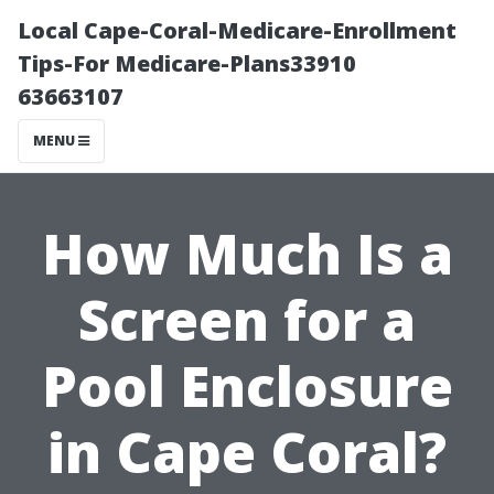
Local Cape-Coral-Medicare-Enrollment
Tips-For Medicare-Plans33910
63663107
MENU
How Much Is a
Screen for a
Pool Enclosure
in Cape Coral?