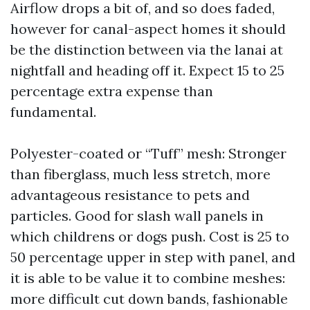
Airflow drops a bit of, and so does faded,
however for canal-aspect homes it should
be the distinction between via the lanai at
nightfall and heading off it. Expect 15 to 25
percentage extra expense than
fundamental.
Polyester-coated or “Tuff” mesh: Stronger
than fiberglass, much less stretch, more
advantageous resistance to pets and
particles. Good for slash wall panels in
which childrens or dogs push. Cost is 25 to
50 percentage upper in step with panel, and
it is able to be value it to combine meshes:
more difficult cut down bands, fashionable