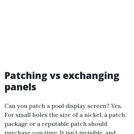
Patching vs exchanging
panels
Can you patch a pool display screen? Yes.
For small holes the size of a nickel, a patch
package or a reputable patch should
purchase you time. It isn’t invisible, and