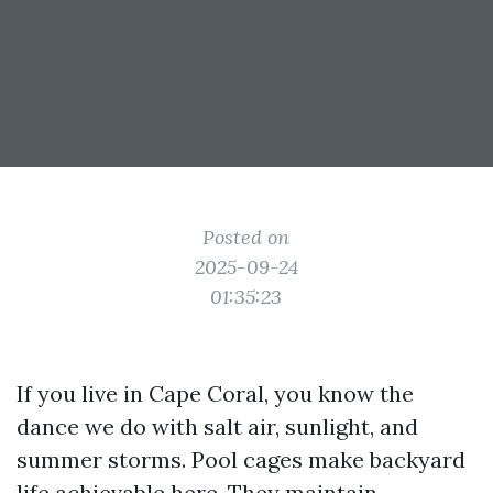
Posted on
2025-09-24
01:35:23
If you live in Cape Coral, you know the
dance we do with salt air, sunlight, and
summer storms. Pool cages make backyard
life achievable here. They maintain