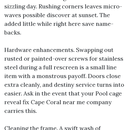
sizzling day. Rushing corners leaves micro-
waves possible discover at sunset. The
added little while right here save name-
backs.
Hardware enhancements. Swapping out
rusted or painted-over screws for stainless
steel during a full rescreen is a small line
item with a monstrous payoff. Doors close
extra cleanly, and destiny service turns into
easier. Ask in the event that your Pool cage
reveal fix Cape Coral near me company
carries this.
Cleaning the frame. A swift wash of