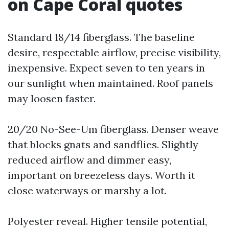
on Cape Coral quotes
Standard 18/14 fiberglass. The baseline
desire, respectable airflow, precise visibility,
inexpensive. Expect seven to ten years in
our sunlight when maintained. Roof panels
may loosen faster.
20/20 No-See-Um fiberglass. Denser weave
that blocks gnats and sandflies. Slightly
reduced airflow and dimmer easy,
important on breezeless days. Worth it
close waterways or marshy a lot.
Polyester reveal. Higher tensile potential,