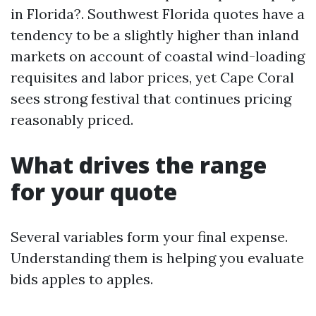
in Florida?. Southwest Florida quotes have a
tendency to be a slightly higher than inland
markets on account of coastal wind-loading
requisites and labor prices, yet Cape Coral
sees strong festival that continues pricing
reasonably priced.
What drives the range
for your quote
Several variables form your final expense.
Understanding them is helping you evaluate
bids apples to apples.