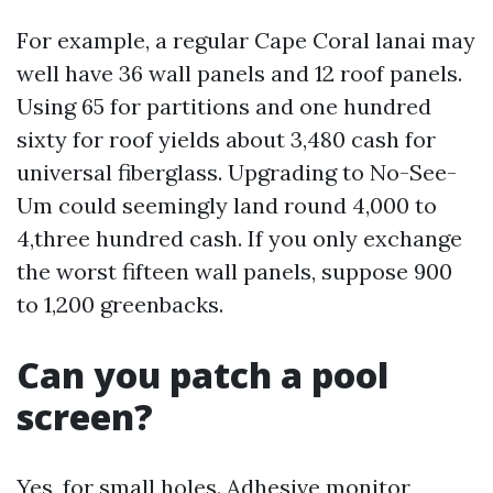
For example, a regular Cape Coral lanai may
well have 36 wall panels and 12 roof panels.
Using 65 for partitions and one hundred
sixty for roof yields about 3,480 cash for
universal fiberglass. Upgrading to No-See-
Um could seemingly land round 4,000 to
4,three hundred cash. If you only exchange
the worst fifteen wall panels, suppose 900
to 1,200 greenbacks.
Can you patch a pool
screen?
Yes, for small holes. Adhesive monitor