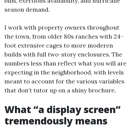
bills, exertions availability, and hurricane
season demand.
I work with property owners throughout
the town, from older 80s ranches with 24-
foot extensive cages to more moderen
builds with full two-story enclosures. The
numbers less than reflect what you will are
expecting in the neighborhood, with levels
meant to account for the various variables
that don’t tutor up on a shiny brochure.
What “a display screen”
tremendously means