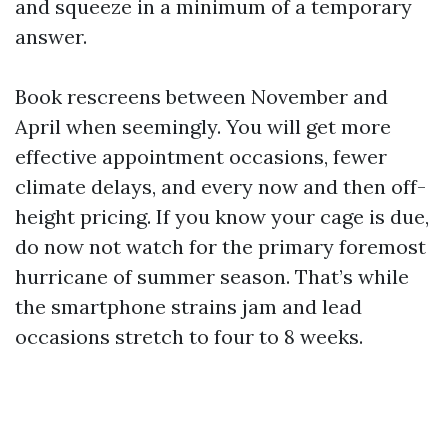
and squeeze in a minimum of a temporary
answer.
Book rescreens between November and
April when seemingly. You will get more
effective appointment occasions, fewer
climate delays, and every now and then off-
height pricing. If you know your cage is due,
do now not watch for the primary foremost
hurricane of summer season. That’s while
the smartphone strains jam and lead
occasions stretch to four to 8 weeks.