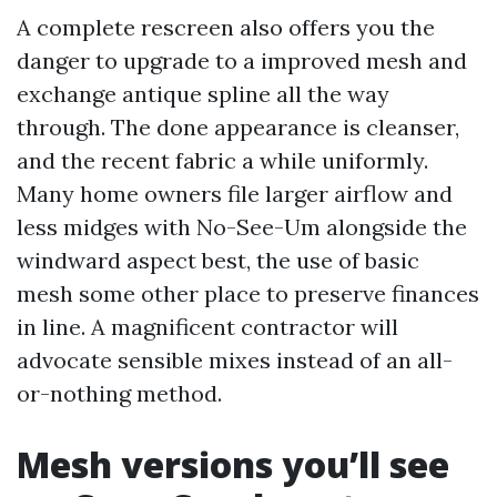
A complete rescreen also offers you the
danger to upgrade to a improved mesh and
exchange antique spline all the way
through. The done appearance is cleanser,
and the recent fabric a while uniformly.
Many home owners file larger airflow and
less midges with No-See-Um alongside the
windward aspect best, the use of basic
mesh some other place to preserve finances
in line. A magnificent contractor will
advocate sensible mixes instead of an all-
or-nothing method.
Mesh versions you’ll see