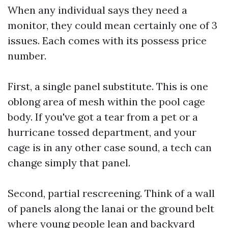
When any individual says they need a
monitor, they could mean certainly one of 3
issues. Each comes with its possess price
number.
First, a single panel substitute. This is one
oblong area of mesh within the pool cage
body. If you've got a tear from a pet or a
hurricane tossed department, and your
cage is in any other case sound, a tech can
change simply that panel.
Second, partial rescreening. Think of a wall
of panels along the lanai or the ground belt
where young people lean and backyard