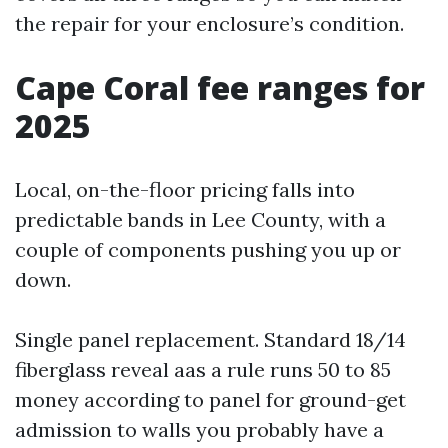
the repair for your enclosure’s condition.
Cape Coral fee ranges for
2025
Local, on-the-floor pricing falls into
predictable bands in Lee County, with a
couple of components pushing you up or
down.
Single panel replacement. Standard 18/14
fiberglass reveal aas a rule runs 50 to 85
money according to panel for ground-get
admission to walls you probably have a