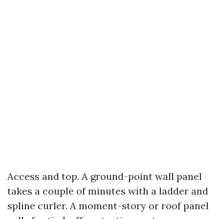
Access and top. A ground-point wall panel
takes a couple of minutes with a ladder and
spline curler. A moment-story or roof panel