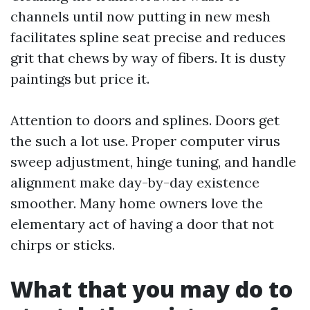
channels until now putting in new mesh
facilitates spline seat precise and reduces
grit that chews by way of fibers. It is dusty
paintings but price it.
Attention to doors and splines. Doors get
the such a lot use. Proper computer virus
sweep adjustment, hinge tuning, and handle
alignment make day-by-day existence
smoother. Many home owners love the
elementary act of having a door that not
chirps or sticks.
What that you may do to