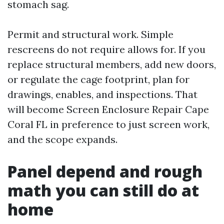
stomach sag.
Permit and structural work. Simple
rescreens do not require allows for. If you
replace structural members, add new doors,
or regulate the cage footprint, plan for
drawings, enables, and inspections. That
will become Screen Enclosure Repair Cape
Coral FL in preference to just screen work,
and the scope expands.
Panel depend and rough
math you can still do at
home