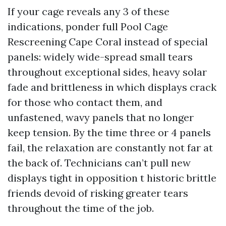
If your cage reveals any 3 of these
indications, ponder full Pool Cage
Rescreening Cape Coral instead of special
panels: widely wide-spread small tears
throughout exceptional sides, heavy solar
fade and brittleness in which displays crack
for those who contact them, and
unfastened, wavy panels that no longer
keep tension. By the time three or 4 panels
fail, the relaxation are constantly not far at
the back of. Technicians can’t pull new
displays tight in opposition t historic brittle
friends devoid of risking greater tears
throughout the time of the job.