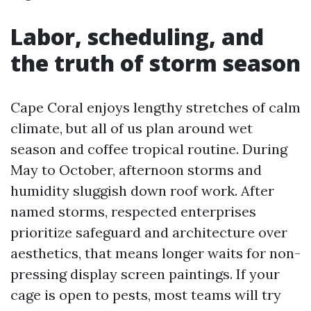
Labor, scheduling, and
the truth of storm season
Cape Coral enjoys lengthy stretches of calm
climate, but all of us plan around wet
season and coffee tropical routine. During
May to October, afternoon storms and
humidity sluggish down roof work. After
named storms, respected enterprises
prioritize safeguard and architecture over
aesthetics, that means longer waits for non-
pressing display screen paintings. If your
cage is open to pests, most teams will try