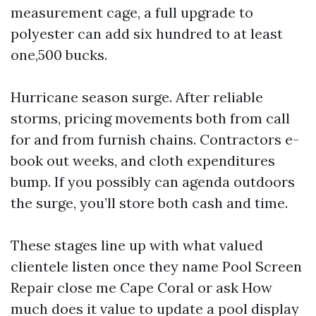
measurement cage, a full upgrade to
polyester can add six hundred to at least
one,500 bucks.
Hurricane season surge. After reliable
storms, pricing movements both from call
for and from furnish chains. Contractors e-
book out weeks, and cloth expenditures
bump. If you possibly can agenda outdoors
the surge, you’ll store both cash and time.
These stages line up with what valued
clientele listen once they name Pool Screen
Repair close me Cape Coral or ask How
much does it value to update a pool display