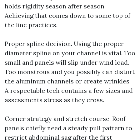
holds rigidity season after season.
Achieving that comes down to some top of
the line practices.
Proper spline decision. Using the proper
diameter spline on your channel is vital. Too
small and panels will slip under wind load.
Too monstrous and you possibly can distort
the aluminum channels or create wrinkles.
A respectable tech contains a few sizes and
assessments stress as they cross.
Corner strategy and stretch course. Roof
panels chiefly need a steady pull pattern to
restrict abdominal sag after the first