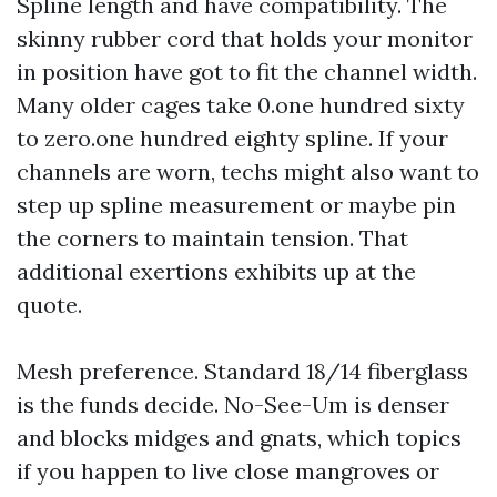
Spline length and have compatibility. The
skinny rubber cord that holds your monitor
in position have got to fit the channel width.
Many older cages take 0.one hundred sixty
to zero.one hundred eighty spline. If your
channels are worn, techs might also want to
step up spline measurement or maybe pin
the corners to maintain tension. That
additional exertions exhibits up at the
quote.
Mesh preference. Standard 18/14 fiberglass
is the funds decide. No-See-Um is denser
and blocks midges and gnats, which topics
if you happen to live close mangroves or