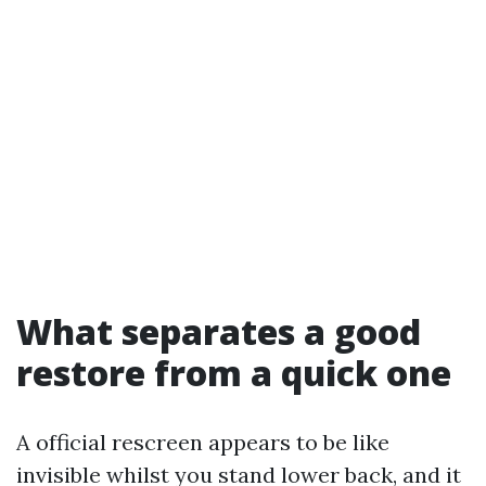
What separates a good
restore from a quick one
A official rescreen appears to be like
invisible whilst you stand lower back, and it