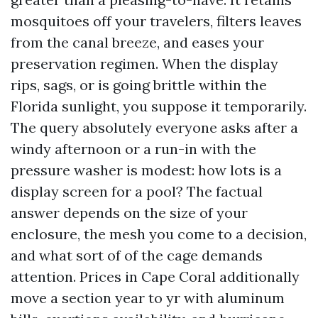
mosquitoes off your travelers, filters leaves
from the canal breeze, and eases your
preservation regimen. When the display
rips, sags, or is going brittle within the
Florida sunlight, you suppose it temporarily.
The query absolutely everyone asks after a
windy afternoon or a run-in with the
pressure washer is modest: how lots is a
display screen for a pool? The factual
answer depends on the size of your
enclosure, the mesh you come to a decision,
and what sort of of the cage demands
attention. Prices in Cape Coral additionally
move a section year to yr with aluminum