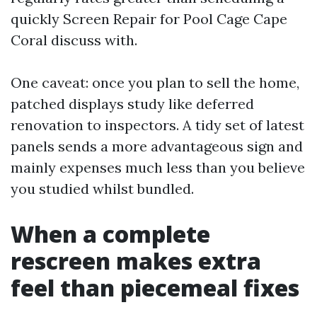
quickly Screen Repair for Pool Cage Cape
Coral discuss with.
One caveat: once you plan to sell the home,
patched displays study like deferred
renovation to inspectors. A tidy set of latest
panels sends a more advantageous sign and
mainly expenses much less than you believe
you studied whilst bundled.
When a complete
rescreen makes extra
feel than piecemeal fixes