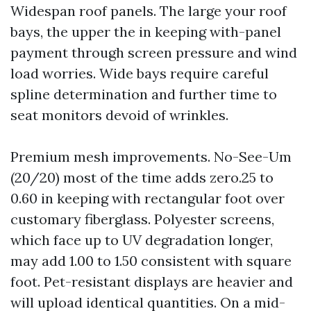
Widespan roof panels. The large your roof
bays, the upper the in keeping with-panel
payment through screen pressure and wind
load worries. Wide bays require careful
spline determination and further time to
seat monitors devoid of wrinkles.
Premium mesh improvements. No-See-Um
(20/20) most of the time adds zero.25 to
0.60 in keeping with rectangular foot over
customary fiberglass. Polyester screens,
which face up to UV degradation longer,
may add 1.00 to 1.50 consistent with square
foot. Pet-resistant displays are heavier and
will upload identical quantities. On a mid-