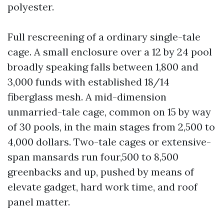
polyester.
Full rescreening of a ordinary single-tale
cage. A small enclosure over a 12 by 24 pool
broadly speaking falls between 1,800 and
3,000 funds with established 18/14
fiberglass mesh. A mid-dimension
unmarried-tale cage, common on 15 by way
of 30 pools, in the main stages from 2,500 to
4,000 dollars. Two-tale cages or extensive-
span mansards run four,500 to 8,500
greenbacks and up, pushed by means of
elevate gadget, hard work time, and roof
panel matter.