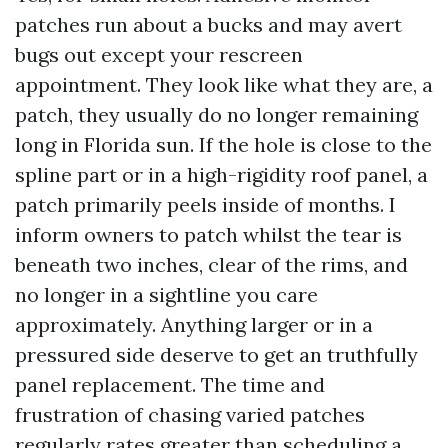
patches run about a bucks and may avert
bugs out except your rescreen
appointment. They look like what they are, a
patch, they usually do no longer remaining
long in Florida sun. If the hole is close to the
spline part or in a high-rigidity roof panel, a
patch primarily peels inside of months. I
inform owners to patch whilst the tear is
beneath two inches, clear of the rims, and
no longer in a sightline you care
approximately. Anything larger or in a
pressured side deserve to get an truthfully
panel replacement. The time and
frustration of chasing varied patches
regularly rates greater than scheduling a