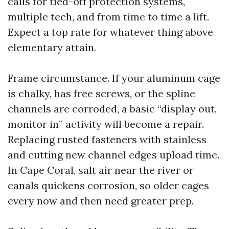
calls for tied-off protection systems,
multiple tech, and from time to time a lift.
Expect a top rate for whatever thing above
elementary attain.
Frame circumstance. If your aluminum cage
is chalky, has free screws, or the spline
channels are corroded, a basic “display out,
monitor in” activity will become a repair.
Replacing rusted fasteners with stainless
and cutting new channel edges upload time.
In Cape Coral, salt air near the river or
canals quickens corrosion, so older cages
every now and then need greater prep.