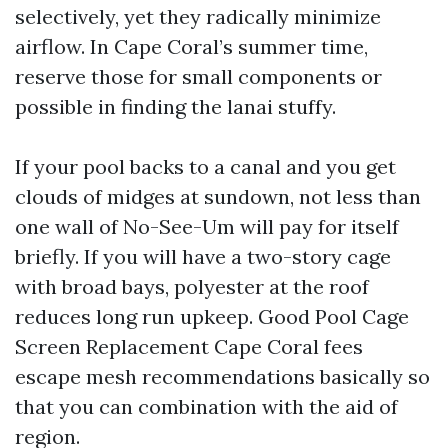
selectively, yet they radically minimize
airflow. In Cape Coral’s summer time,
reserve those for small components or
possible in finding the lanai stuffy.
If your pool backs to a canal and you get
clouds of midges at sundown, not less than
one wall of No-See-Um will pay for itself
briefly. If you will have a two-story cage
with broad bays, polyester at the roof
reduces long run upkeep. Good Pool Cage
Screen Replacement Cape Coral fees
escape mesh recommendations basically so
that you can combination with the aid of
region.