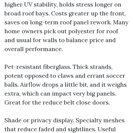
higher UV stability, holds stress longer on
broad roof bays. Costs greater up the front,
saves on long-term roof panel rework. Many
home owners pick out polyester for roof
and usual for walls to balance price and
overall performance.
Pet-resistant fiberglass. Thick strands,
potent opposed to claws and errant soccer
balls. Airflow drops a little bit, and it weighs
extra, which can impact very big panels.
Great for the reduce belt close doors.
Shade or privacy display. Specialty meshes
that reduce faded and sightlines. Useful