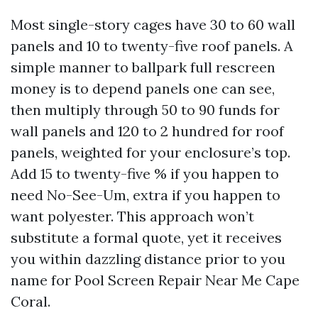
Most single-story cages have 30 to 60 wall
panels and 10 to twenty-five roof panels. A
simple manner to ballpark full rescreen
money is to depend panels one can see,
then multiply through 50 to 90 funds for
wall panels and 120 to 2 hundred for roof
panels, weighted for your enclosure’s top.
Add 15 to twenty-five % if you happen to
need No-See-Um, extra if you happen to
want polyester. This approach won’t
substitute a formal quote, yet it receives
you within dazzling distance prior to you
name for Pool Screen Repair Near Me Cape
Coral.