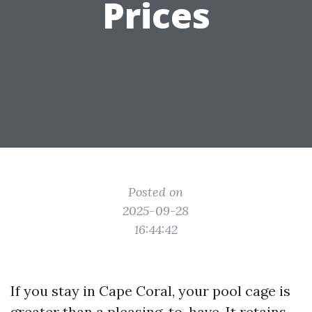
Prices
Posted on
2025-09-28
16:44:42
If you stay in Cape Coral, your pool cage is
greater than a pleasing-to-have. It retains