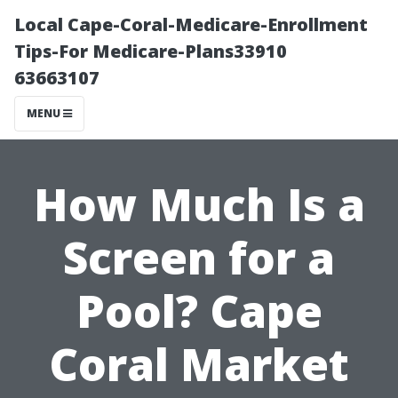
Local Cape-Coral-Medicare-Enrollment
Tips-For Medicare-Plans33910
63663107
MENU
How Much Is a
Screen for a
Pool? Cape
Coral Market