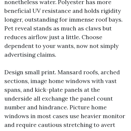
nonetheless water. Polyester has more
beneficial UV resistance and holds rigidity
longer, outstanding for immense roof bays.
Pet reveal stands as much as claws but
reduces airflow just a little. Choose
dependent to your wants, now not simply
advertising claims.
Design small print. Mansard roofs, arched
sections, image home windows with vast
spans, and kick-plate panels at the
underside all exchange the panel count
number and hindrance. Picture home
windows in most cases use heavier monitor
and require cautious stretching to avert