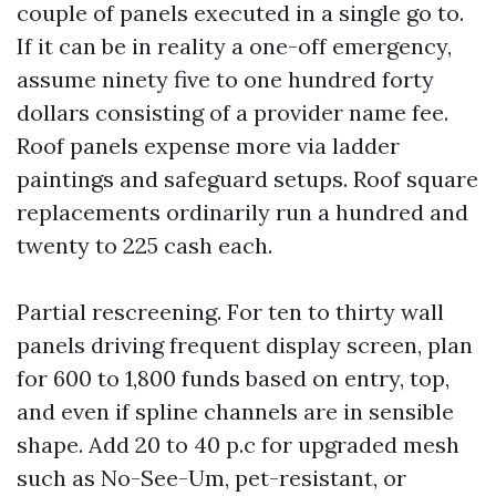
couple of panels executed in a single go to.
If it can be in reality a one-off emergency,
assume ninety five to one hundred forty
dollars consisting of a provider name fee.
Roof panels expense more via ladder
paintings and safeguard setups. Roof square
replacements ordinarily run a hundred and
twenty to 225 cash each.
Partial rescreening. For ten to thirty wall
panels driving frequent display screen, plan
for 600 to 1,800 funds based on entry, top,
and even if spline channels are in sensible
shape. Add 20 to 40 p.c for upgraded mesh
such as No-See-Um, pet-resistant, or