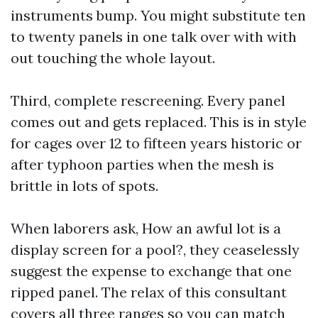
instruments bump. You might substitute ten
to twenty panels in one talk over with with
out touching the whole layout.
Third, complete rescreening. Every panel
comes out and gets replaced. This is in style
for cages over 12 to fifteen years historic or
after typhoon parties when the mesh is
brittle in lots of spots.
When laborers ask, How an awful lot is a
display screen for a pool?, they ceaselessly
suggest the expense to exchange that one
ripped panel. The relax of this consultant
covers all three ranges so you can match