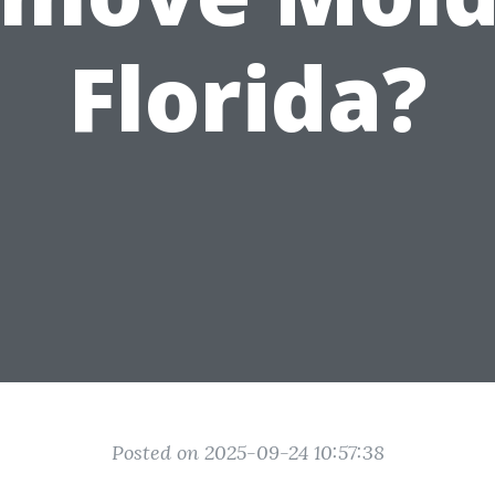
Florida?
Posted on 2025-09-24 10:57:38