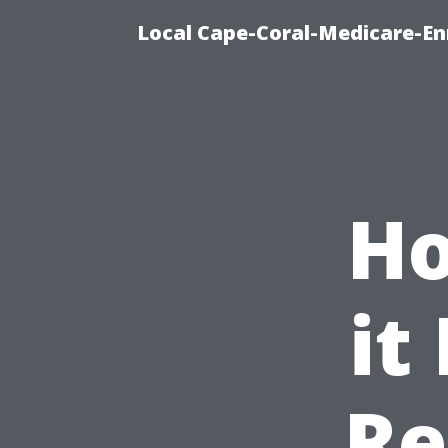
Local Cape-Coral-Medicare-En
Ho
it
Re