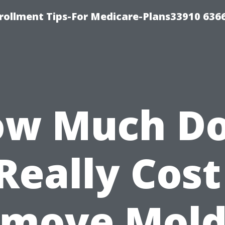
rollment Tips-For Medicare-Plans33910 636
w Much D
 Really Cost
move Mold