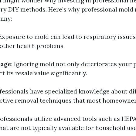
u might wonder why investing in professional hel
ry DIY methods. Here’s why professional mold 
nny:
 Exposure to mold can lead to respiratory issues,
 other health problems.
mage
: Ignoring mold not only deteriorates your 
t its resale value significantly.
ofessionals have specialized knowledge about dif
ctive removal techniques that most homeowner
rofessionals utilize advanced tools such as HE
hat are not typically available for household use