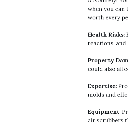
Absolutely! Yo
when you can t
worth every pe
Health Risks
:
reactions, and
Property Da
could also affec
Expertise
: Pr
molds and effe
Equipment
: P
air scrubbers t