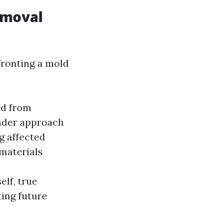
emoval
fronting a mold
ld from
ader approach
g affected
materials
elf, true
ing future