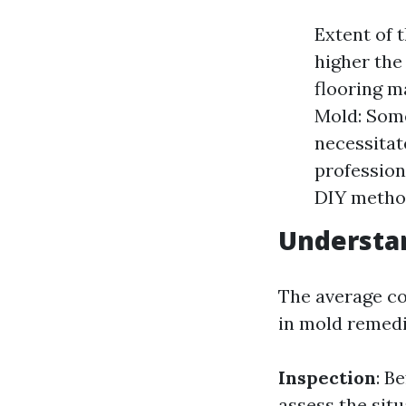
Extent of 
higher the
flooring m
Mold: Some
necessitat
profession
DIY method
Understa
The average co
in mold remedi
Inspection
: B
assess the situ