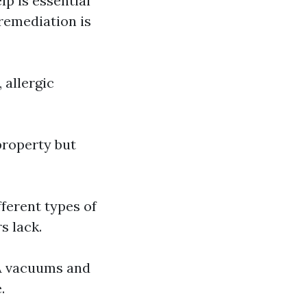
p is essential
remediation is
 allergic
property but
ferent types of
s lack.
PA vacuums and
.