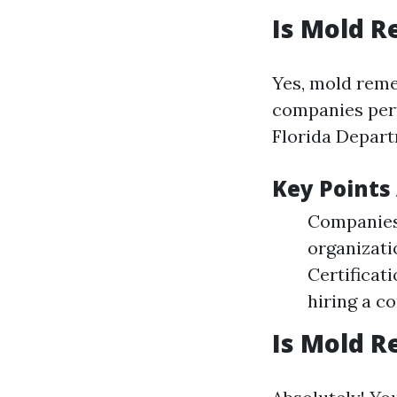
Is Mold R
Yes, mold remed
companies per
Florida Depart
Key Points
Companies 
organizati
Certificat
hiring a c
Is Mold R