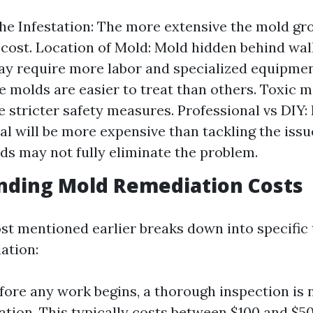
the Infestation: The more extensive the mold gr
 cost. Location of Mold: Mold hidden behind wal
ay require more labor and specialized equipmen
 molds are easier to treat than others. Toxic 
e stricter safety measures. Professional vs DIY: 
al will be more expensive than tackling the issu
s may not fully eliminate the problem.
nding Mold Remediation Costs
st mentioned earlier breaks down into specific 
ation:
efore any work begins, a thorough inspection is 
ation. This typically costs between $100 and $50