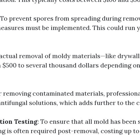
: To prevent spores from spreading during remov
easures must be implemented. This could run 
 actual removal of moldy materials—like drywall
 $500 to several thousand dollars depending on
er removing contaminated materials, professiona
ntifungal solutions, which adds further to the c
tion Testing
: To ensure that all mold has been 
ng is often required post-removal, costing up to