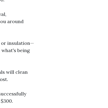
al,
you around
 or insulation—
 what's being
ls will clean
ost.
successfully
 $300.