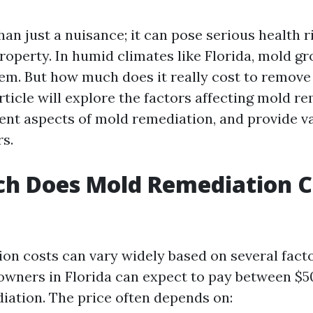
an just a nuisance; it can pose serious health r
operty. In humid climates like Florida, mold gr
. But how much does it really cost to remove
rticle will explore the factors affecting mold re
rent aspects of mold remediation, and provide v
s.
h Does Mold Remediation Co
on costs can vary widely based on several fact
wners in Florida can expect to pay between $5
iation. The price often depends on: