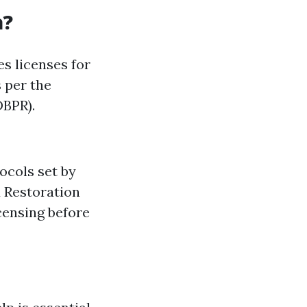
a?
es licenses for
 per the
DBPR).
ocols set by
d Restoration
censing before