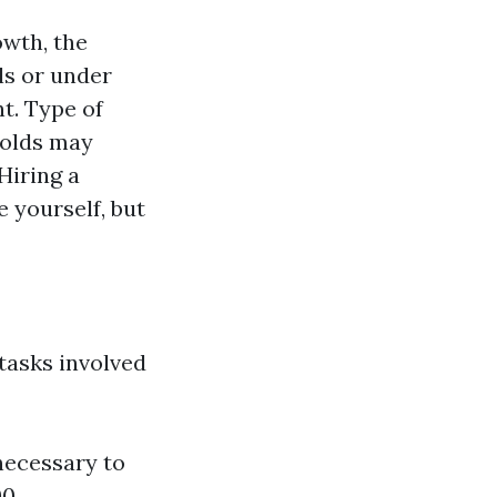
owth, the
ls or under
t. Type of
molds may
Hiring a
e yourself, but
tasks involved
necessary to
0.