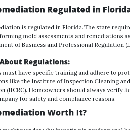
emediation Regulated in Florid
iation is regulated in Florida. The state requir
forming mold assessments and remediations as
ment of Business and Professional Regulation (
 About Regulations:
must have specific training and adhere to prot
ons like the Institute of Inspection Cleaning an
ion (IICRC). Homeowners should always verify li
ompany for safety and compliance reasons.
emediation Worth It?