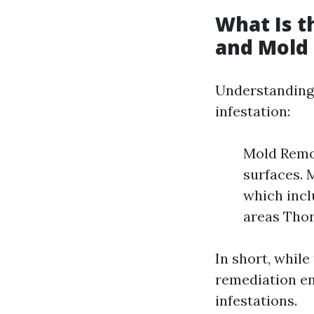
What Is 
and Mold
Understanding 
infestation:
Mold Remov
surfaces.
which incl
areas Thor
In short, while
remediation en
infestations.