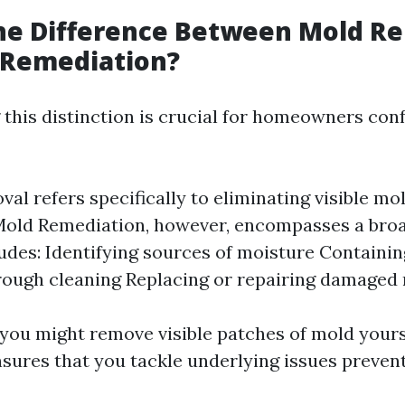
the Difference Between Mold R
 Remediation?
this distinction is crucial for homeowners con
al refers specifically to eliminating visible mo
 Mold Remediation, however, encompasses a bro
udes: Identifying sources of moisture Containin
ough cleaning Replacing or repairing damaged 
 you might remove visible patches of mold yours
sures that you tackle underlying issues prevent