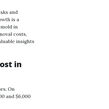
isks and
owth is a
 mold in
moval costs,
aluable insights
st in
ors. On
00 and $6,000