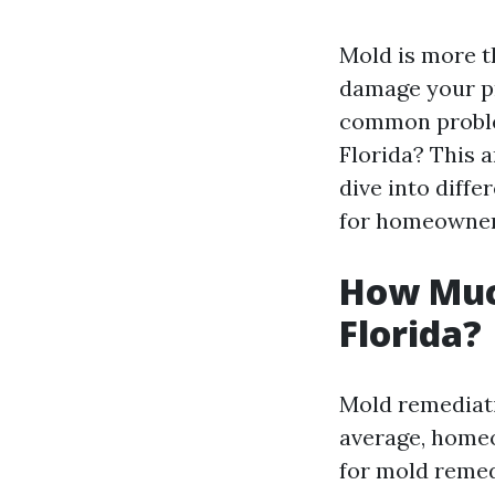
Mold is more th
damage your pr
common problem
Florida? This a
dive into diffe
for homeowner
How Muc
Florida?
Mold remediati
average, homeo
for mold remed