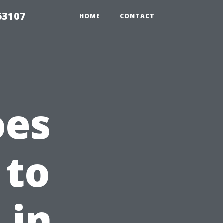
63107
HOME
CONTACT
oes
 to
 in