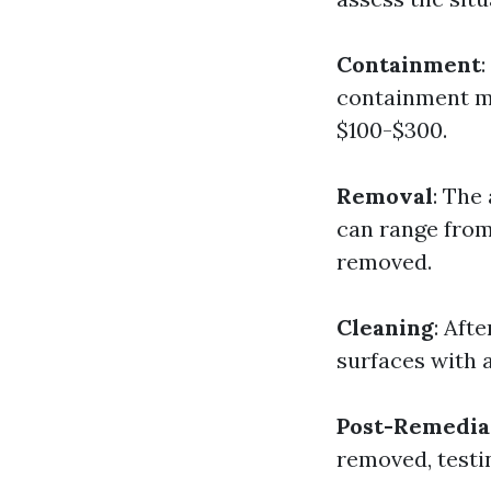
Containment
containment m
$100-$300.
Removal
: The
can range from
removed.
Cleaning
: Aft
surfaces with a
Post-Remedia
removed, testi