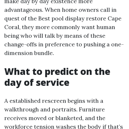
make day by day existence more
advantageous. When home owners call in
quest of the Best pool display restore Cape
Coral, they more commonly want human
being who will talk by means of these
change-offs in preference to pushing a one-
dimension bundle.
What to predict on the
day of service
A established rescreen begins with a
walkthrough and portraits. Furniture
receives moved or blanketed, and the
workforce tension washes the body if that’s