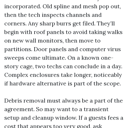
incorporated. Old spline and mesh pop out,
then the tech inspects channels and
corners. Any sharp burrs get filed. They’ll
begin with roof panels to avoid taking walks
on new wall monitors, then move to
partitions. Door panels and computer virus
sweeps come ultimate. On a known one-
story cage, two techs can conclude in a day.
Complex enclosures take longer, noticeably
if hardware alternative is part of the scope.
Debris removal must always be a part of the
agreement. So may want to a transient
setup and cleanup window. If a guests fees a
cost that appears too very good, ask