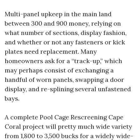
Multi-panel upkeep in the main land
between 300 and 900 money, relying on
what number of sections, display fashion,
and whether or not any fasteners or kick
plates need replacement. Many
homeowners ask for a “track-up,” which
may perhaps consist of exchanging a
handful of worn panels, swapping a door
display, and re-splining several unfastened
bays.
A complete Pool Cage Rescreening Cape
Coral project will pretty much wide variety
from 1,800 to 3,500 bucks for a widely wide-