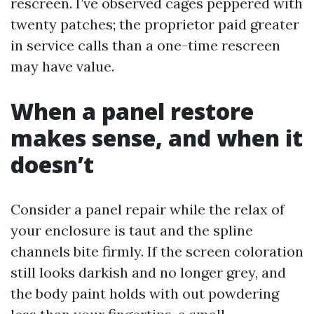
rescreen. I’ve observed cages peppered with
twenty patches; the proprietor paid greater
in service calls than a one-time rescreen
may have value.
When a panel restore
makes sense, and when it
doesn’t
Consider a panel repair while the relax of
your enclosure is taut and the spline
channels bite firmly. If the screen coloration
still looks darkish and no longer grey, and
the body paint holds with out powdering