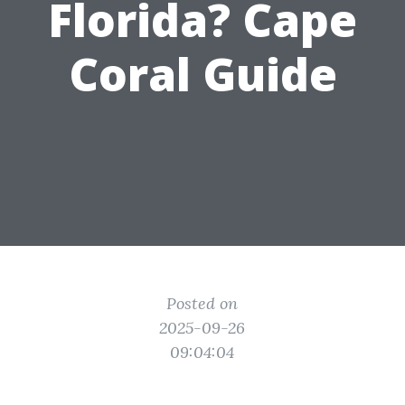
Florida? Cape
Coral Guide
Posted on
2025-09-26
09:04:04