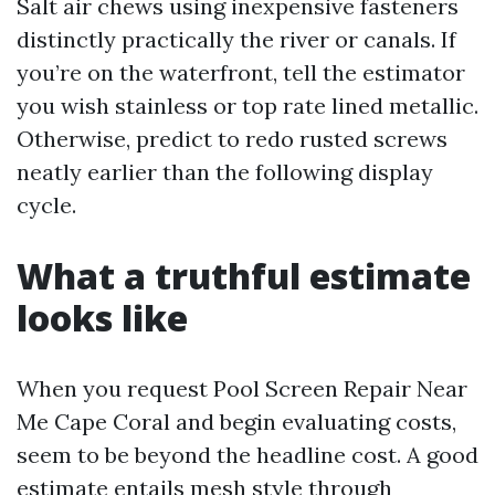
Salt air chews using inexpensive fasteners
distinctly practically the river or canals. If
you’re on the waterfront, tell the estimator
you wish stainless or top rate lined metallic.
Otherwise, predict to redo rusted screws
neatly earlier than the following display
cycle.
What a truthful estimate
looks like
When you request Pool Screen Repair Near
Me Cape Coral and begin evaluating costs,
seem to be beyond the headline cost. A good
estimate entails mesh style through