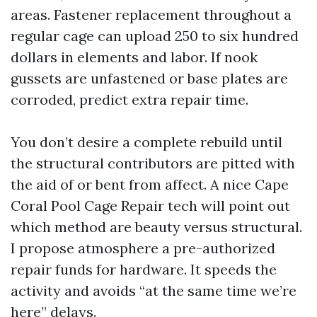
areas. Fastener replacement throughout a
regular cage can upload 250 to six hundred
dollars in elements and labor. If nook
gussets are unfastened or base plates are
corroded, predict extra repair time.
You don’t desire a complete rebuild until
the structural contributors are pitted with
the aid of or bent from affect. A nice Cape
Coral Pool Cage Repair tech will point out
which method are beauty versus structural.
I propose atmosphere a pre-authorized
repair funds for hardware. It speeds the
activity and avoids “at the same time we’re
here” delays.