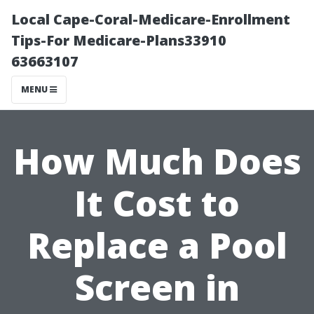
Local Cape-Coral-Medicare-Enrollment
Tips-For Medicare-Plans33910
63663107
MENU
How Much Does
It Cost to
Replace a Pool
Screen in