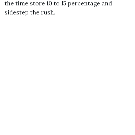
the time store 10 to 15 percentage and
sidestep the rush.