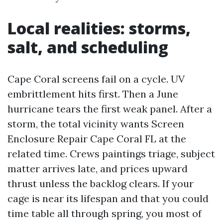
Local realities: storms,
salt, and scheduling
Cape Coral screens fail on a cycle. UV
embrittlement hits first. Then a June
hurricane tears the first weak panel. After a
storm, the total vicinity wants Screen
Enclosure Repair Cape Coral FL at the
related time. Crews paintings triage, subject
matter arrives late, and prices upward
thrust unless the backlog clears. If your
cage is near its lifespan and that you could
time table all through spring, you most of