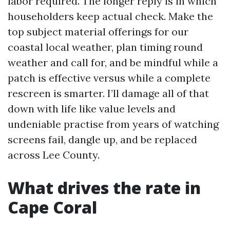
labor required. The longer reply is in which
householders keep actual check. Make the
top subject material offerings for our
coastal local weather, plan timing round
weather and call for, and be mindful while a
patch is effective versus while a complete
rescreen is smarter. I’ll damage all of that
down with life like value levels and
undeniable practise from years of watching
screens fail, dangle up, and be replaced
across Lee County.
What drives the rate in
Cape Coral