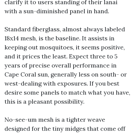
clarify it to users standing of their lanai
with a sun-diminished panel in hand.
Standard fiberglass, almost always labeled
18x14 mesh, is the baseline. It assists in
keeping out mosquitoes, it seems positive,
and it prices the least. Expect three to 5
years of precise overall performance in
Cape Coral sun, generally less on south- or
west-dealing with exposures. If you best
desire some panels to match what you have,
this is a pleasant possibility.
No-see-um mesh is a tighter weave
designed for the tiny midges that come off