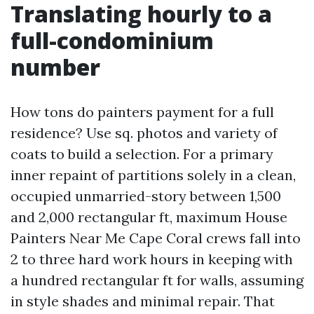
Translating hourly to a
full-condominium
number
How tons do painters payment for a full
residence? Use sq. photos and variety of
coats to build a selection. For a primary
inner repaint of partitions solely in a clean,
occupied unmarried-story between 1,500
and 2,000 rectangular ft, maximum House
Painters Near Me Cape Coral crews fall into
2 to three hard work hours in keeping with
a hundred rectangular ft for walls, assuming
in style shades and minimal repair. That