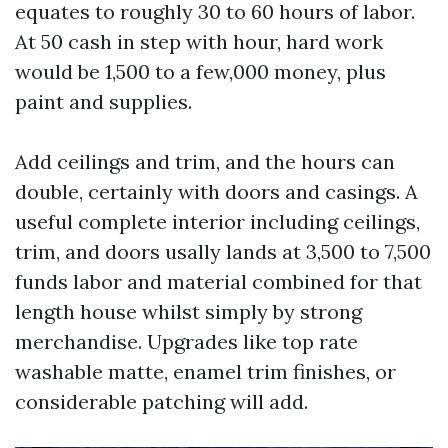
equates to roughly 30 to 60 hours of labor.
At 50 cash in step with hour, hard work
would be 1,500 to a few,000 money, plus
paint and supplies.
Add ceilings and trim, and the hours can
double, certainly with doors and casings. A
useful complete interior including ceilings,
trim, and doors usally lands at 3,500 to 7,500
funds labor and material combined for that
length house whilst simply by strong
merchandise. Upgrades like top rate
washable matte, enamel trim finishes, or
considerable patching will add.