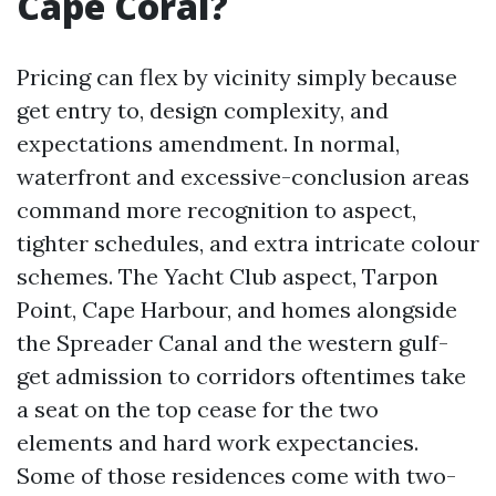
Cape Coral?
Pricing can flex by vicinity simply because
get entry to, design complexity, and
expectations amendment. In normal,
waterfront and excessive-conclusion areas
command more recognition to aspect,
tighter schedules, and extra intricate colour
schemes. The Yacht Club aspect, Tarpon
Point, Cape Harbour, and homes alongside
the Spreader Canal and the western gulf-
get admission to corridors oftentimes take
a seat on the top cease for the two
elements and hard work expectancies.
Some of those residences come with two-