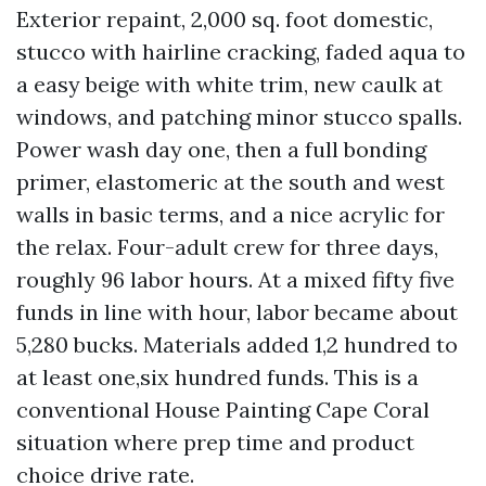
Exterior repaint, 2,000 sq. foot domestic,
stucco with hairline cracking, faded aqua to
a easy beige with white trim, new caulk at
windows, and patching minor stucco spalls.
Power wash day one, then a full bonding
primer, elastomeric at the south and west
walls in basic terms, and a nice acrylic for
the relax. Four-adult crew for three days,
roughly 96 labor hours. At a mixed fifty five
funds in line with hour, labor became about
5,280 bucks. Materials added 1,2 hundred to
at least one,six hundred funds. This is a
conventional House Painting Cape Coral
situation where prep time and product
choice drive rate.