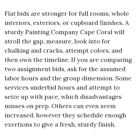
Flat bids are stronger for full rooms, whole
interiors, exteriors, or cupboard finishes. A
sturdy Painting Company Cape Coral will
stroll the gap, measure, look into for
chalking and cracks, attempt colors, and
then own the timeline. If you are comparing
two assignment bids, ask for the assumed
labor hours and the group dimension. Some
services underbid hours and attempt to
seize up with pace, which disadvantages
misses on prep. Others can even seem
increased, however they schedule enough
exertions to give a fresh, sturdy finish.