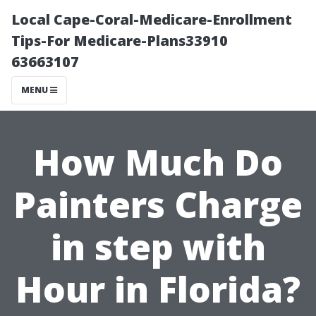
Local Cape-Coral-Medicare-Enrollment
Tips-For Medicare-Plans33910
63663107
MENU
How Much Do
Painters Charge
in step with
Hour in Florida?