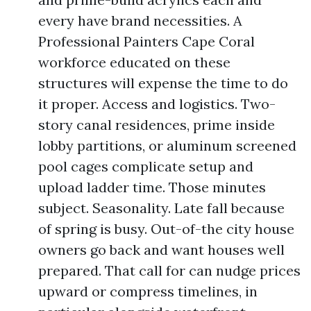
every have brand necessities. A
Professional Painters Cape Coral
workforce educated on these
structures will expense the time to do
it proper. Access and logistics. Two-
story canal residences, prime inside
lobby partitions, or aluminum screened
pool cages complicate setup and
upload ladder time. Those minutes
subject. Seasonality. Late fall because
of spring is busy. Out-of-the city house
owners go back and want houses well
prepared. That call for can nudge prices
upward or compress timelines, in