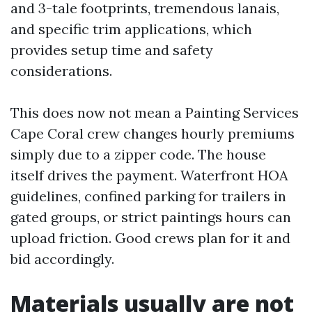
and 3-tale footprints, tremendous lanais,
and specific trim applications, which
provides setup time and safety
considerations.
This does now not mean a Painting Services
Cape Coral crew changes hourly premiums
simply due to a zipper code. The house
itself drives the payment. Waterfront HOA
guidelines, confined parking for trailers in
gated groups, or strict paintings hours can
upload friction. Good crews plan for it and
bid accordingly.
Materials usually are not