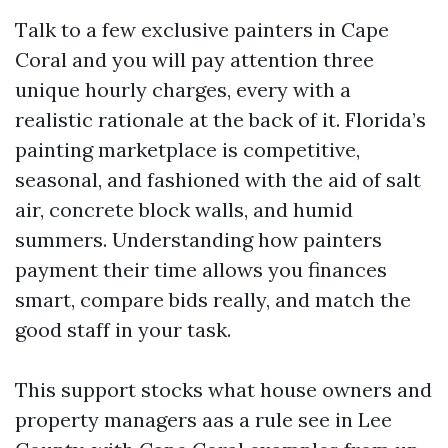
Talk to a few exclusive painters in Cape
Coral and you will pay attention three
unique hourly charges, every with a
realistic rationale at the back of it. Florida’s
painting marketplace is competitive,
seasonal, and fashioned with the aid of salt
air, concrete block walls, and humid
summers. Understanding how painters
payment their time allows you finances
smart, compare bids really, and match the
good staff in your task.
This support stocks what house owners and
property managers aas a rule see in Lee