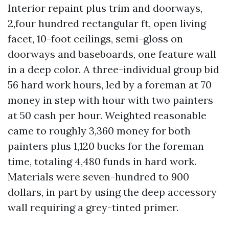
Interior repaint plus trim and doorways,
2,four hundred rectangular ft, open living
facet, 10-foot ceilings, semi-gloss on
doorways and baseboards, one feature wall
in a deep color. A three-individual group bid
56 hard work hours, led by a foreman at 70
money in step with hour with two painters
at 50 cash per hour. Weighted reasonable
came to roughly 3,360 money for both
painters plus 1,120 bucks for the foreman
time, totaling 4,480 funds in hard work.
Materials were seven-hundred to 900
dollars, in part by using the deep accessory
wall requiring a grey-tinted primer.