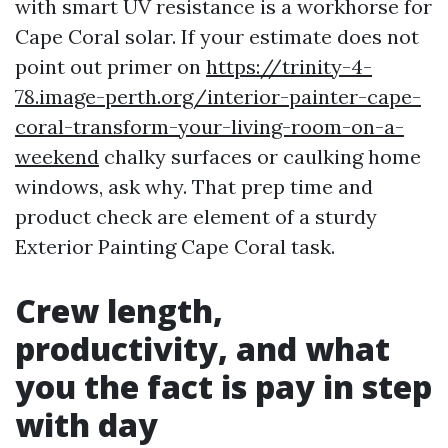
with smart UV resistance is a workhorse for
Cape Coral solar. If your estimate does not
point out primer on
https://trinity-4-
78.image-perth.org/interior-painter-cape-
coral-transform-your-living-room-on-a-
weekend
chalky surfaces or caulking home
windows, ask why. That prep time and
product check are element of a sturdy
Exterior Painting Cape Coral task.
Crew length,
productivity, and what
you the fact is pay in step
with day