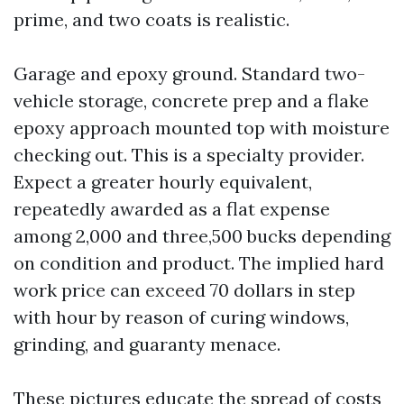
prime, and two coats is realistic.
Garage and epoxy ground. Standard two-
vehicle storage, concrete prep and a flake
epoxy approach mounted top with moisture
checking out. This is a specialty provider.
Expect a greater hourly equivalent,
repeatedly awarded as a flat expense
among 2,000 and three,500 bucks depending
on condition and product. The implied hard
work price can exceed 70 dollars in step
with hour by reason of curing windows,
grinding, and guaranty menace.
These pictures educate the spread of costs