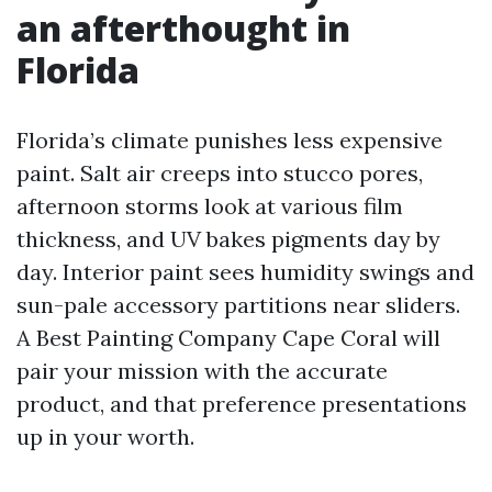
an afterthought in
Florida
Florida’s climate punishes less expensive
paint. Salt air creeps into stucco pores,
afternoon storms look at various film
thickness, and UV bakes pigments day by
day. Interior paint sees humidity swings and
sun-pale accessory partitions near sliders.
A Best Painting Company Cape Coral will
pair your mission with the accurate
product, and that preference presentations
up in your worth.