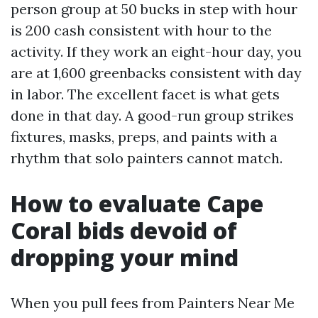
person group at 50 bucks in step with hour
is 200 cash consistent with hour to the
activity. If they work an eight-hour day, you
are at 1,600 greenbacks consistent with day
in labor. The excellent facet is what gets
done in that day. A good-run group strikes
fixtures, masks, preps, and paints with a
rhythm that solo painters cannot match.
How to evaluate Cape
Coral bids devoid of
dropping your mind
When you pull fees from Painters Near Me