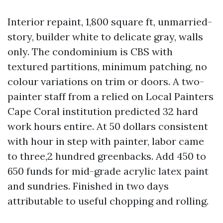
Interior repaint, 1,800 square ft, unmarried-
story, builder white to delicate gray, walls
only. The condominium is CBS with
textured partitions, minimum patching, no
colour variations on trim or doors. A two-
painter staff from a relied on Local Painters
Cape Coral institution predicted 32 hard
work hours entire. At 50 dollars consistent
with hour in step with painter, labor came
to three,2 hundred greenbacks. Add 450 to
650 funds for mid-grade acrylic latex paint
and sundries. Finished in two days
attributable to useful chopping and rolling.