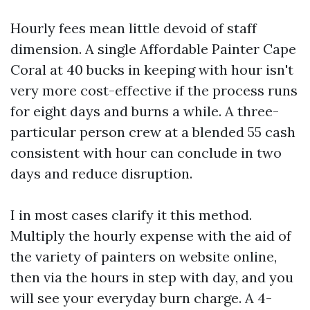
Hourly fees mean little devoid of staff
dimension. A single Affordable Painter Cape
Coral at 40 bucks in keeping with hour isn't
very more cost-effective if the process runs
for eight days and burns a while. A three-
particular person crew at a blended 55 cash
consistent with hour can conclude in two
days and reduce disruption.
I in most cases clarify it this method.
Multiply the hourly expense with the aid of
the variety of painters on website online,
then via the hours in step with day, and you
will see your everyday burn charge. A 4-