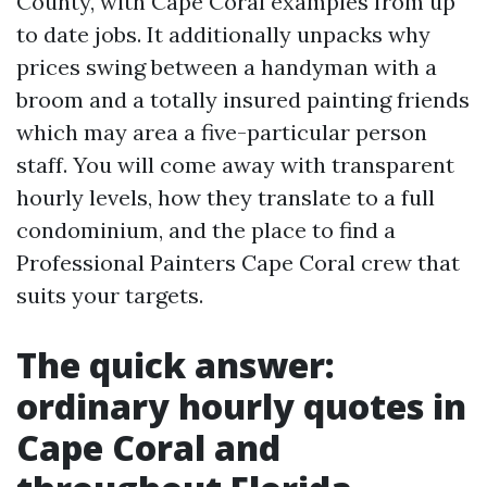
County, with Cape Coral examples from up
to date jobs. It additionally unpacks why
prices swing between a handyman with a
broom and a totally insured painting friends
which may area a five-particular person
staff. You will come away with transparent
hourly levels, how they translate to a full
condominium, and the place to find a
Professional Painters Cape Coral crew that
suits your targets.
The quick answer:
ordinary hourly quotes in
Cape Coral and