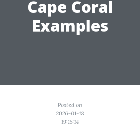
Cape Coral
Examples
Posted on
2026-01-18
19:15:14