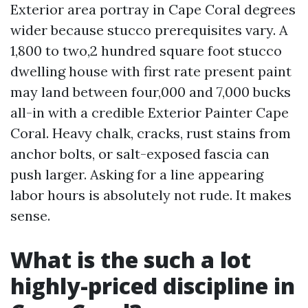
Exterior area portray in Cape Coral degrees
wider because stucco prerequisites vary. A
1,800 to two,2 hundred square foot stucco
dwelling house with first rate present paint
may land between four,000 and 7,000 bucks
all-in with a credible Exterior Painter Cape
Coral. Heavy chalk, cracks, rust stains from
anchor bolts, or salt-exposed fascia can
push larger. Asking for a line appearing
labor hours is absolutely not rude. It makes
sense.
What is the such a lot
highly-priced discipline in