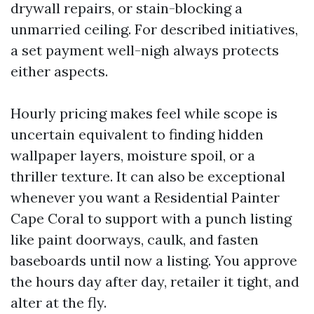
drywall repairs, or stain-blocking a
unmarried ceiling. For described initiatives,
a set payment well-nigh always protects
either aspects.
Hourly pricing makes feel while scope is
uncertain equivalent to finding hidden
wallpaper layers, moisture spoil, or a
thriller texture. It can also be exceptional
whenever you want a Residential Painter
Cape Coral to support with a punch listing
like paint doorways, caulk, and fasten
baseboards until now a listing. You approve
the hours day after day, retailer it tight, and
alter at the fly.