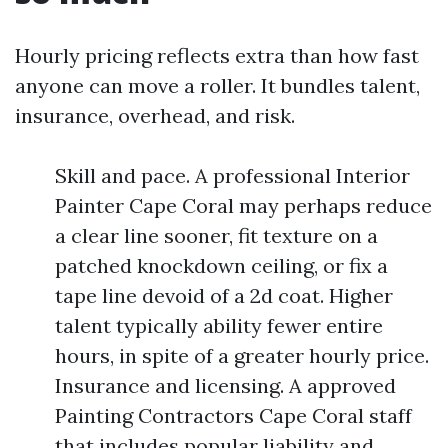
Hourly pricing reflects extra than how fast
anyone can move a roller. It bundles talent,
insurance, overhead, and risk.
Skill and pace. A professional Interior
Painter Cape Coral may perhaps reduce
a clear line sooner, fit texture on a
patched knockdown ceiling, or fix a
tape line devoid of a 2d coat. Higher
talent typically ability fewer entire
hours, in spite of a greater hourly price.
Insurance and licensing. A approved
Painting Contractors Cape Coral staff
that includes popular liability and