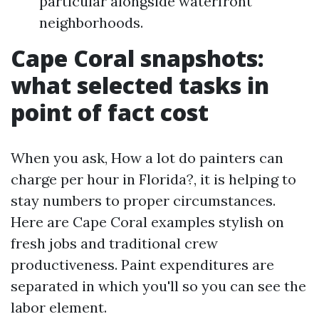
particular alongside waterfront
neighborhoods.
Cape Coral snapshots:
what selected tasks in
point of fact cost
When you ask, How a lot do painters can
charge per hour in Florida?, it is helping to
stay numbers to proper circumstances.
Here are Cape Coral examples stylish on
fresh jobs and traditional crew
productiveness. Paint expenditures are
separated in which you'll so you can see the
labor element.