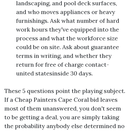
landscaping, and pool deck surfaces,
and who moves appliances or heavy
furnishings. Ask what number of hard
work hours they've equipped into the
process and what the workforce size
could be on site. Ask about guarantee
terms in writing, and whether they
return for free of charge contact-
united statesinside 30 days.
These 5 questions point the playing subject.
If a Cheap Painters Cape Coral bid leaves
most of them unanswered, you don't seem
to be getting a deal, you are simply taking
the probability anybody else determined no