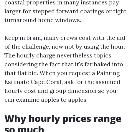
coastal properties in many instances pay
larger for stepped forward coatings or tight
turnaround home windows.
Keep in brain, many crews cost with the aid
of the challenge, now not by using the hour.
The hourly charge nevertheless topics,
considering the fact that it's far baked into
that flat bid. When you request a Painting
Estimate Cape Coral, ask for the assumed
hourly cost and group dimension so you
can examine apples to apples.
Why hourly prices range
so much