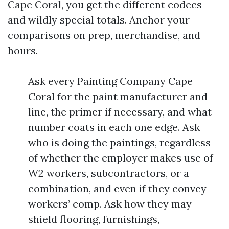
Cape Coral, you get the different codecs
and wildly special totals. Anchor your
comparisons on prep, merchandise, and
hours.
Ask every Painting Company Cape
Coral for the paint manufacturer and
line, the primer if necessary, and what
number coats in each one edge. Ask
who is doing the paintings, regardless
of whether the employer makes use of
W2 workers, subcontractors, or a
combination, and even if they convey
workers’ comp. Ask how they may
shield flooring, furnishings,