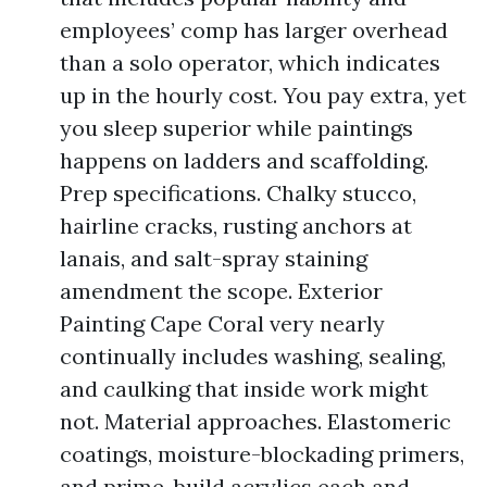
employees’ comp has larger overhead
than a solo operator, which indicates
up in the hourly cost. You pay extra, yet
you sleep superior while paintings
happens on ladders and scaffolding.
Prep specifications. Chalky stucco,
hairline cracks, rusting anchors at
lanais, and salt-spray staining
amendment the scope. Exterior
Painting Cape Coral very nearly
continually includes washing, sealing,
and caulking that inside work might
not. Material approaches. Elastomeric
coatings, moisture-blockading primers,
and prime-build acrylics each and