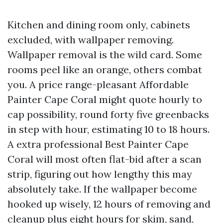
Kitchen and dining room only, cabinets
excluded, with wallpaper removing.
Wallpaper removal is the wild card. Some
rooms peel like an orange, others combat
you. A price range-pleasant Affordable
Painter Cape Coral might quote hourly to
cap possibility, round forty five greenbacks
in step with hour, estimating 10 to 18 hours.
A extra professional Best Painter Cape
Coral will most often flat-bid after a scan
strip, figuring out how lengthy this may
absolutely take. If the wallpaper become
hooked up wisely, 12 hours of removing and
cleanup plus eight hours for skim, sand,