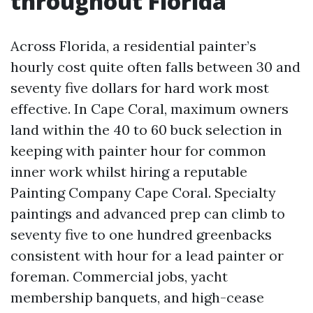
throughout Florida
Across Florida, a residential painter’s
hourly cost quite often falls between 30 and
seventy five dollars for hard work most
effective. In Cape Coral, maximum owners
land within the 40 to 60 buck selection in
keeping with painter hour for common
inner work whilst hiring a reputable
Painting Company Cape Coral. Specialty
paintings and advanced prep can climb to
seventy five to one hundred greenbacks
consistent with hour for a lead painter or
foreman. Commercial jobs, yacht
membership banquets, and high-cease