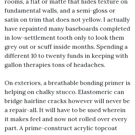
rooms, a flat or matte that hides texture on
fundamental walls, and a semi-gloss or
satin on trim that does not yellow. I actually
have repainted many baseboards completed
in low-settlement tooth only to look them
grey out or scuff inside months. Spending a
different 10 to twenty funds in keeping with
gallon therapies tons of headaches.
On exteriors, a breathable bonding primer is
helping on chalky stucco. Elastomeric can
bridge hairline cracks however will never be
a repair-all. It will have to be used wherein
it makes feel and now not rolled over every
part. A prime-construct acrylic topcoat