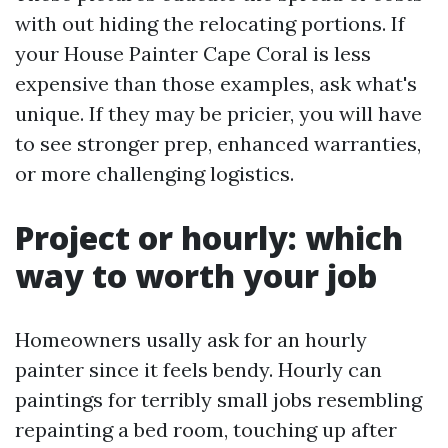
with out hiding the relocating portions. If
your House Painter Cape Coral is less
expensive than those examples, ask what's
unique. If they may be pricier, you will have
to see stronger prep, enhanced warranties,
or more challenging logistics.
Project or hourly: which
way to worth your job
Homeowners usally ask for an hourly
painter since it feels bendy. Hourly can
paintings for terribly small jobs resembling
repainting a bed room, touching up after