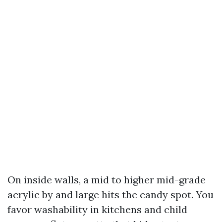
On inside walls, a mid to higher mid-grade
acrylic by and large hits the candy spot. You
favor washability in kitchens and child