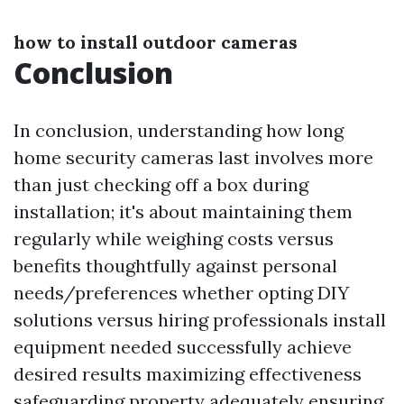
how to install outdoor cameras
Conclusion
In conclusion, understanding how long
home security cameras last involves more
than just checking off a box during
installation; it's about maintaining them
regularly while weighing costs versus
benefits thoughtfully against personal
needs/preferences whether opting DIY
solutions versus hiring professionals install
equipment needed successfully achieve
desired results maximizing effectiveness
safeguarding property adequately ensuring