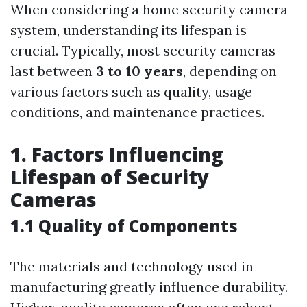
When considering a home security camera
system, understanding its lifespan is
crucial. Typically, most security cameras
last between
3 to 10 years
, depending on
various factors such as quality, usage
conditions, and maintenance practices.
1. Factors Influencing
Lifespan of Security
Cameras
1.1 Quality of Components
The materials and technology used in
manufacturing greatly influence durability.