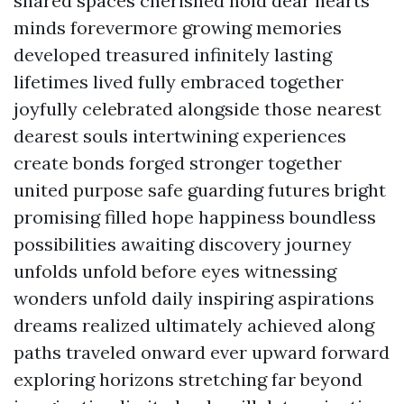
shared spaces cherished hold dear hearts
minds forevermore growing memories
developed treasured infinitely lasting
lifetimes lived fully embraced together
joyfully celebrated alongside those nearest
dearest souls intertwining experiences
create bonds forged stronger together
united purpose safe guarding futures bright
promising filled hope happiness boundless
possibilities awaiting discovery journey
unfolds unfold before eyes witnessing
wonders unfold daily inspiring aspirations
dreams realized ultimately achieved along
paths traveled onward ever upward forward
exploring horizons stretching far beyond