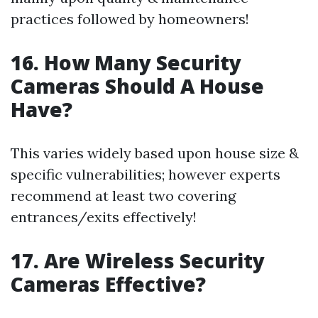
practices followed by homeowners!
16. How Many Security
Cameras Should A House
Have?
This varies widely based upon house size &
specific vulnerabilities; however experts
recommend at least two covering
entrances/exits effectively!
17. Are Wireless Security
Cameras Effective?