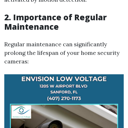
2. Importance of Regular
Maintenance
Regular maintenance can significantly
prolong the lifespan of your home security
cameras: