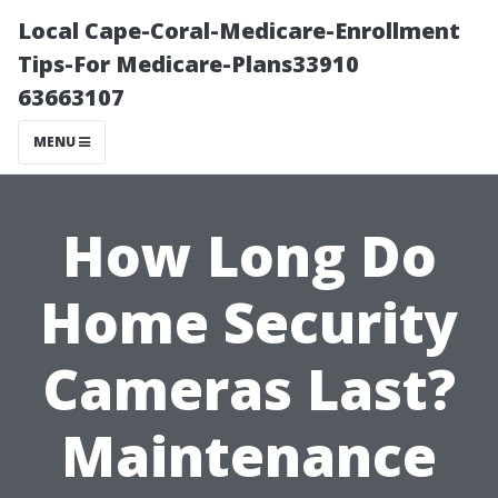
Local Cape-Coral-Medicare-Enrollment
Tips-For Medicare-Plans33910
63663107
MENU
How Long Do
Home Security
Cameras Last?
Maintenance