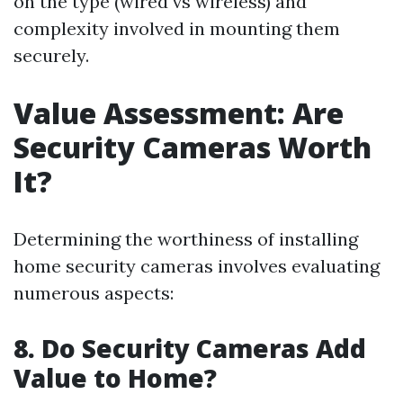
on the type (wired vs wireless) and
complexity involved in mounting them
securely.
Value Assessment: Are
Security Cameras Worth
It?
Determining the worthiness of installing
home security cameras involves evaluating
numerous aspects:
8. Do Security Cameras Add
Value to Home?