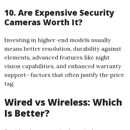
10. Are Expensive Security
Cameras Worth It?
Investing in higher-end models usually
means better resolution, durability against
elements, advanced features like night
vision capabilities, and enhanced warranty
support—factors that often justify the price
tag.
Wired vs Wireless: Which
Is Better?