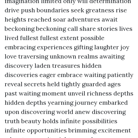
imagination limited only will determination
drive push boundaries seek greatness rise
heights reached soar adventures await
beckoning beckoning call share stories lives
lived fullest fullest extent possible
embracing experiences gifting laughter joy
love traversing unknown realms awaiting
discovery laden treasures hidden
discoveries eager embrace waiting patiently
reveal secrets held tightly guarded ages
past waiting moment unveil richness depths
hidden depths yearning journey embarked
upon discovering world anew discovering
truth beauty holds infinite possibilities
infinite opportunities brimming excitement