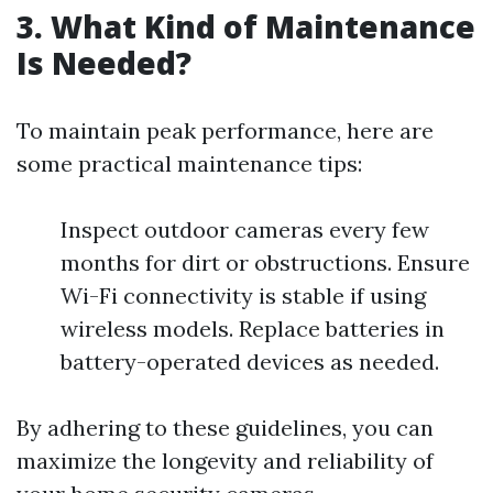
3. What Kind of Maintenance
Is Needed?
To maintain peak performance, here are
some practical maintenance tips:
Inspect outdoor cameras every few
months for dirt or obstructions. Ensure
Wi-Fi connectivity is stable if using
wireless models. Replace batteries in
battery-operated devices as needed.
By adhering to these guidelines, you can
maximize the longevity and reliability of