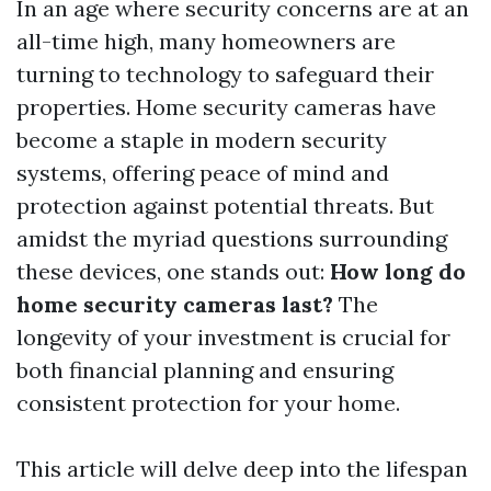
In an age where security concerns are at an
all-time high, many homeowners are
turning to technology to safeguard their
properties. Home security cameras have
become a staple in modern security
systems, offering peace of mind and
protection against potential threats. But
amidst the myriad questions surrounding
these devices, one stands out:
How long do
home security cameras last?
The
longevity of your investment is crucial for
both financial planning and ensuring
consistent protection for your home.
This article will delve deep into the lifespan