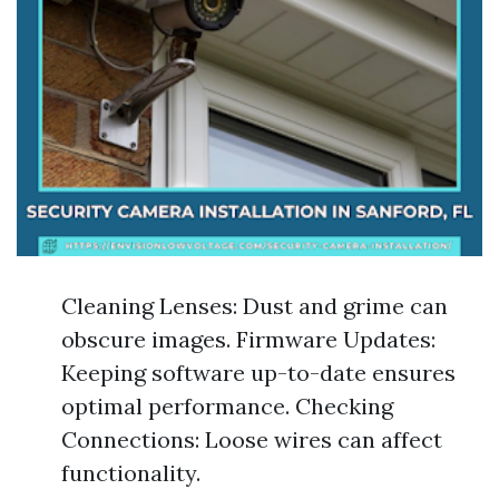
Cleaning Lenses: Dust and grime can
obscure images. Firmware Updates:
Keeping software up-to-date ensures
optimal performance. Checking
Connections: Loose wires can affect
functionality.