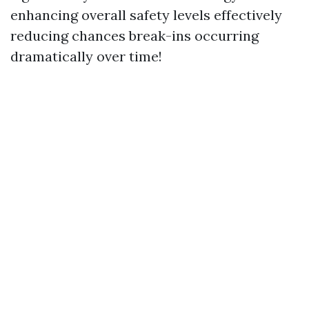
enhancing overall safety levels effectively
reducing chances break-ins occurring
dramatically over time!