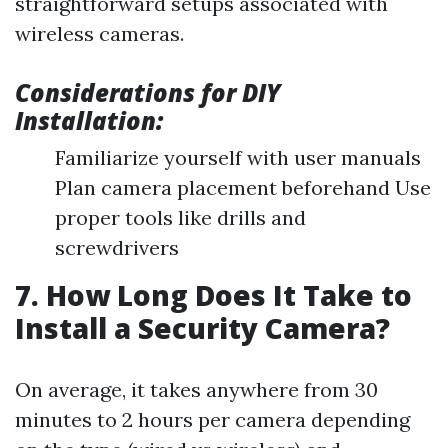
straightforward setups associated with
wireless cameras.
Considerations for DIY
Installation:
Familiarize yourself with user manuals
Plan camera placement beforehand Use
proper tools like drills and
screwdrivers
7. How Long Does It Take to
Install a Security Camera?
On average, it takes anywhere from 30
minutes to 2 hours per camera depending