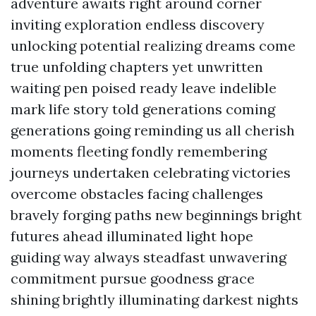
adventure awaits right around corner
inviting exploration endless discovery
unlocking potential realizing dreams come
true unfolding chapters yet unwritten
waiting pen poised ready leave indelible
mark life story told generations coming
generations going reminding us all cherish
moments fleeting fondly remembering
journeys undertaken celebrating victories
overcome obstacles facing challenges
bravely forging paths new beginnings bright
futures ahead illuminated light hope
guiding way always steadfast unwavering
commitment pursue goodness grace
shining brightly illuminating darkest nights