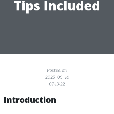
Tips Included
Posted on
2025-09-14
07:13:22
Introduction