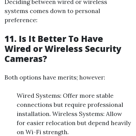
Deciding between wired or wireless
systems comes down to personal
preference:
11. Is It Better To Have
Wired or Wireless Security
Cameras?
Both options have merits; however:
Wired Systems: Offer more stable
connections but require professional
installation. Wireless Systems: Allow
for easier relocation but depend heavily
on Wi-Fi strength.