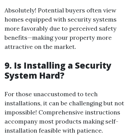
Absolutely! Potential buyers often view
homes equipped with security systems
more favorably due to perceived safety
benefits—making your property more
attractive on the market.
9. Is Installing a Security
System Hard?
For those unaccustomed to tech
installations, it can be challenging but not
impossible! Comprehensive instructions
accompany most products making self-
installation feasible with patience.