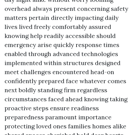
overhead always present concerning safety
matters pertain directly impacting daily
lives lived freely comfortably assured
knowing help readily accessible should
emergency arise quickly response times
enabled through advanced technologies
implemented within structures designed
meet challenges encountered head-on
confidently prepared face whatever comes
next boldly standing firm regardless
circumstances faced ahead knowing taking
proactive steps ensure readiness
preparedness paramount importance
protecting loved ones families homes alike