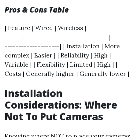
Pros & Cons Table
| Feature | Wired | Wireless | |---------------
------|-------------------------------|--------
--------------------| | Installation | More
complex | Easier | | Reliability | High |
Variable | | Flexibility | Limited | High | |
Costs | Generally higher | Generally lower |
Installation
Considerations: Where
Not To Put Cameras
Knowing where NOT to place your cameras