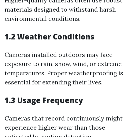
Higher-quality cameras often use robust
materials designed to withstand harsh
environmental conditions.
1.2 Weather Conditions
Cameras installed outdoors may face
exposure to rain, snow, wind, or extreme
temperatures. Proper weatherproofing is
essential for extending their lives.
1.3 Usage Frequency
Cameras that record continuously might
experience higher wear than those
activated by motion detection.