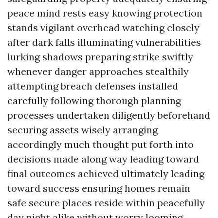
peace mind rests easy knowing protection
stands vigilant overhead watching closely
after dark falls illuminating vulnerabilities
lurking shadows preparing strike swiftly
whenever danger approaches stealthily
attempting breach defenses installed
carefully following thorough planning
processes undertaken diligently beforehand
securing assets wisely arranging
accordingly much thought put forth into
decisions made along way leading toward
final outcomes achieved ultimately leading
toward success ensuring homes remain
safe secure places reside within peacefully
day night alike without worry looming