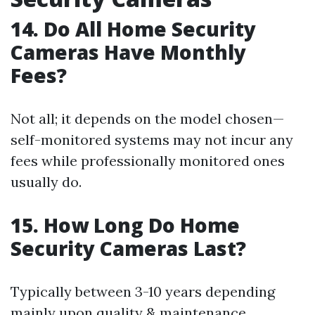
14. Do All Home Security
Cameras Have Monthly
Fees?
Not all; it depends on the model chosen—
self-monitored systems may not incur any
fees while professionally monitored ones
usually do.
15. How Long Do Home
Security Cameras Last?
Typically between 3-10 years depending
mainly upon quality & maintenance