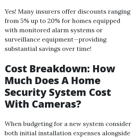
Yes! Many insurers offer discounts ranging
from 5% up to 20% for homes equipped
with monitored alarm systems or
surveillance equipment—providing
substantial savings over time!
Cost Breakdown: How
Much Does A Home
Security System Cost
With Cameras?
When budgeting for a new system consider
both initial installation expenses alongside