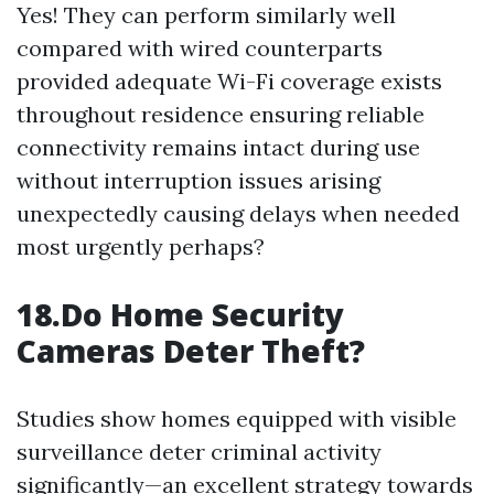
Yes! They can perform similarly well
compared with wired counterparts
provided adequate Wi-Fi coverage exists
throughout residence ensuring reliable
connectivity remains intact during use
without interruption issues arising
unexpectedly causing delays when needed
most urgently perhaps?
18.Do Home Security
Cameras Deter Theft?
Studies show homes equipped with visible
surveillance deter criminal activity
significantly—an excellent strategy towards