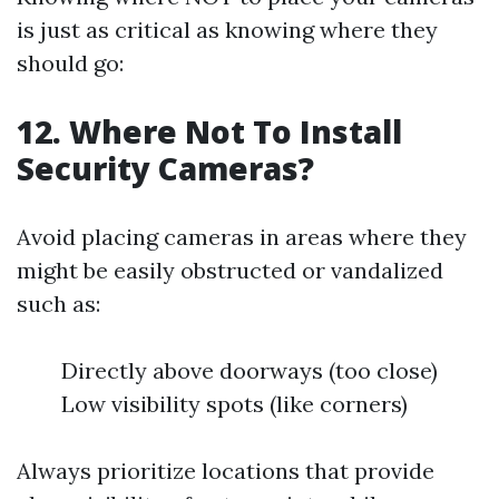
is just as critical as knowing where they
should go:
12. Where Not To Install
Security Cameras?
Avoid placing cameras in areas where they
might be easily obstructed or vandalized
such as:
Directly above doorways (too close)
Low visibility spots (like corners)
Always prioritize locations that provide