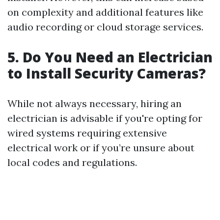
on complexity and additional features like
audio recording or cloud storage services.
5. Do You Need an Electrician
to Install Security Cameras?
While not always necessary, hiring an
electrician is advisable if you're opting for
wired systems requiring extensive
electrical work or if you’re unsure about
local codes and regulations.