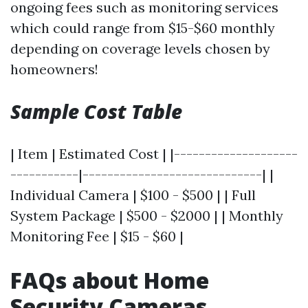
ongoing fees such as monitoring services
which could range from $15-$60 monthly
depending on coverage levels chosen by
homeowners!
Sample Cost Table
| Item | Estimated Cost | |--------------------
-----------|-----------------------------| |
Individual Camera | $100 - $500 | | Full
System Package | $500 - $2000 | | Monthly
Monitoring Fee | $15 - $60 |
FAQs about Home
Security Cameras