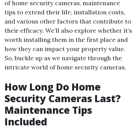
of home security cameras, maintenance
tips to extend their life, installation costs,
and various other factors that contribute to
their efficacy. We’ll also explore whether it’s
worth installing them in the first place and
how they can impact your property value.
So, buckle up as we navigate through the
intricate world of home security cameras.
How Long Do Home
Security Cameras Last?
Maintenance Tips
Included