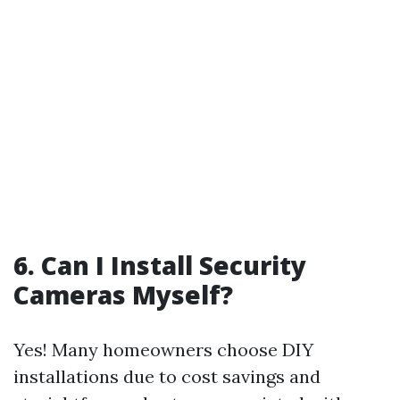
6. Can I Install Security
Cameras Myself?
Yes! Many homeowners choose DIY
installations due to cost savings and