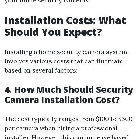
your home security cameras.
Installation Costs: What
Should You Expect?
Installing a home security camera system
involves various costs that can fluctuate
based on several factors:
4. How Much Should Security
Camera Installation Cost?
The cost typically ranges from $100 to $300
per camera when hiring a professional
installer. However, this can increase based