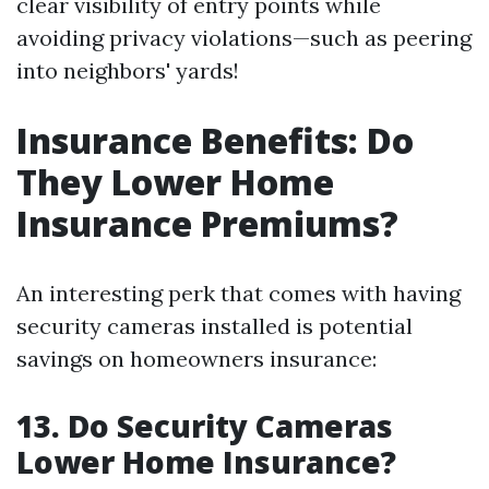
clear visibility of entry points while
avoiding privacy violations—such as peering
into neighbors' yards!
Insurance Benefits: Do
They Lower Home
Insurance Premiums?
An interesting perk that comes with having
security cameras installed is potential
savings on homeowners insurance:
13. Do Security Cameras
Lower Home Insurance?