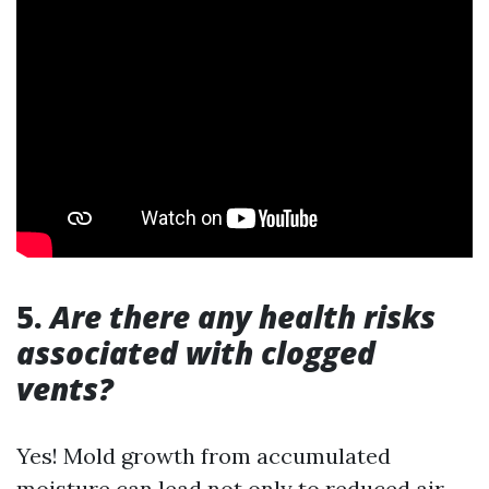
5.
Are there any health risks
associated with clogged
vents?
Yes! Mold growth from accumulated
moisture can lead not only to reduced air