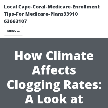
Local Cape-Coral-Medicare-Enrollment
Tips-For Medicare-Plans33910
63663107
MENU
How Climate
Affects
Clogging Rates:
A Look at