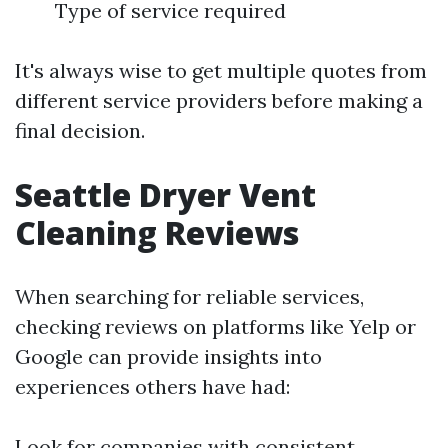
Type of service required
It's always wise to get multiple quotes from
different service providers before making a
final decision.
Seattle Dryer Vent
Cleaning Reviews
When searching for reliable services,
checking reviews on platforms like Yelp or
Google can provide insights into
experiences others have had:
Look for companies with consistent