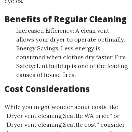
cycles.
Benefits of Regular Cleaning
Increased Efficiency: A clean vent
allows your dryer to operate optimally.
Energy Savings: Less energy is
consumed when clothes dry faster. Fire
Safety: Lint buildup is one of the leading
causes of house fires.
Cost Considerations
While you might wonder about costs like
“Dryer vent cleaning Seattle WA price” or
“Dryer vent cleaning Seattle cost,” consider