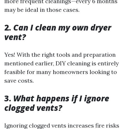
more frequent cleanings—every 6 months
may be ideal in those cases.
2.
Can I clean my own dryer
vent?
Yes! With the right tools and preparation
mentioned earlier, DIY cleaning is entirely
feasible for many homeowners looking to
save costs.
3.
What happens if I ignore
clogged vents?
Ignoring clogged vents increases fire risks