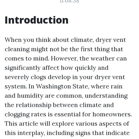
11:08:38
Introduction
When you think about climate, dryer vent
cleaning might not be the first thing that
comes to mind. However, the weather can
significantly affect how quickly and
severely clogs develop in your dryer vent
system. In Washington State, where rain
and humidity are common, understanding
the relationship between climate and
clogging rates is essential for homeowners.
This article will explore various aspects of
this interplay, including signs that indicate