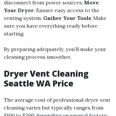
disconnect from power sources.
Move
Your Dryer
: Ensure easy access to the
venting system.
Gather Your Tools
: Make
sure you have everything ready before
starting.
By preparing adequately, you’ll make your
cleaning process smoother.
Dryer Vent Cleaning
Seattle WA Price
The average cost of professional dryer vent
cleaning varies but typically ranges from
$100 to $200 depending on several factors: