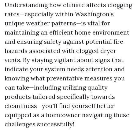
Understanding how climate affects clogging
rates—especially within Washington's
unique weather patterns—is vital for
maintaining an efficient home environment
and ensuring safety against potential fire
hazards associated with clogged dryer
vents. By staying vigilant about signs that
indicate your system needs attention and
knowing what preventative measures you
can take—including utilizing quality
products tailored specifically towards
cleanliness—you'll find yourself better
equipped as a homeowner navigating these
challenges successfully!