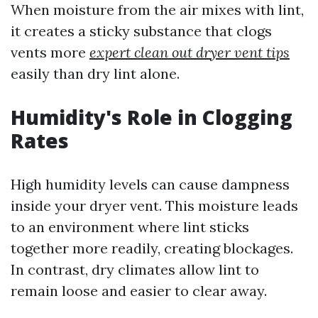
When moisture from the air mixes with lint,
it creates a sticky substance that clogs
vents more
expert clean out dryer vent tips
easily than dry lint alone.
Humidity's Role in Clogging
Rates
High humidity levels can cause dampness
inside your dryer vent. This moisture leads
to an environment where lint sticks
together more readily, creating blockages.
In contrast, dry climates allow lint to
remain loose and easier to clear away.