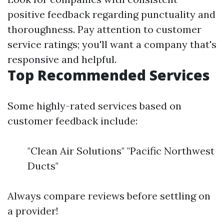
positive feedback regarding punctuality and
thoroughness. Pay attention to customer
service ratings; you'll want a company that's
responsive and helpful.
Top Recommended Services
Some highly-rated services based on
customer feedback include:
"Clean Air Solutions" "Pacific Northwest
Ducts"
Always compare reviews before settling on
a provider!