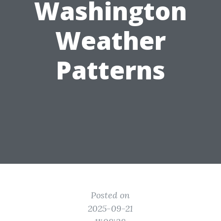
Washington
Weather
Patterns
Posted on
2025-09-21