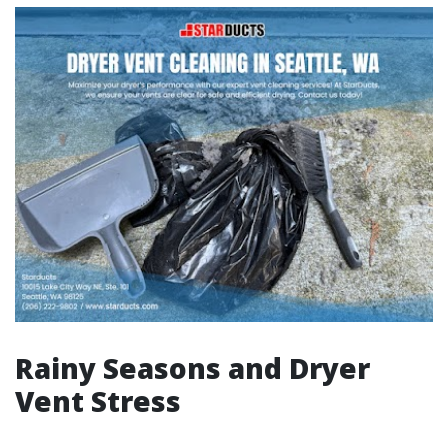
Rainy Seasons and Dryer
Vent Stress