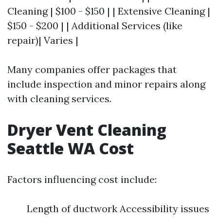
Cleaning | $100 - $150 | | Extensive Cleaning |
$150 - $200 | | Additional Services (like
repair)| Varies |
Many companies offer packages that
include inspection and minor repairs along
with cleaning services.
Dryer Vent Cleaning
Seattle WA Cost
Factors influencing cost include:
Length of ductwork Accessibility issues