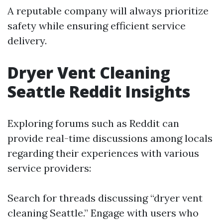
A reputable company will always prioritize
safety while ensuring efficient service
delivery.
Dryer Vent Cleaning
Seattle Reddit Insights
Exploring forums such as Reddit can
provide real-time discussions among locals
regarding their experiences with various
service providers:
Search for threads discussing “dryer vent
cleaning Seattle.” Engage with users who