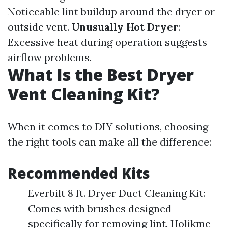
Noticeable lint buildup around the dryer or
outside vent.
Unusually Hot Dryer
:
Excessive heat during operation suggests
airflow problems.
What Is the Best Dryer
Vent Cleaning Kit?
When it comes to DIY solutions, choosing
the right tools can make all the difference:
Recommended Kits
Everbilt 8 ft. Dryer Duct Cleaning Kit:
Comes with brushes designed
specifically for removing lint. Holikme