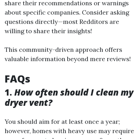
share their recommendations or warnings
about specific companies. Consider asking
questions directly—most Redditors are
willing to share their insights!
This community-driven approach offers
valuable information beyond mere reviews!
FAQs
1.
How often should I clean my
dryer vent?
You should aim for at least once a year;
however, homes with heavy use may require