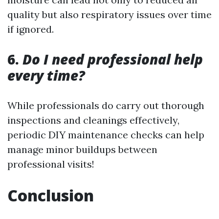
quality but also respiratory issues over time
if ignored.
6.
Do I need professional help
every time?
While professionals do carry out thorough
inspections and cleanings effectively,
periodic DIY maintenance checks can help
manage minor buildups between
professional visits!
Conclusion