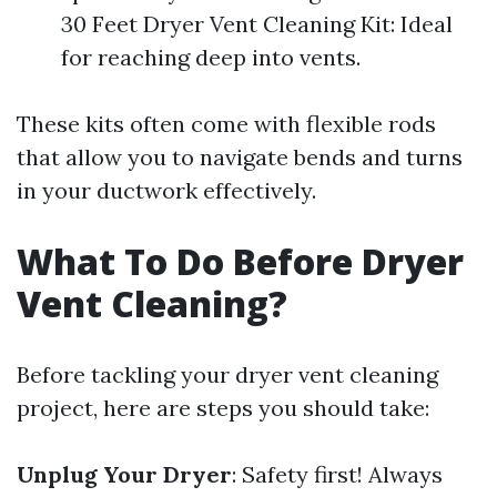
30 Feet Dryer Vent Cleaning Kit: Ideal
for reaching deep into vents.
These kits often come with flexible rods
that allow you to navigate bends and turns
in your ductwork effectively.
What To Do Before Dryer
Vent Cleaning?
Before tackling your dryer vent cleaning
project, here are steps you should take:
Unplug Your Dryer
: Safety first! Always