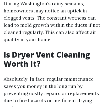
During Washington's rainy seasons,
homeowners may notice an uptick in
clogged vents. The constant wetness can
lead to mold growth within the ducts if not
cleaned regularly. This can also affect air
quality in your home.
Is Dryer Vent Cleaning
Worth It?
Absolutely! In fact, regular maintenance
saves you money in the long run by
preventing costly repairs or replacements
due to fire hazards or inefficient drying