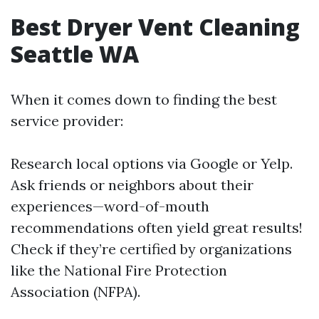
Best Dryer Vent Cleaning
Seattle WA
When it comes down to finding the best
service provider:
Research local options via Google or Yelp.
Ask friends or neighbors about their
experiences—word-of-mouth
recommendations often yield great results!
Check if they’re certified by organizations
like the National Fire Protection
Association (NFPA).