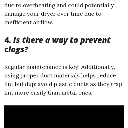
due to overheating and could potentially
damage your dryer over time due to
inefficient airflow.
4.
Is there a way to prevent
clogs?
Regular maintenance is key! Additionally,
using proper duct materials helps reduce
lint buildup; avoid plastic ducts as they trap
lint more easily than metal ones.