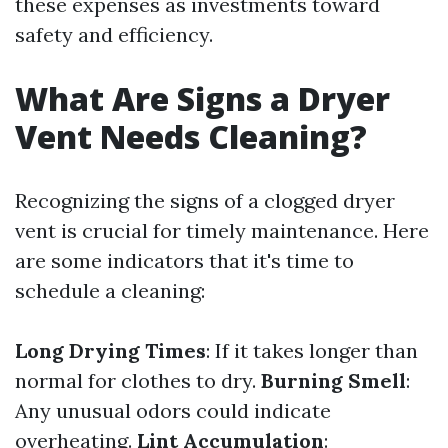
these expenses as investments toward
safety and efficiency.
What Are Signs a Dryer
Vent Needs Cleaning?
Recognizing the signs of a clogged dryer
vent is crucial for timely maintenance. Here
are some indicators that it's time to
schedule a cleaning:
Long Drying Times
: If it takes longer than
normal for clothes to dry.
Burning Smell
:
Any unusual odors could indicate
overheating.
Lint Accumulation
: