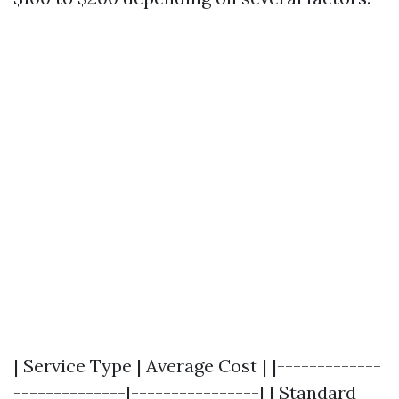
| Service Type | Average Cost | |-------------
--------------|----------------| | Standard