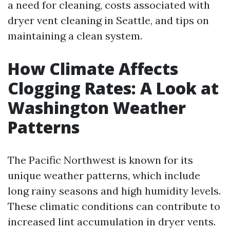
a need for cleaning, costs associated with
dryer vent cleaning in Seattle, and tips on
maintaining a clean system.
How Climate Affects
Clogging Rates: A Look at
Washington Weather
Patterns
The Pacific Northwest is known for its
unique weather patterns, which include
long rainy seasons and high humidity levels.
These climatic conditions can contribute to
increased lint accumulation in dryer vents.