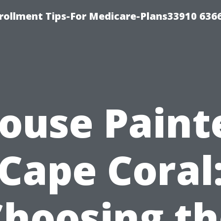
rollment Tips-For Medicare-Plans33910 636
ouse Paint
Cape Coral
Choosing th