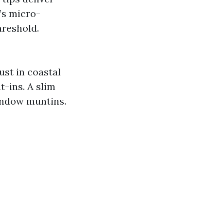
t’s micro-
hreshold.
ust in coastal
t-ins. A slim
indow muntins.