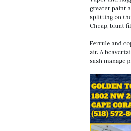
greater paint a
splitting on th
Cheap, blunt f
Ferrule and cop
air. A beaverta
sash manage pr