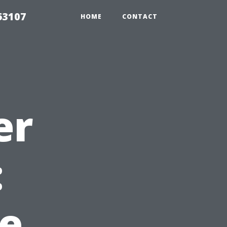
63107
HOME
CONTACT
er
:
e