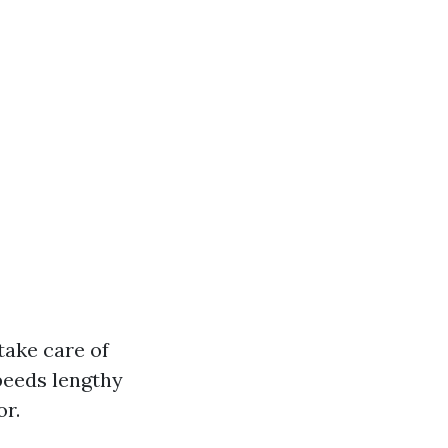
take care of
speeds lengthy
or.