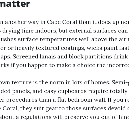
matter
in another way in Cape Coral than it does up no
 drying time indoors, but external surfaces can
pushes surface temperatures well above the air 
der or heavily textured coatings, wicks paint fas
naps. Screened lanais and block partitions drink
arks if you happen to make a choice the incorre
own texture is the norm in lots of homes. Semi-g
ded panels, and easy cupboards require totally 
r procedures than a flat bedroom wall. If you r
 Coral, they suit gear to those surfaces devoid o
about a regulations will preserve you out of hin