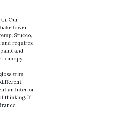
rth. Our
 bake lower
temp. Stucco,
t and requires
 paint and
ct canopy.
loss trim,
different
ent an Interior
f thinking. If
drance.