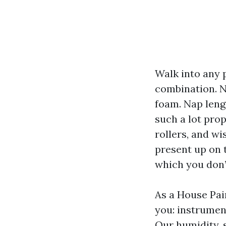
Walk into any p
combination. N
foam. Nap leng
such a lot pro
rollers, and wi
present up on 
which you don’
As a House Pai
you: instrument
Our humidity, 