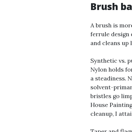
Brush ba
A brush is more
ferrule design 
and cleans up l
Synthetic vs. p
Nylon holds for
a steadiness. N
solvent-primar
bristles go li
House Painting
cleanup, I atta
Taper and flagg