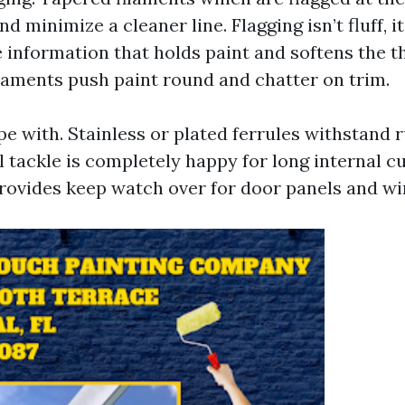
nd minimize a cleaner line. Flagging isn’t fluff, i
e information that holds paint and softens the t
ilaments push paint round and chatter on trim.
e with. Stainless or plated ferrules withstand r
il tackle is completely happy for long internal cu
ovides keep watch over for door panels and w