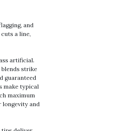
flagging, and
cuts a line,
ss artificial.
 blends strike
and guaranteed
s make typical
which maximum
r longevity and
tips deliver