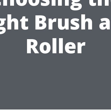
ght Brush 
Roller