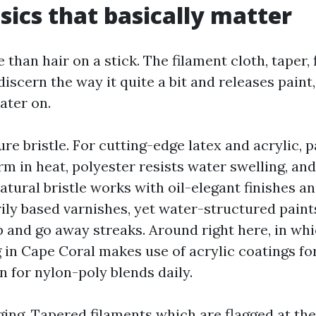
sics that basically matter
 than hair on a stick. The filament cloth, taper, 
discern the way it quite a bit and releases paint, 
ater on.
ure bristle. For cutting-edge latex and acrylic, pa
m in heat, polyester resists water swelling, and
atural bristle works with oil-elegant finishes 
ily based varnishes, yet water-structured paint
mp and go away streaks. Around right here, in 
 in Cape Coral makes use of acrylic coatings fo
in for nylon-poly blends daily.
ing. Tapered filaments which are flagged at the 