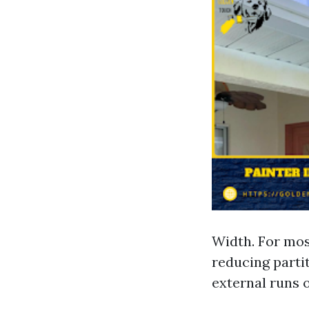
Width. For most
reducing partit
external runs o