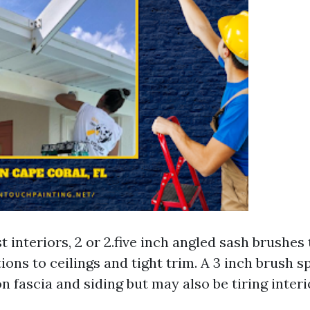
 interiors, 2 or 2.five inch angled sash brushes 
ions to ceilings and tight trim. A 3 inch brush 
n fascia and siding but may also be tiring interi