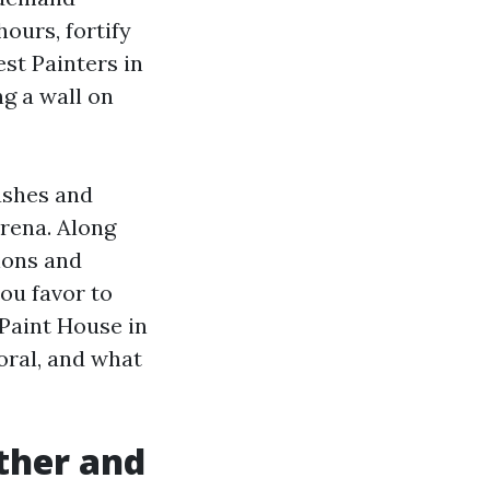
ours, fortify
est Painters in
g a wall on
ushes and
arena. Along
ions and
ou favor to
 Paint House in
oral, and what
ther and