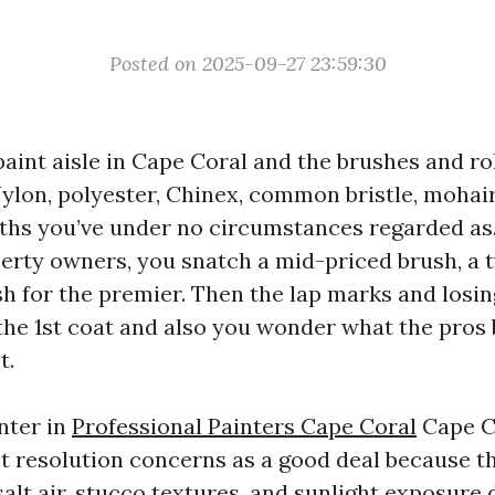
Posted on 2025-09-27 23:59:30
aint aisle in Cape Coral and the brushes and rol
ylon, polyester, Chinex, common bristle, mohair,
ths you’ve under no circumstances regarded as. 
perty owners, you snatch a mid-priced brush, a t
sh for the premier. Then the lap marks and losin
the 1st coat and also you wonder what the pros 
t.
nter in
Professional Painters Cape Coral
Cape Co
 resolution concerns as a good deal because the
salt air, stucco textures, and sunlight exposur