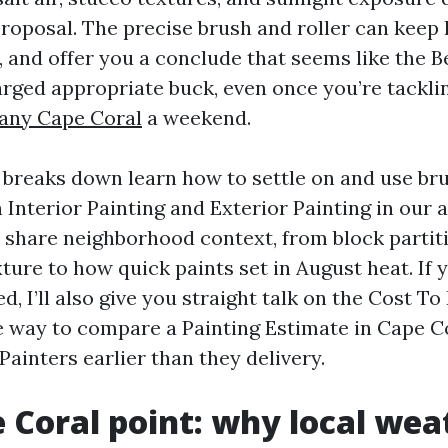
roposal. The precise brush and roller can keep h
 and offer you a conclude that seems like the B
rged appropriate buck, even once you’re tacklin
any Cape Coral
a weekend.
breaks down learn how to settle on and use br
h Interior Painting and Exterior Painting in our 
ll share neighborhood context, from block partit
ure to how quick paints set in August heat. If y
d, I’ll also give you straight talk on the Cost To
e way to compare a Painting Estimate in Cape C
 Painters earlier than they delivery.
 Coral point: why local wea