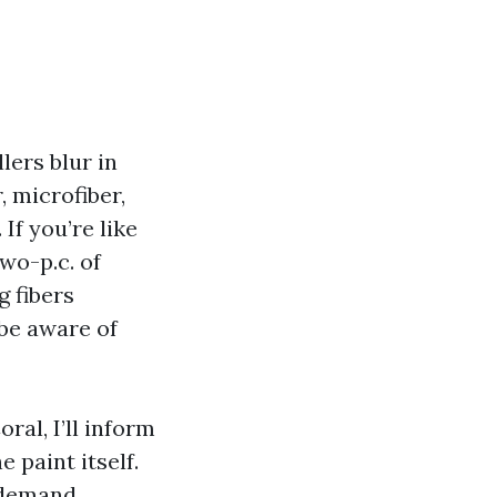
lers blur in
 microfiber,
If you’re like
wo-p.c. of
g fibers
be aware of
ral, I’ll inform
 paint itself.
e demand