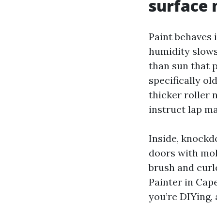
surface 
Paint behaves 
humidity slows
than sun that 
specifically ol
thicker roller 
instruct lap m
Inside, knockd
doors with mol
brush and curle
Painter in Cape
you’re DIYing, 