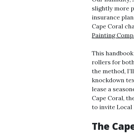
slightly more p
insurance plan,
Cape Coral cha
Painting Comp
This handbook 
rollers for bot
the method, I’
knockdown text
lease a seasone
Cape Coral, th
to invite Local
The Cape