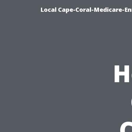
Local Cape-Coral-Medicare-En
H