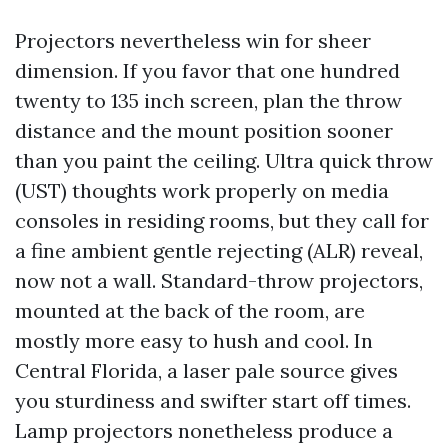
Projectors nevertheless win for sheer
dimension. If you favor that one hundred
twenty to 135 inch screen, plan the throw
distance and the mount position sooner
than you paint the ceiling. Ultra quick throw
(UST) thoughts work properly on media
consoles in residing rooms, but they call for
a fine ambient gentle rejecting (ALR) reveal,
now not a wall. Standard-throw projectors,
mounted at the back of the room, are
mostly more easy to hush and cool. In
Central Florida, a laser pale source gives
you sturdiness and swifter start off times.
Lamp projectors nonetheless produce a