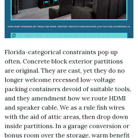
Florida-categorical constraints pop up
often. Concrete block exterior partitions
are original. They are cast, yet they do no
longer welcome recessed low-voltage
packing containers devoid of suitable tools,
and they amendment how we route HDMI
and speaker cable. We as a rule fish wires
with the aid of attic areas, then drop down
inside partitions. In a garage conversion or
bonus room over the storage, warm benefit