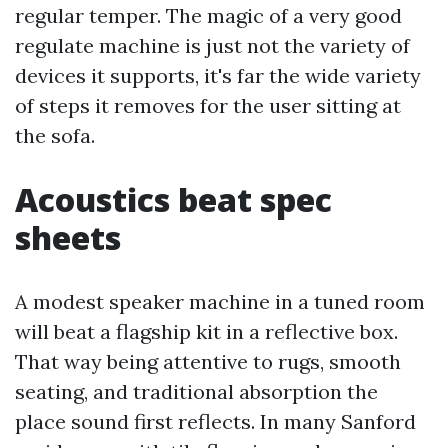
regular temper. The magic of a very good
regulate machine is just not the variety of
devices it supports, it's far the wide variety
of steps it removes for the user sitting at
the sofa.
Acoustics beat spec
sheets
A modest speaker machine in a tuned room
will beat a flagship kit in a reflective box.
That way being attentive to rugs, smooth
seating, and traditional absorption the
place sound first reflects. In many Sanford