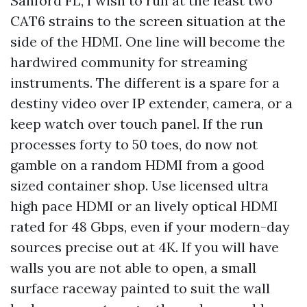
Sanford FL, I wish to run at the least two
CAT6 strains to the screen situation at the
side of the HDMI. One line will become the
hardwired community for streaming
instruments. The different is a spare for a
destiny video over IP extender, camera, or a
keep watch over touch panel. If the run
processes forty to 50 toes, do now not
gamble on a random HDMI from a good
sized container shop. Use licensed ultra
high pace HDMI or an lively optical HDMI
rated for 48 Gbps, even if your modern-day
sources precise out at 4K. If you will have
walls you are not able to open, a small
surface raceway painted to suit the wall