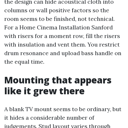
the design can hide acoustical cloth into
columns or wall positive factors so the
room seems to be finished, not technical.
For a Home Cinema Installation Sanford
with risers for a moment row, fill the risers
with insulation and vent them. You restrict
drum resonance and upload bass handle on
the equal time.
Mounting that appears
like it grew there
A blank TV mount seems to be ordinary, but
it hides a considerable number of
judgements. Stud layout varies through