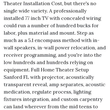
Theater Installation Cost, but there's no
single wide variety. A professionally
installed 77 inch TV with concealed wiring
could run a number of hundred bucks for
labor, plus material and mount. Step as
much as a 5.1 encompass method with in-
wall speakers, in-wall power relocation, and
receiver programming, and you're into the
low hundreds and hundreds relying on
equipment. Full Home Theater Setup
Sanford FL with projector, acoustically
transparent reveal, amp separates, acoustic
medication, regulate process, lighting
fixtures integration, and custom carpentry
can land wherever from the mid teens to