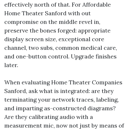
effectively north of that. For Affordable
Home Theater Sanford with out
compromise on the middle revel in,
preserve the bones forged: appropriate
display screen size, exceptional core
channel, two subs, common medical care,
and one-button control. Upgrade finishes
later.
When evaluating Home Theater Companies
Sanford, ask what is integrated: are they
terminating your network traces, labeling,
and imparting as-constructed diagrams?
Are they calibrating audio with a
measurement mic, now not just by means of