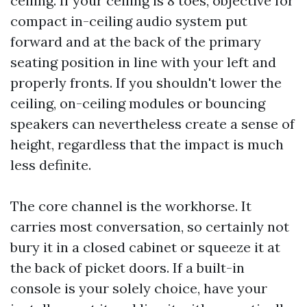
ceiling. If your ceiling is 8 toes, objective for
compact in-ceiling audio system put
forward and at the back of the primary
seating position in line with your left and
properly fronts. If you shouldn't lower the
ceiling, on-ceiling modules or bouncing
speakers can nevertheless create a sense of
height, regardless that the impact is much
less definite.
The core channel is the workhorse. It
carries most conversation, so certainly not
bury it in a closed cabinet or squeeze it at
the back of picket doors. If a built-in
console is your solely choice, have your