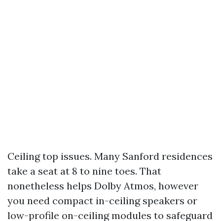
Ceiling top issues. Many Sanford residences
take a seat at 8 to nine toes. That
nonetheless helps Dolby Atmos, however
you need compact in-ceiling speakers or
low-profile on-ceiling modules to safeguard