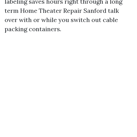
labeling saves hours right through a long
term Home Theater Repair Sanford talk
over with or while you switch out cable
packing containers.