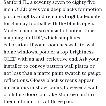
Sanford FL, a seventy seven to eighty five
inch OLED gives you deep blacks for motion
picture nights and remains bright adequate
for Sunday football with the blinds open.
Modern units also consist of potent tone
mapping for HDR, which simplifies
calibration. If your room has wall-to-wall
home windows, ponder a top-brightness
QLED with an anti-reflective end. Ask your
installer to convey pattern wall plates or
not less than a matte paint swatch to gauge
reflections. Glossy black screens appear
miraculous in showrooms, however a wall
of sliding doors on Lake Monroe can turn
them into mirrors at three p.m.