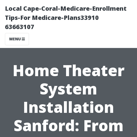
Local Cape-Coral-Medicare-Enrollment
Tips-For Medicare-Plans33910
63663107
MENU
Home Theater
System
Installation
Sanford: From