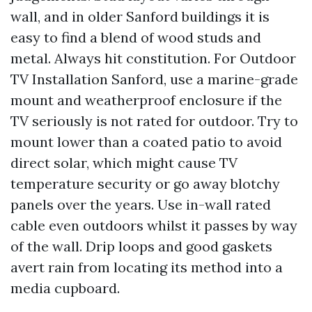
wall, and in older Sanford buildings it is
easy to find a blend of wood studs and
metal. Always hit constitution. For Outdoor
TV Installation Sanford, use a marine-grade
mount and weatherproof enclosure if the
TV seriously is not rated for outdoor. Try to
mount lower than a coated patio to avoid
direct solar, which might cause TV
temperature security or go away blotchy
panels over the years. Use in-wall rated
cable even outdoors whilst it passes by way
of the wall. Drip loops and good gaskets
avert rain from locating its method into a
media cupboard.