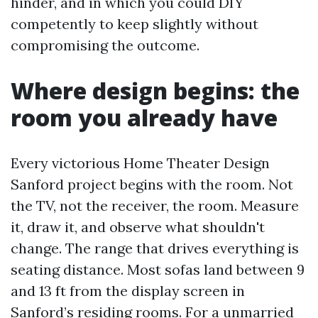
hinder, and in which you could DIY
competently to keep slightly without
compromising the outcome.
Where design begins: the
room you already have
Every victorious Home Theater Design
Sanford project begins with the room. Not
the TV, not the receiver, the room. Measure
it, draw it, and observe what shouldn't
change. The range that drives everything is
seating distance. Most sofas land between 9
and 13 ft from the display screen in
Sanford’s residing rooms. For a unmarried