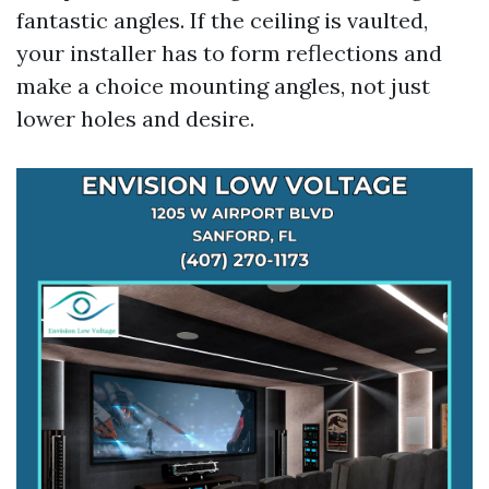
fantastic angles. If the ceiling is vaulted,
your installer has to form reflections and
make a choice mounting angles, not just
lower holes and desire.