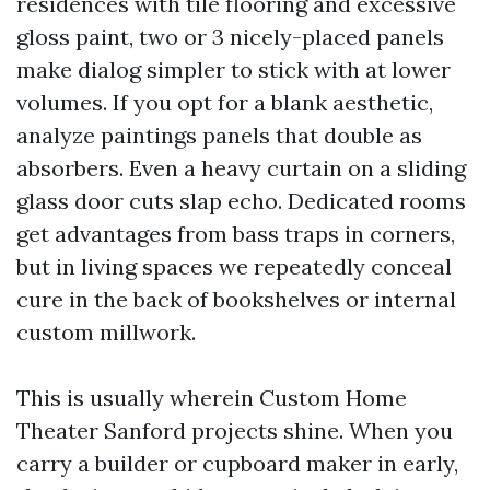
residences with tile flooring and excessive
gloss paint, two or 3 nicely-placed panels
make dialog simpler to stick with at lower
volumes. If you opt for a blank aesthetic,
analyze paintings panels that double as
absorbers. Even a heavy curtain on a sliding
glass door cuts slap echo. Dedicated rooms
get advantages from bass traps in corners,
but in living spaces we repeatedly conceal
cure in the back of bookshelves or internal
custom millwork.
This is usually wherein Custom Home
Theater Sanford projects shine. When you
carry a builder or cupboard maker in early,