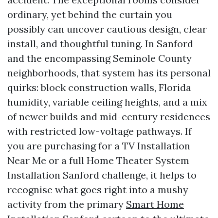
ordinary, yet behind the curtain you
possibly can uncover cautious design, clear
install, and thoughtful tuning. In Sanford
and the encompassing Seminole County
neighborhoods, that system has its personal
quirks: block construction walls, Florida
humidity, variable ceiling heights, and a mix
of newer builds and mid-century residences
with restricted low-voltage pathways. If
you are purchasing for a TV Installation
Near Me or a full Home Theater System
Installation Sanford challenge, it helps to
recognise what goes right into a mushy
activity from the primary
Smart Home