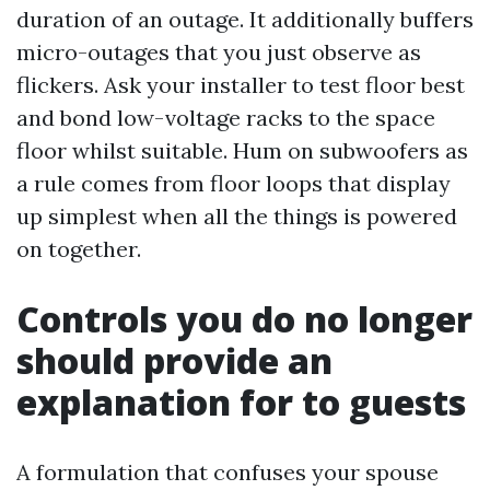
duration of an outage. It additionally buffers
micro-outages that you just observe as
flickers. Ask your installer to test floor best
and bond low-voltage racks to the space
floor whilst suitable. Hum on subwoofers as
a rule comes from floor loops that display
up simplest when all the things is powered
on together.
Controls you do no longer
should provide an
explanation for to guests
A formulation that confuses your spouse