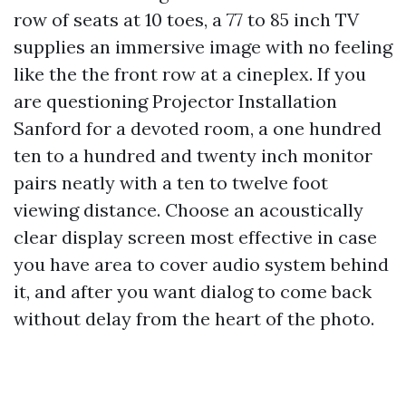
row of seats at 10 toes, a 77 to 85 inch TV
supplies an immersive image with no feeling
like the the front row at a cineplex. If you
are questioning Projector Installation
Sanford for a devoted room, a one hundred
ten to a hundred and twenty inch monitor
pairs neatly with a ten to twelve foot
viewing distance. Choose an acoustically
clear display screen most effective in case
you have area to cover audio system behind
it, and after you want dialog to come back
without delay from the heart of the photo.