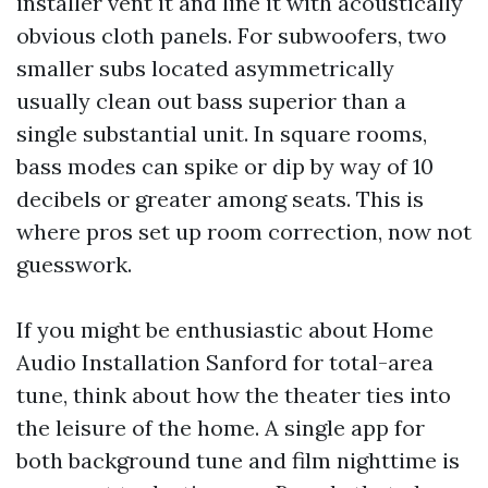
installer vent it and line it with acoustically
obvious cloth panels. For subwoofers, two
smaller subs located asymmetrically
usually clean out bass superior than a
single substantial unit. In square rooms,
bass modes can spike or dip by way of 10
decibels or greater among seats. This is
where pros set up room correction, now not
guesswork.
If you might be enthusiastic about Home
Audio Installation Sanford for total-area
tune, think about how the theater ties into
the leisure of the home. A single app for
both background tune and film nighttime is