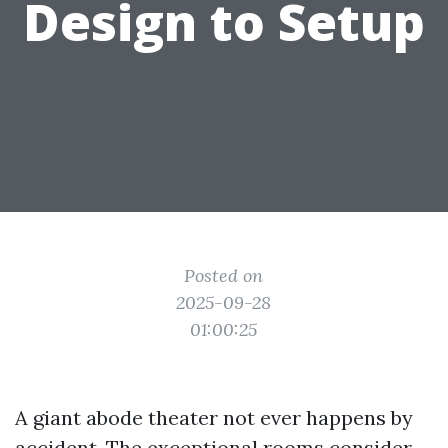
Design to Setup
Posted on
2025-09-28
01:00:25
A giant abode theater not ever happens by
accident. The exceptional rooms consider