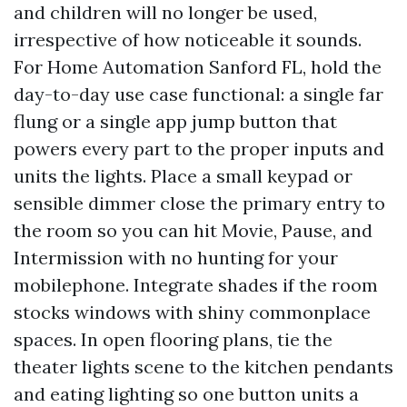
and children will no longer be used,
irrespective of how noticeable it sounds.
For Home Automation Sanford FL, hold the
day-to-day use case functional: a single far
flung or a single app jump button that
powers every part to the proper inputs and
units the lights. Place a small keypad or
sensible dimmer close the primary entry to
the room so you can hit Movie, Pause, and
Intermission with no hunting for your
mobilephone. Integrate shades if the room
stocks windows with shiny commonplace
spaces. In open flooring plans, tie the
theater lights scene to the kitchen pendants
and eating lighting so one button units a