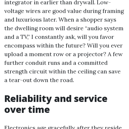
integrator in earlier than drywall. Low-
voltage wires are good value during framing
and luxurious later. When a shopper says
the dwelling room will desire “audio system
and a TV,” I constantly ask, will you favor
encompass within the future? Will you ever
upload a moment row or a projector? A few
further conduit runs and a committed
strength circuit within the ceiling can save
a tear-out down the road.
Reliability and service
over time
Electronics age gracefully after they reside