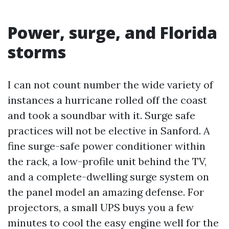
Power, surge, and Florida
storms
I can not count number the wide variety of
instances a hurricane rolled off the coast
and took a soundbar with it. Surge safe
practices will not be elective in Sanford. A
fine surge-safe power conditioner within
the rack, a low-profile unit behind the TV,
and a complete-dwelling surge system on
the panel model an amazing defense. For
projectors, a small UPS buys you a few
minutes to cool the easy engine well for the