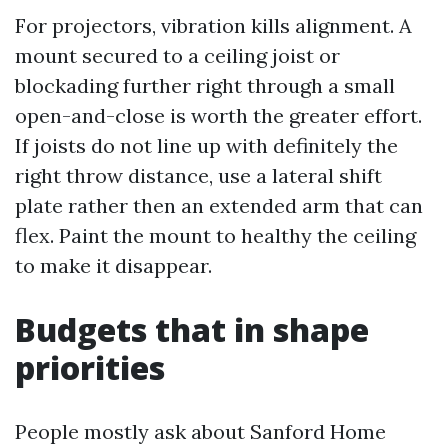
For projectors, vibration kills alignment. A
mount secured to a ceiling joist or
blockading further right through a small
open-and-close is worth the greater effort.
If joists do not line up with definitely the
right throw distance, use a lateral shift
plate rather then an extended arm that can
flex. Paint the mount to healthy the ceiling
to make it disappear.
Budgets that in shape
priorities
People mostly ask about Sanford Home