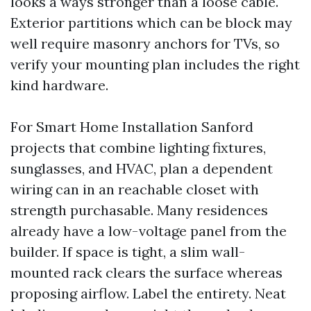
looks a ways stronger than a loose cable.
Exterior partitions which can be block may
well require masonry anchors for TVs, so
verify your mounting plan includes the right
kind hardware.
For Smart Home Installation Sanford
projects that combine lighting fixtures,
sunglasses, and HVAC, plan a dependent
wiring can in an reachable closet with
strength purchasable. Many residences
already have a low-voltage panel from the
builder. If space is tight, a slim wall-
mounted rack clears the surface whereas
proposing airflow. Label the entirety. Neat