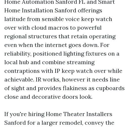
Home Automation Sanford FL and Smart
Home Installation Sanford offerings
latitude from sensible voice keep watch
over with cloud macros to powerful
regional structures that retain operating
even when the internet goes down. For
reliability, positioned lighting fixtures on a
local hub and combine streaming
contraptions with IP keep watch over while
achievable. IR works, however it needs line
of sight and provides flakiness as cupboards
close and decorative doors look.
If you're hiring Home Theater Installers
Sanford for a larger remodel, convey the