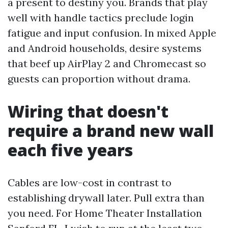
a present to destiny you. Brands that play
well with handle tactics preclude login
fatigue and input confusion. In mixed Apple
and Android households, desire systems
that beef up AirPlay 2 and Chromecast so
guests can proportion without drama.
Wiring that doesn't
require a brand new wall
each five years
Cables are low-cost in contrast to
establishing drywall later. Pull extra than
you need. For Home Theater Installation