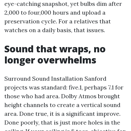
eye-catching snapshot, yet bulbs dim after
2,000 to four,000 hours and upload a
preservation cycle. For a relatives that
watches on a daily basis, that issues.
Sound that wraps, no
longer overwhelms
Surround Sound Installation Sanford
projects was standard: five.1, perhaps 7.1 for
those who had area. Dolby Atmos brought
height channels to create a vertical sound
area. Done true, it is a significant improve.
Done poorly, that is just more holes in the