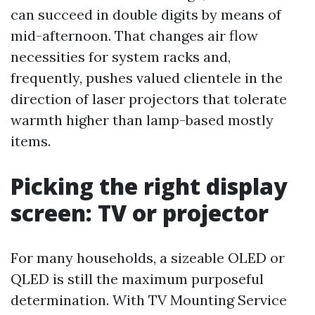
can succeed in double digits by means of
mid-afternoon. That changes air flow
necessities for system racks and,
frequently, pushes valued clientele in the
direction of laser projectors that tolerate
warmth higher than lamp-based mostly
items.
Picking the right display
screen: TV or projector
For many households, a sizeable OLED or
QLED is still the maximum purposeful
determination. With TV Mounting Service