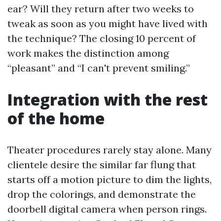
ear? Will they return after two weeks to
tweak as soon as you might have lived with
the technique? The closing 10 percent of
work makes the distinction among
“pleasant” and “I can't prevent smiling.”
Integration with the rest
of the home
Theater procedures rarely stay alone. Many
clientele desire the similar far flung that
starts off a motion picture to dim the lights,
drop the colorings, and demonstrate the
doorbell digital camera when person rings.