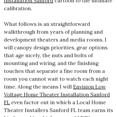
Installation Sanford
cartoon to the ultimate
calibration.
What follows is an straightforward
walkthrough from years of planning and
development theaters and media rooms. I
will canopy design priorities, gear options
that age nicely, the nuts and bolts of
mounting and wiring, and the finishing
touches that separate a fine room from a
room you cannot wait to watch each night
time. Along the means I will
Envision Low
Voltage Home Theater Installation Sanford
FL
even factor out in which a Local Home
Theater Installers Sanford FL team earns its