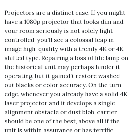
Projectors are a distinct case. If you might
have a 1080p projector that looks dim and
your room seriously is not solely light-
controlled, you’ll see a colossal leap in
image high-quality with a trendy 4K or 4K-
shifted type. Repairing a loss of life lamp on
the historical unit may perhaps hinder it
operating, but it gained’t restore washed-
out blacks or color accuracy. On the turn
edge, whenever you already have a solid 4K
laser projector and it develops a single
alignment obstacle or dust blob, carrier
should be one of the best, above all if the
unit is within assurance or has terrific