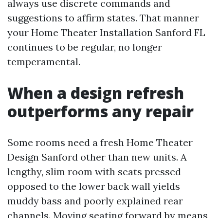
always use discrete commands and
suggestions to affirm states. That manner
your Home Theater Installation Sanford FL
continues to be regular, no longer
temperamental.
When a design refresh
outperforms any repair
Some rooms need a fresh Home Theater
Design Sanford other than new units. A
lengthy, slim room with seats pressed
opposed to the lower back wall yields
muddy bass and poorly explained rear
channels. Moving seating forward by means