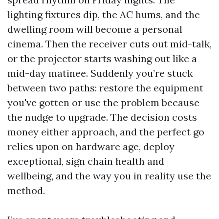
lighting fixtures dip, the AC hums, and the
dwelling room will become a personal
cinema. Then the receiver cuts out mid-talk,
or the projector starts washing out like a
mid-day matinee. Suddenly you’re stuck
between two paths: restore the equipment
you've gotten or use the problem because
the nudge to upgrade. The decision costs
money either approach, and the perfect go
relies upon on hardware age, deploy
exceptional, sign chain health and
wellbeing, and the way you in reality use the
method.