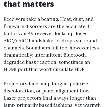
that matters
Receivers take a beating. Heat, dust, and
firmware disorders are the accurate 3
factors an AV receiver locks up, loses
ARC/eARC handshake, or drops surround
channels. Soundbars fail too, however less
dramatically: intermittent Bluetooth,
degraded bass reaction, sometimes an
HDMI port that won’t circulate HDR.
Projectors face lamp fatigue, polarizer
discoloration, or panel alignment flow.
Laser projectors final a ways longer than
lamp-primarily based fashions, yet warmth