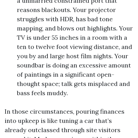
a unmarried constrained port that
reasons blackouts. Your projector
struggles with HDR, has bad tone
mapping, and blows out highlights. Your
TV is under 55 inches in a room with a
ten to twelve foot viewing distance, and
you by and large host film nights. Your
soundbar is doing an excessive amount
of paintings in a significant open-
thought space; talk gets misplaced and
bass feels muddy.
In those circumstances, pouring finances
into upkeep is like tuning a car that’s
already outclassed through site visitors