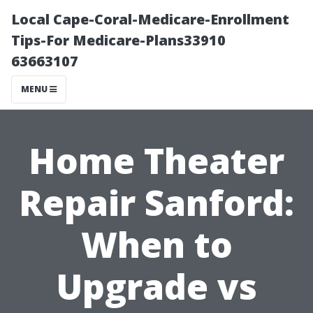
Local Cape-Coral-Medicare-Enrollment
Tips-For Medicare-Plans33910
63663107
MENU
Home Theater
Repair Sanford:
When to
Upgrade vs