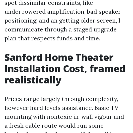
spot dissimilar constraints, like
underpowered amplification, bad speaker
positioning, and an getting older screen, I
communicate through a staged upgrade
plan that respects funds and time.
Sanford Home Theater
Installation Cost, framed
realistically
Prices range largely through complexity,
however hard levels assistance. Basic TV
mounting with nontoxic in-wall vigour and
a fresh cable route would run some