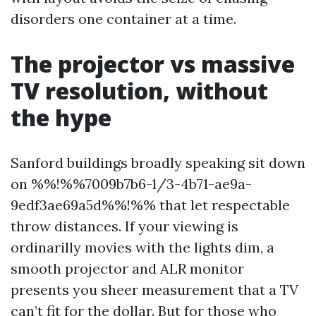
disorders one container at a time.
The projector vs massive
TV resolution, without
the hype
Sanford buildings broadly speaking sit down
on %%!%%7009b7b6-1/3-4b71-ae9a-
9edf3ae69a5d%%!%% that let respectable
throw distances. If your viewing is
ordinarilly movies with the lights dim, a
smooth projector and ALR monitor
presents you sheer measurement that a TV
can’t fit for the dollar. But for those who