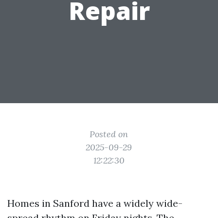
Repair
Posted on
2025-09-29
12:22:30
Homes in Sanford have a widely wide-
spread rhythm on Friday nights. The