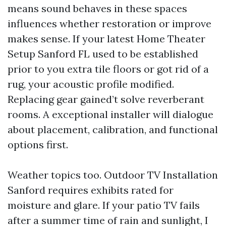
means sound behaves in these spaces
influences whether restoration or improve
makes sense. If your latest Home Theater
Setup Sanford FL used to be established
prior to you extra tile floors or got rid of a
rug, your acoustic profile modified.
Replacing gear gained’t solve reverberant
rooms. A exceptional installer will dialogue
about placement, calibration, and functional
options first.
Weather topics too. Outdoor TV Installation
Sanford requires exhibits rated for
moisture and glare. If your patio TV fails
after a summer time of rain and sunlight, I