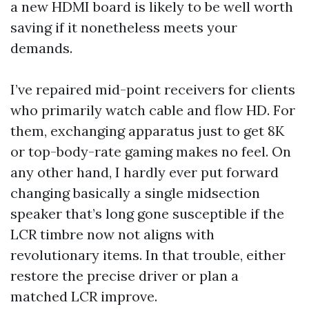
a new HDMI board is likely to be well worth
saving if it nonetheless meets your
demands.
I’ve repaired mid-point receivers for clients
who primarily watch cable and flow HD. For
them, exchanging apparatus just to get 8K
or top-body-rate gaming makes no feel. On
any other hand, I hardly ever put forward
changing basically a single midsection
speaker that’s long gone susceptible if the
LCR timbre now not aligns with
revolutionary items. In that trouble, either
restore the precise driver or plan a
matched LCR improve.