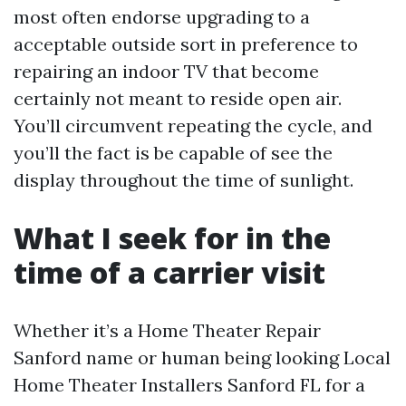
most often endorse upgrading to a
acceptable outside sort in preference to
repairing an indoor TV that become
certainly not meant to reside open air.
You’ll circumvent repeating the cycle, and
you’ll the fact is be capable of see the
display throughout the time of sunlight.
What I seek for in the
time of a carrier visit
Whether it’s a Home Theater Repair
Sanford name or human being looking Local
Home Theater Installers Sanford FL for a