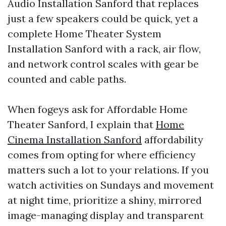
Audio Installation Sanford that replaces
just a few speakers could be quick, yet a
complete Home Theater System
Installation Sanford with a rack, air flow,
and network control scales with gear be
counted and cable paths.
When fogeys ask for Affordable Home
Theater Sanford, I explain that
Home
Cinema Installation Sanford
affordability
comes from opting for where efficiency
matters such a lot to your relations. If you
watch activities on Sundays and movement
at night time, prioritize a shiny, mirrored
image-managing display and transparent