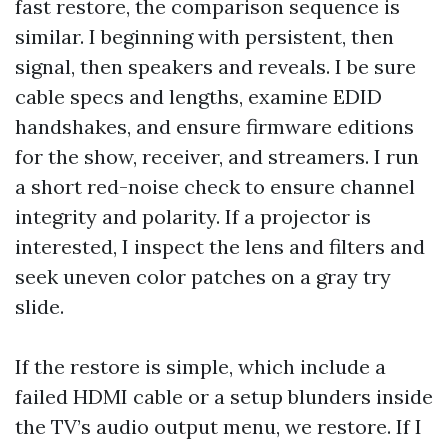
fast restore, the comparison sequence is
similar. I beginning with persistent, then
signal, then speakers and reveals. I be sure
cable specs and lengths, examine EDID
handshakes, and ensure firmware editions
for the show, receiver, and streamers. I run
a short red-noise check to ensure channel
integrity and polarity. If a projector is
interested, I inspect the lens and filters and
seek uneven color patches on a gray try
slide.
If the restore is simple, which include a
failed HDMI cable or a setup blunders inside
the TV’s audio output menu, we restore. If I