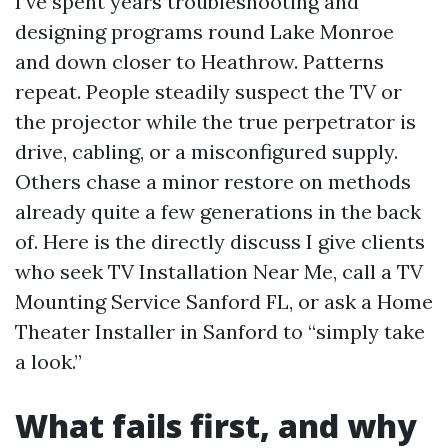
I’ve spent years troubleshooting and
designing programs round Lake Monroe
and down closer to Heathrow. Patterns
repeat. People steadily suspect the TV or
the projector while the true perpetrator is
drive, cabling, or a misconfigured supply.
Others chase a minor restore on methods
already quite a few generations in the back
of. Here is the directly discuss I give clients
who seek TV Installation Near Me, call a TV
Mounting Service Sanford FL, or ask a Home
Theater Installer in Sanford to “simply take
a look.”
What fails first, and why