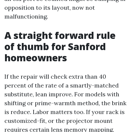
opposition to its layout, now not
malfunctioning.
A straight forward rule
of thumb for Sanford
homeowners
If the repair will check extra than 40
percent of the rate of a smartly-matched
substitute, lean improve. For models with
shifting or prime-warmth method, the brink
is reduce. Labor matters too. If your rack is
customized-fit, or the projector mount
requires certain lens memory mapping,