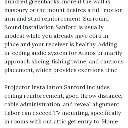
hundred greenbacks, more if the wall is
masonry or the mount desires a full-motion
arm and stud reinforcement. Surround
Sound Installation Sanford is usually
modest while you already have cord in
place and your receiver is healthy. Adding
in-ceiling audio system for Atmos primarily
approach slicing, fishing twine, and cautious
placement, which provides exertions time.
Projector Installation Sanford includes
ceiling reinforcement, good throw distance,
cable administration, and reveal alignment.
Labor can exceed TV mounting, specifically
in rooms with out attic get entry to. Home