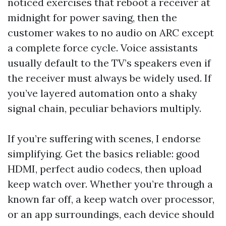
noticed exercises that reboot a receiver at
midnight for power saving, then the
customer wakes to no audio on ARC except
a complete force cycle. Voice assistants
usually default to the TV’s speakers even if
the receiver must always be widely used. If
you’ve layered automation onto a shaky
signal chain, peculiar behaviors multiply.
If you’re suffering with scenes, I endorse
simplifying. Get the basics reliable: good
HDMI, perfect audio codecs, then upload
keep watch over. Whether you’re through a
known far off, a keep watch over processor,
or an app surroundings, each device should