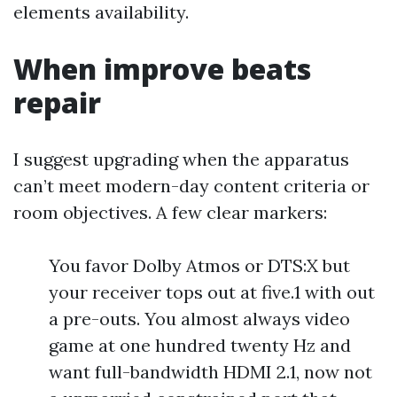
elements availability.
When improve beats
repair
I suggest upgrading when the apparatus
can’t meet modern-day content criteria or
room objectives. A few clear markers:
You favor Dolby Atmos or DTS:X but
your receiver tops out at five.1 with out
a pre-outs. You almost always video
game at one hundred twenty Hz and
want full-bandwidth HDMI 2.1, now not