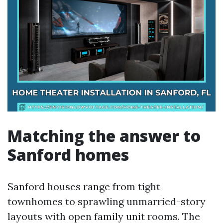
Matching the answer to
Sanford homes
Sanford houses range from tight
townhomes to sprawling unmarried-story
layouts with open family unit rooms. The