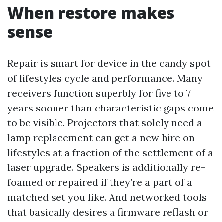
When restore makes
sense
Repair is smart for device in the candy spot
of lifestyles cycle and performance. Many
receivers function superbly for five to 7
years sooner than characteristic gaps come
to be visible. Projectors that solely need a
lamp replacement can get a new hire on
lifestyles at a fraction of the settlement of a
laser upgrade. Speakers is additionally re-
foamed or repaired if they’re a part of a
matched set you like. And networked tools
that basically desires a firmware reflash or