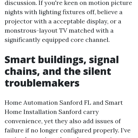
discussion. If you're keen on motion picture
nights with lighting fixtures off, believe a
projector with a acceptable display, or a
monstrous-layout TV matched with a
significantly equipped core channel.
Smart buildings, signal
chains, and the silent
troublemakers
Home Automation Sanford FL and Smart
Home Installation Sanford carry
convenience, yet they also add issues of
failure if no longer configured properly. I’ve