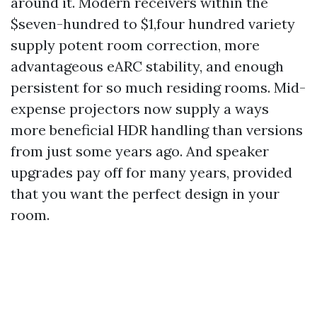
around it. Modern receivers within the
$seven-hundred to $1,four hundred variety
supply potent room correction, more
advantageous eARC stability, and enough
persistent for so much residing rooms. Mid-
expense projectors now supply a ways
more beneficial HDR handling than versions
from just some years ago. And speaker
upgrades pay off for many years, provided
that you want the perfect design in your
room.