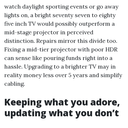
watch daylight sporting events or go away
lights on, a bright seventy seven to eighty
five inch TV would possibly outperform a
mid-stage projector in perceived
distinction. Repairs mirror this divide too.
Fixing a mid-tier projector with poor HDR
can sense like pouring funds right into a
hassle. Upgrading to a brighter TV may in
reality money less over 5 years and simplify
cabling.
Keeping what you adore,
updating what you don’t