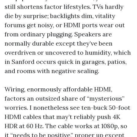
still shortens factor lifestyles. TVs hardly
die by surprise; backlights dim, vitality
forums get noisy, or HDMI ports wear out
from ordinary plugging. Speakers are
normally durable except they’ve been
overdriven or uncovered to humidity, which
in Sanford occurs quick in garages, patios,
and rooms with negative sealing.
Wiring, enormously affordable HDMI,
factors an outsized share of “mysterious”
worries. I nonetheless see ten-buck 50-foot
HDMI cables that may’t reliably push 4K
HDR at 60 Hz. The cable works at 1080p, so
it “needs to be positive,” proper up except