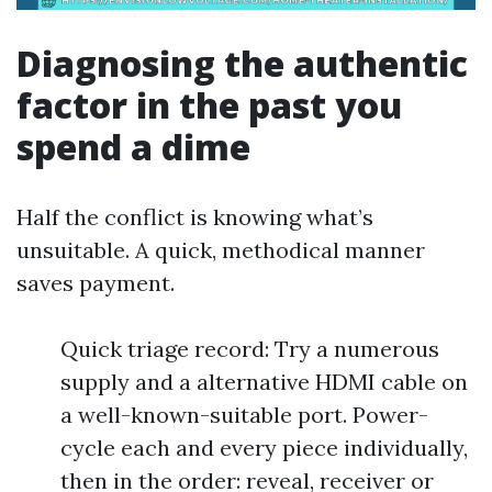
Diagnosing the authentic
factor in the past you
spend a dime
Half the conflict is knowing what’s
unsuitable. A quick, methodical manner
saves payment.
Quick triage record: Try a numerous
supply and a alternative HDMI cable on
a well-known-suitable port. Power-
cycle each and every piece individually,
then in the order: reveal, receiver or