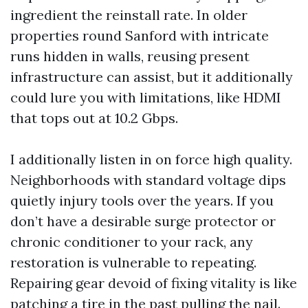
ingredient the reinstall rate. In older
properties round Sanford with intricate
runs hidden in walls, reusing present
infrastructure can assist, but it additionally
could lure you with limitations, like HDMI
that tops out at 10.2 Gbps.
I additionally listen in on force high quality.
Neighborhoods with standard voltage dips
quietly injury tools over the years. If you
don’t have a desirable surge protector or
chronic conditioner to your rack, any
restoration is vulnerable to repeating.
Repairing gear devoid of fixing vitality is like
patching a tire in the past pulling the nail.