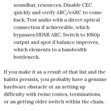
soundbar, resources. Disable CEC
quickly and verify ARC/eARC to come
back. Test audio with a direct optical
connection if achieveable, which
bypasses HDMI ARC. Switch to 1080p
output and spot if balance improves,
which elements to a bandwidth
bottleneck.
If you make it as a result of that list and the
habits persists, you probably have a genuine
hardware obstacle or an setting up
difficulty with twine routes, terminations,
or an getting older switch within the chain.