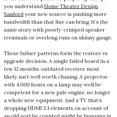
you understand
Home Theater Design
Sanford
your new source is pushing more
bandwidth than that line can bring. It’s the
same story with poorly-crimped speaker
terminals or overlong runs on skinny gauge.
These failure patterns form the restore vs
upgrade decision. A single failed board in a
ten-12 months-outdated receiver most
likely isn’t well worth chasing. A projector
with 4,000 hours on a lamp may well be
competent for a new pale engine, no longer
a whole new equipment. And a TV that’s
dropping HDMI 2.1 elements on account of
an old port be counted might be bumping in