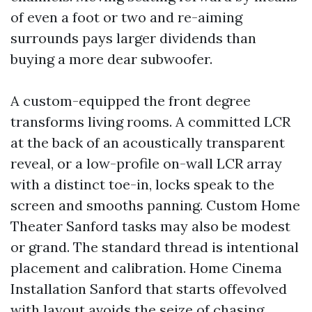
of even a foot or two and re-aiming
surrounds pays larger dividends than
buying a more dear subwoofer.
A custom-equipped the front degree
transforms living rooms. A committed LCR
at the back of an acoustically transparent
reveal, or a low-profile on-wall LCR array
with a distinct toe-in, locks speak to the
screen and smooths panning. Custom Home
Theater Sanford tasks may also be modest
or grand. The standard thread is intentional
placement and calibration. Home Cinema
Installation Sanford that starts offevolved
with layout avoids the seize of chasing