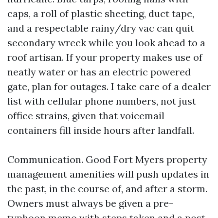
caps, a roll of plastic sheeting, duct tape,
and a respectable rainy/dry vac can quit
secondary wreck while you look ahead to a
roof artisan. If your property makes use of
neatly water or has an electric powered
gate, plan for outages. I take care of a dealer
list with cellular phone numbers, not just
office strains, given that voicemail
containers fill inside hours after landfall.
Communication. Good Fort Myers property
management amenities will push updates in
the past, in the course of, and after a storm.
Owners must always be given a pre-
typhoon memo with steps taken and a post-