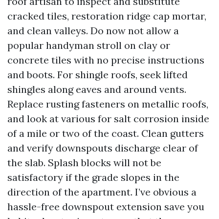
roof artisan to inspect and substitute
cracked tiles, restoration ridge cap mortar,
and clean valleys. Do now not allow a
popular handyman stroll on clay or
concrete tiles with no precise instructions
and boots. For shingle roofs, seek lifted
shingles along eaves and around vents.
Replace rusting fasteners on metallic roofs,
and look at various for salt corrosion inside
of a mile or two of the coast. Clean gutters
and verify downspouts discharge clear of
the slab. Splash blocks will not be
satisfactory if the grade slopes in the
direction of the apartment. I’ve obvious a
hassle-free downspout extension save you