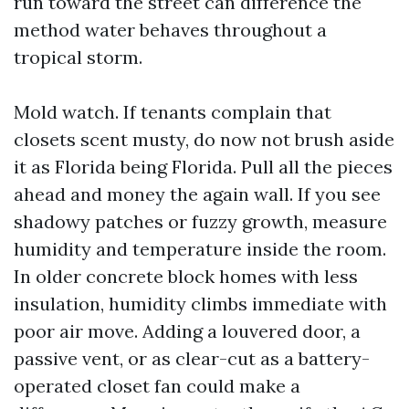
run toward the street can difference the
method water behaves throughout a
tropical storm.
Mold watch. If tenants complain that
closets scent musty, do now not brush aside
it as Florida being Florida. Pull all the pieces
ahead and money the again wall. If you see
shadowy patches or fuzzy growth, measure
humidity and temperature inside the room.
In older concrete block homes with less
insulation, humidity climbs immediate with
poor air move. Adding a louvered door, a
passive vent, or as clear-cut as a battery-
operated closet fan could make a