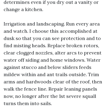
determines even if you dry out a vanity or
change a kitchen.
Irrigation and landscaping. Run every area
and watch. I choose this accomplished at
dusk so that you can see protection and to
find misting heads. Replace broken rotors,
clear clogged nozzles, alter arcs to prevent
water off siding and home windows. Water
against stucco and below sliders feeds
mildew within and ant trails outside. Trim
arms and hardwoods clear of the roof, then
walk the fence line. Repair leaning panels
now, no longer after the 1st severe squall
turns them into sails.