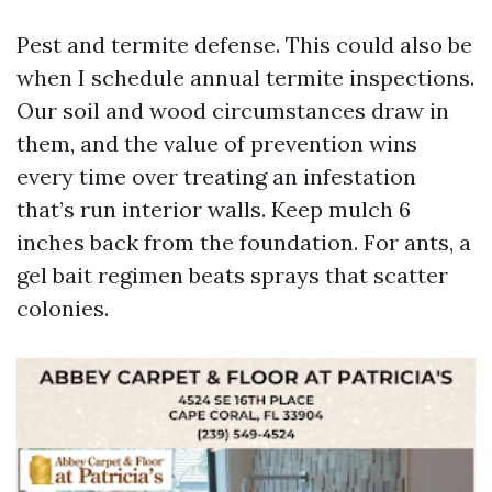
Pest and termite defense. This could also be
when I schedule annual termite inspections.
Our soil and wood circumstances draw in
them, and the value of prevention wins
every time over treating an infestation
that’s run interior walls. Keep mulch 6
inches back from the foundation. For ants, a
gel bait regimen beats sprays that scatter
colonies.