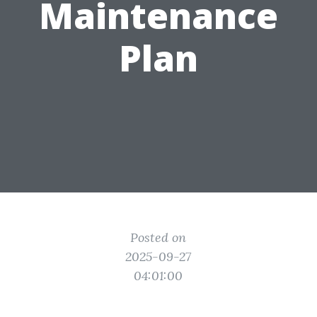
Maintenance
Plan
Posted on
2025-09-27
04:01:00