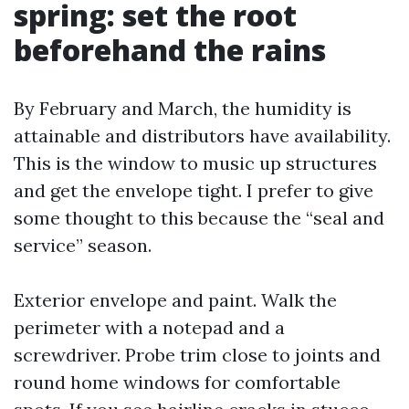
spring: set the root
beforehand the rains
By February and March, the humidity is
attainable and distributors have availability.
This is the window to music up structures
and get the envelope tight. I prefer to give
some thought to this because the “seal and
service” season.
Exterior envelope and paint. Walk the
perimeter with a notepad and a
screwdriver. Probe trim close to joints and
round home windows for comfortable