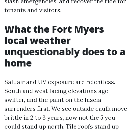
slash emergencies, and recover the ride for
tenants and visitors.
What the Fort Myers
local weather
unquestionably does to a
home
Salt air and UV exposure are relentless.
South and west facing elevations age
swifter, and the paint on the fascia
surrenders first. We see outside caulk move
brittle in 2 to 3 years, now not the 5 you
could stand up north. Tile roofs stand up