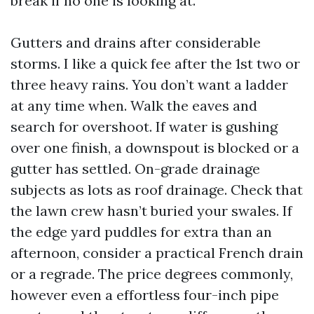
break if no one is looking at.
Gutters and drains after considerable
storms. I like a quick fee after the 1st two or
three heavy rains. You don’t want a ladder
at any time when. Walk the eaves and
search for overshoot. If water is gushing
over one finish, a downspout is blocked or a
gutter has settled. On-grade drainage
subjects as lots as roof drainage. Check that
the lawn crew hasn’t buried your swales. If
the edge yard puddles for extra than an
afternoon, consider a practical French drain
or a regrade. The price degrees commonly,
however even a effortless four-inch pipe