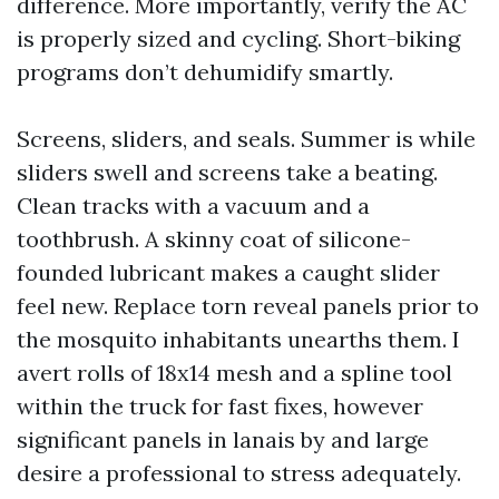
difference. More importantly, verify the AC
is properly sized and cycling. Short-biking
programs don’t dehumidify smartly.
Screens, sliders, and seals. Summer is while
sliders swell and screens take a beating.
Clean tracks with a vacuum and a
toothbrush. A skinny coat of silicone-
founded lubricant makes a caught slider
feel new. Replace torn reveal panels prior to
the mosquito inhabitants unearths them. I
avert rolls of 18x14 mesh and a spline tool
within the truck for fast fixes, however
significant panels in lanais by and large
desire a professional to stress adequately.