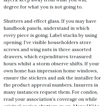
degree for what you is not going to.
Shutters and effect glass. If you may have
handbook panels, understand in which
every piece is going. Label stacks by using
opening. I’ve visible householders store
screws and wing nuts in three assorted
drawers, which expenditures treasured
hours whilst a storm observe shifts. If your
own home has impression home windows,
ensure the stickers and ask the installer for
the product approval numbers. Insurers in
many instances request them. For condos,
read your association’s coverage on while