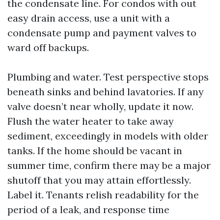
the condensate line. For condos with out
easy drain access, use a unit with a
condensate pump and payment valves to
ward off backups.
Plumbing and water. Test perspective stops
beneath sinks and behind lavatories. If any
valve doesn’t near wholly, update it now.
Flush the water heater to take away
sediment, exceedingly in models with older
tanks. If the home should be vacant in
summer time, confirm there may be a major
shutoff that you may attain effortlessly.
Label it. Tenants relish readability for the
period of a leak, and response time