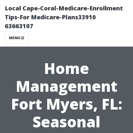
Local Cape-Coral-Medicare-Enrollment
Tips-For Medicare-Plans33910
63663107
MENU
Home
Management
Fort Myers, FL:
Seasonal