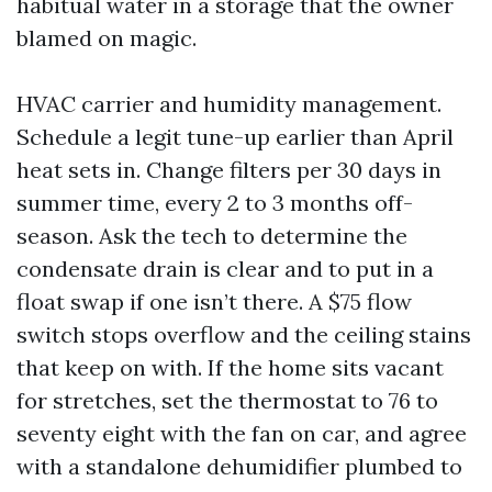
habitual water in a storage that the owner
blamed on magic.
HVAC carrier and humidity management.
Schedule a legit tune-up earlier than April
heat sets in. Change filters per 30 days in
summer time, every 2 to 3 months off-
season. Ask the tech to determine the
condensate drain is clear and to put in a
float swap if one isn’t there. A $75 flow
switch stops overflow and the ceiling stains
that keep on with. If the home sits vacant
for stretches, set the thermostat to 76 to
seventy eight with the fan on car, and agree
with a standalone dehumidifier plumbed to