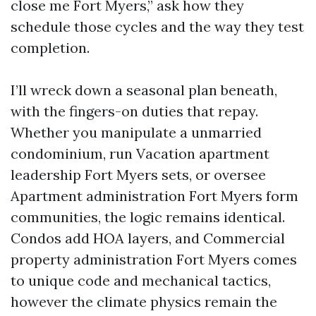
close me Fort Myers,” ask how they
schedule those cycles and the way they test
completion.
I’ll wreck down a seasonal plan beneath,
with the fingers-on duties that repay.
Whether you manipulate a unmarried
condominium, run Vacation apartment
leadership Fort Myers sets, or oversee
Apartment administration Fort Myers form
communities, the logic remains identical.
Condos add HOA layers, and Commercial
property administration Fort Myers comes
to unique code and mechanical tactics,
however the climate physics remain the