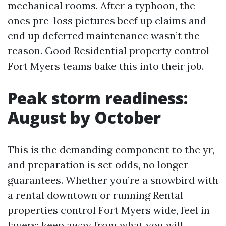
mechanical rooms. After a typhoon, the
ones pre-loss pictures beef up claims and
end up deferred maintenance wasn’t the
reason. Good Residential property control
Fort Myers teams bake this into their job.
Peak storm readiness:
August by October
This is the demanding component to the yr,
and preparation is set odds, no longer
guarantees. Whether you’re a snowbird with
a rental downtown or running Rental
properties control Fort Myers wide, feel in
layers: keep away from what you will,