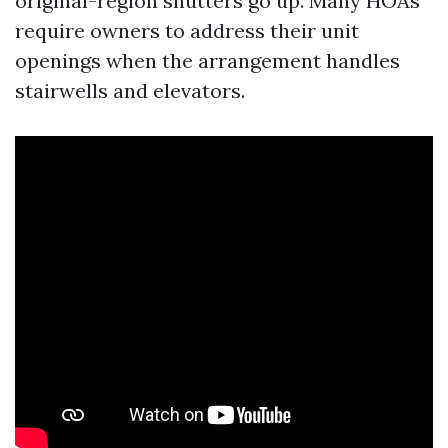
original-region shutters go up. Many HOAs
require owners to address their unit
openings when the arrangement handles
stairwells and elevators.