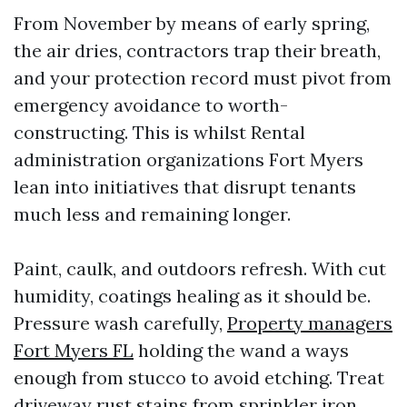
From November by means of early spring,
the air dries, contractors trap their breath,
and your protection record must pivot from
emergency avoidance to worth-
constructing. This is whilst Rental
administration organizations Fort Myers
lean into initiatives that disrupt tenants
much less and remaining longer.
Paint, caulk, and outdoors refresh. With cut
humidity, coatings healing as it should be.
Pressure wash carefully,
Property managers
Fort Myers FL
holding the wand a ways
enough from stucco to avoid etching. Treat
driveway rust stains from sprinkler iron