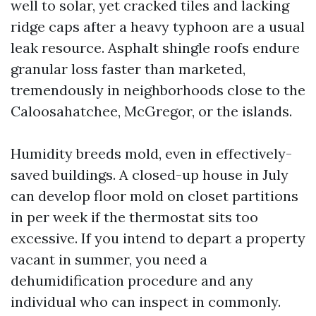
well to solar, yet cracked tiles and lacking
ridge caps after a heavy typhoon are a usual
leak resource. Asphalt shingle roofs endure
granular loss faster than marketed,
tremendously in neighborhoods close to the
Caloosahatchee, McGregor, or the islands.
Humidity breeds mold, even in effectively-
saved buildings. A closed-up house in July
can develop floor mold on closet partitions
in per week if the thermostat sits too
excessive. If you intend to depart a property
vacant in summer, you need a
dehumidification procedure and any
individual who can inspect in commonly.