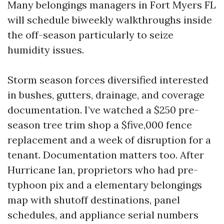
Many belongings managers in Fort Myers FL
will schedule biweekly walkthroughs inside
the off-season particularly to seize
humidity issues.
Storm season forces diversified interested
in bushes, gutters, drainage, and coverage
documentation. I’ve watched a $250 pre-
season tree trim shop a $five,000 fence
replacement and a week of disruption for a
tenant. Documentation matters too. After
Hurricane Ian, proprietors who had pre-
typhoon pix and a elementary belongings
map with shutoff destinations, panel
schedules, and appliance serial numbers