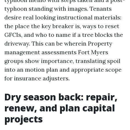
typhoon standing with images. Tenants
desire real looking instructional materials:
the place the key breaker is, ways to reset
GFCIs, and who to name if a tree blocks the
driveway. This can be wherein Property
management assessments Fort Myers
groups show importance, translating spoil
into an motion plan and appropriate scope
for insurance adjusters.
Dry season back: repair,
renew, and plan capital
projects