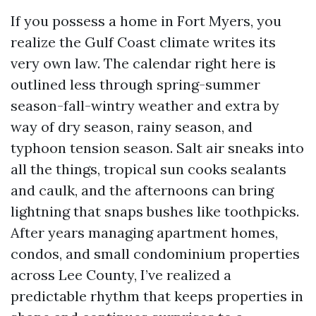
If you possess a home in Fort Myers, you
realize the Gulf Coast climate writes its
very own law. The calendar right here is
outlined less through spring-summer
season-fall-wintry weather and extra by
way of dry season, rainy season, and
typhoon tension season. Salt air sneaks into
all the things, tropical sun cooks sealants
and caulk, and the afternoons can bring
lightning that snaps bushes like toothpicks.
After years managing apartment homes,
condos, and small condominium properties
across Lee County, I’ve realized a
predictable rhythm that keeps properties in