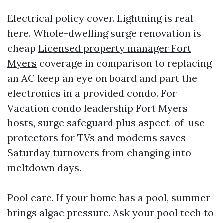
Electrical policy cover. Lightning is real
here. Whole-dwelling surge renovation is
cheap
Licensed property manager Fort
Myers
coverage in comparison to replacing
an AC keep an eye on board and part the
electronics in a provided condo. For
Vacation condo leadership Fort Myers
hosts, surge safeguard plus aspect-of-use
protectors for TVs and modems saves
Saturday turnovers from changing into
meltdown days.
Pool care. If your home has a pool, summer
brings algae pressure. Ask your pool tech to