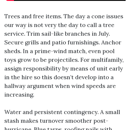
Trees and free items. The day a cone issues
our way is not very the day to call a tree
service. Trim sail-like branches in July.
Secure grills and patio furnishings. Anchor
sheds. In a prime-wind match, even pool
toys grow to be projectiles. For multifamily,
assign responsibility by means of unit early
in the hire so this doesn’t develop into a
hallway argument when wind speeds are
increasing.
Water and persistent contingency. A small
stash makes turnover smoother post-
hurricane. Blue tarps, roofing nails with