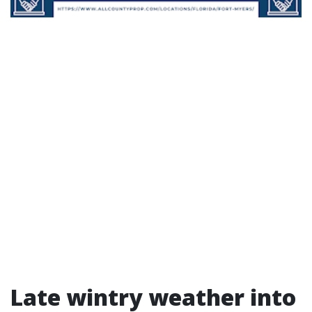
Late wintry weather into