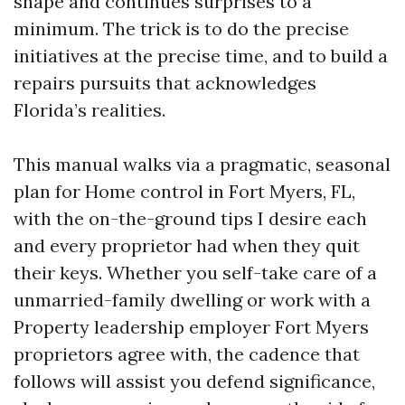
shape and continues surprises to a
minimum. The trick is to do the precise
initiatives at the precise time, and to build a
repairs pursuits that acknowledges
Florida’s realities.
This manual walks via a pragmatic, seasonal
plan for Home control in Fort Myers, FL,
with the on-the-ground tips I desire each
and every proprietor had when they quit
their keys. Whether you self-take care of a
unmarried-family dwelling or work with a
Property leadership employer Fort Myers
proprietors agree with, the cadence that
follows will assist you defend significance,