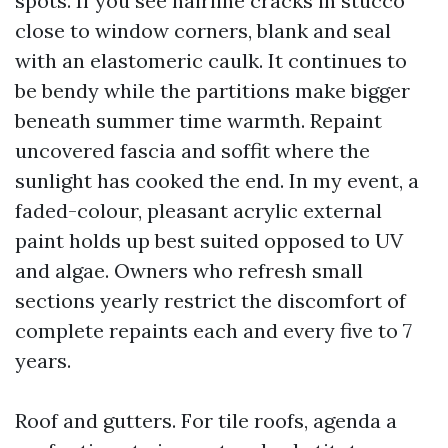
spots. If you see hairline cracks in stucco
close to window corners, blank and seal
with an elastomeric caulk. It continues to
be bendy while the partitions make bigger
beneath summer time warmth. Repaint
uncovered fascia and soffit where the
sunlight has cooked the end. In my event, a
faded-colour, pleasant acrylic external
paint holds up best suited opposed to UV
and algae. Owners who refresh small
sections yearly restrict the discomfort of
complete repaints each and every five to 7
years.
Roof and gutters. For tile roofs, agenda a