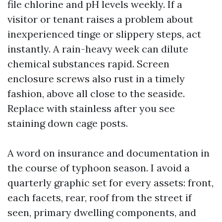
file chlorine and pH levels weekly. If a
visitor or tenant raises a problem about
inexperienced tinge or slippery steps, act
instantly. A rain-heavy week can dilute
chemical substances rapid. Screen
enclosure screws also rust in a timely
fashion, above all close to the seaside.
Replace with stainless after you see
staining down cage posts.
A word on insurance and documentation in
the course of typhoon season. I avoid a
quarterly graphic set for every assets: front,
each facets, rear, roof from the street if
seen, primary dwelling components, and