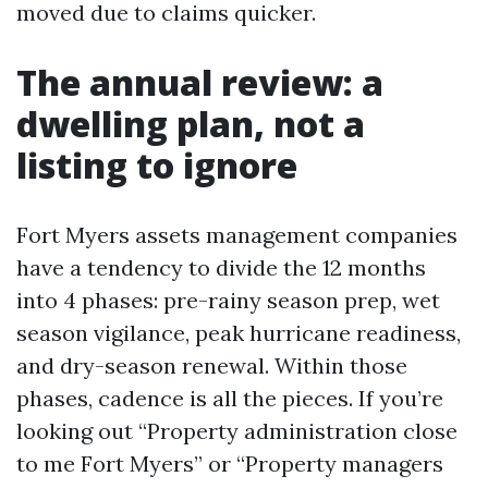
moved due to claims quicker.
The annual review: a
dwelling plan, not a
listing to ignore
Fort Myers assets management companies
have a tendency to divide the 12 months
into 4 phases: pre-rainy season prep, wet
season vigilance, peak hurricane readiness,
and dry-season renewal. Within those
phases, cadence is all the pieces. If you’re
looking out “Property administration close
to me Fort Myers” or “Property managers