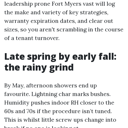
leadership prone Fort Myers vast will log
the make and variety of key strategies,
warranty expiration dates, and clear out
sizes, so you aren't scrambling in the course
of a tenant turnover.
Late spring by early fall:
the rainy grind
By May, afternoon showers end up
favourite. Lightning char marks bushes.
Humidity pushes indoor RH closer to the
60s and 70s if the procedure isn’t tuned.
This is whilst little screw ups change into