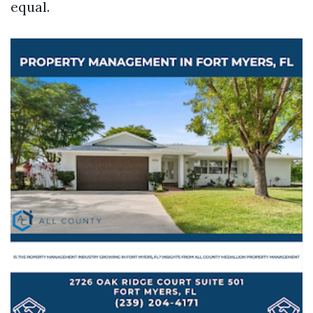
equal.