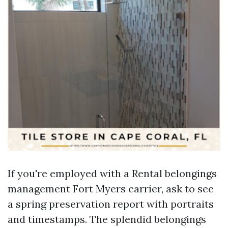
If you're employed with a Rental belongings
management Fort Myers carrier, ask to see
a spring preservation report with portraits
and timestamps. The splendid belongings