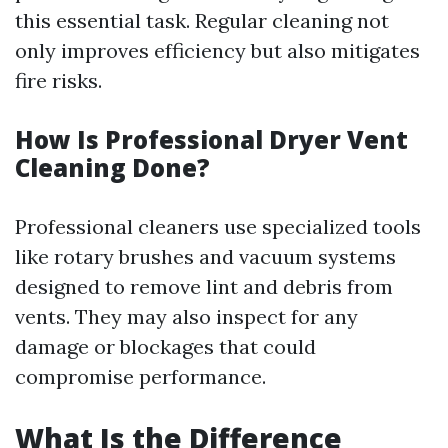
this essential task. Regular cleaning not
only improves efficiency but also mitigates
fire risks.
How Is Professional Dryer Vent
Cleaning Done?
Professional cleaners use specialized tools
like rotary brushes and vacuum systems
designed to remove lint and debris from
vents. They may also inspect for any
damage or blockages that could
compromise performance.
What Is the Difference