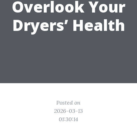
Overlook Your
Dryers’ Health
Posted on
2026-03-13
01:30:14