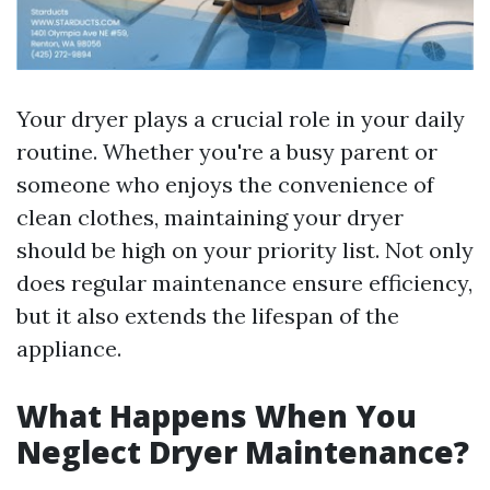
Your dryer plays a crucial role in your daily
routine. Whether you're a busy parent or
someone who enjoys the convenience of
clean clothes, maintaining your dryer
should be high on your priority list. Not only
does regular maintenance ensure efficiency,
but it also extends the lifespan of the
appliance.
What Happens When You
Neglect Dryer Maintenance?