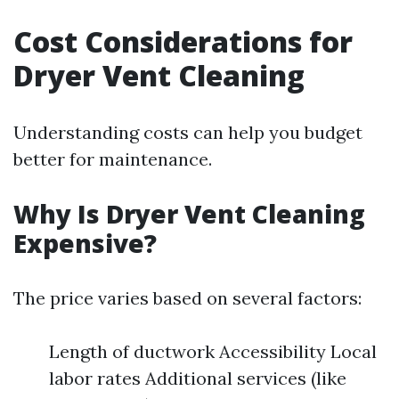
Cost Considerations for
Dryer Vent Cleaning
Understanding costs can help you budget
better for maintenance.
Why Is Dryer Vent Cleaning
Expensive?
The price varies based on several factors:
Length of ductwork Accessibility Local
labor rates Additional services (like