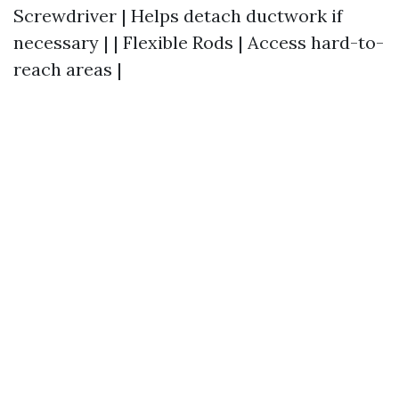
Screwdriver | Helps detach ductwork if
necessary | | Flexible Rods | Access hard-to-
reach areas |