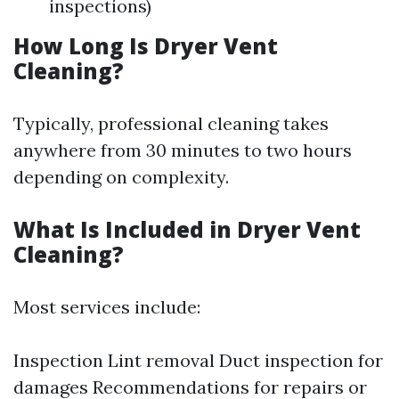
inspections)
How Long Is Dryer Vent
Cleaning?
Typically, professional cleaning takes
anywhere from 30 minutes to two hours
depending on complexity.
What Is Included in Dryer Vent
Cleaning?
Most services include:
Inspection Lint removal Duct inspection for
damages Recommendations for repairs or