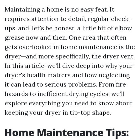
Maintaining a home is no easy feat. It
requires attention to detail, regular check-
ups, and, let's be honest, a little bit of elbow
grease now and then. One area that often
gets overlooked in home maintenance is the
dryer—and more specifically, the dryer vent.
In this article, we’ll dive deep into why your
dryer's health matters and how neglecting
it can lead to serious problems. From fire
hazards to inefficient drying cycles, we’ll
explore everything you need to know about
keeping your dryer in tip-top shape.
Home Maintenance Tips: