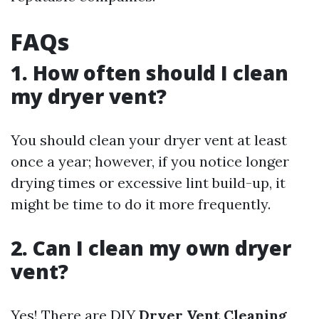
FAQs
1. How often should I clean
my dryer vent?
You should clean your dryer vent at least
once a year; however, if you notice longer
drying times or excessive lint build-up, it
might be time to do it more frequently.
2. Can I clean my own dryer
vent?
Yes! There are DIY
Dryer Vent Cleaning