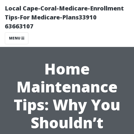
Local Cape-Coral-Medicare-Enrollment
Tips-For Medicare-Plans33910
63663107
MENU
Home
Maintenance
Tips: Why You
Shouldn’t