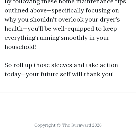
By following these home maintenance tips
outlined above—specifically focusing on
why you shouldn't overlook your dryer's
health—you'll be well-equipped to keep
everything running smoothly in your
household!
So roll up those sleeves and take action
today—your future self will thank you!
Copyright © The Burnward 2026