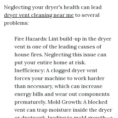
Neglecting your dryer's health can lead
dryer vent cleaning near me
to several
problems:
Fire Hazards: Lint build-up in the dryer
vent is one of the leading causes of
house fires. Neglecting this issue can
put your entire home at risk.
Inefficiency: A clogged dryer vent
forces your machine to work harder
than necessary, which can increase
energy bills and wear out components
prematurely. Mold Growth: A blocked
vent can trap moisture inside the dryer
or ductwork, leading to mold growth—a