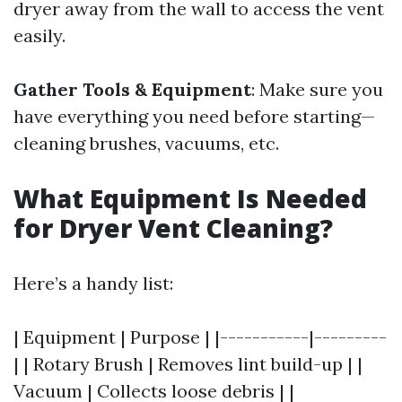
dryer away from the wall to access the vent
easily.
Gather Tools & Equipment
: Make sure you
have everything you need before starting—
cleaning brushes, vacuums, etc.
What Equipment Is Needed
for Dryer Vent Cleaning?
Here’s a handy list:
| Equipment | Purpose | |-----------|---------
| | Rotary Brush | Removes lint build-up | |
Vacuum | Collects loose debris | |