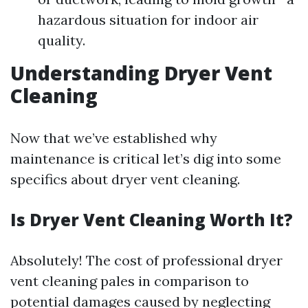
hazardous situation for indoor air
quality.
Understanding Dryer Vent
Cleaning
Now that we’ve established why
maintenance is critical let’s dig into some
specifics about dryer vent cleaning.
Is Dryer Vent Cleaning Worth It?
Absolutely! The cost of professional dryer
vent cleaning pales in comparison to
potential damages caused by neglecting