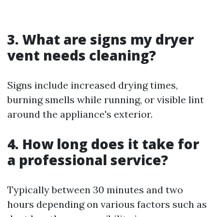
3. What are signs my dryer
vent needs cleaning?
Signs include increased drying times,
burning smells while running, or visible lint
around the appliance's exterior.
4. How long does it take for
a professional service?
Typically between 30 minutes and two
hours depending on various factors such as