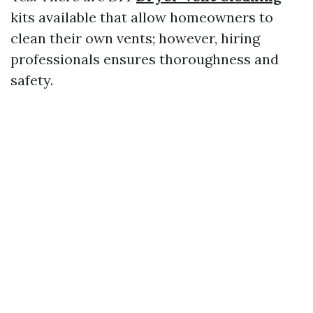
kits available that allow homeowners to
clean their own vents; however, hiring
professionals ensures thoroughness and
safety.