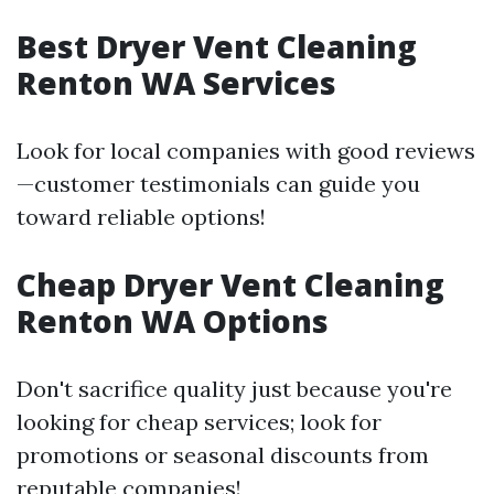
Best Dryer Vent Cleaning
Renton WA Services
Look for local companies with good reviews
—customer testimonials can guide you
toward reliable options!
Cheap Dryer Vent Cleaning
Renton WA Options
Don't sacrifice quality just because you're
looking for cheap services; look for
promotions or seasonal discounts from
reputable companies!