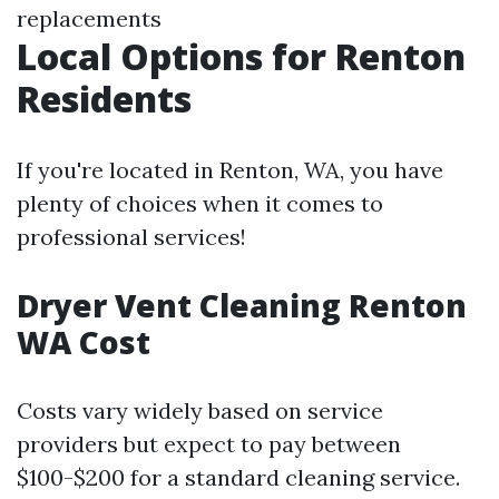
replacements
Local Options for Renton
Residents
If you're located in Renton, WA, you have
plenty of choices when it comes to
professional services!
Dryer Vent Cleaning Renton
WA Cost
Costs vary widely based on service
providers but expect to pay between
$100-$200 for a standard cleaning service.