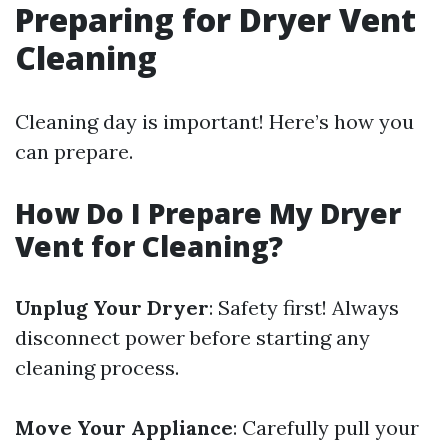
Preparing for Dryer Vent
Cleaning
Cleaning day is important! Here’s how you
can prepare.
How Do I Prepare My Dryer
Vent for Cleaning?
Unplug Your Dryer
: Safety first! Always
disconnect power before starting any
cleaning process.
Move Your Appliance
: Carefully pull your