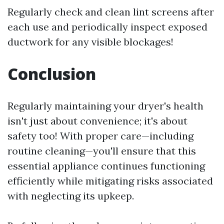
Regularly check and clean lint screens after
each use and periodically inspect exposed
ductwork for any visible blockages!
Conclusion
Regularly maintaining your dryer's health
isn't just about convenience; it's about
safety too! With proper care—including
routine cleaning—you'll ensure that this
essential appliance continues functioning
efficiently while mitigating risks associated
with neglecting its upkeep.