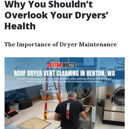
Why You Shouldn’t
Overlook Your Dryers’
Health
The Importance of Dryer Maintenance