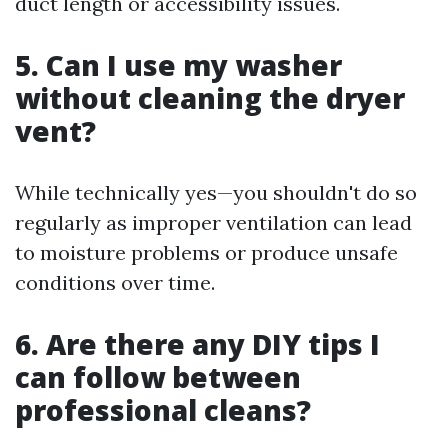
duct length or accessibility issues.
5. Can I use my washer
without cleaning the dryer
vent?
While technically yes—you shouldn't do so
regularly as improper ventilation can lead
to moisture problems or produce unsafe
conditions over time.
6. Are there any DIY tips I
can follow between
professional cleans?