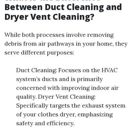
Between Duct Cleaning and
Dryer Vent Cleaning?
While both processes involve removing
debris from air pathways in your home, they
serve different purposes:
Duct Cleaning: Focuses on the HVAC
system’s ducts and is primarily
concerned with improving indoor air
quality. Dryer Vent Cleaning:
Specifically targets the exhaust system
of your clothes dryer, emphasizing
safety and efficiency.