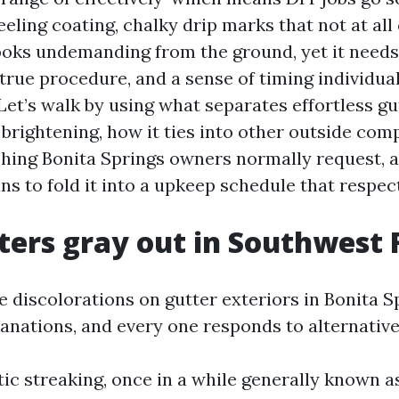
peeling coating, chalky drip marks that not at al
ooks undemanding from the ground, yet it needs
true procedure, and a sense of timing individual
Let’s walk by using what separates effortless gu
brightening, how it ties into other outside com
ing Bonita Springs owners normally request, 
ns to fold it into a upkeep schedule that respec
ers gray out in Southwest 
e discolorations on gutter exteriors in Bonita S
nations, and every one responds to alternative
tic streaking, once in a while generally known as