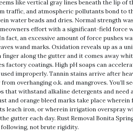
seems like vertical gray lines beneath the lip of t
m traffic, and atmospheric pollutants bond to t
ein water beads and dries. Normal strength wa
meowners effort with a significant-field force 
. In fact, an excessive amount of force pushes w
leaves wand marks. Oxidation reveals up as a un
a finger along the gutter and it comes away whit
es factory coatings. High pH soaps can accelera
f used improperly. Tannin stains arrive after hea
 from overhanging o.k. and mangroves. You’ll s
s that withstand alkaline detergents and need 
ust and orange bleed marks take place wherein 
ts leach iron, or wherein irrigation overspray w
 the gutter each day. Rust Removal Bonita Sprin
following, not brute rigidity.