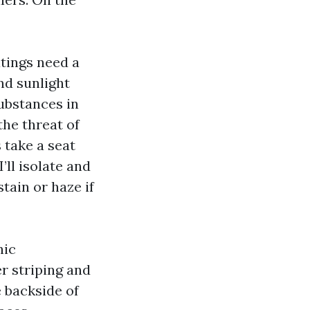
atings need a
nd sunlight
ubstances in
the threat of
 take a seat
’ll isolate and
tain or haze if
nic
er striping and
e backside of