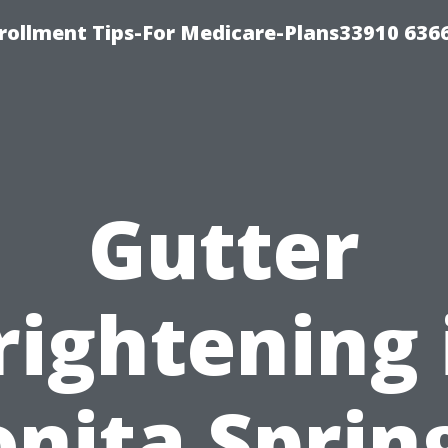
rollment Tips-For Medicare-Plans33910 636
Gutter
rightening 
nita Sprin