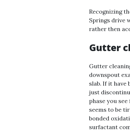
Recognizing the
Springs drive 
rather then acc
Gutter c
Gutter cleaning
downspout exa
slab. If it hav
just discontinu
phase you see 
seems to be tir
bonded oxidati
surfactant comb