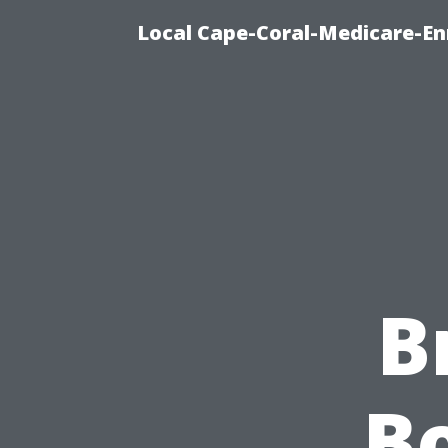
Local Cape-Coral-Medicare-En
B
Bo