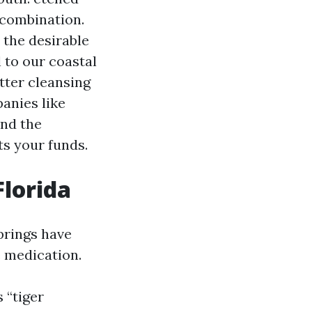
l combination.
 the desirable
 to our coastal
tter cleansing
panies like
and the
ts your funds.
Florida
prings have
 medication.
 “tiger