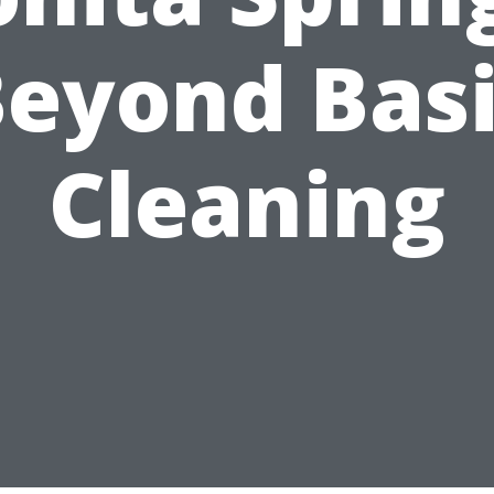
eyond Bas
Cleaning