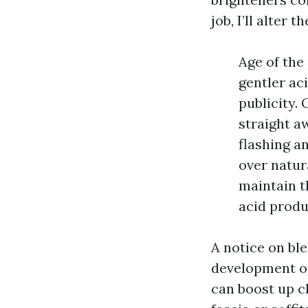
job, I’ll alter 
Age of the
gentler ac
publicity.
straight a
flashing a
over natura
maintain t
acid produ
A notice on bl
development on 
can boost up ch