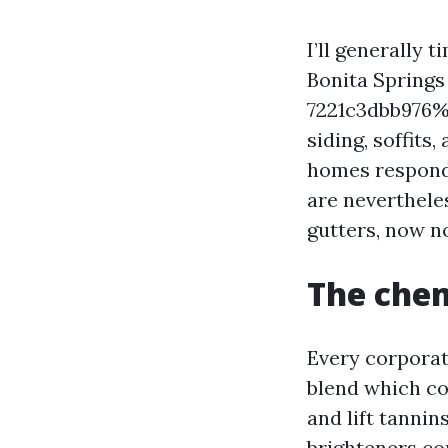
I’ll generally 
Bonita Springs
7221c3dbb976%
siding, soffits
homes respond 
are neverthele
gutters, now n
The chem
Every corporati
blend which cou
and lift tannin
brighteners con