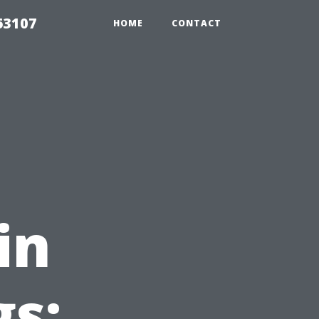
63107
HOME
CONTACT
in
gs: