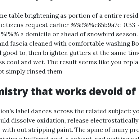
time table brightening as portion of a entire res
 citizens request earlier %%!%%e85b9a7c-0.33
%!%% a domicile or ahead of snowbird season. 
, and fascia cleaned with comfortable washing B
good to, then brighten gutters at the same tim
ss cool and wet. The result seems like you repl
ot simply rinsed them.
istry that works devoid o
on’s label dances across the related subject: y
ld dissolve oxidation, release electrostatically
s with out stripping paint. The spine of many pr
tains a buffered acid, a solvent, and wetting sel