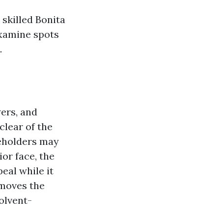
 skilled Bonita
examine spots
.
wers, and
lear of the
seholders may
or face, the
eal while it
removes the
olvent-