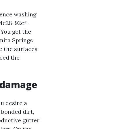
idence washing
-4c28-92cf-
You get the
onita Springs
e the surfaces
aced the
f damage
ou desire a
 bonded dirt,
oductive gutter
lers. On the