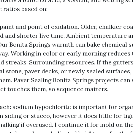
the ratios based on:
 paint and point of oxidation. Older, chalkier co
id and shorter live time. Ambient temperature a
 Our Bonita Springs warmth can bake chemical s
way. Working in color or early morning reduces 
nd streaks. Surrounding resources. If the gutters
l stone, paver decks, or newly sealed surfaces, I
hem. Paver Sealing Bonita Springs projects can s
ct touches them, so sequence matters.
each: sodium hypochlorite is important for orga
siding or stucco, however it does little for tig
alking if overused. I continue it for mold on th