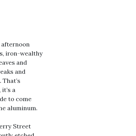
, afternoon
s, iron-wealthy
leaves and
reaks and
. That’s
it’s a
ude to come
 the aluminum.
erry Street
outh: etched