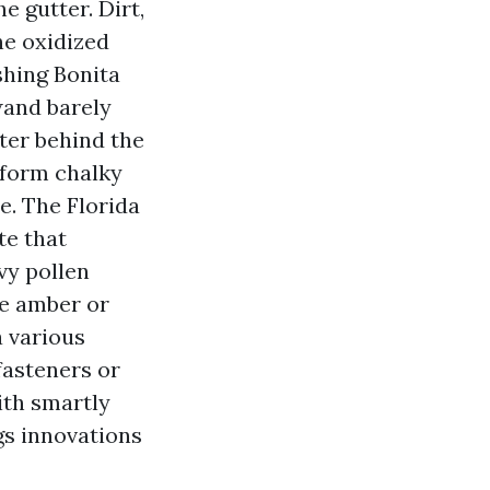
he gutter. Dirt,
he oxidized
shing Bonita
wand barely
ater behind the
iform chalky
e. The Florida
te that
vy pollen
ee amber or
a various
fasteners or
ith smartly
gs innovations