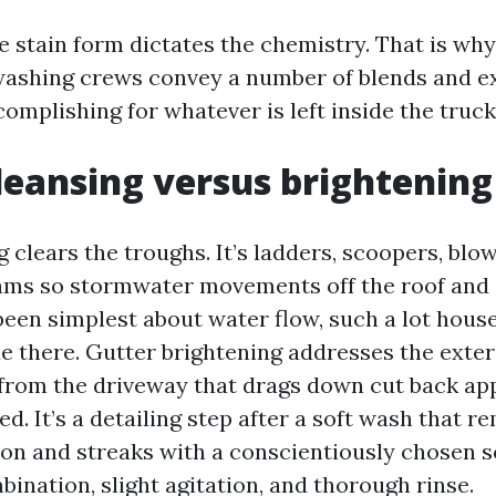
 stain form dictates the chemistry. That is why
washing crews convey a number of blends and 
omplishing for whatever is left inside the truck
leansing versus brightening
 clears the troughs. It’s ladders, scoopers, blo
ms so stormwater movements off the roof and c
e been simplest about water flow, such a lot hou
e there. Gutter brightening addresses the exteri
from the driveway that drags down cut back app
ed. It’s a detailing step after a soft wash that 
on and streaks with a conscientiously chosen s
ination, slight agitation, and thorough rinse.