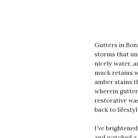
Gutters in Boni
storms that un
nicely water, a
muck retains wa
amber stains t
wherein gutter b
restorative wa
back to lifesty
I’ve brightened
and watched a 