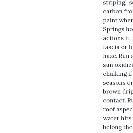
striping,” 
carbon fro
paint wher
Springs ho
actions it
fascia or 
haze. Run 
sun oxidiz
chalking i
seasons or
brown drip
contact. R
roof aspec
water hits
belong the 