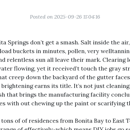
Posted on 2025-09-26 11:04:16
ta Springs don’t get a smash. Salt inside the air
load buckets in minutes, pollen, very welltannin
nd relentless sun all leave their mark. Clearing 
ter flowing, yet it received’t touch the gray st
hat creep down the backyard of the gutter faces
rightening earns its title. It’s not just cleaning, 
sh that brings the manufacturing facility concl
les with out chewing up the paint or scarifying
 tons of of residences from Bonita Bay to East T
range of effectively-which means DIY jobs go s