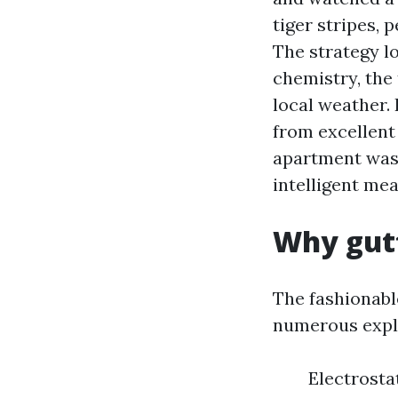
tiger stripes, 
The strategy l
chemistry, the 
local weather. 
from excellent 
apartment wash
intelligent mea
Why gutt
The fashionabl
numerous expla
Electrosta