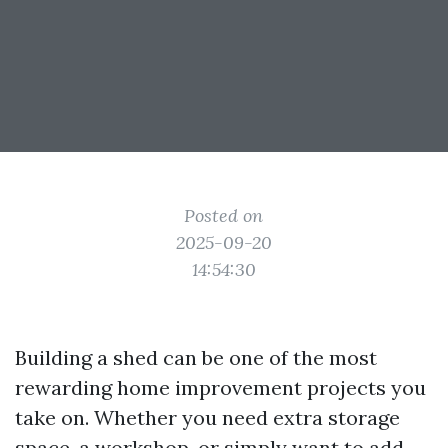
Posted on
2025-09-20
14:54:30
Building a shed can be one of the most
rewarding home improvement projects you
take on. Whether you need extra storage
space, a workshop, or simply want to add