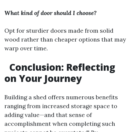
What kind of door should I choose?
Opt for sturdier doors made from solid
wood rather than cheaper options that may
warp over time.
Conclusion: Reflecting
on Your Journey
Building a shed offers numerous benefits
ranging from increased storage space to
adding value—and that sense of
accomplishment when completing such