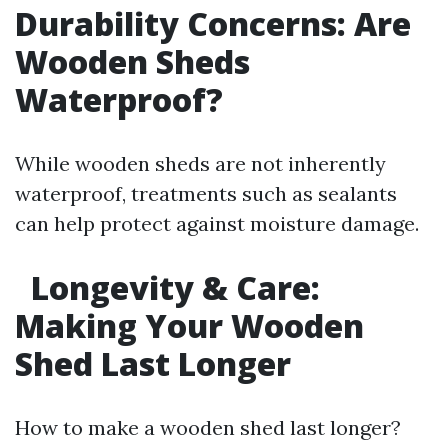
Durability Concerns: Are
Wooden Sheds
Waterproof?
While wooden sheds are not inherently
waterproof, treatments such as sealants
can help protect against moisture damage.
Longevity & Care:
Making Your Wooden
Shed Last Longer
How to make a wooden shed last longer?