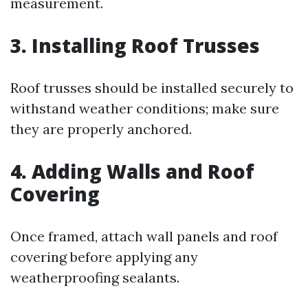
measurement.
3. Installing Roof Trusses
Roof trusses should be installed securely to
withstand weather conditions; make sure
they are properly anchored.
4. Adding Walls and Roof
Covering
Once framed, attach wall panels and roof
covering before applying any
weatherproofing sealants.