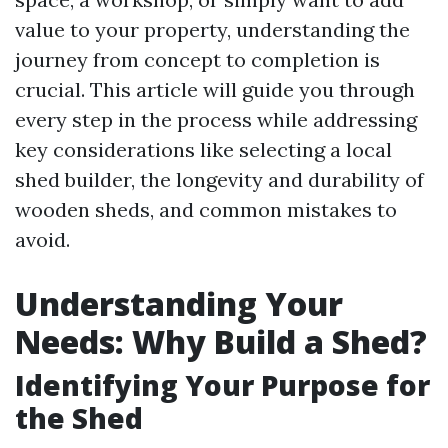
value to your property, understanding the
journey from concept to completion is
crucial. This article will guide you through
every step in the process while addressing
key considerations like selecting a local
shed builder, the longevity and durability of
wooden sheds, and common mistakes to
avoid.
Understanding Your
Needs: Why Build a Shed?
Identifying Your Purpose for
the Shed