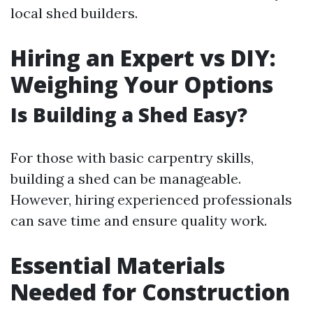
local shed builders.
Hiring an Expert vs DIY:
Weighing Your Options
Is Building a Shed Easy?
For those with basic carpentry skills,
building a shed can be manageable.
However, hiring experienced professionals
can save time and ensure quality work.
Essential Materials
Needed for Construction