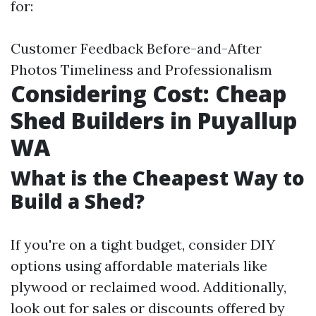
for:
Customer Feedback Before-and-After
Photos Timeliness and Professionalism
Considering Cost: Cheap
Shed Builders in Puyallup
WA
What is the Cheapest Way to
Build a Shed?
If you're on a tight budget, consider DIY
options using affordable materials like
plywood or reclaimed wood. Additionally,
look out for sales or discounts offered by