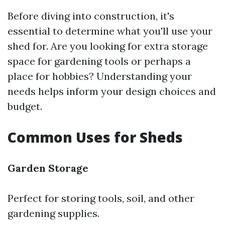
Before diving into construction, it's
essential to determine what you'll use your
shed for. Are you looking for extra storage
space for gardening tools or perhaps a
place for hobbies? Understanding your
needs helps inform your design choices and
budget.
Common Uses for Sheds
Garden Storage
Perfect for storing tools, soil, and other
gardening supplies.