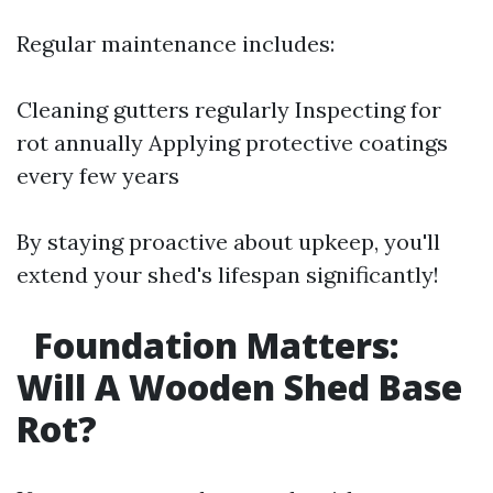
Regular maintenance includes:
Cleaning gutters regularly Inspecting for
rot annually Applying protective coatings
every few years
By staying proactive about upkeep, you'll
extend your shed's lifespan significantly!
Foundation Matters:
Will A Wooden Shed Base
Rot?