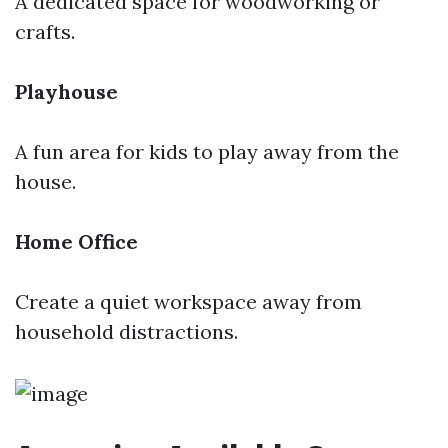
A dedicated space for woodworking or
crafts.
Playhouse
A fun area for kids to play away from the
house.
Home Office
Create a quiet workspace away from
household distractions.