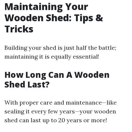
Maintaining Your
Wooden Shed: Tips &
Tricks
Building your shed is just half the battle;
maintaining it is equally essential!
How Long Can A Wooden
Shed Last?
With proper care and maintenance—like
sealing it every few years—your wooden
shed can last up to 20 years or more!