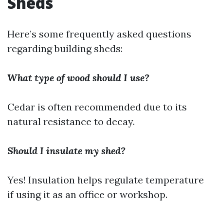
Sheds
Here’s some frequently asked questions
regarding building sheds:
What type of wood should I use?
Cedar is often recommended due to its
natural resistance to decay.
Should I insulate my shed?
Yes! Insulation helps regulate temperature
if using it as an office or workshop.