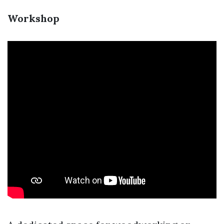
Workshop