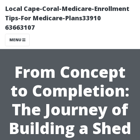
Local Cape-Coral-Medicare-Enrollment
Tips-For Medicare-Plans33910
63663107
MENU
From Concept
to Completion:
The Journey of
Building a Shed