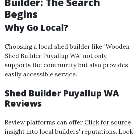
Builder: The Search
Begins
Why Go Local?
Choosing a local shed builder like "Wooden
Shed Builder Puyallup WA" not only
supports the community but also provides
easily accessible service.
Shed Builder Puyallup WA
Reviews
Review platforms can offer
Click for source
insight into local builders' reputations. Look