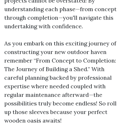
projects cannot be overstated! By
understanding each phase—from concept
through completion—you'll navigate this
undertaking with confidence.
As you embark on this exciting journey of
constructing your new outdoor haven
remember “From Concept to Completion:
The Journey of Building a Shed.” With
careful planning backed by professional
expertise where needed coupled with
regular maintenance afterward—the
possibilities truly become endless! So roll
up those sleeves because your perfect
wooden oasis awaits!