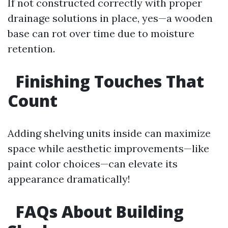
If not constructed correctly with proper
drainage solutions in place, yes—a wooden
base can rot over time due to moisture
retention.
Finishing Touches That
Count
Adding shelving units inside can maximize
space while aesthetic improvements—like
paint color choices—can elevate its
appearance dramatically!
FAQs About Building