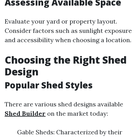
Assessing Available Space
Evaluate your yard or property layout.
Consider factors such as sunlight exposure
and accessibility when choosing a location.
Choosing the Right Shed
Design
Popular Shed Styles
There are various shed designs available
Shed Builder
on the market today:
Gable Sheds: Characterized by their