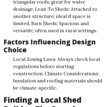
triangular roofs; great for water
drainage. Lean-To Sheds: Attached to
another structure; ideal if space is
limited. Barn Sheds: Spacious and
versatile; often used in rural settings.
Factors Influencing Design
Choice
Local Zoning Laws: Always check local
regulations before starting
construction. Climate Considerations:
Insulation and roofing materials should
be climate-specific.
Finding a Local Shed