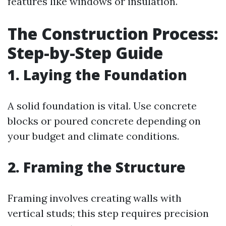
features like windows or insulation.
The Construction Process:
Step-by-Step Guide
1. Laying the Foundation
A solid foundation is vital. Use concrete
blocks or poured concrete depending on
your budget and climate conditions.
2. Framing the Structure
Framing involves creating walls with
vertical studs; this step requires precision