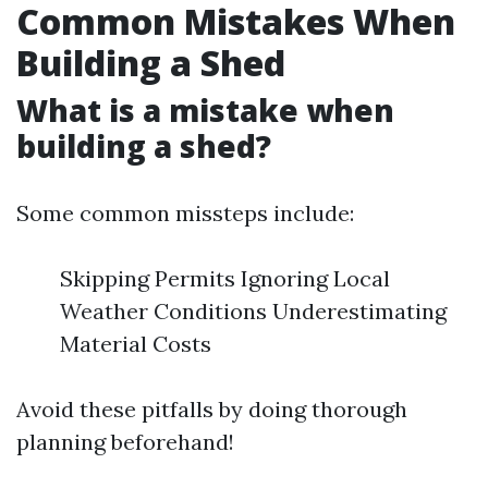
Common Mistakes When
Building a Shed
What is a mistake when
building a shed?
Some common missteps include:
Skipping Permits Ignoring Local
Weather Conditions Underestimating
Material Costs
Avoid these pitfalls by doing thorough
planning beforehand!