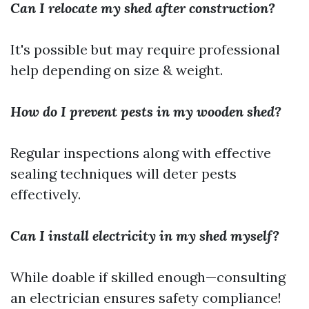
Can I relocate my shed after construction?
It's possible but may require professional
help depending on size & weight.
How do I prevent pests in my wooden shed?
Regular inspections along with effective
sealing techniques will deter pests
effectively.
Can I install electricity in my shed myself?
While doable if skilled enough—consulting
an electrician ensures safety compliance!