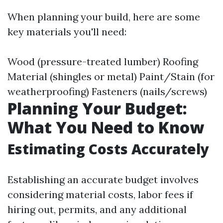
When planning your build, here are some
key materials you'll need:
Wood (pressure-treated lumber) Roofing
Material (shingles or metal) Paint/Stain (for
weatherproofing) Fasteners (nails/screws)
Planning Your Budget:
What You Need to Know
Estimating Costs Accurately
Establishing an accurate budget involves
considering material costs, labor fees if
hiring out, permits, and any additional