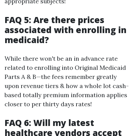
appropriate subjects!
FAQ 5: Are there prices
associated with enrolling in
medicaid?
While there won't be an in advance rate
related to enrolling into Original Medicaid
Parts A & B—the fees remember greatly
upon revenue tiers & how a whole lot cash-
based totally premium information applies
closer to per thirty days rates!
FAQ 6: Will my latest
healthcare vendors accept