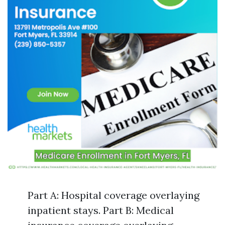
Part A: Hospital coverage overlaying
inpatient stays. Part B: Medical