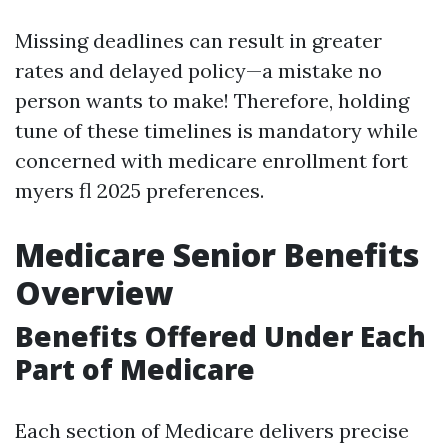
Missing deadlines can result in greater
rates and delayed policy—a mistake no
person wants to make! Therefore, holding
tune of these timelines is mandatory while
concerned with medicare enrollment fort
myers fl 2025 preferences.
Medicare Senior Benefits
Overview
Benefits Offered Under Each
Part of Medicare
Each section of Medicare delivers precise