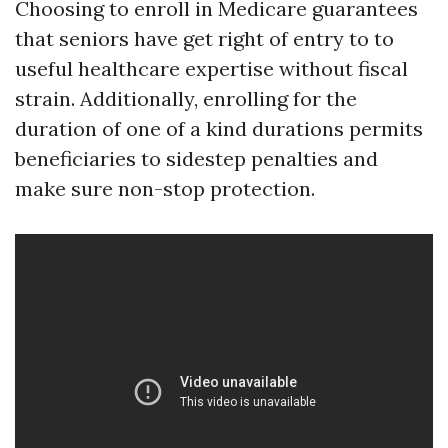
Choosing to enroll in Medicare guarantees
that seniors have get right of entry to to
useful healthcare expertise without fiscal
strain. Additionally, enrolling for the
duration of one of a kind durations permits
beneficiaries to sidestep penalties and
make sure non-stop protection.