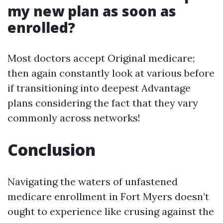
my new plan as soon as
enrolled?
Most doctors accept Original medicare;
then again constantly look at various before
if transitioning into deepest Advantage
plans considering the fact that they vary
commonly across networks!
Conclusion
Navigating the waters of unfastened
medicare enrollment in Fort Myers doesn’t
ought to experience like crusing against the