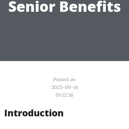
Senior Benefits
Posted on
2025-09-14
01:12:36
Introduction