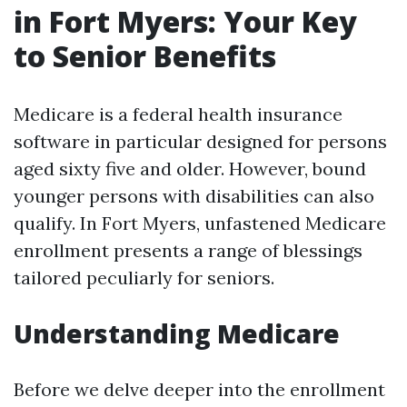
in Fort Myers: Your Key
to Senior Benefits
Medicare is a federal health insurance
software in particular designed for persons
aged sixty five and older. However, bound
younger persons with disabilities can also
qualify. In Fort Myers, unfastened Medicare
enrollment presents a range of blessings
tailored peculiarly for seniors.
Understanding Medicare
Before we delve deeper into the enrollment