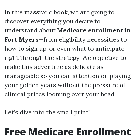
In this massive e book, we are going to
discover everything you desire to
understand about
Medicare enrollment in
Fort Myers
—from eligibility necessities to
how to sign up, or even what to anticipate
right through the strategy. We objective to
make this adventure as delicate as
manageable so you can attention on playing
your golden years without the pressure of
clinical prices looming over your head.
Let’s dive into the small print!
Free Medicare Enrollment