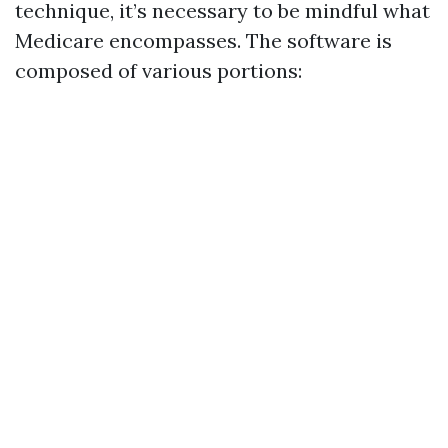
technique, it’s necessary to be mindful what
Medicare encompasses. The software is
composed of various portions: