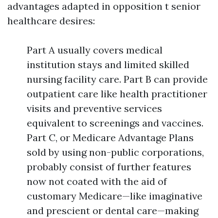
advantages adapted in opposition t senior
healthcare desires:
Part A usually covers medical
institution stays and limited skilled
nursing facility care. Part B can provide
outpatient care like health practitioner
visits and preventive services
equivalent to screenings and vaccines.
Part C, or Medicare Advantage Plans
sold by using non-public corporations,
probably consist of further features
now not coated with the aid of
customary Medicare—like imaginative
and prescient or dental care—making