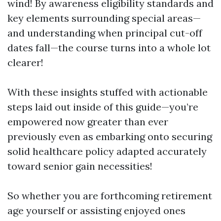
wind! By awareness eligibility standards and
key elements surrounding special areas—
and understanding when principal cut-off
dates fall—the course turns into a whole lot
clearer!
With these insights stuffed with actionable
steps laid out inside of this guide—you’re
empowered now greater than ever
previously even as embarking onto securing
solid healthcare policy adapted accurately
toward senior gain necessities!
So whether you are forthcoming retirement
age yourself or assisting enjoyed ones