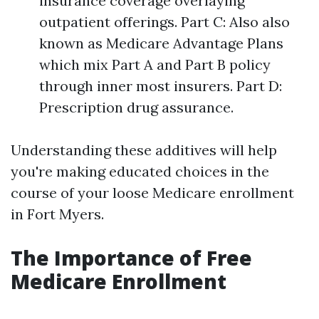
insurance coverage overlaying
outpatient offerings. Part C: Also also
known as Medicare Advantage Plans
which mix Part A and Part B policy
through inner most insurers. Part D:
Prescription drug assurance.
Understanding these additives will help
you're making educated choices in the
course of your loose Medicare enrollment
in Fort Myers.
The Importance of Free
Medicare Enrollment