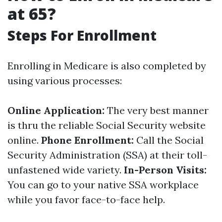
at 65?
Steps For Enrollment
Enrolling in Medicare is also completed by
using various processes:
Online Application:
The very best manner
is thru the reliable Social Security website
online.
Phone Enrollment:
Call the Social
Security Administration (SSA) at their toll-
unfastened wide variety.
In-Person Visits:
You can go to your native SSA workplace
while you favor face-to-face help.