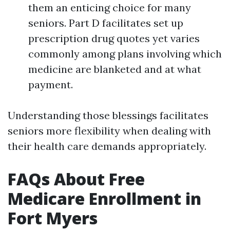
them an enticing choice for many
seniors. Part D facilitates set up
prescription drug quotes yet varies
commonly among plans involving which
medicine are blanketed and at what
payment.
Understanding those blessings facilitates
seniors more flexibility when dealing with
their health care demands appropriately.
FAQs About Free
Medicare Enrollment in
Fort Myers