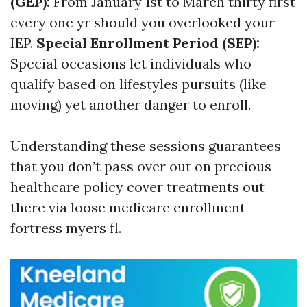
(GEP):
From January 1st to March thirty first
every one yr should you overlooked your
IEP.
Special Enrollment Period (SEP):
Special occasions let individuals who
qualify based on lifestyles pursuits (like
moving) yet another danger to enroll.
Understanding these sessions guarantees
that you don’t pass over out on precious
healthcare policy cover treatments out
there via loose medicare enrollment
fortress myers fl.