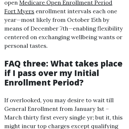
open
Medicare Open Enrollment Period
Fort Myers
enrollment intervals each one
year—most likely from October 15th by
means of December 7th—enabling flexibility
centered on exchanging wellbeing wants or
personal tastes.
FAQ three: What takes place
if I pass over my Initial
Enrollment Period?
If overlooked, you may desire to wait till
General Enrollment from January 1st –
March thirty first every single yr; but it, this
might incur top charges except qualifying