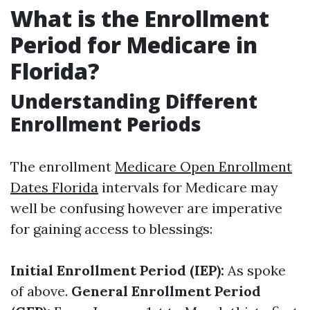
What is the Enrollment
Period for Medicare in
Florida?
Understanding Different
Enrollment Periods
The enrollment
Medicare Open Enrollment
Dates Florida
intervals for Medicare may
well be confusing however are imperative
for gaining access to blessings:
Initial Enrollment Period (IEP):
As spoke
of above.
General Enrollment Period