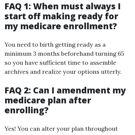
FAQ 1: When must always I
start off making ready for
my medicare enrollment?
You need to birth getting ready as a
minimum 3 months beforehand turning 65
so you have sufficient time to assemble
archives and realize your options utterly.
FAQ 2: Can I amendment my
medicare plan after
enrolling?
Yes! You can alter your plan throughout