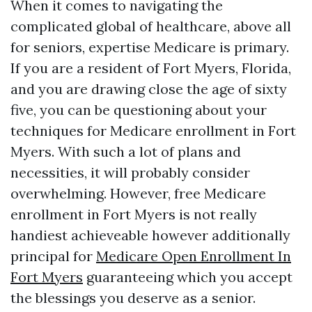
When it comes to navigating the
complicated global of healthcare, above all
for seniors, expertise Medicare is primary.
If you are a resident of Fort Myers, Florida,
and you are drawing close the age of sixty
five, you can be questioning about your
techniques for Medicare enrollment in Fort
Myers. With such a lot of plans and
necessities, it will probably consider
overwhelming. However, free Medicare
enrollment in Fort Myers is not really
handiest achieveable however additionally
principal for
Medicare Open Enrollment In
Fort Myers
guaranteeing which you accept
the blessings you deserve as a senior.