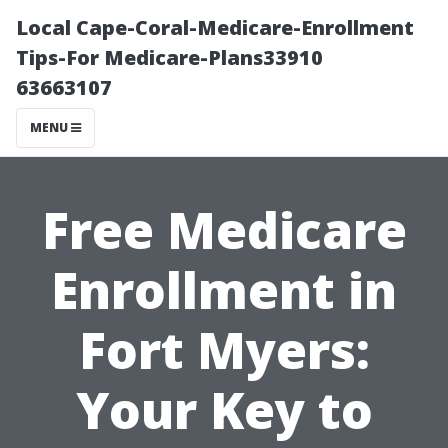
Local Cape-Coral-Medicare-Enrollment
Tips-For Medicare-Plans33910
63663107
MENU
Free Medicare
Enrollment in
Fort Myers:
Your Key to