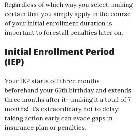
Regardless of which way you select, making
certain that you simply apply in the course
of your initial enrollment duration is
important to forestall penalties later on.
Initial Enrollment Period
(IEP)
Your IEP starts off three months
beforehand your 65th birthday and extends
three months after it—making it a total of 7
months! It’s extraordinary not to delay;
taking action early can evade gaps in
insurance plan or penalties.