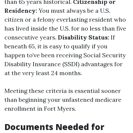
than 65 years historical.
Citizenship or
Residency:
You must always be a U.S.
citizen or a felony everlasting resident who
has lived inside the U.S. for no less than five
consecutive years.
Disability Status:
If
beneath 65, it is easy to qualify if you
happen to’ve been receiving Social Security
Disability Insurance (SSDI) advantages for
at the very least 24 months.
Meeting these criteria is essential sooner
than beginning your unfastened medicare
enrollment in Fort Myers.
Documents Needed for