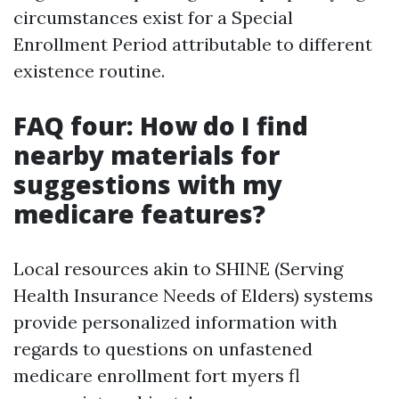
circumstances exist for a Special
Enrollment Period attributable to different
existence routine.
FAQ four: How do I find
nearby materials for
suggestions with my
medicare features?
Local resources akin to SHINE (Serving
Health Insurance Needs of Elders) systems
provide personalized information with
regards to questions on unfastened
medicare enrollment fort myers fl