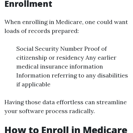
Enrollment
When enrolling in Medicare, one could want
loads of records prepared:
Social Security Number Proof of
citizenship or residency Any earlier
medical insurance information
Information referring to any disabilities
if applicable
Having those data effortless can streamline
your software process radically.
How to Enroll in Medicare