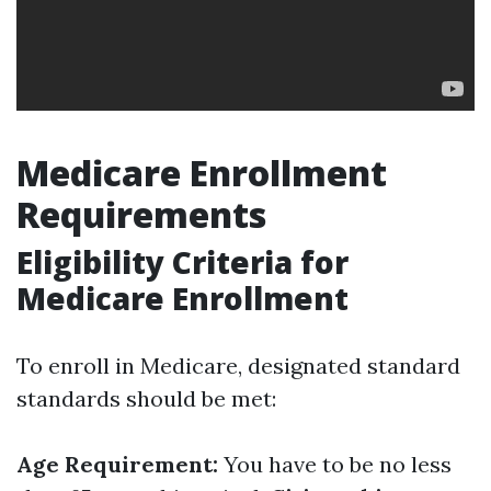
Medicare Enrollment
Requirements
Eligibility Criteria for
Medicare Enrollment
To enroll in Medicare, designated standard
standards should be met:
Age Requirement:
You have to be no less