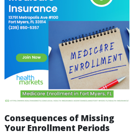
Consequences of Missing
Your Enrollment Periods