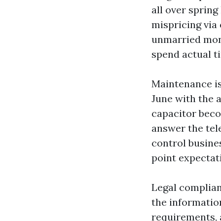
all over sprin
mispricing via
unmarried mont
spend actual t
Maintenance is
June with the 
capacitor beco
answer the tel
control busine
point expectati
Legal complianc
the informatio
requirements, 