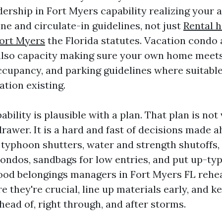
dership in Fort Myers capability realizing your
ne and circulate-in guidelines, not just
Rental 
ort Myers
the Florida statutes. Vacation condo
also capacity making sure your own home meets
occupancy, and parking guidelines where suitable
tion existing.
bility is plausible with a plan. That plan is not
drawer. It is a hard and fast of decisions made 
typhoon shutters, water and strength shutoffs,
condos, sandbags for low entries, and put up-t
ood belongings managers in Fort Myers FL rehe
e they're crucial, line up materials early, and k
ead of, right through, and after storms.