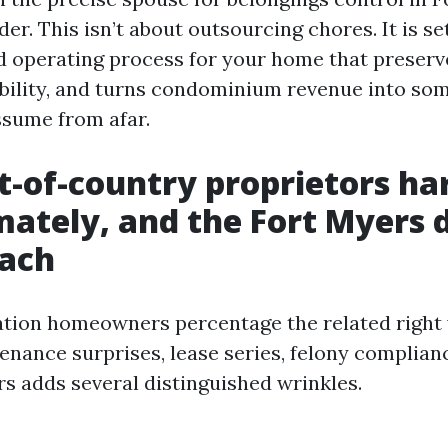
der. This isn’t about outsourcing chores. It is s
 operating process for your home that preserv
bility, and turns condominium revenue into so
ssume from afar.
-of-country proprietors ha
ately, and the Fort Myers
each
tion homeowners percentage the related right 
enance surprises, lease series, felony complian
rs adds several distinguished wrinkles.