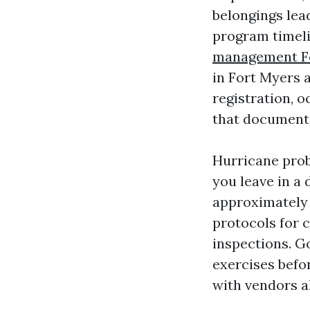
belongings lea
program timeli
management F
in Fort Myers 
registration, 
that documenta
Hurricane proba
you leave in a 
approximately 
protocols for 
inspections. G
exercises befor
with vendors ah