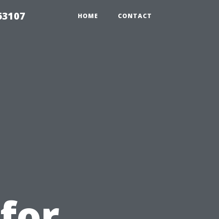
63107
HOME
CONTACT
for