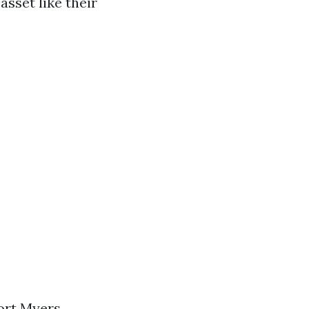
asset like their
Fort Myers