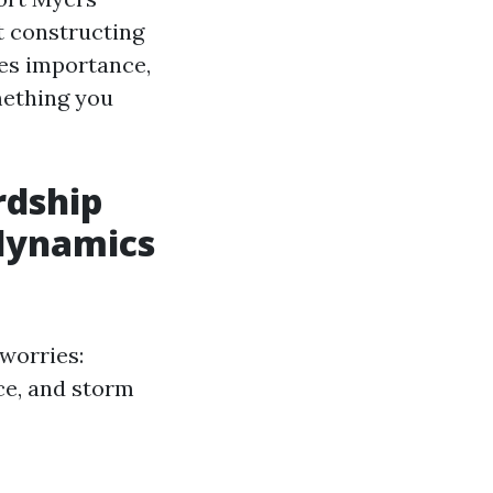
et constructing
es importance,
mething you
rdship
 dynamics
worries:
ce, and storm