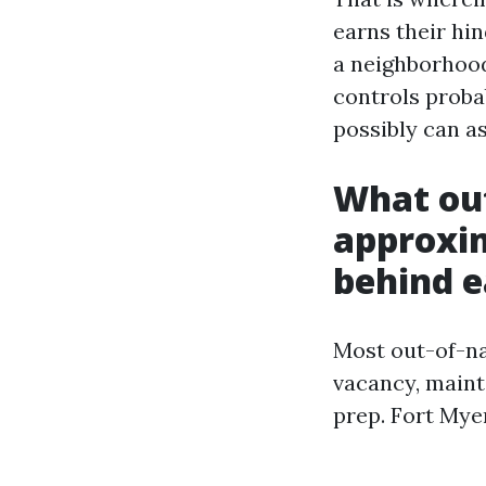
earns their hin
a neighborhood
controls proba
possibly can a
What out
approxim
behind 
Most out-of-na
vacancy, maint
prep. Fort Mye