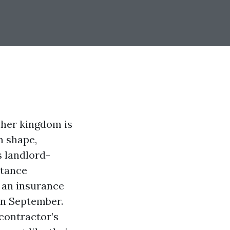
ther kingdom is
n shape,
s landlord-
stance
e an insurance
 in September.
contractor’s