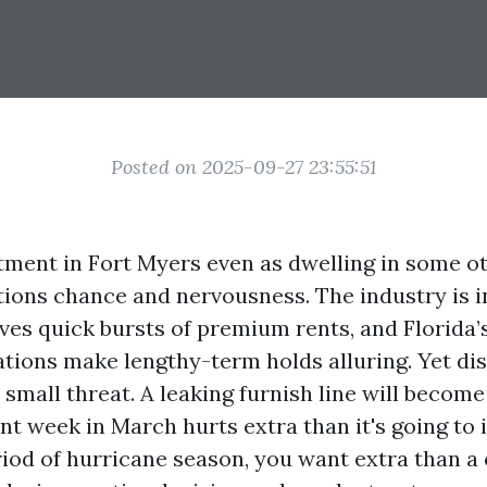
Posted on 2025-09-27 23:55:51
ment in Fort Myers even as dwelling in some o
tions chance and nervousness. The industry is i
ives quick bursts of premium rents, and Florida’
ations make lengthy-term holds alluring. Yet di
small threat. A leaking furnish line will becom
nt week in March hurts extra than it's going to
riod of hurricane season, you want extra than a 