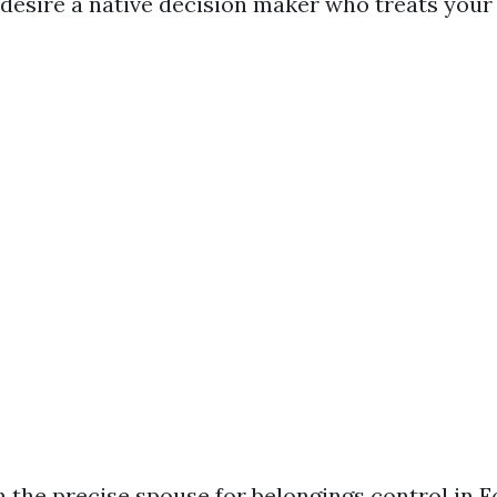
desire a native decision maker who treats your 
n the precise spouse for belongings control in 