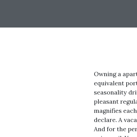
Owning a apart
equivalent por
seasonality dr
pleasant regul
magnifies each 
declare. A vaca
And for the pe