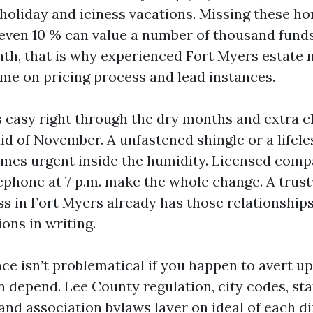
g holiday and iciness vacations. Missing these 
 even 10 % can value a number of thousand funds
h, that is why experienced Fort Myers estate
ime on pricing process and lead instances.
 easy right through the dry months and extra c
aid of November. A unfastened shingle or a lifel
mes urgent inside the humidity. Licensed com
ephone at 7 p.m. make the whole change. A trus
ss in Fort Myers already has those relationship
ons in writing.
e isn’t problematical if you happen to avert up 
n depend. Lee County regulation, city codes, st
and association bylaws layer on ideal of each d