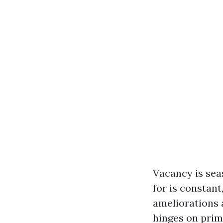
Vacancy is seas
for is constan
ameliorations 
hinges on prim