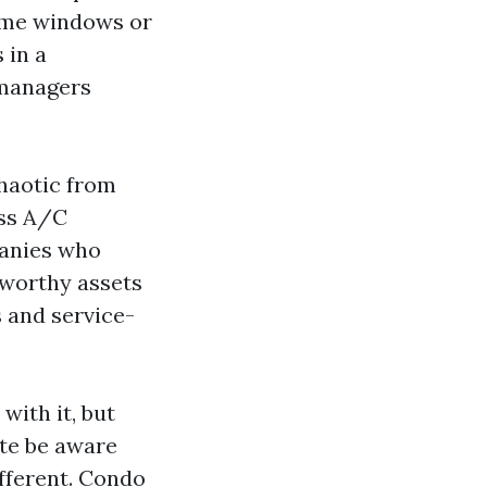
home windows or
 in a
 managers
haotic from
ess A/C
panies who
tworthy assets
s and service-
with it, but
ate be aware
ifferent. Condo