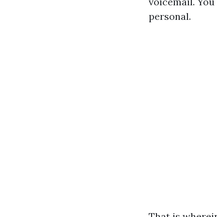
voicemail. You 
personal.
That is wherei