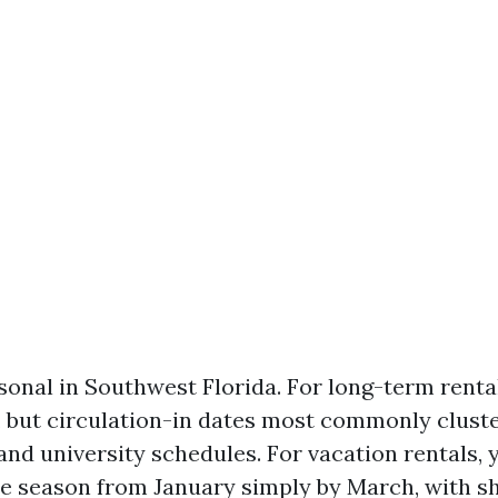
onal in Southwest Florida. For long-term rental
t, but circulation-in dates most commonly clust
and university schedules. For vacation rentals, 
e season from January simply by March, with sh