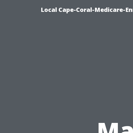
Local Cape-Coral-Medicare-En
Ma