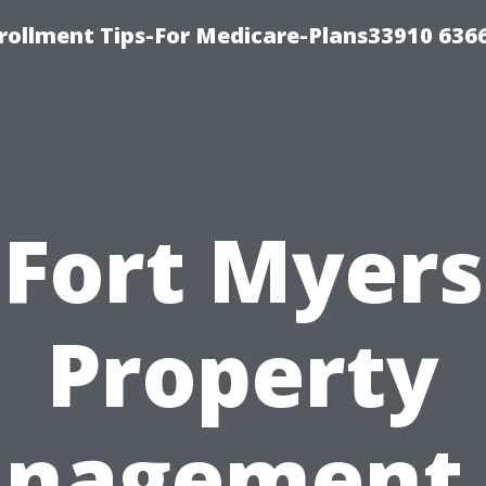
rollment Tips-For Medicare-Plans33910 636
Fort Myers
Property
nagement 