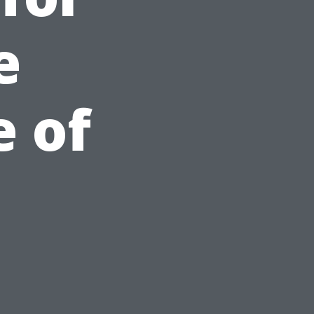
e
 of