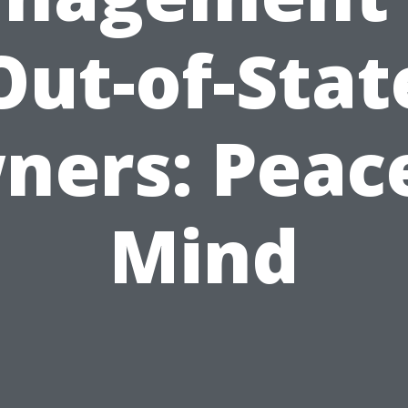
Out-of-Stat
ners: Peace
Mind