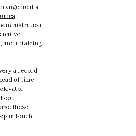
 arrangement’s
homes
 administration
 native
, and retaining
 very a record
ahead of time
 elevator
yphoon
arse these
eep in touch