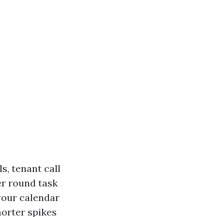
s, tenant call
er round task
your calendar
orter spikes