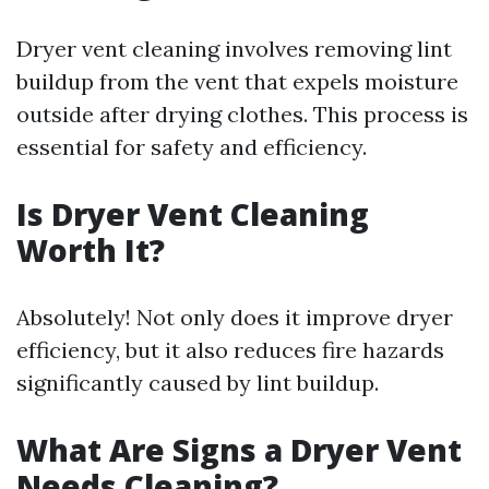
Dryer vent cleaning involves removing lint
buildup from the vent that expels moisture
outside after drying clothes. This process is
essential for safety and efficiency.
Is Dryer Vent Cleaning
Worth It?
Absolutely! Not only does it improve dryer
efficiency, but it also reduces fire hazards
significantly caused by lint buildup.
What Are Signs a Dryer Vent
Needs Cleaning?