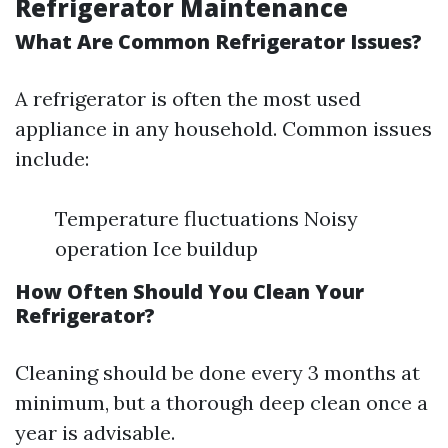
Refrigerator Maintenance
What Are Common Refrigerator Issues?
A refrigerator is often the most used
appliance in any household. Common issues
include:
Temperature fluctuations Noisy
operation Ice buildup
How Often Should You Clean Your
Refrigerator?
Cleaning should be done every 3 months at
minimum, but a thorough deep clean once a
year is advisable.