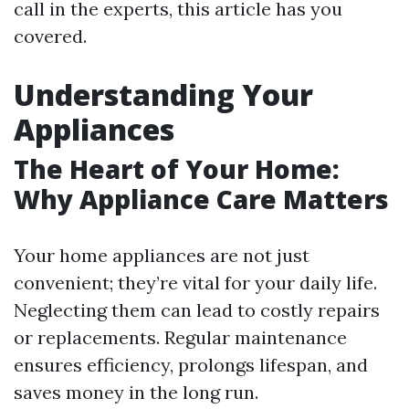
call in the experts, this article has you
covered.
Understanding Your
Appliances
The Heart of Your Home:
Why Appliance Care Matters
Your home appliances are not just
convenient; they’re vital for your daily life.
Neglecting them can lead to costly repairs
or replacements. Regular maintenance
ensures efficiency, prolongs lifespan, and
saves money in the long run.