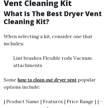
Vent Cleaning Kit
What Is The Best Dryer Vent
Cleaning Kit?
When selecting a kit, consider one that
includes:
Lint brushes Flexible rods Vacuum
attachments
Some
how to clean out dryer vent
popular
options include:
| Product Name | Features | Price Range | |--