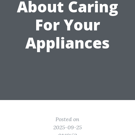
About Caring
For Your
Appliances
Posted on
2025-09-25