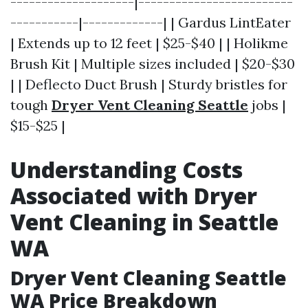
--------------------|-------------------------
-----------|-------------| | Gardus LintEater
| Extends up to 12 feet | $25-$40 | | Holikme
Brush Kit | Multiple sizes included | $20-$30
| | Deflecto Duct Brush | Sturdy bristles for
tough
Dryer Vent Cleaning Seattle
jobs |
$15-$25 |
Understanding Costs
Associated with Dryer
Vent Cleaning in Seattle
WA
Dryer Vent Cleaning Seattle
WA Price Breakdown