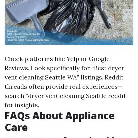
Check platforms like Yelp or Google
Reviews. Look specifically for “Best dryer
vent cleaning Seattle WA” listings. Reddit
threads often provide real experiences—
search “dryer vent cleaning Seattle reddit”
for insights.
FAQs About Appliance
Care