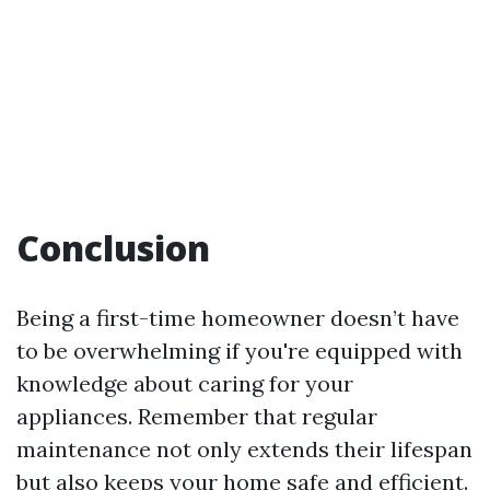
Conclusion
Being a first-time homeowner doesn’t have
to be overwhelming if you're equipped with
knowledge about caring for your
appliances. Remember that regular
maintenance not only extends their lifespan
but also keeps your home safe and efficient.