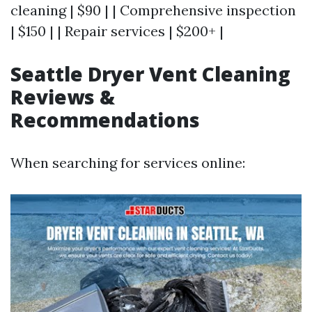
cleaning | $90 | | Comprehensive inspection
| $150 | | Repair services | $200+ |
Seattle Dryer Vent Cleaning
Reviews &
Recommendations
When searching for services online: