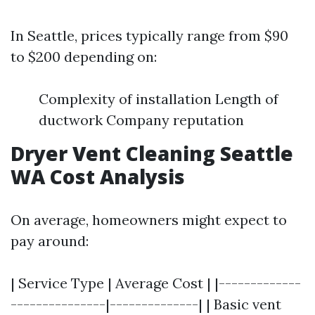
In Seattle, prices typically range from $90
to $200 depending on:
Complexity of installation Length of
ductwork Company reputation
Dryer Vent Cleaning Seattle
WA Cost Analysis
On average, homeowners might expect to
pay around:
| Service Type | Average Cost | |-------------
---------------|--------------| | Basic vent