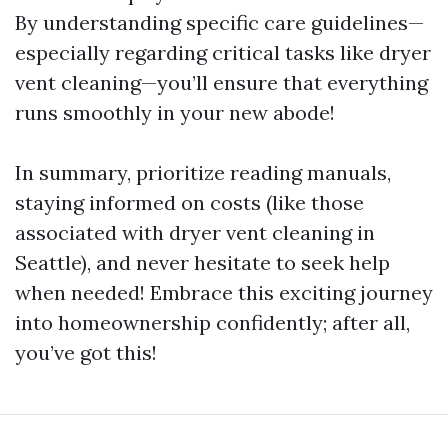
By understanding specific care guidelines—
especially regarding critical tasks like dryer
vent cleaning—you’ll ensure that everything
runs smoothly in your new abode!
In summary, prioritize reading manuals,
staying informed on costs (like those
associated with dryer vent cleaning in
Seattle), and never hesitate to seek help
when needed! Embrace this exciting journey
into homeownership confidently; after all,
you’ve got this!