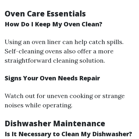
Oven Care Essentials
How Do I Keep My Oven Clean?
Using an oven liner can help catch spills.
Self-cleaning ovens also offer a more
straightforward cleaning solution.
Signs Your Oven Needs Repair
Watch out for uneven cooking or strange
noises while operating.
Dishwasher Maintenance
Is It Necessary to Clean My Dishwasher?