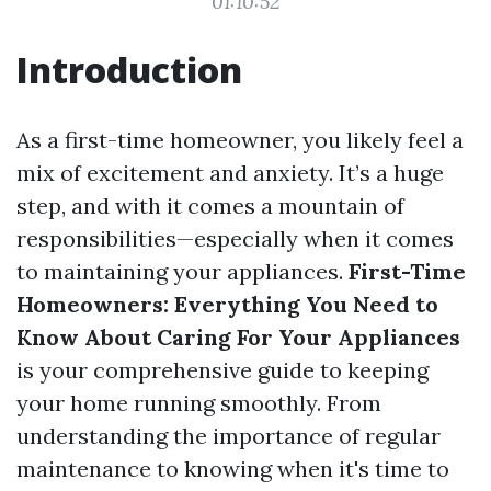
01:10:52
Introduction
As a first-time homeowner, you likely feel a
mix of excitement and anxiety. It’s a huge
step, and with it comes a mountain of
responsibilities—especially when it comes
to maintaining your appliances.
First-Time
Homeowners: Everything You Need to
Know About Caring For Your Appliances
is your comprehensive guide to keeping
your home running smoothly. From
understanding the importance of regular
maintenance to knowing when it's time to