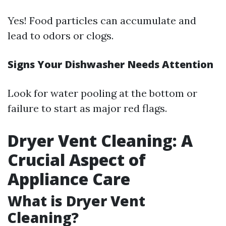
Yes! Food particles can accumulate and
lead to odors or clogs.
Signs Your Dishwasher Needs Attention
Look for water pooling at the bottom or
failure to start as major red flags.
Dryer Vent Cleaning: A
Crucial Aspect of
Appliance Care
What is Dryer Vent
Cleaning?