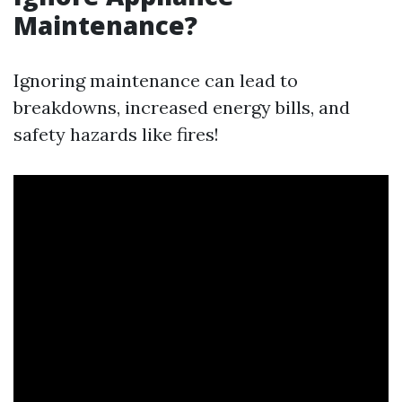
Maintenance?
Ignoring maintenance can lead to
breakdowns, increased energy bills, and
safety hazards like fires!