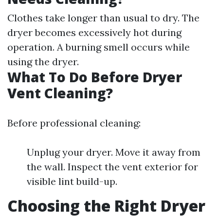
Clothes take longer than usual to dry. The
dryer becomes excessively hot during
operation. A burning smell occurs while
using the dryer.
What To Do Before Dryer
Vent Cleaning?
Before professional cleaning:
Unplug your dryer. Move it away from
the wall. Inspect the vent exterior for
visible lint build-up.
Choosing the Right Dryer