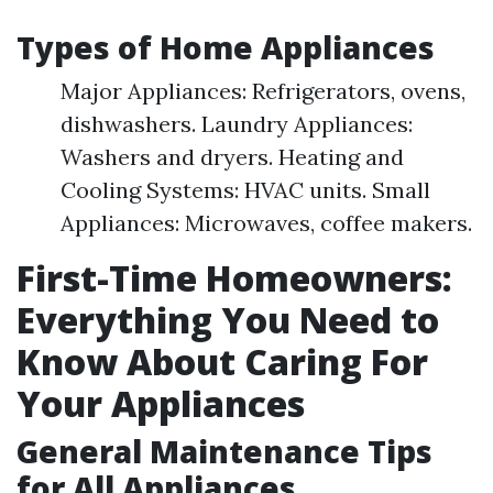
Types of Home Appliances
Major Appliances: Refrigerators, ovens,
dishwashers. Laundry Appliances:
Washers and dryers. Heating and
Cooling Systems: HVAC units. Small
Appliances: Microwaves, coffee makers.
First-Time Homeowners:
Everything You Need to
Know About Caring For
Your Appliances
General Maintenance Tips
for All Appliances