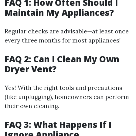
FAQ 1: How Often Should I
Maintain My Appliances?
Regular checks are advisable—at least once
every three months for most appliances!
FAQ 2: Can I Clean My Own
Dryer Vent?
Yes! With the right tools and precautions
(like unplugging), homeowners can perform
their own cleaning.
FAQ 3: What Happens If I
Ignore Appliance