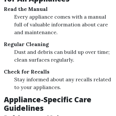
Read the Manual
Every appliance comes with a manual
full of valuable information about care
and maintenance.
Regular Cleaning
Dust and debris can build up over time;
clean surfaces regularly.
Check for Recalls
Stay informed about any recalls related
to your appliances.
Appliance-Specific Care
Guidelines