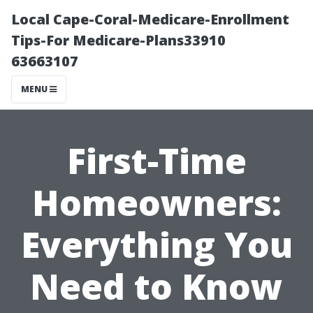
Local Cape-Coral-Medicare-Enrollment
Tips-For Medicare-Plans33910
63663107
MENU
First-Time
Homeowners:
Everything You
Need to Know