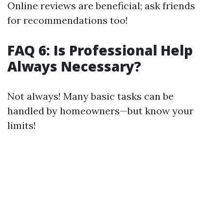
Online reviews are beneficial; ask friends
for recommendations too!
FAQ 6: Is Professional Help
Always Necessary?
Not always! Many basic tasks can be
handled by homeowners—but know your
limits!