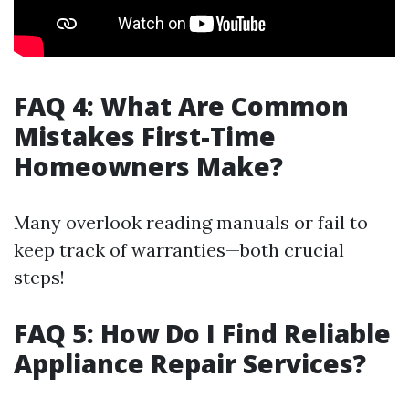
FAQ 4: What Are Common
Mistakes First-Time
Homeowners Make?
Many overlook reading manuals or fail to
keep track of warranties—both crucial
steps!
FAQ 5: How Do I Find Reliable
Appliance Repair Services?