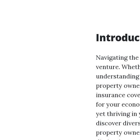
Introduc
Navigating the
venture. Wheth
understanding 
property owner
insurance cover
for your econo
yet thriving in
discover diver
property owner