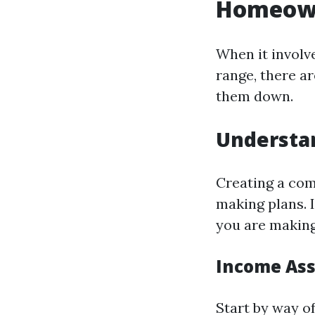
Homeown
When it involv
range, there a
them down.
Understan
Creating a com
making plans. I
you are makin
Income As
Start by way of