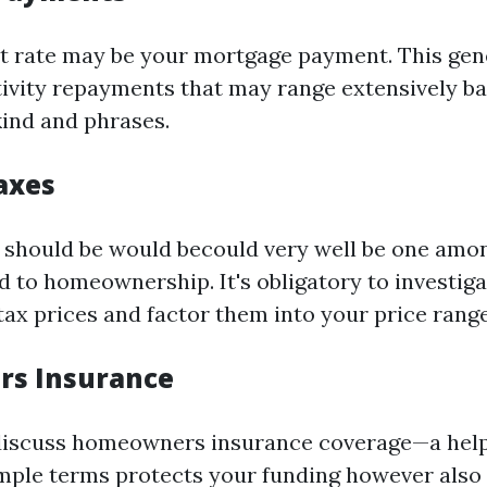
nt rate may be your mortgage payment. This gen
tivity repayments that may range extensively b
ind and phrases.
axes
 should be would becould very well be one amon
d to homeownership. It's obligatory to investiga
ax prices and factor them into your price range
s Insurance
discuss homeowners insurance coverage—a helpf
imple terms protects your funding however also