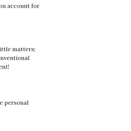
ou account for
ttle matters;
onventional
ent!
e personal