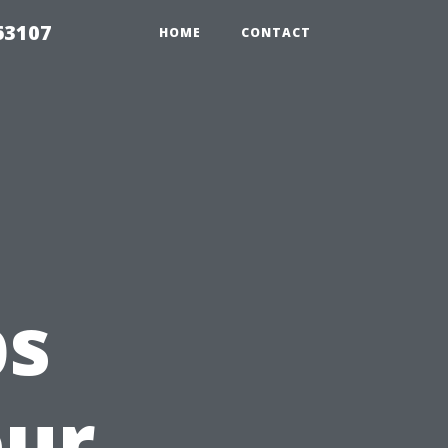
63107
HOME
CONTACT
ps
our