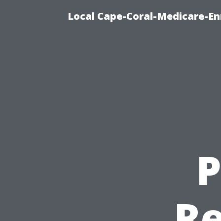
Local Cape-Coral-Medicare-En
P
Re