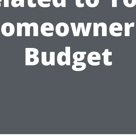
omeowner
Budget