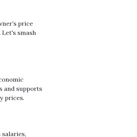
wner’s price
. Let's smash
economic
es and supports
 prices.
 salaries,