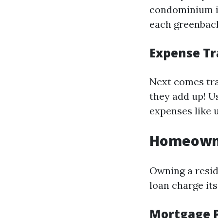
condominium in
each greenback
Expense Tr
Next comes tra
they add up! U
expenses like 
Homeowne
Owning a resid
loan charge its
Mortgage 