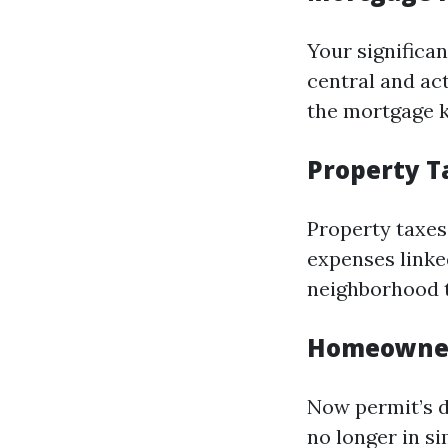
Your significa
central and ac
the mortgage k
Property T
Property taxes
expenses linke
neighborhood t
Homeowner
Now permit’s 
no longer in s