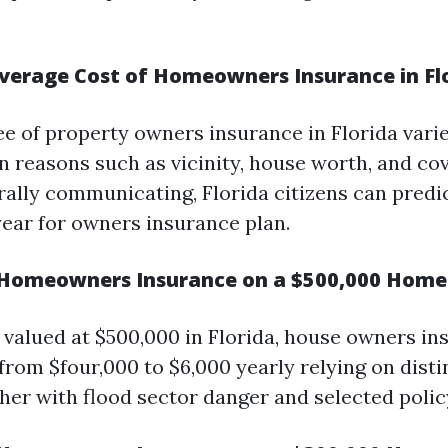
verage Cost of Homeowners Insurance in Fl
ee of property owners insurance in Florida varie
on reasons such as vicinity, house worth, and co
rally communicating, Florida citizens can predi
year for owners insurance plan.
Homeowners Insurance on a $500,000 Home i
 valued at $500,000 in Florida, house owners i
from $four,000 to $6,000 yearly relying on disti
her with flood sector danger and selected policy