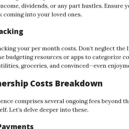
come, dividends, or any part hustles. Ensure y
 coming into your loved ones.
acking
cking your per month costs. Don’t neglect the li
se budgeting resources or apps to categorize c
utilities, groceries, and convinced—even enjoym
rship Costs Breakdown
ence comprises several ongoing fees beyond th
elf. Let’s delve deeper into these.
Payments