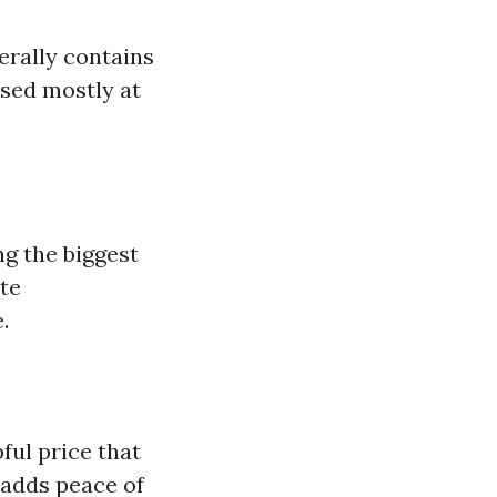
erally contains
ased mostly at
g the biggest
te
.
ul price that
 adds peace of