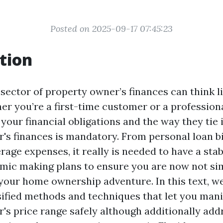
Posted on 2025-09-17 07:45:23
tion
 sector of property owner’s finances can think l
er you’re a first-time customer or a professio
your financial obligations and the way they tie 
's finances is mandatory. From personal loan bi
age expenses, it really is needed to have a stab
mic making plans to ensure you are now not si
 your home ownership adventure. In this text, we
sified methods and techniques that let you man
's price range safely although additionally add