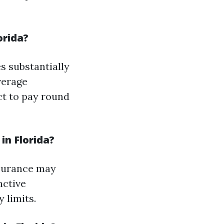
orida?
s substantially
verage
ct to pay round
n Florida?
nsurance may
nctive
 limits.