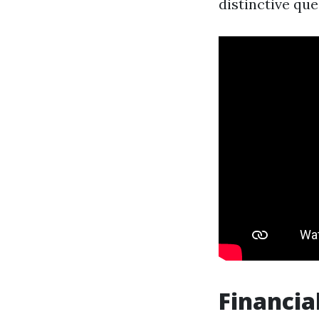
distinctive qu
Financia