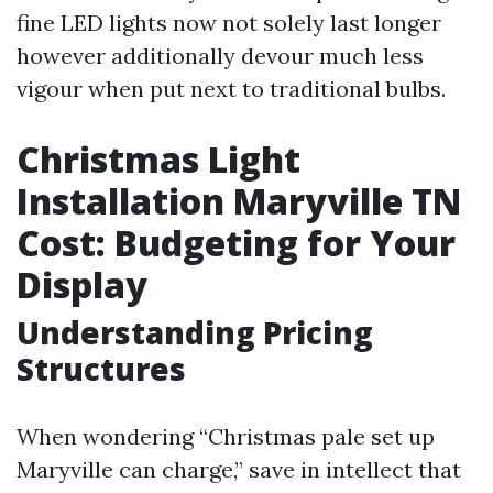
fine LED lights now not solely last longer
however additionally devour much less
vigour when put next to traditional bulbs.
Christmas Light
Installation Maryville TN
Cost: Budgeting for Your
Display
Understanding Pricing
Structures
When wondering “Christmas pale set up
Maryville can charge,” save in intellect that