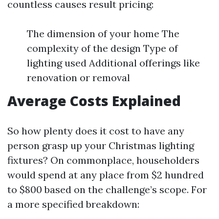
countless causes result pricing:
The dimension of your home The
complexity of the design Type of
lighting used Additional offerings like
renovation or removal
Average Costs Explained
So how plenty does it cost to have any
person grasp up your Christmas lighting
fixtures? On commonplace, householders
would spend at any place from $2 hundred
to $800 based on the challenge’s scope. For
a more specified breakdown: