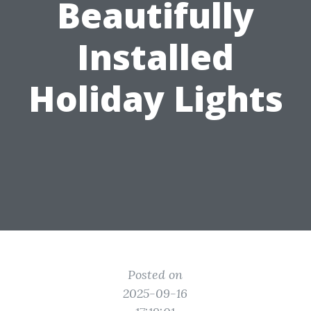
Beautifully
Installed
Holiday Lights
Posted on
2025-09-16