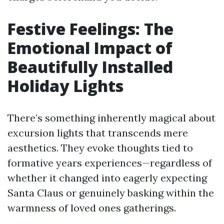
Festive Feelings: The
Emotional Impact of
Beautifully Installed
Holiday Lights
There’s something inherently magical about
excursion lights that transcends mere
aesthetics. They evoke thoughts tied to
formative years experiences—regardless of
whether it changed into eagerly expecting
Santa Claus or genuinely basking within the
warmness of loved ones gatherings.