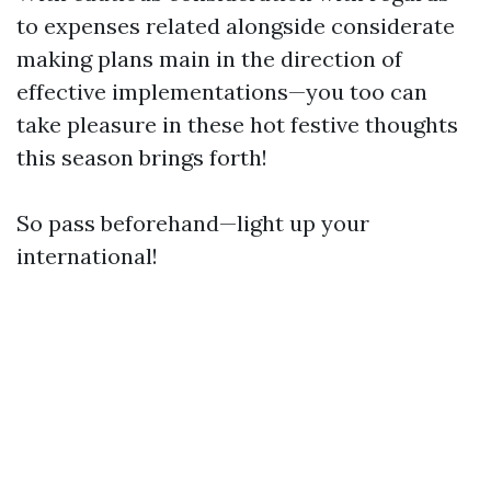
to expenses related alongside considerate
making plans main in the direction of
effective implementations—you too can
take pleasure in these hot festive thoughts
this season brings forth!
So pass beforehand—light up your
international!