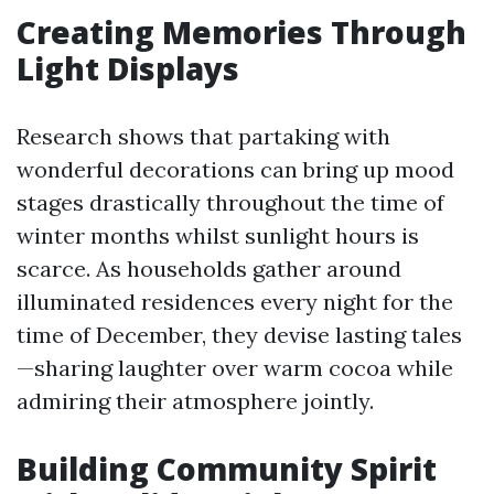
Creating Memories Through
Light Displays
Research shows that partaking with
wonderful decorations can bring up mood
stages drastically throughout the time of
winter months whilst sunlight hours is
scarce. As households gather around
illuminated residences every night for the
time of December, they devise lasting tales
—sharing laughter over warm cocoa while
admiring their atmosphere jointly.
Building Community Spirit