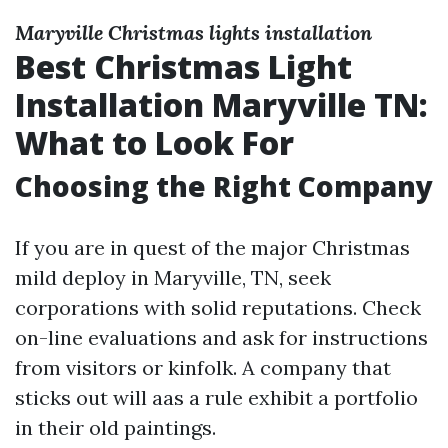
Maryville Christmas lights installation
Best Christmas Light
Installation Maryville TN:
What to Look For
Choosing the Right Company
If you are in quest of the major Christmas
mild deploy in Maryville, TN, seek
corporations with solid reputations. Check
on-line evaluations and ask for instructions
from visitors or kinfolk. A company that
sticks out will aas a rule exhibit a portfolio
in their old paintings.