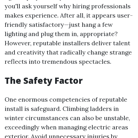
you'll ask yourself why hiring professionals
makes experience. After all, it appears user-
friendly satisfactory—just hang a few
lighting and plug them in, appropriate?
However, reputable installers deliver talent
and creativity that radically change strange
reflects into tremendous spectacles.
The Safety Factor
One enormous competencies of reputable
install is safeguard. Climbing ladders in
winter circumstances can also be unstable,
exceedingly when managing electric areas
exterior. Avoid unnecessary injuries by