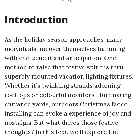
17:19:01
Introduction
As the holiday season approaches, many
individuals uncover themselves humming
with excitement and anticipation. One
method to raise that festive spirit is thru
superbly mounted vacation lighting fixtures.
Whether it’s twinkling strands adorning
rooftops or colourful monitors illuminating
entrance yards, outdoors Christmas faded
installing can evoke a experience of joy and
nostalgia. But what drives those festive
thoughts? In this text, we’ll explore the