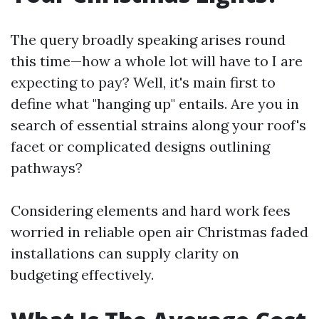
The query broadly speaking arises round
this time—how a whole lot will have to I are
expecting to pay? Well, it's main first to
define what "hanging up" entails. Are you in
search of essential strains along your roof's
facet or complicated designs outlining
pathways?
Considering elements and hard work fees
worried in reliable open air Christmas faded
installations can supply clarity on
budgeting effectively.