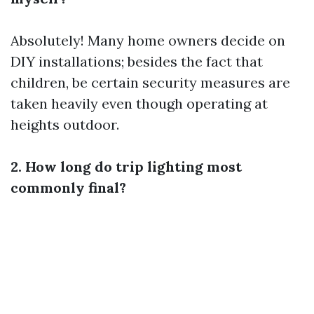
Absolutely! Many home owners decide on
DIY installations; besides the fact that
children, be certain security measures are
taken heavily even though operating at
heights outdoor.
2. How long do trip lighting most
commonly final?