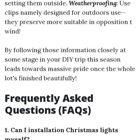
setting them outside.
Weatherproofing
: Use
clips namely designed for outdoors use—
they preserve more suitable in opposition t
wind!
By following those information closely at
some stage in your DIY trip this season
leads towards massive pride once the whole
lot's finished beautifully!
Frequently Asked
Questions (FAQs)
1. Can I installation Christmas lights
myself?