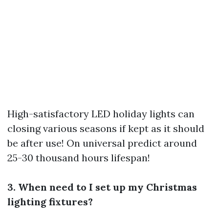
High-satisfactory LED holiday lights can
closing various seasons if kept as it should
be after use! On universal predict around
25-30 thousand hours lifespan!
3. When need to I set up my Christmas
lighting fixtures?