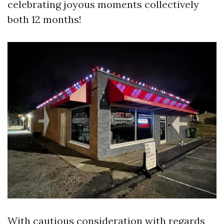
celebrating joyous moments collectively
both 12 months!
With cautious consideration with regards