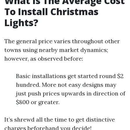
What Is The Average Cost
To Install Christmas
Lights?
The general price varies throughout other
towns using nearby market dynamics;
however, as observed before:
Basic installations get started round $2
hundred. More not easy designs may
just push prices upwards in direction of
$800 or greater.
It’s shrewd all the time to get distinctive
charges beforehand you decide!