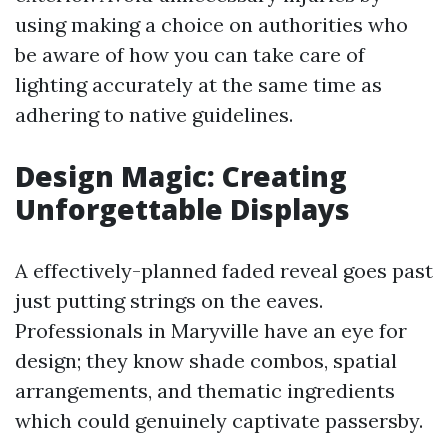
using making a choice on authorities who
be aware of how you can take care of
lighting accurately at the same time as
adhering to native guidelines.
Design Magic: Creating
Unforgettable Displays
A effectively-planned faded reveal goes past
just putting strings on the eaves.
Professionals in Maryville have an eye for
design; they know shade combos, spatial
arrangements, and thematic ingredients
which could genuinely captivate passersby.