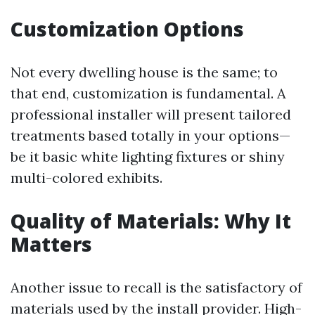
Customization Options
Not every dwelling house is the same; to
that end, customization is fundamental. A
professional installer will present tailored
treatments based totally in your options—
be it basic white lighting fixtures or shiny
multi-colored exhibits.
Quality of Materials: Why It
Matters
Another issue to recall is the satisfactory of
materials used by the install provider. High-