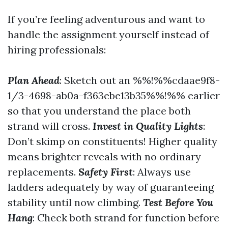
If you’re feeling adventurous and want to
handle the assignment yourself instead of
hiring professionals:
Plan Ahead
: Sketch out an %%!%%cdaae9f8-
1/3-4698-ab0a-f363ebe13b35%%!%% earlier
so that you understand the place both
strand will cross.
Invest in Quality Lights
:
Don’t skimp on constituents! Higher quality
means brighter reveals with no ordinary
replacements.
Safety First
: Always use
ladders adequately by way of guaranteeing
stability until now climbing.
Test Before You
Hang
: Check both strand for function before