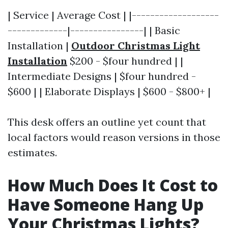
| Service | Average Cost | |-------------------
-------------|----------------| | Basic
Installation |
Outdoor Christmas Light
Installation
$200 - $four hundred | |
Intermediate Designs | $four hundred -
$600 | | Elaborate Displays | $600 - $800+ |
This desk offers an outline yet count that
local factors would reason versions in those
estimates.
How Much Does It Cost to
Have Someone Hang Up
Your Christmas Lights?