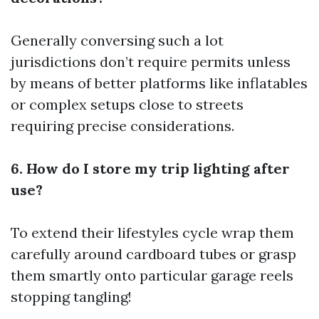
Generally conversing such a lot
jurisdictions don’t require permits unless
by means of better platforms like inflatables
or complex setups close to streets
requiring precise considerations.
6. How do I store my trip lighting after
use?
To extend their lifestyles cycle wrap them
carefully around cardboard tubes or grasp
them smartly onto particular garage reels
stopping tangling!