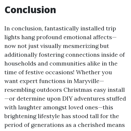
Conclusion
In conclusion, fantastically installed trip
lights hang profound emotional affects—
now not just visually mesmerizing but
additionally fostering connections inside of
households and communities alike in the
time of festive occasions! Whether you
want expert functions in Maryville—
resembling outdoors Christmas easy install
—or determine upon DIY adventures stuffed
with laughter amongst loved ones—this
brightening lifestyle has stood tall for the
period of generations as a cherished means