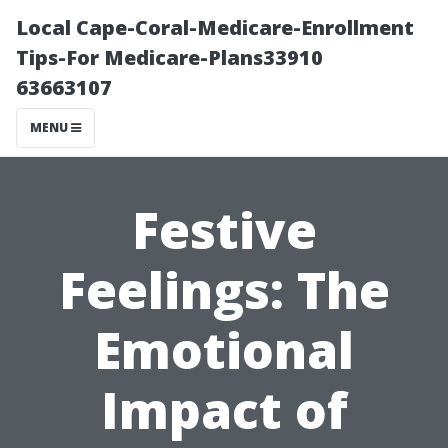
Local Cape-Coral-Medicare-Enrollment
Tips-For Medicare-Plans33910
63663107
MENU
Festive
Feelings: The
Emotional
Impact of