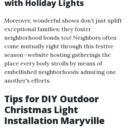
with Holiday Lights
Moreover, wonderful shows don’t just uplift
exceptional families; they foster
neighborhood bonds too! Neighbors often
come mutually right through this festive
season—website hosting gatherings the
place every body strolls by means of
embellished neighborhoods admiring one
another's efforts.
Tips for DIY Outdoor
Christmas Light
Installation Maryville