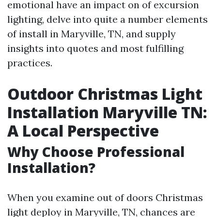
emotional have an impact on of excursion
lighting, delve into quite a number elements
of install in Maryville, TN, and supply
insights into quotes and most fulfilling
practices.
Outdoor Christmas Light
Installation Maryville TN:
A Local Perspective
Why Choose Professional
Installation?
When you examine out of doors Christmas
light deploy in Maryville, TN, chances are