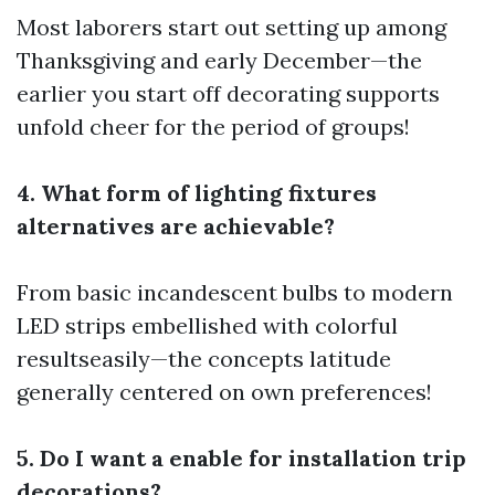
Most laborers start out setting up among
Thanksgiving and early December—the
earlier you start off decorating supports
unfold cheer for the period of groups!
4. What form of lighting fixtures
alternatives are achievable?
From basic incandescent bulbs to modern
LED strips embellished with colorful
resultseasily—the concepts latitude
generally centered on own preferences!
5. Do I want a enable for installation trip
decorations?