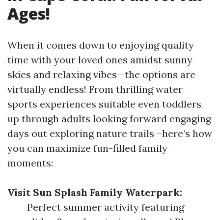
Ages!
When it comes down to enjoying quality
time with your loved ones amidst sunny
skies and relaxing vibes—the options are
virtually endless! From thrilling water
sports experiences suitable even toddlers
up through adults looking forward engaging
days out exploring nature trails –here’s how
you can maximize fun-filled family
moments:
Visit Sun Splash Family Waterpark:
Perfect summer activity featuring