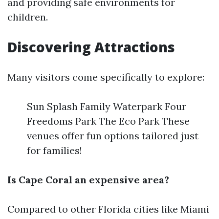
and providing safe environments for
children.
Discovering Attractions
Many visitors come specifically to explore:
Sun Splash Family Waterpark Four
Freedoms Park The Eco Park These
venues offer fun options tailored just
for families!
Is Cape Coral an expensive area?
Compared to other Florida cities like Miami