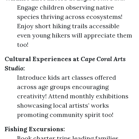
Engage children observing native
species thriving across ecosystems!
Enjoy short hiking trails accessible
even young hikers will appreciate them
too!
Cultural Experiences at
Cape Coral Arts
Studio
:
Introduce kids art classes offered
across age groups encouraging
creativity! Attend monthly exhibitions
showcasing local artists’ works
promoting community spirit too!
Fishing Excursions:
Book charter trips leading families