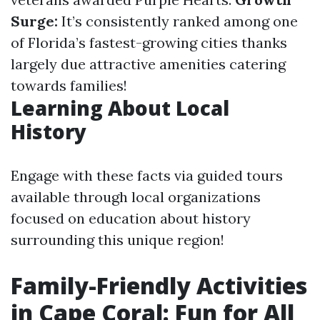
Surge:
It’s consistently ranked among one
of Florida’s fastest-growing cities thanks
largely due attractive amenities catering
towards families!
Learning About Local
History
Engage with these facts via guided tours
available through local organizations
focused on education about history
surrounding this unique region!
Family-Friendly Activities
in Cape Coral: Fun for All