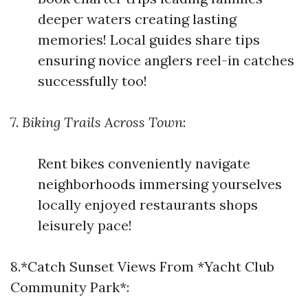
deeper waters creating lasting
memories! Local guides share tips
ensuring novice anglers reel-in catches
successfully too!
7.
Biking Trails Across Town
:
Rent bikes conveniently navigate
neighborhoods immersing yourselves
locally enjoyed restaurants shops
leisurely pace!
8.*Catch Sunset Views From *Yacht Club
Community Park*: