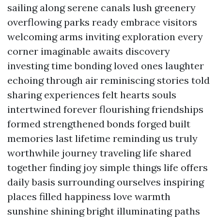
sailing along serene canals lush greenery
overflowing parks ready embrace visitors
welcoming arms inviting exploration every
corner imaginable awaits discovery
investing time bonding loved ones laughter
echoing through air reminiscing stories told
sharing experiences felt hearts souls
intertwined forever flourishing friendships
formed strengthened bonds forged built
memories last lifetime reminding us truly
worthwhile journey traveling life shared
together finding joy simple things life offers
daily basis surrounding ourselves inspiring
places filled happiness love warmth
sunshine shining bright illuminating paths