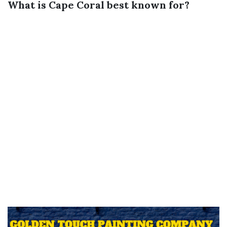
What is Cape Coral best known for?