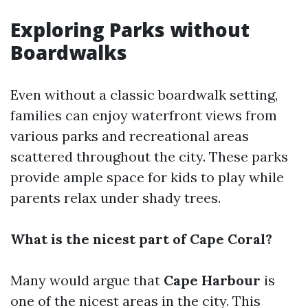
Exploring Parks without
Boardwalks
Even without a classic boardwalk setting,
families can enjoy waterfront views from
various parks and recreational areas
scattered throughout the city. These parks
provide ample space for kids to play while
parents relax under shady trees.
What is the nicest part of Cape Coral?
Many would argue that
Cape Harbour
is
one of the nicest areas in the city. This