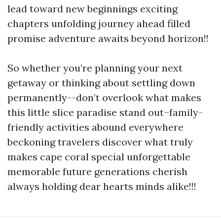
lead toward new beginnings exciting
chapters unfolding journey ahead filled
promise adventure awaits beyond horizon!!
So whether you’re planning your next
getaway or thinking about settling down
permanently--don’t overlook what makes
this little slice paradise stand out–family-
friendly activities abound everywhere
beckoning travelers discover what truly
makes cape coral special unforgettable
memorable future generations cherish
always holding dear hearts minds alike!!!