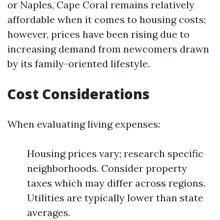
or Naples, Cape Coral remains relatively
affordable when it comes to housing costs;
however, prices have been rising due to
increasing demand from newcomers drawn
by its family-oriented lifestyle.
Cost Considerations
When evaluating living expenses:
Housing prices vary; research specific
neighborhoods. Consider property
taxes which may differ across regions.
Utilities are typically lower than state
averages.