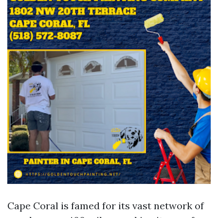
Cape Coral is famed for its vast network of