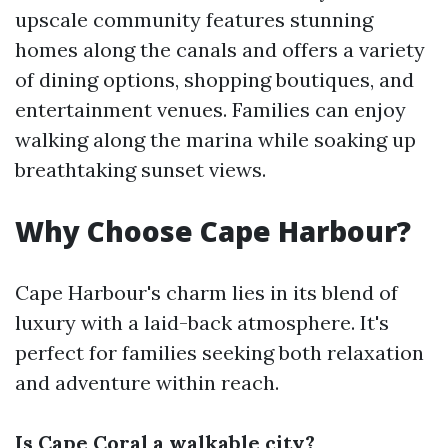
upscale community features stunning
homes along the canals and offers a variety
of dining options, shopping boutiques, and
entertainment venues. Families can enjoy
walking along the marina while soaking up
breathtaking sunset views.
Why Choose Cape Harbour?
Cape Harbour's charm lies in its blend of
luxury with a laid-back atmosphere. It's
perfect for families seeking both relaxation
and adventure within reach.
Is Cape Coral a walkable city?