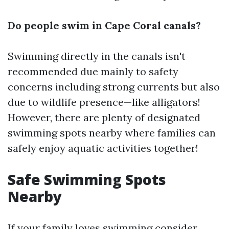
Do people swim in Cape Coral canals?
Swimming directly in the canals isn't
recommended due mainly to safety
concerns including strong currents but also
due to wildlife presence—like alligators!
However, there are plenty of designated
swimming spots nearby where families can
safely enjoy aquatic activities together!
Safe Swimming Spots
Nearby
If your family loves swimming consider