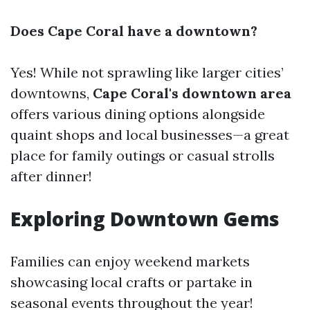
Does Cape Coral have a downtown?
Yes! While not sprawling like larger cities’
downtowns,
Cape Coral's downtown area
offers various dining options alongside
quaint shops and local businesses—a great
place for family outings or casual strolls
after dinner!
Exploring Downtown Gems
Families can enjoy weekend markets
showcasing local crafts or partake in
seasonal events throughout the year!