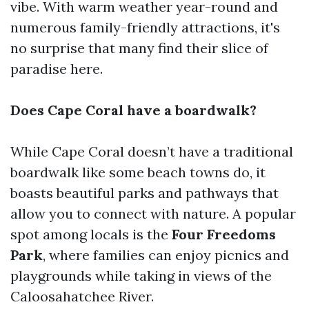
vibe. With warm weather year-round and
numerous family-friendly attractions, it's
no surprise that many find their slice of
paradise here.
Does Cape Coral have a boardwalk?
While Cape Coral doesn’t have a traditional
boardwalk like some beach towns do, it
boasts beautiful parks and pathways that
allow you to connect with nature. A popular
spot among locals is the
Four Freedoms
Park
, where families can enjoy picnics and
playgrounds while taking in views of the
Caloosahatchee River.