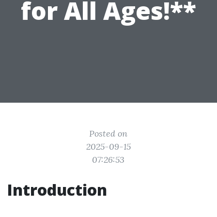
for All Ages!**
Posted on
2025-09-15
07:26:53
Introduction