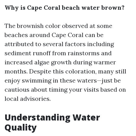
Why is Cape Coral beach water brown?
The brownish color observed at some
beaches around Cape Coral can be
attributed to several factors including
sediment runoff from rainstorms and
increased algae growth during warmer
months. Despite this coloration, many still
enjoy swimming in these waters—just be
cautious about timing your visits based on
local advisories.
Understanding Water
Quality