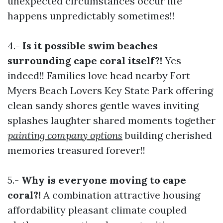
unexpected circumstances occur life
happens unpredictably sometimes!!
4.-
Is it possible swim beaches
surrounding cape coral itself?!
Yes
indeed!! Families love head nearby Fort
Myers Beach Lovers Key State Park offering
clean sandy shores gentle waves inviting
splashes laughter shared moments together
painting company options
building cherished
memories treasured forever!!
5.-
Why is everyone moving to cape
coral?!
A combination attractive housing
affordability pleasant climate coupled