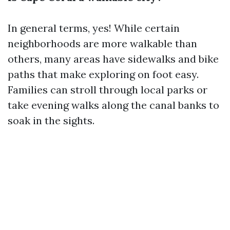
In general terms, yes! While certain
neighborhoods are more walkable than
others, many areas have sidewalks and bike
paths that make exploring on foot easy.
Families can stroll through local parks or
take evening walks along the canal banks to
soak in the sights.