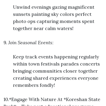
Unwind evenings gazing magnificent
sunsets painting sky colors perfect
photo ops capturing moments spent
together near calm waters!
9.
Join Seasonal Events:
Keep track events happening regularly
within town festivals parades concerts
bringing communities closer together
creating shared experiences everyone
remembers fondly!
10.*Engage With Nature At *Koreshan State