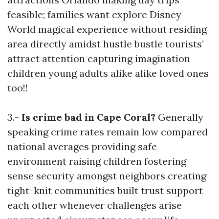
feasible; families want explore Disney
World magical experience without residing
area directly amidst hustle bustle tourists’
attract attention capturing imagination
children young adults alike alike loved ones
too!!
3.-
Is crime bad in Cape Coral?
Generally
speaking crime rates remain low compared
national averages providing safe
environment raising children fostering
sense security amongst neighbors creating
tight-knit communities built trust support
each other whenever challenges arise