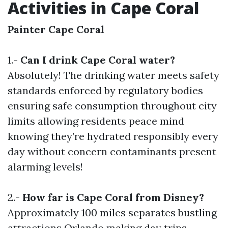
Activities in Cape Coral
Painter Cape Coral
1.-
Can I drink Cape Coral water?
Absolutely! The drinking water meets safety
standards enforced by regulatory bodies
ensuring safe consumption throughout city
limits allowing residents peace mind
knowing they’re hydrated responsibly every
day without concern contaminants present
alarming levels!
2.-
How far is Cape Coral from Disney?
Approximately 100 miles separates bustling
attractions Orlando making day trips