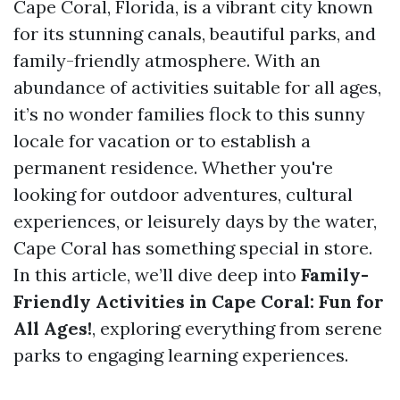
Cape Coral, Florida, is a vibrant city known
for its stunning canals, beautiful parks, and
family-friendly atmosphere. With an
abundance of activities suitable for all ages,
it’s no wonder families flock to this sunny
locale for vacation or to establish a
permanent residence. Whether you're
looking for outdoor adventures, cultural
experiences, or leisurely days by the water,
Cape Coral has something special in store.
In this article, we’ll dive deep into
Family-
Friendly Activities in Cape Coral: Fun for
All Ages!
, exploring everything from serene
parks to engaging learning experiences.