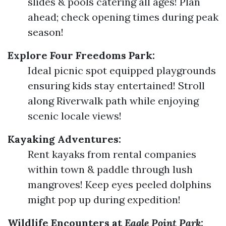
slides & pools catering all ages! Plan
ahead; check opening times during peak
season!
Explore Four Freedoms Park:
Ideal picnic spot equipped playgrounds
ensuring kids stay entertained! Stroll
along Riverwalk path while enjoying
scenic locale views!
Kayaking Adventures:
Rent kayaks from rental companies
within town & paddle through lush
mangroves! Keep eyes peeled dolphins
might pop up during expedition!
Wildlife Encounters at
Eagle Point Park
: