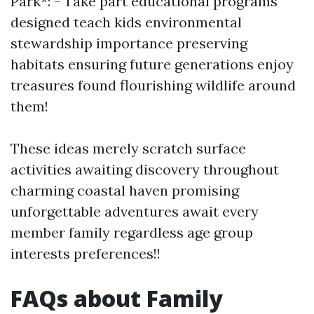
Park*: - Take part educational programs
designed teach kids environmental
stewardship importance preserving
habitats ensuring future generations enjoy
treasures found flourishing wildlife around
them!
These ideas merely scratch surface
activities awaiting discovery throughout
charming coastal haven promising
unforgettable adventures await every
member family regardless age group
interests preferences!!
FAQs about Family