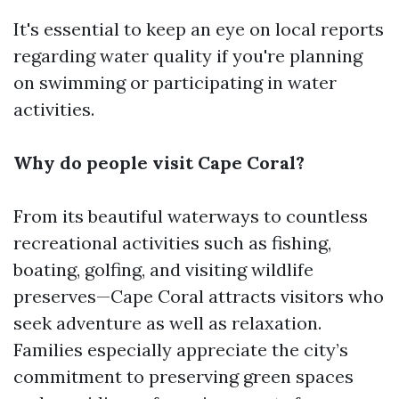
It's essential to keep an eye on local reports
regarding water quality if you're planning
on swimming or participating in water
activities.
Why do people visit Cape Coral?
From its beautiful waterways to countless
recreational activities such as fishing,
boating, golfing, and visiting wildlife
preserves—Cape Coral attracts visitors who
seek adventure as well as relaxation.
Families especially appreciate the city’s
commitment to preserving green spaces