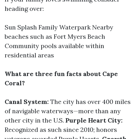
heading over:
Sun Splash Family Waterpark Nearby
beaches such as Fort Myers Beach
Community pools available within
residential areas
What are three fun facts about Cape
Coral?
Canal System:
The city has over 400 miles
of navigable waterways—more than any
other city in the U.S.
Purple Heart City:
Recognized as such since 2010; honors
veterans awarded Purple Hearts.
Growth