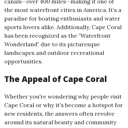
canals—over 400 miles—making it one of
the most waterfront cities in America. It’s a
paradise for boating enthusiasts and water
sports lovers alike. Additionally, Cape Coral
has been recognized as the "Waterfront
Wonderland" due to its picturesque
landscapes and outdoor recreational
opportunities.
The Appeal of Cape Coral
Whether you're wondering why people visit
Cape Coral or why it's become a hotspot for
new residents, the answers often revolve
around its natural beauty and community