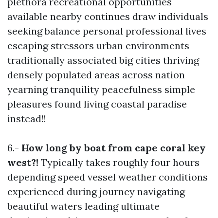
plethora recreational opportunities
available nearby continues draw individuals
seeking balance personal professional lives
escaping stressors urban environments
traditionally associated big cities thriving
densely populated areas across nation
yearning tranquility peacefulness simple
pleasures found living coastal paradise
instead!!
6.-
How long by boat from cape coral key
west?!
Typically takes roughly four hours
depending speed vessel weather conditions
experienced during journey navigating
beautiful waters leading ultimate