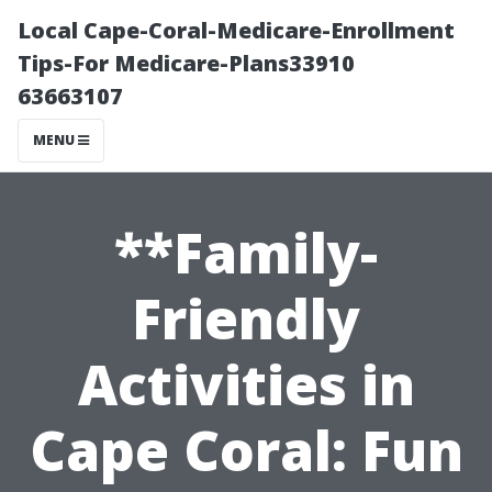
Local Cape-Coral-Medicare-Enrollment
Tips-For Medicare-Plans33910
63663107
MENU
**Family-
Friendly
Activities in
Cape Coral: Fun