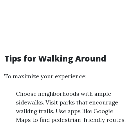
Tips for Walking Around
To maximize your experience:
Choose neighborhoods with ample
sidewalks. Visit parks that encourage
walking trails. Use apps like Google
Maps to find pedestrian-friendly routes.