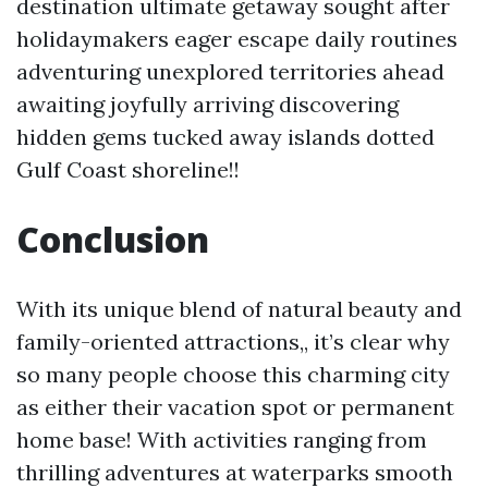
destination ultimate getaway sought after
holidaymakers eager escape daily routines
adventuring unexplored territories ahead
awaiting joyfully arriving discovering
hidden gems tucked away islands dotted
Gulf Coast shoreline!!
Conclusion
With its unique blend of natural beauty and
family-oriented attractions,, it’s clear why
so many people choose this charming city
as either their vacation spot or permanent
home base! With activities ranging from
thrilling adventures at waterparks smooth