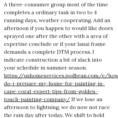
A three-consumer group most of the time
completes a ordinary task in two to 4
running days, weather cooperating. Add an
afternoon if you happen to would like doors
sprayed one after the other with a area of
expertise conclude or if your lanai frame
demands a complete DTM process. I
indicate construction a bit of slack into
your schedule in summer season.
https://ushomeservices.podbean.com/e/ho
do-i-prepare-my-home-for-painting-in-
cape-coral-expert-tips-from-golden-
touch-painting-company/
If we lose an
afternoon to lightning, we do now not race
the rain day after today. We shift to hold