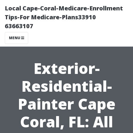
Local Cape-Coral-Medicare-Enrollment
Tips-For Medicare-Plans33910
63663107
MENU
Exterior-
Residential-
Painter Cape
Coral, FL: All