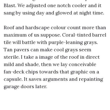
Blast. We adjusted one notch cooler and it
sang by using day and glowed at night time.
Roof and hardscape colour count more than
maximum of us suppose. Coral-tinted barrel
tile will battle with purple-leaning grays.
Tan pavers can make cool grays seem
sterile. I take a image of the roof in direct
mild and shade, then we lay conceivable
fan-deck chips towards that graphic on a
capsule. It saves arguments and repainting
garage doors later.