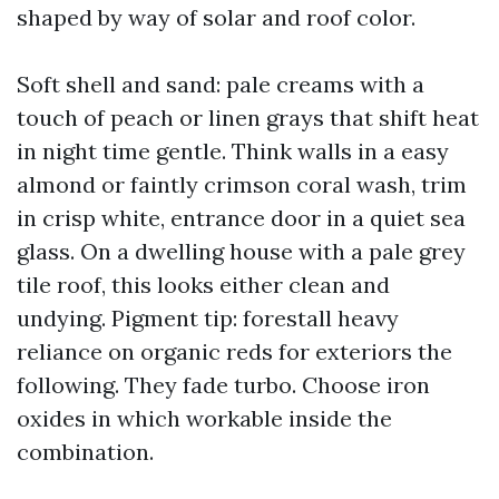
shaped by way of solar and roof color.
Soft shell and sand: pale creams with a
touch of peach or linen grays that shift heat
in night time gentle. Think walls in a easy
almond or faintly crimson coral wash, trim
in crisp white, entrance door in a quiet sea
glass. On a dwelling house with a pale grey
tile roof, this looks either clean and
undying. Pigment tip: forestall heavy
reliance on organic reds for exteriors the
following. They fade turbo. Choose iron
oxides in which workable inside the
combination.