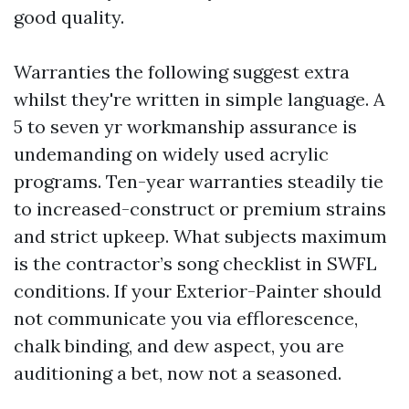
good quality.
Warranties the following suggest extra
whilst they're written in simple language. A
5 to seven yr workmanship assurance is
undemanding on widely used acrylic
programs. Ten-year warranties steadily tie
to increased-construct or premium strains
and strict upkeep. What subjects maximum
is the contractor’s song checklist in SWFL
conditions. If your Exterior-Painter should
not communicate you via efflorescence,
chalk binding, and dew aspect, you are
auditioning a bet, now not a seasoned.