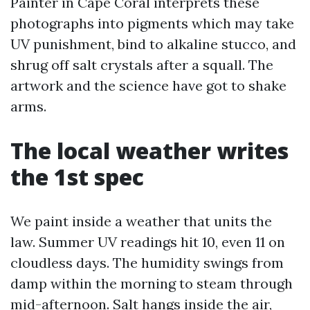
Painter in Cape Coral interprets these
photographs into pigments which may take
UV punishment, bind to alkaline stucco, and
shrug off salt crystals after a squall. The
artwork and the science have got to shake
arms.
The local weather writes
the 1st spec
We paint inside a weather that units the
law. Summer UV readings hit 10, even 11 on
cloudless days. The humidity swings from
damp within the morning to steam through
mid-afternoon. Salt hangs inside the air,