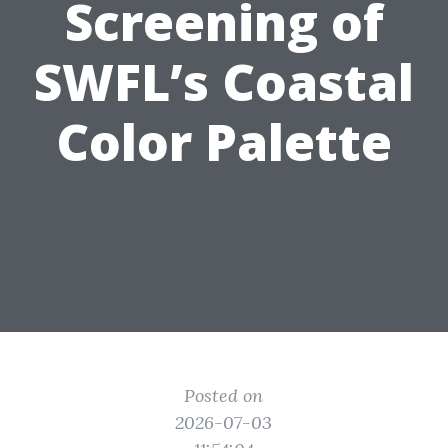
Screening of
SWFL’s Coastal
Color Palette
Posted on
2026-07-03