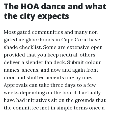
The HOA dance and what
the city expects
Most gated communities and many non-
gated neighborhoods in Cape Coral have
shade checklist. Some are extensive open
provided that you keep neutral, others
deliver a slender fan deck. Submit colour
names, sheens, and now and again front
door and shutter accents one by one.
Approvals can take three days to a few
weeks depending on the board. I actually
have had initiatives sit on the grounds that
the committee met in simple terms once a