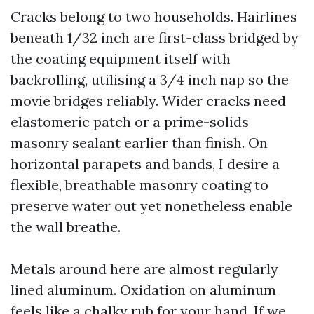
Cracks belong to two households. Hairlines
beneath 1/32 inch are first-class bridged by
the coating equipment itself with
backrolling, utilising a 3/4 inch nap so the
movie bridges reliably. Wider cracks need
elastomeric patch or a prime-solids
masonry sealant earlier than finish. On
horizontal parapets and bands, I desire a
flexible, breathable masonry coating to
preserve water out yet nonetheless enable
the wall breathe.
Metals around here are almost regularly
lined aluminum. Oxidation on aluminum
feels like a chalky rub for your hand. If we