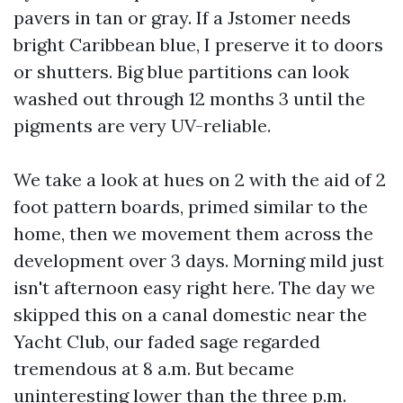
pavers in tan or gray. If a Jstomer needs
bright Caribbean blue, I preserve it to doors
or shutters. Big blue partitions can look
washed out through 12 months 3 until the
pigments are very UV-reliable.
We take a look at hues on 2 with the aid of 2
foot pattern boards, primed similar to the
home, then we movement them across the
development over 3 days. Morning mild just
isn't afternoon easy right here. The day we
skipped this on a canal domestic near the
Yacht Club, our faded sage regarded
tremendous at 8 a.m. But became
uninteresting lower than the three p.m.