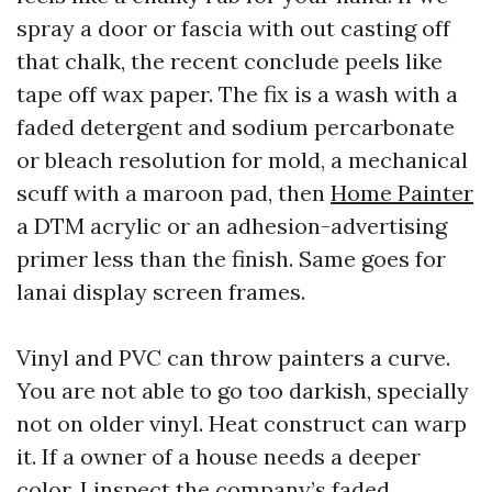
spray a door or fascia with out casting off
that chalk, the recent conclude peels like
tape off wax paper. The fix is a wash with a
faded detergent and sodium percarbonate
or bleach resolution for mold, a mechanical
scuff with a maroon pad, then
Home Painter
a DTM acrylic or an adhesion-advertising
primer less than the finish. Same goes for
lanai display screen frames.
Vinyl and PVC can throw painters a curve.
You are not able to go too darkish, specially
not on older vinyl. Heat construct can warp
it. If a owner of a house needs a deeper
color, I inspect the company’s faded