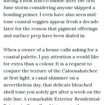
having a look stucco bubble after the first
June storm considering anyone skipped a
bonding primer. I even have also seen mid-
tone coastal veggies appear fresh a decade
later for the reason that pigment offerings
and surface prep have been dialed in.
When a owner of a house calls asking for a
coastal palette, I pay attention a would like
for extra than a colour. It is a request to
conjure the texture of the Caloosahatchee
at first light, a canal shimmer on a
nevertheless day, that delicate bleached
shell tone you solely get after a week on the
tide line. A remarkable Exterior-Residential-