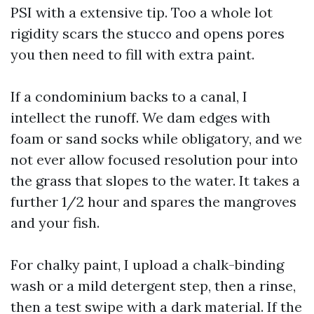
PSI with a extensive tip. Too a whole lot
rigidity scars the stucco and opens pores
you then need to fill with extra paint.
If a condominium backs to a canal, I
intellect the runoff. We dam edges with
foam or sand socks while obligatory, and we
not ever allow focused resolution pour into
the grass that slopes to the water. It takes a
further 1/2 hour and spares the mangroves
and your fish.
For chalky paint, I upload a chalk-binding
wash or a mild detergent step, then a rinse,
then a test swipe with a dark material. If the