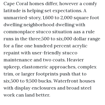
Cape Coral homes differ, however a comfy
latitude is helping set expectations. A
unmarried-story, 1,600 to 2,000 square foot
dwelling neighborhood dwelling with
commonplace stucco situation aas a rule
runs in the three,500 to six,000 dollar range
for a fine one hundred percent acrylic
repaint with user-friendly stucco
maintenance and two coats. Heavier
upkeep, elastomeric approaches, complex
trim, or larger footprints push that to
six,500 to 9,500 bucks. Waterfront houses
with display enclosures and broad steel
work can land better.