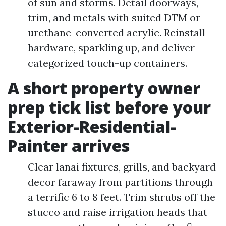
of sun and storms. Detail doorways,
trim, and metals with suited DTM or
urethane-converted acrylic. Reinstall
hardware, sparkling up, and deliver
categorized touch-up containers.
A short property owner
prep tick list before your
Exterior-Residential-
Painter arrives
Clear lanai fixtures, grills, and backyard
decor faraway from partitions through
a terrific 6 to 8 feet. Trim shrubs off the
stucco and raise irrigation heads that