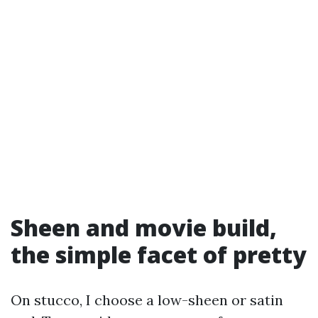
Sheen and movie build,
the simple facet of pretty
On stucco, I choose a low-sheen or satin