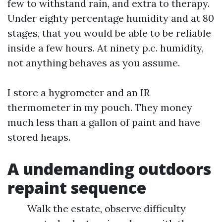
few to withstand rain, and extra to therapy.
Under eighty percentage humidity and at 80
stages, that you would be able to be reliable
inside a few hours. At ninety p.c. humidity,
not anything behaves as you assume.
I store a hygrometer and an IR
thermometer in my pouch. They money
much less than a gallon of paint and have
stored heaps.
A undemanding outdoors
repaint sequence
Walk the estate, observe difficulty