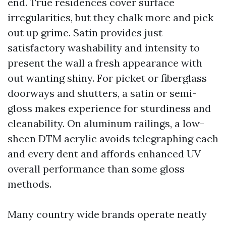
end. True residences cover surface
irregularities, but they chalk more and pick
out up grime. Satin provides just
satisfactory washability and intensity to
present the wall a fresh appearance with
out wanting shiny. For picket or fiberglass
doorways and shutters, a satin or semi-
gloss makes experience for sturdiness and
cleanability. On aluminum railings, a low-
sheen DTM acrylic avoids telegraphing each
and every dent and affords enhanced UV
overall performance than some gloss
methods.
Many country wide brands operate neatly