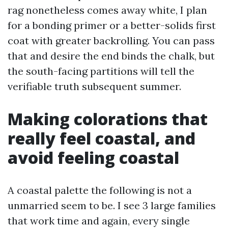
rag nonetheless comes away white, I plan
for a bonding primer or a better-solids first
coat with greater backrolling. You can pass
that and desire the end binds the chalk, but
the south-facing partitions will tell the
verifiable truth subsequent summer.
Making colorations that
really feel coastal, and
avoid feeling coastal
A coastal palette the following is not a
unmarried seem to be. I see 3 large families
that work time and again, every single