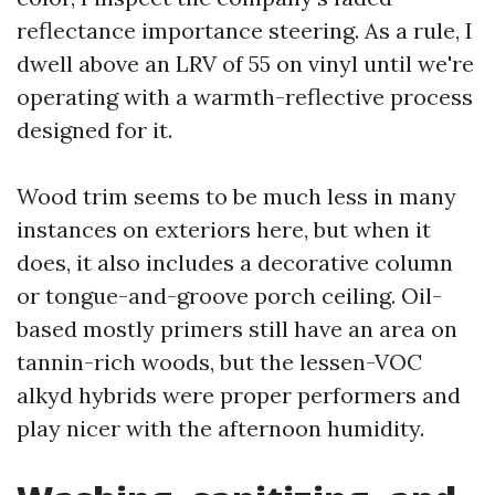
reflectance importance steering. As a rule, I
dwell above an LRV of 55 on vinyl until we're
operating with a warmth-reflective process
designed for it.
Wood trim seems to be much less in many
instances on exteriors here, but when it
does, it also includes a decorative column
or tongue-and-groove porch ceiling. Oil-
based mostly primers still have an area on
tannin-rich woods, but the lessen-VOC
alkyd hybrids were proper performers and
play nicer with the afternoon humidity.