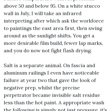
above 50 and below 95. On a white stucco
wall in July, I will take an infrared
interpreting after which ask the workforce
to paintings the east area first, then swing
around as the sunlight shifts. You get a
more desirable film build, fewer lap marks,
and you do now not fight flash drying.
Salt is a separate animal. On fascia and
aluminum railings I even have noticeable
failure at year two that gave the look of
negative prep, whilst the precise
perpetrator became invisible salt residue
less than the hot paint. A appropriate wash
the following is simply not just pressure, it's