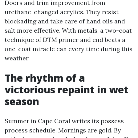
Doors and trim improvement from
urethane-changed acrylics. They resist
blockading and take care of hand oils and
salt more effective. With metals, a two-coat
technique of DTM primer and end beats a
one-coat miracle can every time during this
weather.
The rhythm of a
victorious repaint in wet
season
Summer in Cape Coral writes its possess
process schedule. Mornings are gold. By