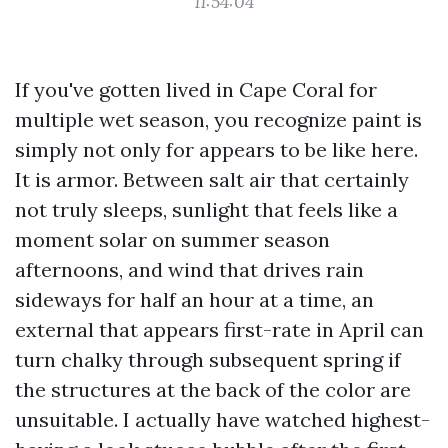
11:54:04
If you've gotten lived in Cape Coral for
multiple wet season, you recognize paint is
simply not only for appears to be like here.
It is armor. Between salt air that certainly
not truly sleeps, sunlight that feels like a
moment solar on summer season
afternoons, and wind that drives rain
sideways for half an hour at a time, an
external that appears first-rate in April can
turn chalky through subsequent spring if
the structures at the back of the color are
unsuitable. I actually have watched highest-