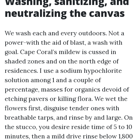
Washing, sanitizing, and
neutralizing the canvas
We wash each and every outdoors. Not a
power-with the aid of blast, a wash with
goal. Cape Coral’s mildew is cussed in
shaded zones and on the north edge of
residences. I use a sodium hypochlorite
solution among 1 and a couple of
percentage, masses for organics devoid of
etching pavers or killing flora. We wet the
flowers first, disguise tender ones with
breathable tarps, and rinse by and large. On
the stucco, you desire reside time of 5 to 10
minutes, then a mild drive rinse below 1,800