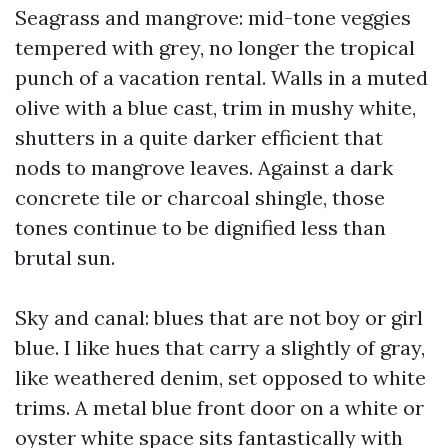
Seagrass and mangrove: mid-tone veggies
tempered with grey, no longer the tropical
punch of a vacation rental. Walls in a muted
olive with a blue cast, trim in mushy white,
shutters in a quite darker efficient that
nods to mangrove leaves. Against a dark
concrete tile or charcoal shingle, those
tones continue to be dignified less than
brutal sun.
Sky and canal: blues that are not boy or girl
blue. I like hues that carry a slightly of gray,
like weathered denim, set opposed to white
trims. A metal blue front door on a white or
oyster white space sits fantastically with