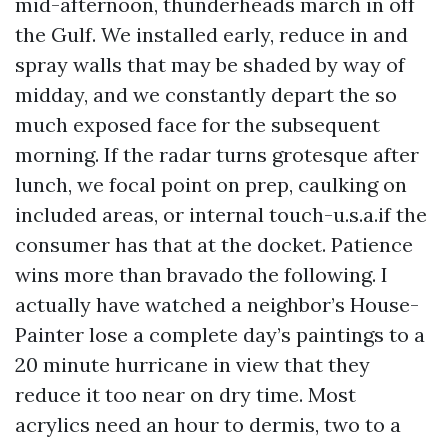
mid-afternoon, thunderheads march in off
the Gulf. We installed early, reduce in and
spray walls that may be shaded by way of
midday, and we constantly depart the so
much exposed face for the subsequent
morning. If the radar turns grotesque after
lunch, we focal point on prep, caulking on
included areas, or internal touch-u.s.a.if the
consumer has that at the docket. Patience
wins more than bravado the following. I
actually have watched a neighbor’s House-
Painter lose a complete day’s paintings to a
20 minute hurricane in view that they
reduce it too near on dry time. Most
acrylics need an hour to dermis, two to a