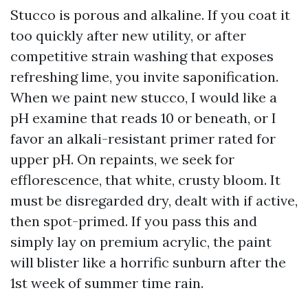
Stucco is porous and alkaline. If you coat it
too quickly after new utility, or after
competitive strain washing that exposes
refreshing lime, you invite saponification.
When we paint new stucco, I would like a
pH examine that reads 10 or beneath, or I
favor an alkali-resistant primer rated for
upper pH. On repaints, we seek for
efflorescence, that white, crusty bloom. It
must be disregarded dry, dealt with if active,
then spot-primed. If you pass this and
simply lay on premium acrylic, the paint
will blister like a horrific sunburn after the
1st week of summer time rain.