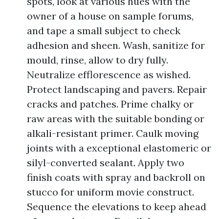
spots, look at various hues with the
owner of a house on sample forums,
and tape a small subject to check
adhesion and sheen. Wash, sanitize for
mould, rinse, allow to dry fully.
Neutralize efflorescence as wished.
Protect landscaping and pavers. Repair
cracks and patches. Prime chalky or
raw areas with the suitable bonding or
alkali-resistant primer. Caulk moving
joints with a exceptional elastomeric or
silyl-converted sealant. Apply two
finish coats with spray and backroll on
stucco for uniform movie construct.
Sequence the elevations to keep ahead