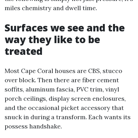
miles chemistry and dwell time.
Surfaces we see and the
way they like to be
treated
Most Cape Coral houses are CBS, stucco
over block. Then there are fiber cement
soffits, aluminum fascia, PVC trim, vinyl
porch ceilings, display screen enclosures,
and the occasional picket accessory that
snuck in during a transform. Each wants its
possess handshake.