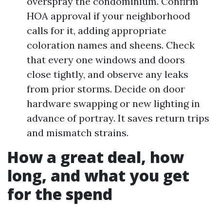
overspray the condominium. Confirm
HOA approval if your neighborhood
calls for it, adding appropriate
coloration names and sheens. Check
that every one windows and doors
close tightly, and observe any leaks
from prior storms. Decide on door
hardware swapping or new lighting in
advance of portray. It saves return trips
and mismatch strains.
How a great deal, how
long, and what you get
for the spend