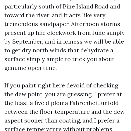
particularly south of Pine Island Road and
toward the river, and it acts like very
tremendous sandpaper. Afternoon storms
present up like clockwork from June simply
by September, and in iciness we will be able
to get dry north winds that dehydrate a
surface simply ample to trick you about
genuine open time.
If you paint right here devoid of checking
the dew point, you are guessing. I prefer at
the least a five diploma Fahrenheit unfold
between the floor temperature and the dew
aspect sooner than coating, and I prefer a
surface temperature without problems