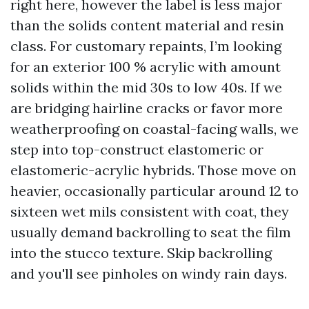
right here, however the label is less major
than the solids content material and resin
class. For customary repaints, I’m looking
for an exterior 100 % acrylic with amount
solids within the mid 30s to low 40s. If we
are bridging hairline cracks or favor more
weatherproofing on coastal-facing walls, we
step into top-construct elastomeric or
elastomeric-acrylic hybrids. Those move on
heavier, occasionally particular around 12 to
sixteen wet mils consistent with coat, they
usually demand backrolling to seat the film
into the stucco texture. Skip backrolling
and you'll see pinholes on windy rain days.