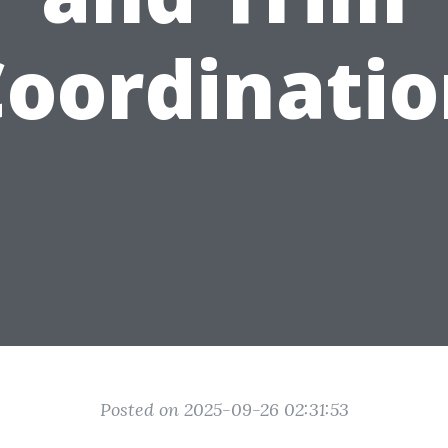
oordinati
Posted on 2025-09-26 02:31:53