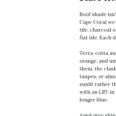
Roof shade isn'
Cape Coral we s
tile, charcoal 
flat tile. Each
Terra-cotta and
orange, and umb
them, the clas
taupes, or almo
sunlit rather t
with an LRV in
longer blue.
Aged grey shing