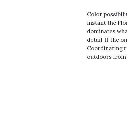
Color possibili
instant the Flo
dominates what
detail. If the 
Coordinating r
outdoors from 