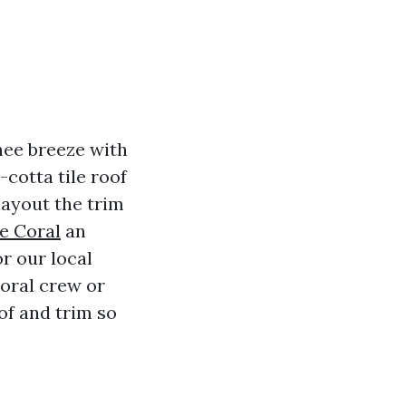
hee breeze with
cotta tile roof
 layout the trim
e Coral
an
r our local
Coral crew or
oof and trim so