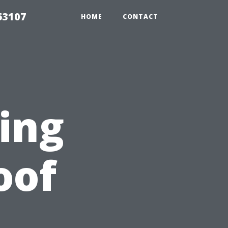
63107
HOME
CONTACT
ting
oof