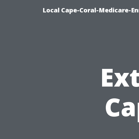
Local Cape-Coral-Medicare-En
Ext
Ca