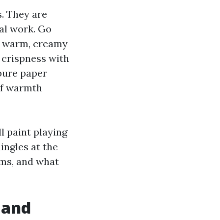
s. They are
ual work. Go
th warm, creamy
 crispness with
pure paper
of warmth
l paint playing
ingles at the
ums, and what
 and