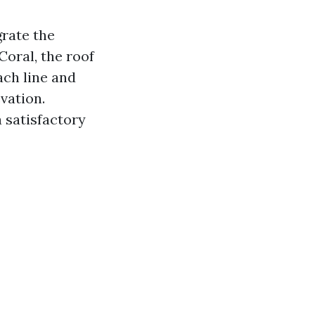
grate the
Coral, the roof
ch line and
vation.
 satisfactory