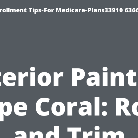
rollment Tips-For Medicare-Plans33910 636
erior Pain
pe Coral: R
and Trim