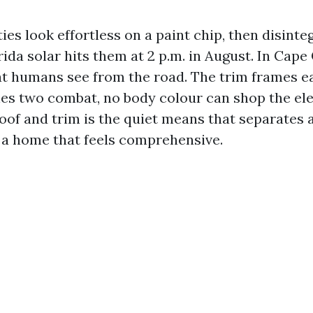
ties look effortless on a paint chip, then disinte
rida solar hits them at 2 p.m. in August. In Cape 
 humans see from the road. The trim frames ea
ones two combat, no body colour can shop the ele
oof and trim is the quiet means that separates a
a home that feels comprehensive.