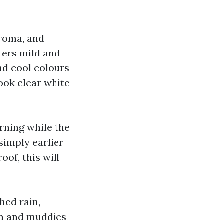
hroma, and
ters mild and
nd cool colours
look clear white
orning while the
simply earlier
oof, this will
hed rain,
ain and muddies