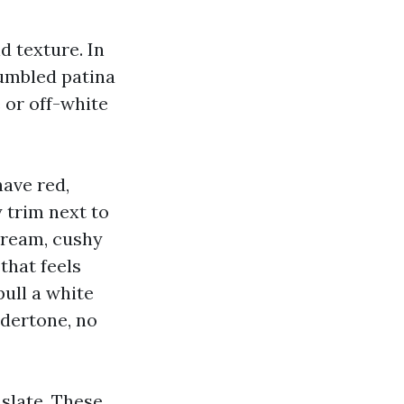
d texture. In
tumbled patina
e or off-white
have red,
 trim next to
cream, cushy
that feels
pull a white
ndertone, no
 slate. These