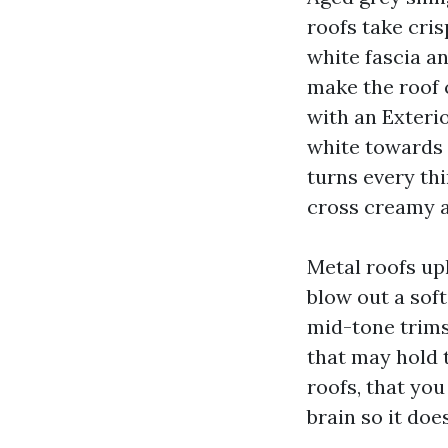
roofs take cri
white fascia a
make the roof c
with an Exteri
white towards 
turns every th
cross creamy a
Metal roofs up
blow out a soft
mid-tone trims
that may hold 
roofs, that you
brain so it doe