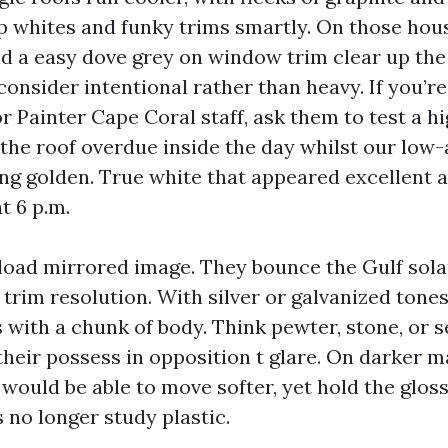
sp whites and funky trims smartly. On those hous
nd a easy dove grey on window trim clear up the
onsider intentional rather than heavy. If you’r
or Painter Cape Coral staff, ask them to test a 
the roof overdue inside the day whilst our low-
ing golden. True white that appeared excellent 
t 6 p.m.
load mirrored image. They bounce the Gulf sol
 trim resolution. With silver or galvanized tones,
 with a chunk of body. Think pewter, stone, or s
their possess in opposition t glare. On darker m
 would be able to move softer, yet hold the gloss
s no longer study plastic.