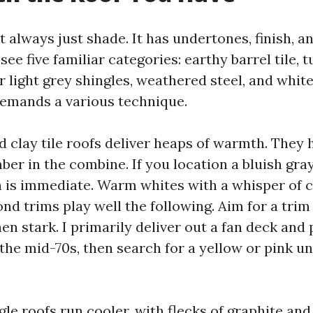
t always just shade. It has undertones, finish, an
ee five familiar categories: earthy barrel tile, 
or light grey shingles, weathered steel, and whit
 demands a various technique.
 clay tile roofs deliver heaps of warmth. They 
er in the combine. If you location a bluish gray
h is immediate. Warm whites with a whisper of 
nd trims play well the following. Aim for a trim 
hen stark. I primarily deliver out a fan deck and 
 the mid-70s, then search for a yellow or pink u
le roofs run cooler, with flecks of graphite and