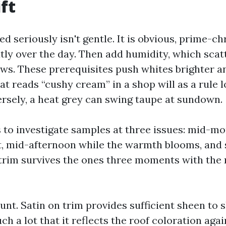
ft
d seriously isn't gentle. It is obvious, prime-c
atly over the day. Then add humidity, which scat
s. These prerequisites push whites brighter a
hat reads “cushy cream” in a shop will as a rule 
ersely, a heat grey can swing taupe at sundown.
s to investigate samples at three issues: mid-m
t, mid-afternoon while the warmth blooms, and 
 trim survives the ones three moments with the r
unt. Satin on trim provides sufficient sheen to s
h a lot that it reflects the roof coloration ag