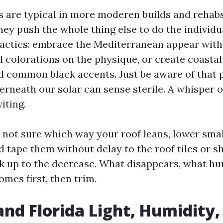
fs are typical in more moderen builds and rehab
they push the whole thing else to do the individ
 tactics: embrace the Mediterranean appear wi
 colorations on the physique, or create coastal
d common black accents. Just be aware of that 
erneath our solar can sense sterile. A whisper 
iting.
e not sure which way your roof leans, lower smal
 tape them without delay to the roof tiles or sh
ck up to the decrease. What disappears, what h
mes first, then trim.
nd Florida Light, Humidity,