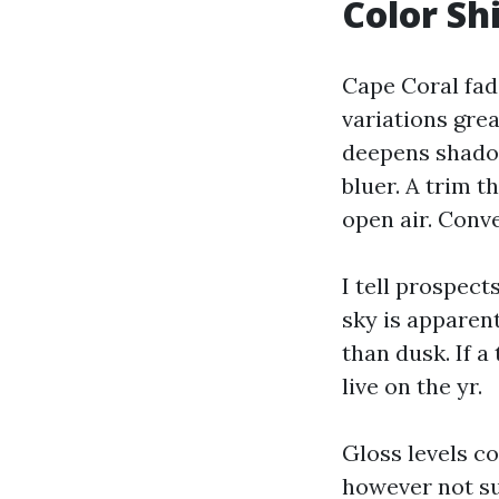
Color Shi
Cape Coral fade
variations gre
deepens shadow
bluer. A trim t
open air. Conv
I tell prospect
sky is apparen
than dusk. If a
live on the yr.
Gloss levels co
however not suc