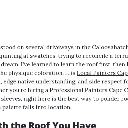
e stood on several driveways in the Caloosahatc
inting at swatches, trying to reconcile a terra-
 dream. I’ve learned to learn the roof first, then
 the physique coloration. It is
Local Painters Cap
, edge native understanding, and side respect fo
er you’re hiring a Professional Painters Cape 
 sleeves, right here is the best way to ponder r
 palette falls into location.
th the Roof You Have