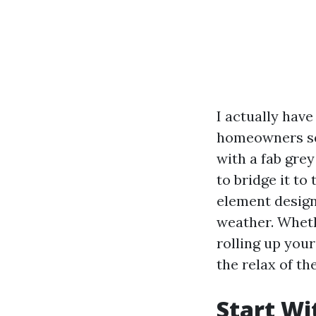
I actually hav
homeowners squ
with a fab grey
to bridge it to
element design
weather. Wheth
rolling up your
the relax of the
Start Wi