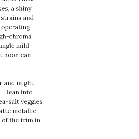
es, a shiny
 strains and
e operating
high-chroma
angle mild
at noon can
ar and might
 I lean into
ea-salt veggies
atte metallic
 of the trim in