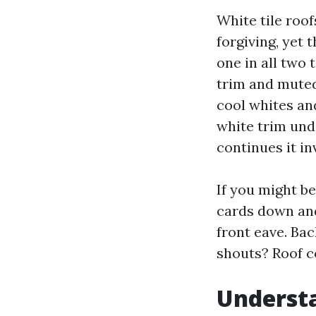
White tile roo
forgiving, yet 
one in all two
trim and muted
cool whites an
white trim und
continues it inv
If you might b
cards down and
front eave. Ba
shouts? Roof co
Understa