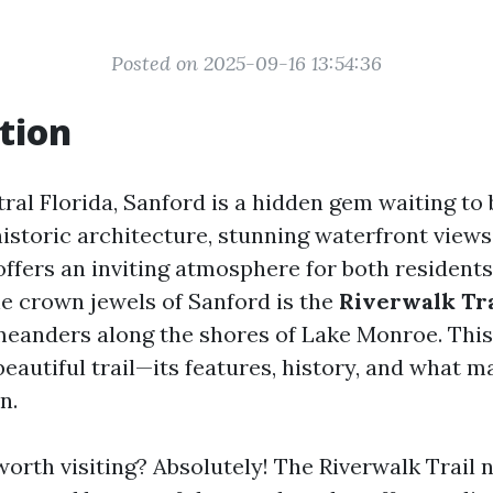
Posted on 2025-09-16 13:54:36
tion
ral Florida, Sanford is a hidden gem waiting to 
istoric architecture, stunning waterfront views
ffers an inviting atmosphere for both residents
he crown jewels of Sanford is the
Riverwalk Tra
eanders along the shores of Lake Monroe. This 
beautiful trail—its features, history, and what m
n.
worth visiting? Absolutely! The Riverwalk Trail 