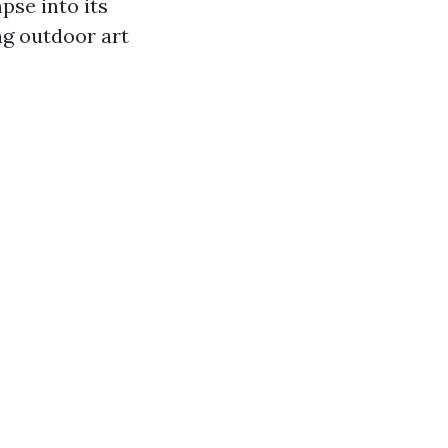
pse into its
ng outdoor art