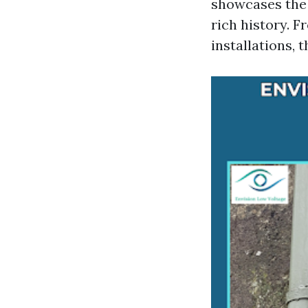
showcases the n
rich history. 
installations, 