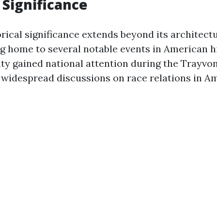
 Significance
orical significance extends beyond its architectur
g home to several notable events in American hi
ity gained national attention during the Trayvo
widespread discussions on race relations in Am