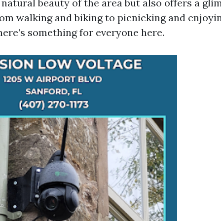
atural beauty of the area but also offers a glim
From walking and biking to picnicking and enjoyi
there’s something for everyone here.