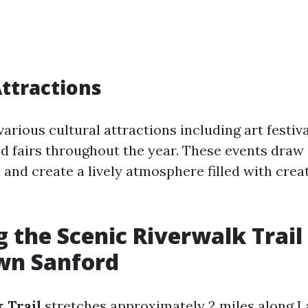
Attractions
arious cultural attractions including art festiv
od fairs throughout the year. These events dra
a and create a lively atmosphere filled with crea
g the Scenic Riverwalk Trail 
n Sanford
 Trail
stretches approximately 2 miles along 