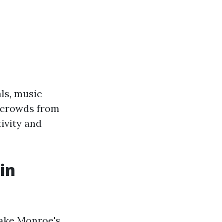
als, music
w crowds from
tivity and
in
Lake Monroe's