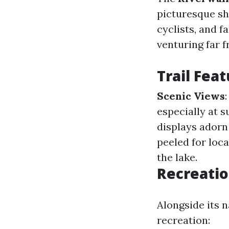
picturesque sh
cyclists, and f
venturing far 
Trail Fea
Scenic Views
especially at 
displays adorn 
peeled for loca
the lake.
Recreatio
Alongside its n
recreation: