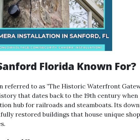
Sanford Florida Known For?
n referred to as "The Historic Waterfront Gatewa
istory that dates back to the 19th century when 
tion hub for railroads and steamboats. Its dow
ifully restored buildings that house unique shop
s.