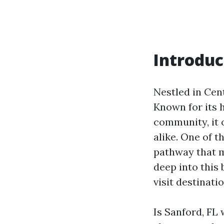
Introduc
Nestled in Cent
Known for its h
community, it o
alike. One of t
pathway that m
deep into this 
visit destinatio
Is Sanford, FL 