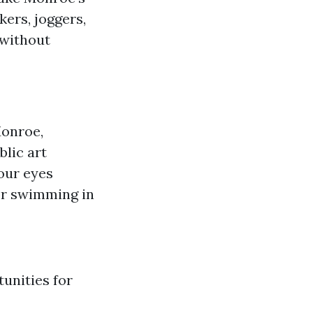
ers, joggers,
 without
Monroe,
blic art
our eyes
 or swimming in
tunities for