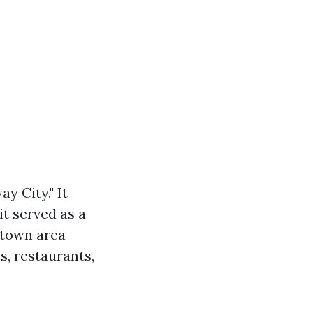
y City." It
it served as a
ntown area
s, restaurants,