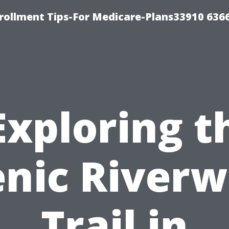
rollment Tips-For Medicare-Plans33910 636
Exploring t
enic Riverw
Trail in