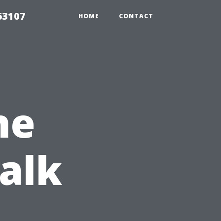
63107
HOME
CONTACT
he
alk