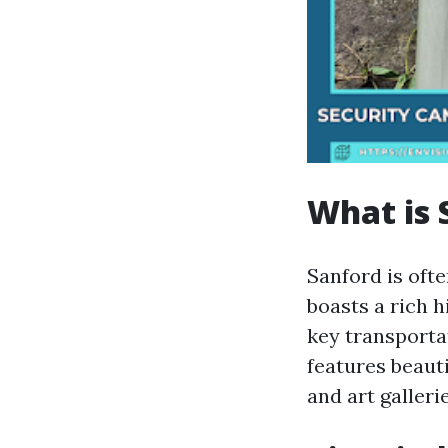
What is 
Sanford is ofte
boasts a rich h
key transporta
features beaut
and art gallerie