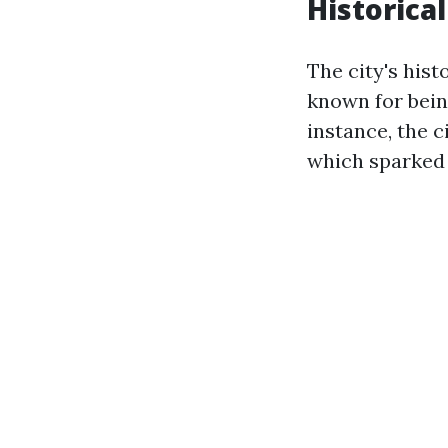
Historical
The city's hist
known for bein
instance, the c
which sparked 