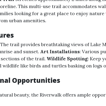
oreline. This multi-use trail accommodates walk
amilies looking for a great place to enjoy nature
from urban amenities.
tures
: The trail provides breathtaking views of Lake 
sunrise and sunset.
Art Installations
: Various pu
sections of the trail.
Wildlife Spotting
: Keep y
l wildlife like birds and turtles basking on logs
nal Opportunities
atural beauty, the Riverwalk offers ample oppor