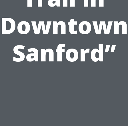
Downtow
Sanford”