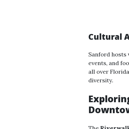
Cultural 
Sanford hosts v
events, and fo
all over Florid
diversity.
Explorin
Downtow
The
Riverwalk