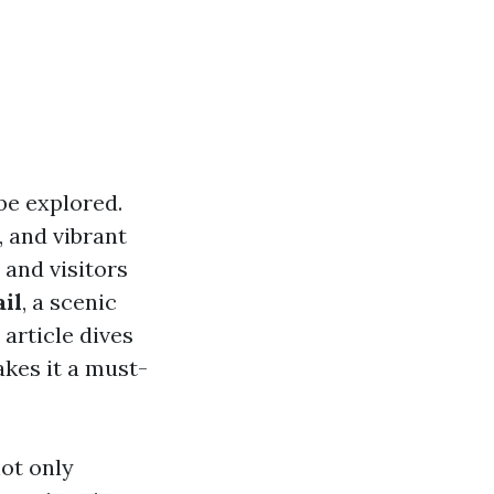
be explored.
, and vibrant
 and visitors
il
, a scenic
article dives
akes it a must-
not only