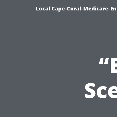
Local Cape-Coral-Medicare-En
“
Sc