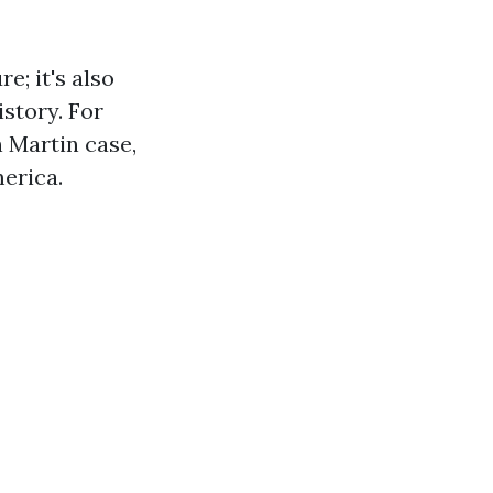
e; it's also
story. For
n Martin case,
erica.