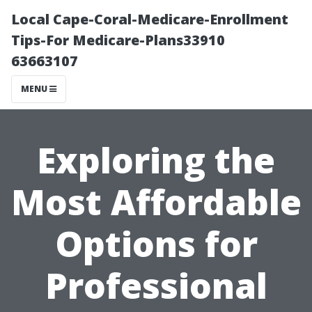
Local Cape-Coral-Medicare-Enrollment
Tips-For Medicare-Plans33910
63663107
MENU
Exploring the
Most Affordable
Options for
Professional