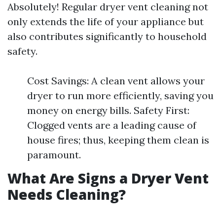
Absolutely! Regular dryer vent cleaning not
only extends the life of your appliance but
also contributes significantly to household
safety.
Cost Savings: A clean vent allows your
dryer to run more efficiently, saving you
money on energy bills. Safety First:
Clogged vents are a leading cause of
house fires; thus, keeping them clean is
paramount.
What Are Signs a Dryer Vent
Needs Cleaning?