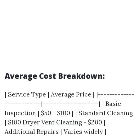
Average Cost Breakdown:
| Service Type | Average Price | |-------------
-------------|--------------------| | Basic
Inspection | $50 - $100 | | Standard Cleaning
| $100
Dryer Vent Cleaning
- $200 | |
Additional Repairs | Varies widely |