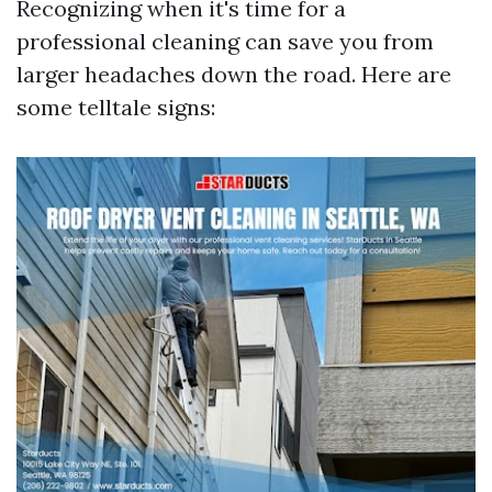
Recognizing when it's time for a
professional cleaning can save you from
larger headaches down the road. Here are
some telltale signs: