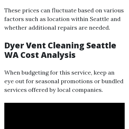
These prices can fluctuate based on various
factors such as location within Seattle and
whether additional repairs are needed.
Dyer Vent Cleaning Seattle
WA Cost Analysis
When budgeting for this service, keep an
eye out for seasonal promotions or bundled
services offered by local companies.