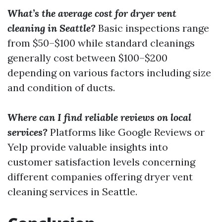
What’s the average cost for dryer vent
cleaning in Seattle?
Basic inspections range
from $50–$100 while standard cleanings
generally cost between $100–$200
depending on various factors including size
and condition of ducts.
Where can I find reliable reviews on local
services?
Platforms like Google Reviews or
Yelp provide valuable insights into
customer satisfaction levels concerning
different companies offering dryer vent
cleaning services in Seattle.