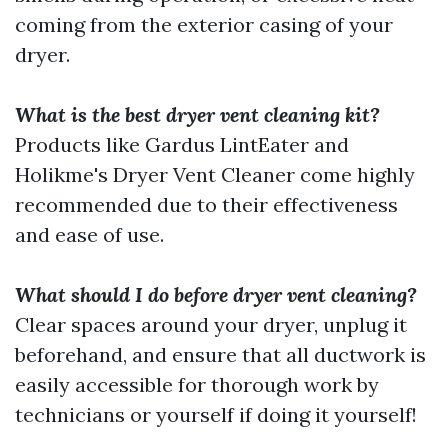
coming from the exterior casing of your
dryer.
What is the best dryer vent cleaning kit?
Products like Gardus LintEater and
Holikme's Dryer Vent Cleaner come highly
recommended due to their effectiveness
and ease of use.
What should I do before dryer vent cleaning?
Clear spaces around your dryer, unplug it
beforehand, and ensure that all ductwork is
easily accessible for thorough work by
technicians or yourself if doing it yourself!