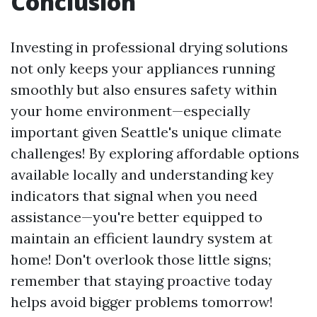
Conclusion
Investing in professional drying solutions
not only keeps your appliances running
smoothly but also ensures safety within
your home environment—especially
important given Seattle's unique climate
challenges! By exploring affordable options
available locally and understanding key
indicators that signal when you need
assistance—you're better equipped to
maintain an efficient laundry system at
home! Don't overlook those little signs;
remember that staying proactive today
helps avoid bigger problems tomorrow!