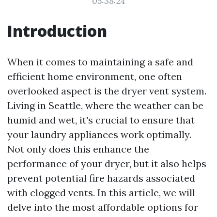
05:38:24
Introduction
When it comes to maintaining a safe and
efficient home environment, one often
overlooked aspect is the dryer vent system.
Living in Seattle, where the weather can be
humid and wet, it's crucial to ensure that
your laundry appliances work optimally.
Not only does this enhance the
performance of your dryer, but it also helps
prevent potential fire hazards associated
with clogged vents. In this article, we will
delve into the most affordable options for