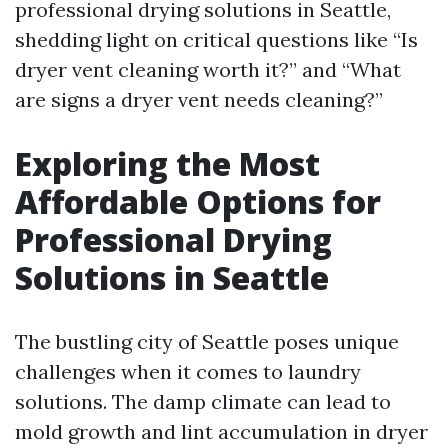
professional drying solutions in Seattle,
shedding light on critical questions like “Is
dryer vent cleaning worth it?” and “What
are signs a dryer vent needs cleaning?”
Exploring the Most
Affordable Options for
Professional Drying
Solutions in Seattle
The bustling city of Seattle poses unique
challenges when it comes to laundry
solutions. The damp climate can lead to
mold growth and lint accumulation in dryer