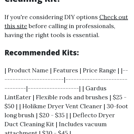
If you're considering DIY options
Check out
this site
before calling in professionals,
having the right tools is essential.
Recommended Kits:
| Product Name | Features | Price Range | |--
----------------------|-----------------------
--------|-------------------| | Gardus
LintEater | Flexible rods and brushes | $25 -
$50 | | Holikme Dryer Vent Cleaner | 30-foot
long brush | $20 - $35 | | Deflecto Dryer
Duct Cleaning Kit | Includes vacuum
attachment | $30 - $45 |