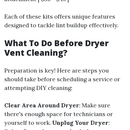
Each of these kits offers unique features
designed to tackle lint buildup effectively.
What To Do Before Dryer
Vent Cleaning?
Preparation is key! Here are steps you
should take before scheduling a service or
attempting DIY cleaning:
Clear Area Around Dryer
: Make sure
there's enough space for technicians or
yourself to work.
Unplug Your Dryer
: