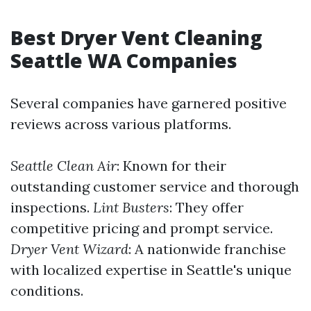
Best Dryer Vent Cleaning
Seattle WA Companies
Several companies have garnered positive
reviews across various platforms.
Seattle Clean Air
: Known for their
outstanding customer service and thorough
inspections.
Lint Busters
: They offer
competitive pricing and prompt service.
Dryer Vent Wizard
: A nationwide franchise
with localized expertise in Seattle's unique
conditions.