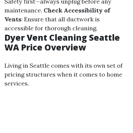
Safety first—always unplug before any
maintenance.
Check Accessibility of
Vents
: Ensure that all ductwork is
accessible for thorough cleaning.
Dyer Vent Cleaning Seattle
WA Price Overview
Living in Seattle comes with its own set of
pricing structures when it comes to home
services.