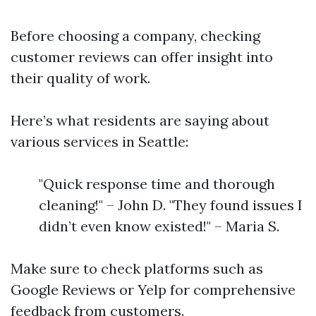
Before choosing a company, checking
customer reviews can offer insight into
their quality of work.
Here’s what residents are saying about
various services in Seattle:
"Quick response time and thorough
cleaning!" – John D. "They found issues I
didn’t even know existed!" – Maria S.
Make sure to check platforms such as
Google Reviews or Yelp for comprehensive
feedback from customers.