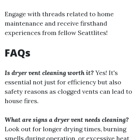
Engage with threads related to home
maintenance and receive firsthand
experiences from fellow Seattlites!
FAQs
Is dryer vent cleaning worth it?
Yes! It's
essential not just for efficiency but also
safety reasons as clogged vents can lead to
house fires.
What are signs a dryer vent needs cleaning?
Look out for longer drying times, burning
smells during operation, or excessive heat