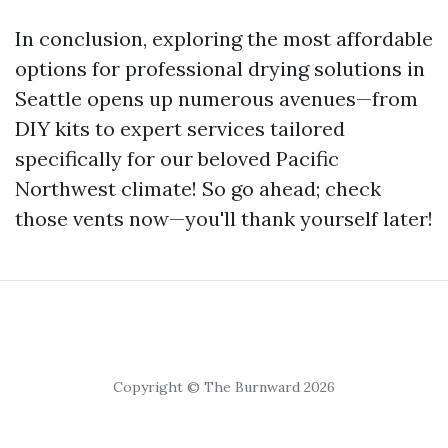
In conclusion, exploring the most affordable
options for professional drying solutions in
Seattle opens up numerous avenues—from
DIY kits to expert services tailored
specifically for our beloved Pacific
Northwest climate! So go ahead; check
those vents now—you'll thank yourself later!
Copyright © The Burnward 2026