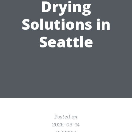
Drying
Solutions in
Seattle
Posted on
2026-03-14