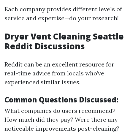
Each company provides different levels of
service and expertise—do your research!
Dryer Vent Cleaning Seattle
Reddit Discussions
Reddit can be an excellent resource for
real-time advice from locals who’ve
experienced similar issues.
Common Questions Discussed:
What companies do users recommend?
How much did they pay? Were there any
noticeable improvements post-cleaning?