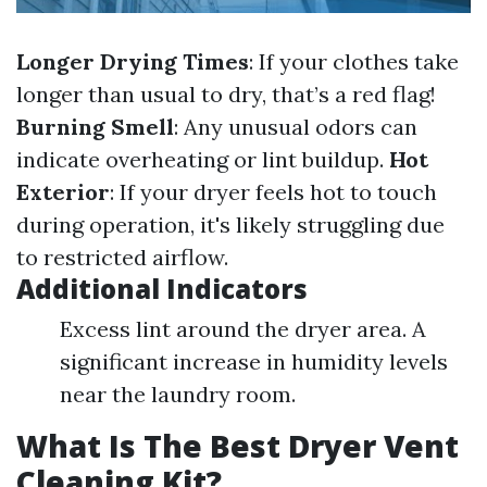
Longer Drying Times
: If your clothes take
longer than usual to dry, that’s a red flag!
Burning Smell
: Any unusual odors can
indicate overheating or lint buildup.
Hot
Exterior
: If your dryer feels hot to touch
during operation, it's likely struggling due
to restricted airflow.
Additional Indicators
Excess lint around the dryer area. A
significant increase in humidity levels
near the laundry room.
What Is The Best Dryer Vent
Cleaning Kit?