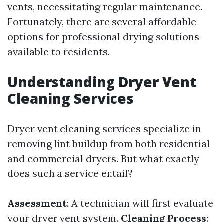
vents, necessitating regular maintenance.
Fortunately, there are several affordable
options for professional drying solutions
available to residents.
Understanding Dryer Vent
Cleaning Services
Dryer vent cleaning services specialize in
removing lint buildup from both residential
and commercial dryers. But what exactly
does such a service entail?
Assessment
: A technician will first evaluate
your dryer vent system.
Cleaning Process
: