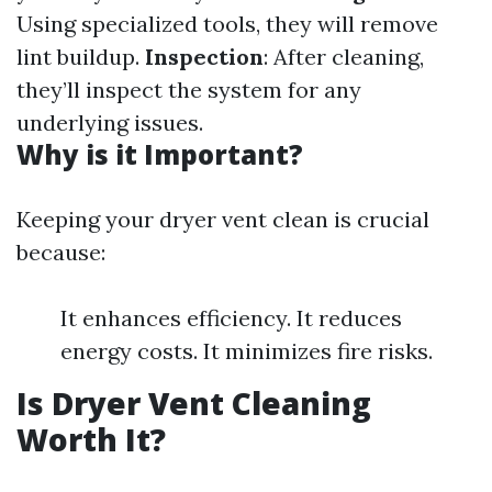
Using specialized tools, they will remove
lint buildup.
Inspection
: After cleaning,
they’ll inspect the system for any
underlying issues.
Why is it Important?
Keeping your dryer vent clean is crucial
because:
It enhances efficiency. It reduces
energy costs. It minimizes fire risks.
Is Dryer Vent Cleaning
Worth It?