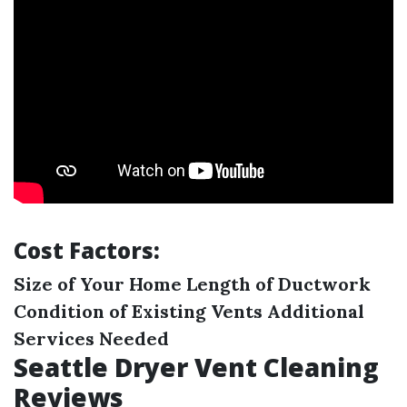
Cost Factors:
Size of Your Home
Length of Ductwork
Condition of Existing Vents
Additional
Services Needed
Seattle Dryer Vent Cleaning
Reviews